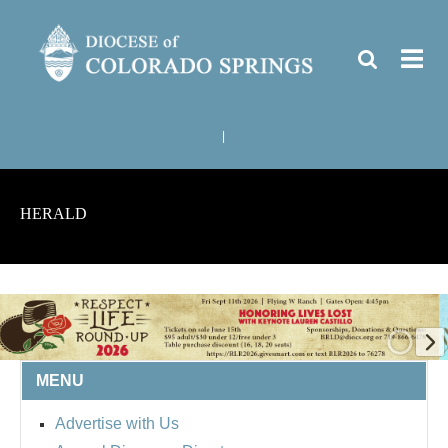
|
HERALD
MENU
Advertise with Us