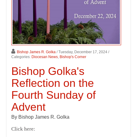
Bishop James R. Golka
/ Tuesday, December 17, 2024
/
Categories:
Diocesan News
,
Bishop's Corner
Bishop Golka's
Reflection on the
Fourth Sunday of
Advent
By Bishop James R. Golka
Click here: