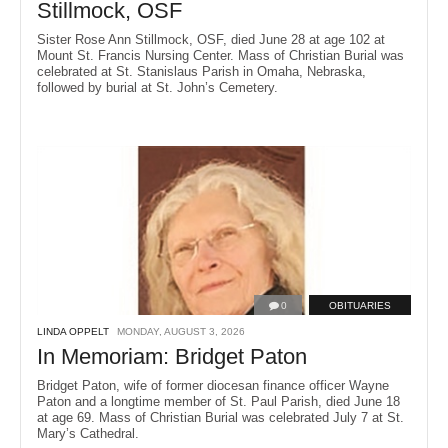
Stillmock, OSF
Sister Rose Ann Stillmock, OSF, died June 28 at age 102 at
Mount St. Francis Nursing Center. Mass of Christian Burial was
celebrated at St. Stanislaus Parish in Omaha, Nebraska,
followed by burial at St. John’s Cemetery.
0
OBITUARIES
LINDA OPPELT
MONDAY, AUGUST 3, 2026
In Memoriam: Bridget Paton
Bridget Paton, wife of former diocesan finance officer Wayne
Paton and a longtime member of St. Paul Parish, died June 18
at age 69. Mass of Christian Burial was celebrated July 7 at St.
Mary’s Cathedral.