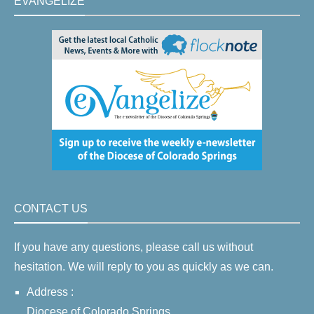
EVANGELIZE
CONTACT US
If you have any questions, please call us without
hesitation. We will reply to you as quickly as we can.
Address :
Diocese of Colorado Springs