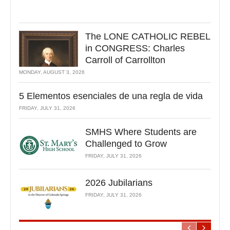
The LONE CATHOLIC REBEL
in CONGRESS: Charles
Carroll of Carrollton
MONDAY, AUGUST 3, 2026
5 Elementos esenciales de una regla de vida
FRIDAY, JULY 31, 2026
SMHS Where Students are
Challenged to Grow
FRIDAY, JULY 31, 2026
2026 Jubilarians
FRIDAY, JULY 31, 2026