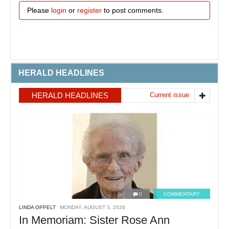
Please
login
or
register
to post comments.
HERALD HEADLINES
HERALD HEADLINES
Current issue
0
COMMENTARY
LINDA OPPELT
MONDAY, AUGUST 3, 2026
In Memoriam: Sister Rose Ann