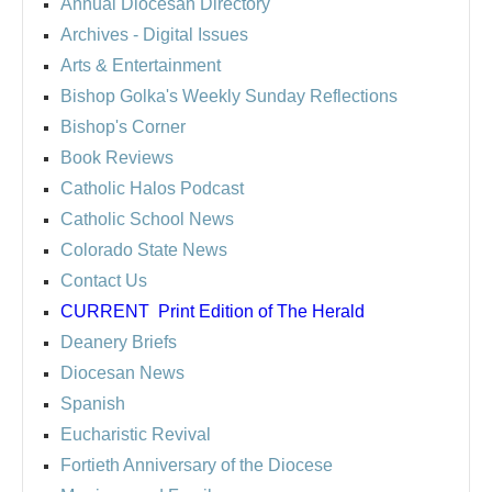
Annual Diocesan Directory
Archives
- Digital Issues
Arts & Entertainment
Bishop Golka's Weekly Sunday Reflections
Bishop's Corner
Book Reviews
Catholic Halos Podcast
Catholic School News
Colorado State News
Contact Us
CURRENT
Print Edition of The Herald
Deanery Briefs
Diocesan News
Spanish
Eucharistic Revival
Fortieth Anniversary of the Diocese