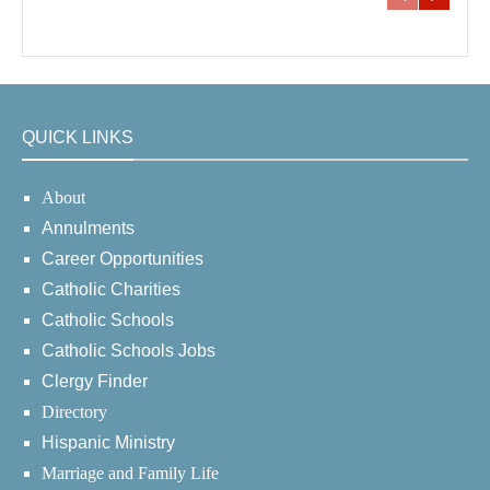
QUICK LINKS
About
Annulments
Career Opportunities
Catholic Charities
Catholic Schools
Catholic Schools Jobs
Clergy Finder
Directory
Hispanic Ministry
Marriage and Family Life