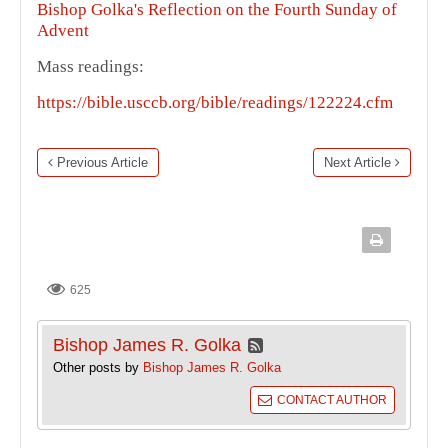
Bishop Golka's Reflection on the Fourth Sunday of
Advent
Mass readings:
https://bible.usccb.org/bible/readings/122224.cfm
Previous Article
Next Article
625
Bishop James R. Golka
Other posts by
Bishop James R. Golka
CONTACT AUTHOR