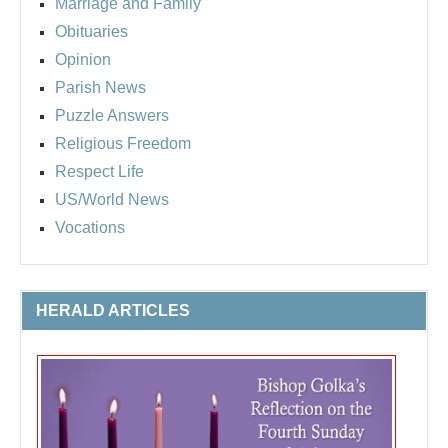
Marriage and Family
Obituaries
Opinion
Parish News
Puzzle Answers
Religious Freedom
Respect Life
US/World News
Vocations
HERALD ARTICLES