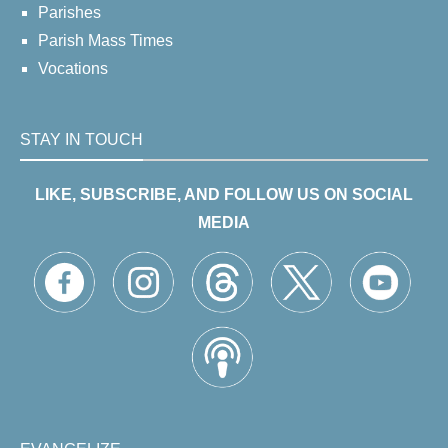
Parishes
Parish Mass Times
Vocations
STAY IN TOUCH
LIKE, SUBSCRIBE, AND FOLLOW US ON SOCIAL
MEDIA