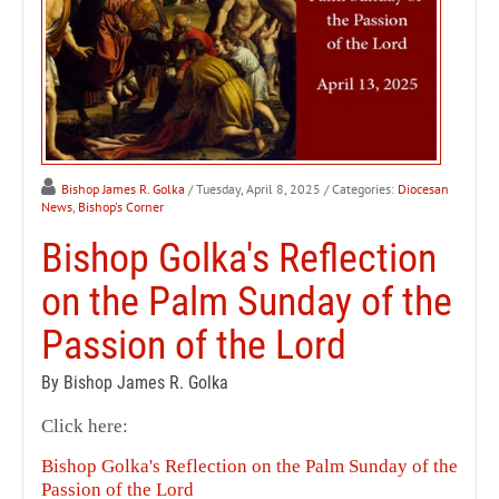
Bishop James R. Golka
/ Tuesday, April 8, 2025
/ Categories:
Diocesan
News
,
Bishop's Corner
Bishop Golka's Reflection
on the Palm Sunday of the
Passion of the Lord
By Bishop James R. Golka
Click here:
Bishop Golka's Reflection on the Palm Sunday of the
Passion of the Lord