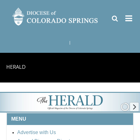
|
HERALD
MENU
Advertise with Us