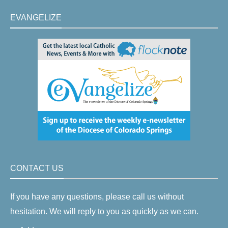
EVANGELIZE
CONTACT US
If you have any questions, please call us without
hesitation. We will reply to you as quickly as we can.