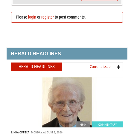
Please
login
or
register
to post comments.
HERALD HEADLINES
HERALD HEADLINES
Current issue
0
COMMENTARY
LINDA OPPELT
MONDAY, AUGUST 3, 2026