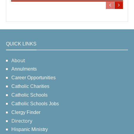
QUICK LINKS
About
Annulments
Career Opportunities
Catholic Charities
Catholic Schools
Catholic Schools Jobs
Clergy Finder
Directory
Hispanic Ministry