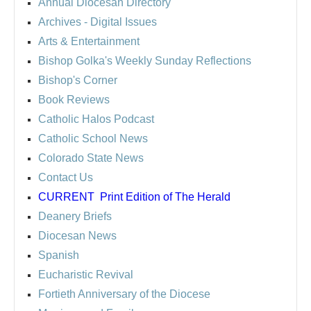
Annual Diocesan Directory
Archives
- Digital Issues
Arts & Entertainment
Bishop Golka's Weekly Sunday Reflections
Bishop's Corner
Book Reviews
Catholic Halos Podcast
Catholic School News
Colorado State News
Contact Us
CURRENT
Print Edition of The Herald
Deanery Briefs
Diocesan News
Spanish
Eucharistic Revival
Fortieth Anniversary of the Diocese