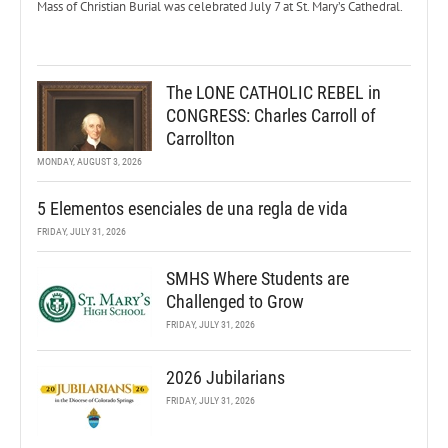
Mass of Christian Burial was celebrated July 7 at St. Mary’s Cathedral.
The LONE CATHOLIC REBEL in
CONGRESS: Charles Carroll of
Carrollton
MONDAY, AUGUST 3, 2026
5 Elementos esenciales de una regla de vida
FRIDAY, JULY 31, 2026
SMHS Where Students are
Challenged to Grow
FRIDAY, JULY 31, 2026
2026 Jubilarians
FRIDAY, JULY 31, 2026