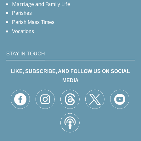
Marriage and Family Life
Parishes
Parish Mass Times
Vocations
STAY IN TOUCH
LIKE, SUBSCRIBE, AND FOLLOW US ON SOCIAL
MEDIA