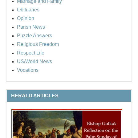
Marriage and Family
Obituaries
Opinion
Parish News
Puzzle Answers
Religious Freedom
Respect Life
US/World News
Vocations
HERALD ARTICLES