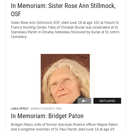
In Memoriam: Sister Rose Ann Stillmock,
OSF
Sister Rose Ann Stillmock, OSF, died June 28 at age 102 at Mount St.
Francis Nursing Center. Mass of Christian Burial was celebrated at St.
Stanislaus Parish in Omaha, Nebraska, followed by burial at St. John’s
Cemetery.
0
OBITUARIES
LINDA OPPELT
MONDAY, AUGUST 3, 2026
In Memoriam: Bridget Paton
Bridget Paton, wife of former diocesan finance officer Wayne Paton
and a longtime member of St. Paul Parish, died June 18 at age 69.