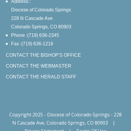
Address :
Diocese of Colorado Springs
228 N Cascade Ave
Colorado Springs, CO 80903
Phone :(719) 636-2345
Fax :(719) 636-1216
CONTACT THE BISHOP'S OFFICE
CONTACT THE WEBMASTER
CONTACT THE HERALD STAFF
Copyright 2025 - Diocese of Colorado Springs - 228
N Cascade Ave, Colorado Springs, CO 80903
|
Privacy Statement
|
Terms Of Use