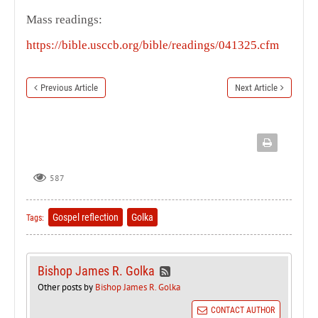
Mass readings:
https://bible.usccb.org/bible/readings/041325.cfm
Previous Article
Next Article
587
Gospel reflection
Golka
Tags:
Bishop James R. Golka
Other posts by
Bishop James R. Golka
CONTACT AUTHOR