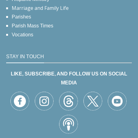
Marriage and Family Life
Parishes
Parish Mass Times
Vocations
STAY IN TOUCH
LIKE, SUBSCRIBE, AND FOLLOW US ON SOCIAL
MEDIA