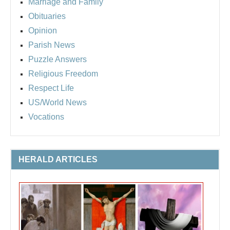
Marriage and Family
Obituaries
Opinion
Parish News
Puzzle Answers
Religious Freedom
Respect Life
US/World News
Vocations
HERALD ARTICLES