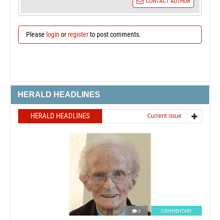
CONTACT AUTHOR
Please
login
or
register
to post comments.
HERALD HEADLINES
HERALD HEADLINES
Current issue
0
COMMENTARY