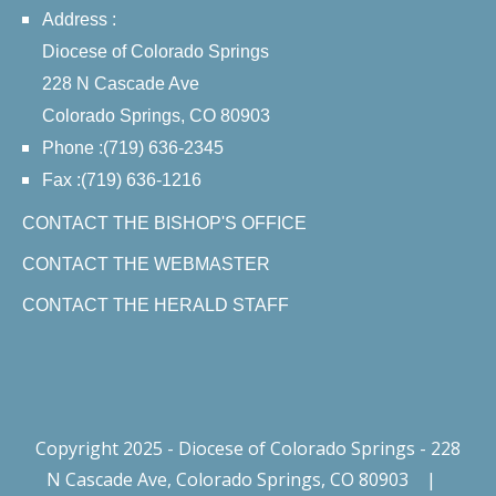
Address :
Diocese of Colorado Springs
228 N Cascade Ave
Colorado Springs, CO 80903
Phone :(719) 636-2345
Fax :(719) 636-1216
CONTACT THE BISHOP'S OFFICE
CONTACT THE WEBMASTER
CONTACT THE HERALD STAFF
Copyright 2025 - Diocese of Colorado Springs - 228
N Cascade Ave, Colorado Springs, CO 80903
|