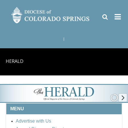
|
HERALD
MENU
Advertise with Us