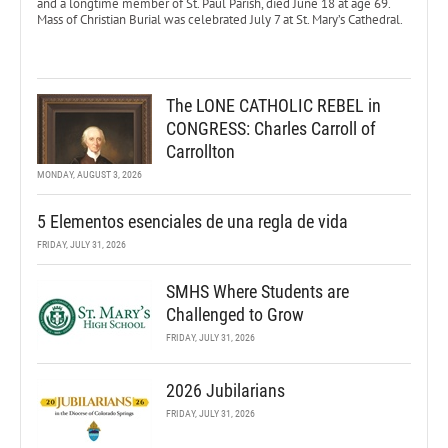
and a longtime member of St. Paul Parish, died June 18 at age 69.
Mass of Christian Burial was celebrated July 7 at St. Mary’s Cathedral.
The LONE CATHOLIC REBEL in
CONGRESS: Charles Carroll of
Carrollton
MONDAY, AUGUST 3, 2026
5 Elementos esenciales de una regla de vida
FRIDAY, JULY 31, 2026
SMHS Where Students are
Challenged to Grow
FRIDAY, JULY 31, 2026
2026 Jubilarians
FRIDAY, JULY 31, 2026