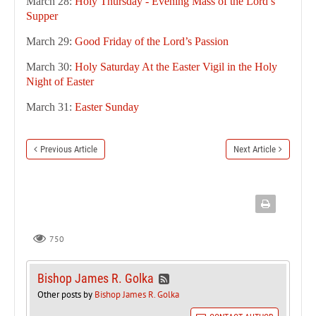
March 28:
Holy Thursday - Evening Mass of the Lord’s
Supper
March 29:
Good Friday of the Lord’s Passion
March 30:
Holy Saturday At the Easter Vigil in the Holy
Night of Easter
March 31:
Easter Sunday
Previous Article
Next Article
750
Bishop James R. Golka
Other posts by
Bishop James R. Golka