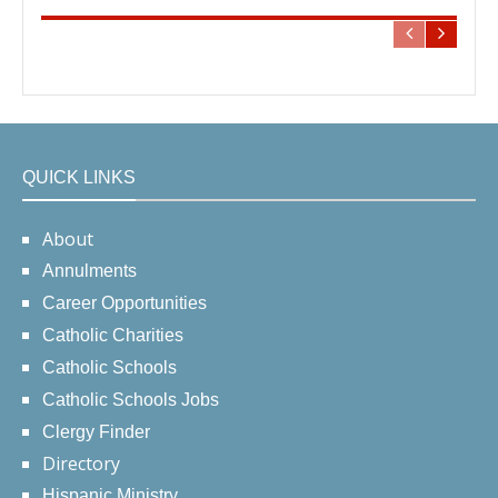
QUICK LINKS
About
Annulments
Career Opportunities
Catholic Charities
Catholic Schools
Catholic Schools Jobs
Clergy Finder
Directory
Hispanic Ministry