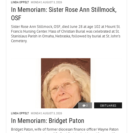
LINDA OPPELT
MONDAY, AUGUST 3, 2026
In Memoriam: Sister Rose Ann Stillmock,
OSF
Sister Rose Ann Stillmock, OSF, died June 28 at age 102 at Mount St.
Francis Nursing Center. Mass of Christian Burial was celebrated at St.
Stanislaus Parish in Omaha, Nebraska, followed by burial at St. John’s
Cemetery.
0
OBITUARIES
LINDA OPPELT
MONDAY, AUGUST 3, 2026
In Memoriam: Bridget Paton
Bridget Paton, wife of former diocesan finance officer Wayne Paton