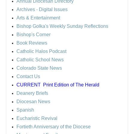
Annual Diocesan Directory
Archives
- Digital Issues
Arts & Entertainment
Bishop Golka's Weekly Sunday Reflections
Bishop's Corner
Book Reviews
Catholic Halos Podcast
Catholic School News
Colorado State News
Contact Us
CURRENT
Print Edition of The Herald
Deanery Briefs
Diocesan News
Spanish
Eucharistic Revival
Fortieth Anniversary of the Diocese