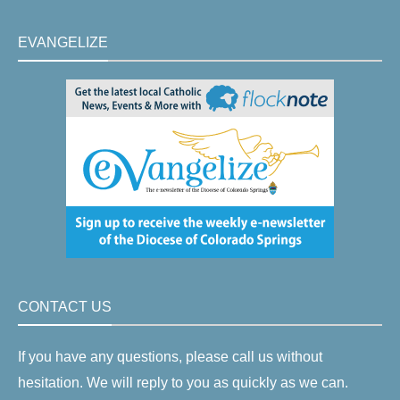
EVANGELIZE
CONTACT US
If you have any questions, please call us without
hesitation. We will reply to you as quickly as we can.