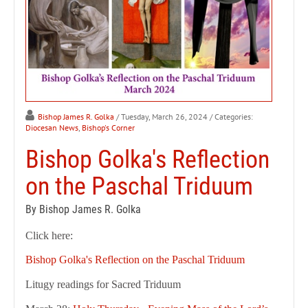
Bishop James R. Golka
/ Tuesday, March 26, 2024
/ Categories:
Diocesan News
,
Bishop's Corner
Bishop Golka's Reflection
on the Paschal Triduum
By Bishop James R. Golka
Click here:
Bishop Golka's Reflection on the Paschal Triduum
Litugy readings for Sacred Triduum