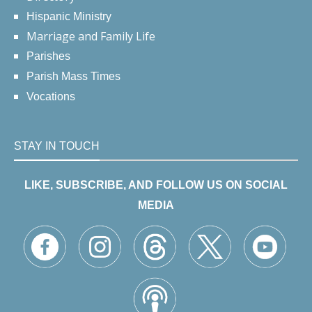
Hispanic Ministry
Marriage and Family Life
Parishes
Parish Mass Times
Vocations
STAY IN TOUCH
LIKE, SUBSCRIBE, AND FOLLOW US ON SOCIAL
MEDIA