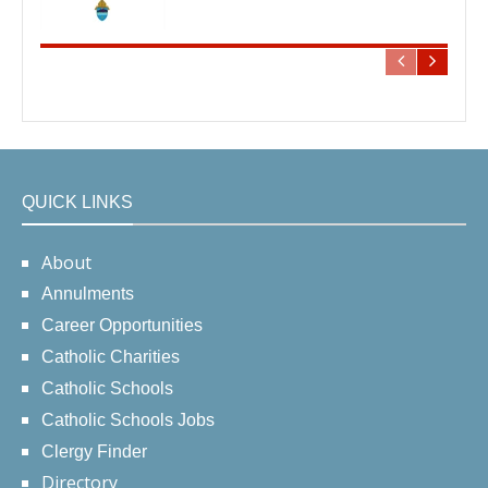
QUICK LINKS
About
Annulments
Career Opportunities
Catholic Charities
Catholic Schools
Catholic Schools Jobs
Clergy Finder
Directory