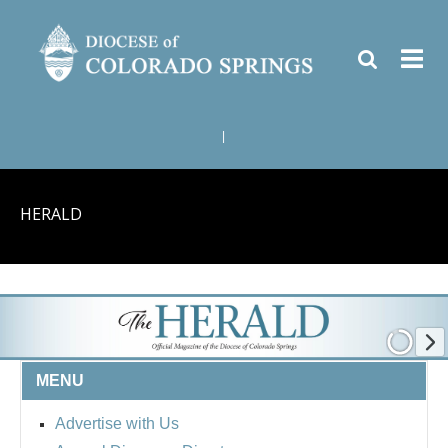
|
HERALD
MENU
Advertise with Us