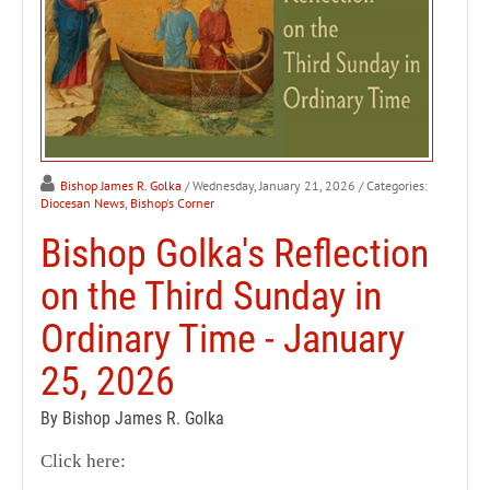
Bishop James R. Golka
/ Wednesday, January 21, 2026
/ Categories:
Diocesan News
,
Bishop's Corner
Bishop Golka's Reflection
on the Third Sunday in
Ordinary Time - January
25, 2026
By Bishop James R. Golka
Click here: