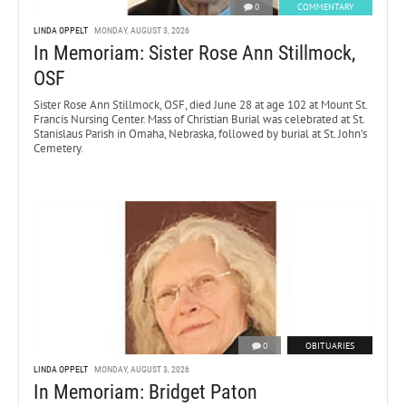
0
COMMENTARY
LINDA OPPELT
MONDAY, AUGUST 3, 2026
In Memoriam: Sister Rose Ann Stillmock,
OSF
Sister Rose Ann Stillmock, OSF, died June 28 at age 102 at Mount St.
Francis Nursing Center. Mass of Christian Burial was celebrated at St.
Stanislaus Parish in Omaha, Nebraska, followed by burial at St. John’s
Cemetery.
0
OBITUARIES
LINDA OPPELT
MONDAY, AUGUST 3, 2026
In Memoriam: Bridget Paton