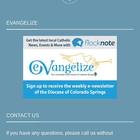
EVANGELIZE
CONTACT US
If you have any questions, please call us without