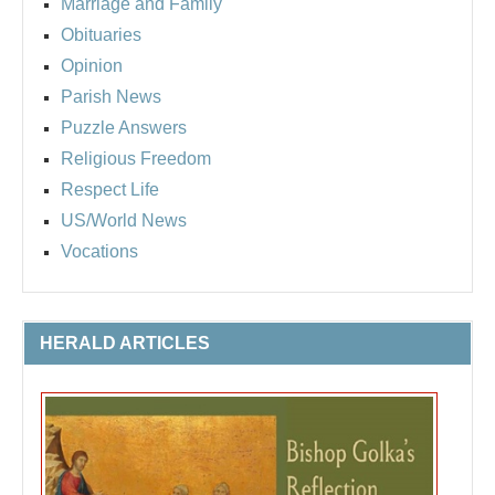
Marriage and Family
Obituaries
Opinion
Parish News
Puzzle Answers
Religious Freedom
Respect Life
US/World News
Vocations
HERALD ARTICLES