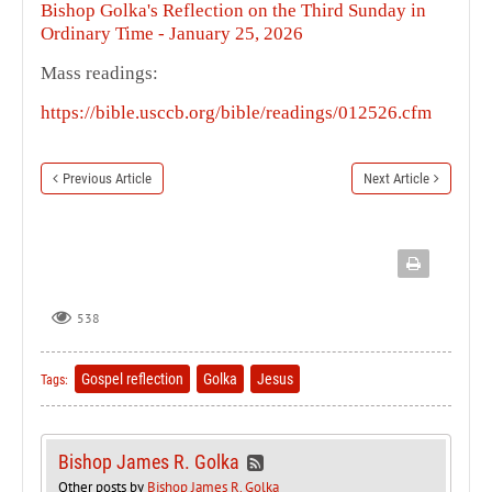
Bishop Golka's Reflection on the Third Sunday in
Ordinary Time - January 25, 2026
Mass readings:
https://bible.usccb.org/bible/readings/012526.cfm
Previous Article
Next Article
538
Gospel reflection
Golka
Jesus
Tags:
Bishop James R. Golka
Other posts by
Bishop James R. Golka