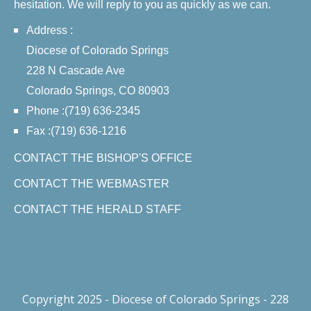
hesitation. We will reply to you as quickly as we can.
Address :
Diocese of Colorado Springs
228 N Cascade Ave
Colorado Springs, CO 80903
Phone :(719) 636-2345
Fax :(719) 636-1216
CONTACT THE BISHOP'S OFFICE
CONTACT THE WEBMASTER
CONTACT THE HERALD STAFF
Copyright 2025 - Diocese of Colorado Springs - 228