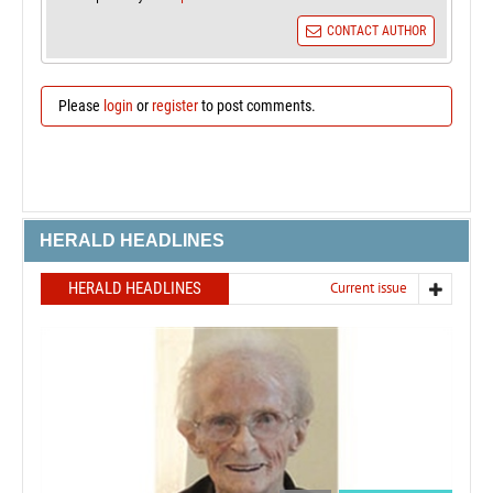
CONTACT AUTHOR
Please
login
or
register
to post comments.
HERALD HEADLINES
HERALD HEADLINES
Current issue