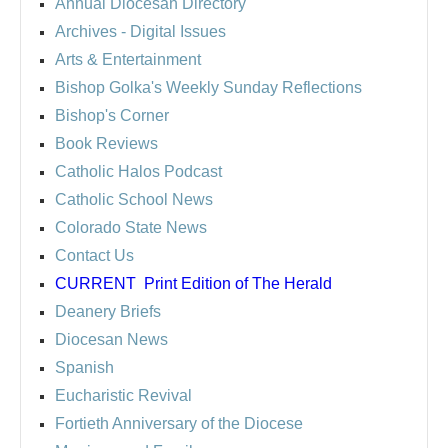
Annual Diocesan Directory
Archives
- Digital Issues
Arts & Entertainment
Bishop Golka's Weekly Sunday Reflections
Bishop's Corner
Book Reviews
Catholic Halos Podcast
Catholic School News
Colorado State News
Contact Us
CURRENT
Print Edition of The Herald
Deanery Briefs
Diocesan News
Spanish
Eucharistic Revival
Fortieth Anniversary of the Diocese