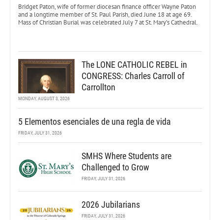
Bridget Paton, wife of former diocesan finance officer Wayne Paton
and a longtime member of St. Paul Parish, died June 18 at age 69.
Mass of Christian Burial was celebrated July 7 at St. Mary’s Cathedral.
The LONE CATHOLIC REBEL in
CONGRESS: Charles Carroll of
Carrollton
MONDAY, AUGUST 3, 2026
5 Elementos esenciales de una regla de vida
FRIDAY, JULY 31, 2026
SMHS Where Students are
Challenged to Grow
FRIDAY, JULY 31, 2026
2026 Jubilarians
FRIDAY, JULY 31, 2026