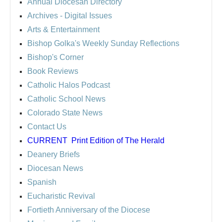
Annual Diocesan Directory
Archives
- Digital Issues
Arts & Entertainment
Bishop Golka's Weekly Sunday Reflections
Bishop's Corner
Book Reviews
Catholic Halos Podcast
Catholic School News
Colorado State News
Contact Us
CURRENT
Print Edition of The Herald
Deanery Briefs
Diocesan News
Spanish
Eucharistic Revival
Fortieth Anniversary of the Diocese