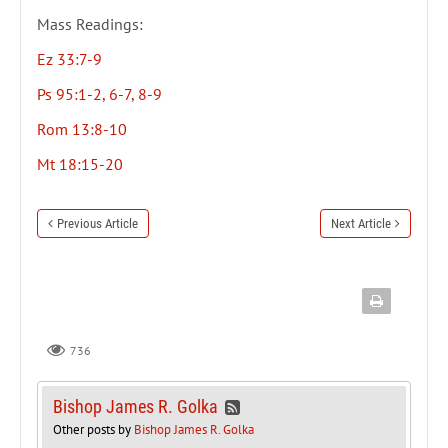
Mass Readings:
Ez 33:7-9
Ps 95:1-2, 6-7, 8-9
Rom 13:8-10
Mt 18:15-20
Previous Article
Next Article
736
Bishop James R. Golka
Other posts by
Bishop James R. Golka