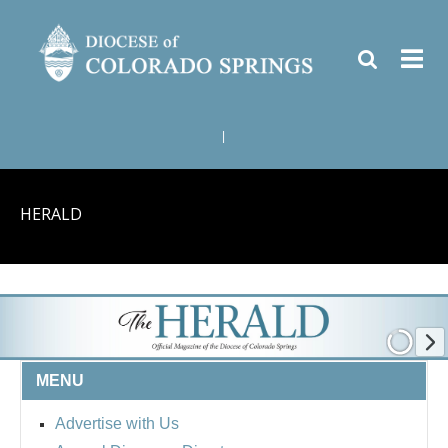
|
HERALD
MENU
Advertise with Us