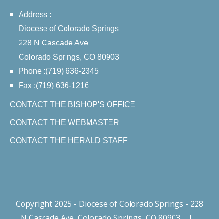
Address :
Diocese of Colorado Springs
228 N Cascade Ave
Colorado Springs, CO 80903
Phone :(719) 636-2345
Fax :(719) 636-1216
CONTACT THE BISHOP'S OFFICE
CONTACT THE WEBMASTER
CONTACT THE HERALD STAFF
Copyright 2025 - Diocese of Colorado Springs - 228
N Cascade Ave, Colorado Springs, CO 80903
|