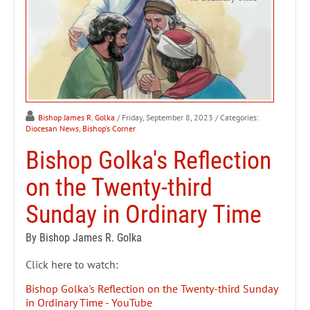
Bishop James R. Golka
/ Friday, September 8, 2023
/ Categories:
Diocesan News
,
Bishop's Corner
Bishop Golka's Reflection
on the Twenty-third
Sunday in Ordinary Time
By Bishop James R. Golka
Click here to watch:
Bishop Golka's Reflection on the Twenty-third Sunday
in Ordinary Time - YouTube