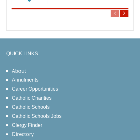
QUICK LINKS
About
Annulments
Career Opportunities
Catholic Charities
Catholic Schools
Catholic Schools Jobs
Clergy Finder
Directory