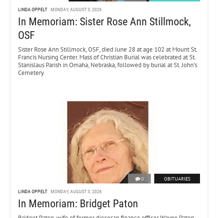
LINDA OPPELT
MONDAY, AUGUST 3, 2026
In Memoriam: Sister Rose Ann Stillmock,
OSF
Sister Rose Ann Stillmock, OSF, died June 28 at age 102 at Mount St.
Francis Nursing Center. Mass of Christian Burial was celebrated at St.
Stanislaus Parish in Omaha, Nebraska, followed by burial at St. John’s
Cemetery.
0
OBITUARIES
LINDA OPPELT
MONDAY, AUGUST 3, 2026
In Memoriam: Bridget Paton
Bridget Paton, wife of former diocesan finance officer Wayne Paton