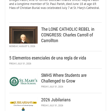
and a longtime member of St. Paul Parish, died June 18 at age 69.
Mass of Christian Burial was celebrated July 7 at St. Mary’s Cathedral.
The LONE CATHOLIC REBEL in
CONGRESS: Charles Carroll of
Carrollton
MONDAY, AUGUST 3, 2026
5 Elementos esenciales de una regla de vida
FRIDAY, JULY 31, 2026
SMHS Where Students are
Challenged to Grow
FRIDAY, JULY 31, 2026
2026 Jubilarians
FRIDAY, JULY 31, 2026