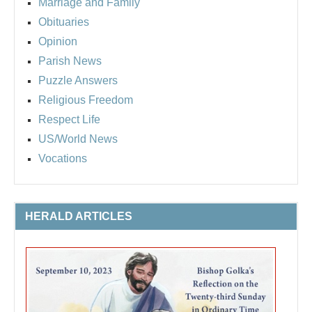
Marriage and Family
Obituaries
Opinion
Parish News
Puzzle Answers
Religious Freedom
Respect Life
US/World News
Vocations
HERALD ARTICLES