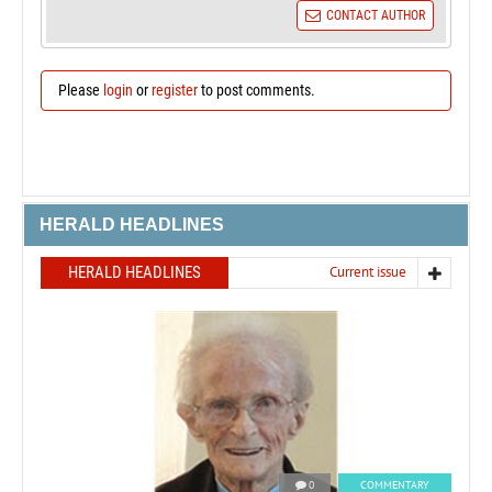
CONTACT AUTHOR
Please
login
or
register
to post comments.
HERALD HEADLINES
HERALD HEADLINES
Current issue
0
COMMENTARY