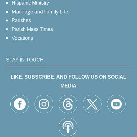
Hispanic Ministry
Marriage and Family Life
Parishes
Parish Mass Times
Vocations
STAY IN TOUCH
LIKE, SUBSCRIBE, AND FOLLOW US ON SOCIAL
MEDIA