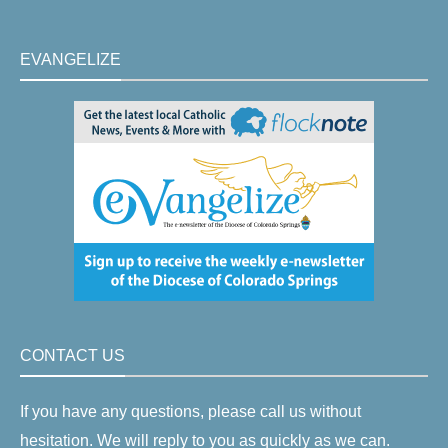
EVANGELIZE
CONTACT US
If you have any questions, please call us without
hesitation. We will reply to you as quickly as we can.