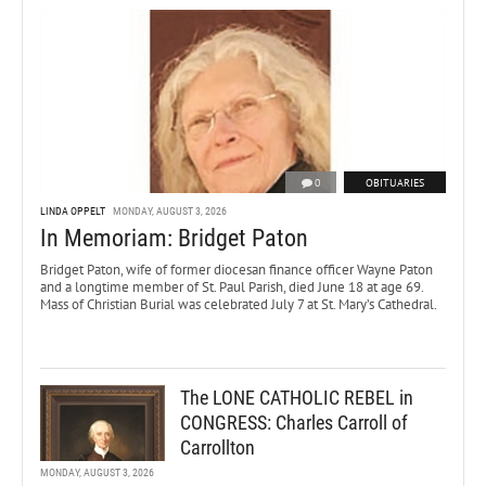
0
OBITUARIES
LINDA OPPELT
MONDAY, AUGUST 3, 2026
In Memoriam: Bridget Paton
Bridget Paton, wife of former diocesan finance officer Wayne Paton
and a longtime member of St. Paul Parish, died June 18 at age 69.
Mass of Christian Burial was celebrated July 7 at St. Mary’s Cathedral.
The LONE CATHOLIC REBEL in
CONGRESS: Charles Carroll of
Carrollton
MONDAY, AUGUST 3, 2026