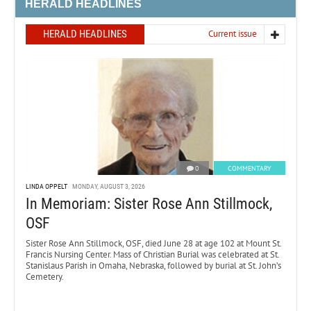
HERALD HEADLINES
HERALD HEADLINES
Current issue
0
COMMENTARY
LINDA OPPELT
MONDAY, AUGUST 3, 2026
In Memoriam: Sister Rose Ann Stillmock,
OSF
Sister Rose Ann Stillmock, OSF, died June 28 at age 102 at Mount St.
Francis Nursing Center. Mass of Christian Burial was celebrated at St.
Stanislaus Parish in Omaha, Nebraska, followed by burial at St. John’s
Cemetery.