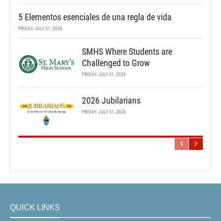
5 Elementos esenciales de una regla de vida
FRIDAY, JULY 31, 2026
SMHS Where Students are
Challenged to Grow
FRIDAY, JULY 31, 2026
2026 Jubilarians
FRIDAY, JULY 31, 2026
QUICK LINKS