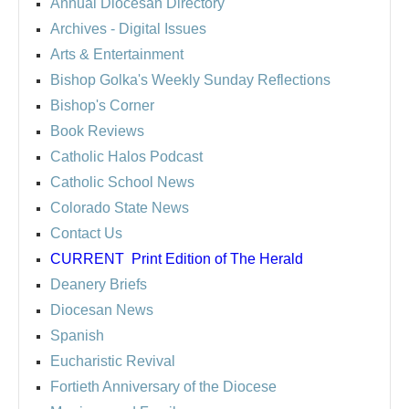
Annual Diocesan Directory
Archives
- Digital Issues
Arts & Entertainment
Bishop Golka's Weekly Sunday Reflections
Bishop's Corner
Book Reviews
Catholic Halos Podcast
Catholic School News
Colorado State News
Contact Us
CURRENT
Print Edition of The Herald
Deanery Briefs
Diocesan News
Spanish
Eucharistic Revival
Fortieth Anniversary of the Diocese