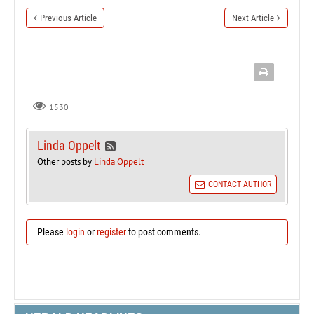
Previous Article
Next Article
1530
Linda Oppelt
Other posts by
Linda Oppelt
CONTACT AUTHOR
Please
login
or
register
to post comments.