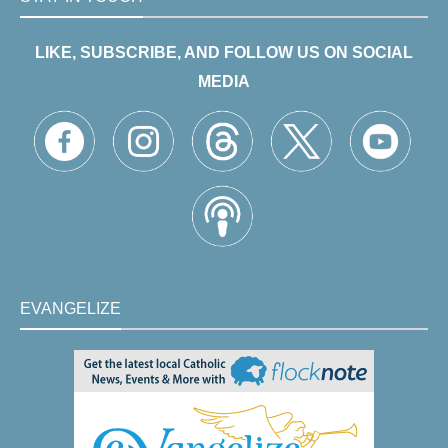
LIKE, SUBSCRIBE, AND FOLLOW US ON SOCIAL
MEDIA
EVANGELIZE