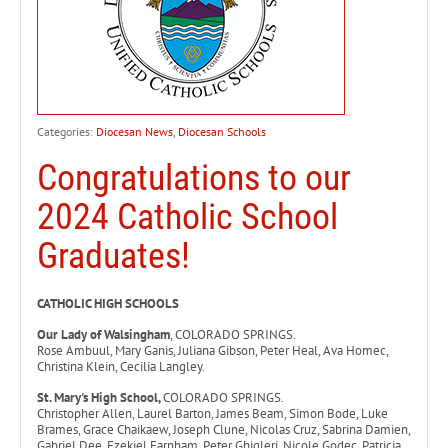
Categories:
Diocesan News
,
Diocesan Schools
Congratulations to our
2024 Catholic School
Graduates!
CATHOLIC HIGH SCHOOLS
Our Lady of Walsingham
, COLORADO SPRINGS.
Rose Ambuul, Mary Ganis, Juliana Gibson, Peter Heal, Ava Homec,
Christina Klein, Cecilia Langley.
St. Mary's High School,
COLORADO SPRINGS.
Christopher Allen, Laurel Barton, James Beam, Simon Bode, Luke
Brames, Grace Chaikaew, Joseph Clune, Nicolas Cruz, Sabrina Damien,
Gabriel Dee, Ezekiel Farnham, Peter Ghigleri, Nicole Godec, Patricia