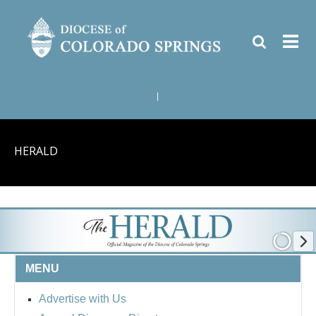
|
HERALD
MENU
Advertise with Us