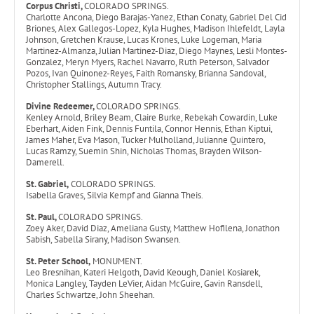
Corpus Christi,
COLORADO SPRINGS.
Charlotte Ancona, Diego Barajas-Yanez, Ethan Conaty, Gabriel Del Cid
Briones, Alex Gallegos-Lopez, Kyla Hughes, Madison Ihlefeldt, Layla
Johnson, Gretchen Krause, Lucas Krones, Luke Logeman, Maria
Martinez-Almanza, Julian Martinez-Diaz, Diego Maynes, Lesli Montes-
Gonzalez, Meryn Myers, Rachel Navarro, Ruth Peterson, Salvador
Pozos, Ivan Quinonez-Reyes, Faith Romansky, Brianna Sandoval,
Christopher Stallings, Autumn Tracy.
Divine Redeemer,
COLORADO SPRINGS.
Kenley Arnold, Briley Beam, Claire Burke, Rebekah Cowardin, Luke
Eberhart, Aiden Fink, Dennis Funtila, Connor Hennis, Ethan Kiptui,
James Maher, Eva Mason, Tucker Mulholland, Julianne Quintero,
Lucas Ramzy, Suemin Shin, Nicholas Thomas, Brayden Wilson-
Damerell.
St. Gabriel,
COLORADO SPRINGS.
Isabella Graves, Silvia Kempf and Gianna Theis.
St. Paul,
COLORADO SPRINGS.
Zoey Aker, David Diaz, Ameliana Gusty, Matthew Hofilena, Jonathon
Sabish, Sabella Sirany, Madison Swansen.
St. Peter School,
MONUMENT.
Leo Bresnihan, Kateri Helgoth, David Keough, Daniel Kosiarek,
Monica Langley, Tayden LeVier, Aidan McGuire, Gavin Ransdell,
Charles Schwartze, John Sheehan.