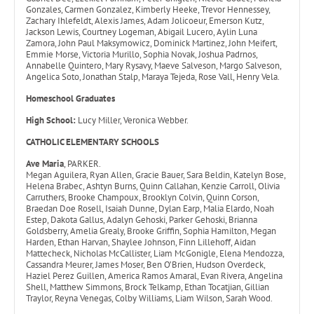
Gonzales, Carmen Gonzalez, Kimberly Heeke, Trevor Hennessey,
Zachary Ihlefeldt, Alexis James, Adam Jolicoeur, Emerson Kutz,
Jackson Lewis, Courtney Logeman, Abigail Lucero, Aylin Luna
Zamora, John Paul Maksymowicz, Dominick Martinez, John Meifert,
Emmie Morse, Victoria Murillo, Sophia Novak, Joshua Padrnos,
Annabelle Quintero, Mary Rysavy, Maeve Salveson, Margo Salveson,
Angelica Soto, Jonathan Stalp, Maraya Tejeda, Rose Vall, Henry Vela.
Homeschool Graduates
High School:
Lucy Miller, Veronica Webber.
CATHOLIC ELEMENTARY SCHOOLS
Ave Maria
, PARKER.
Megan Aguilera, Ryan Allen, Gracie Bauer, Sara Beldin, Katelyn Bose,
Helena Brabec, Ashtyn Burns, Quinn Callahan, Kenzie Carroll, Olivia
Carruthers, Brooke Champoux, Brooklyn Colvin, Quinn Corson,
Braedan Doe Rosell, Isaiah Dunne, Dylan Earp, Malia Elardo, Noah
Estep, Dakota Gallus, Adalyn Gehoski, Parker Gehoski, Brianna
Goldsberry, Amelia Grealy, Brooke Griffin, Sophia Hamilton, Megan
Harden, Ethan Harvan, Shaylee Johnson, Finn Lillehoff, Aidan
Mattecheck, Nicholas McCallister, Liam McGonigle, Elena Mendozza,
Cassandra Meurer, James Moser, Ben O’Brien, Hudson Overdeck,
Haziel Perez Guillen, America Ramos Amaral, Evan Rivera, Angelina
Shell, Matthew Simmons, Brock Telkamp, Ethan Tocatjian, Gillian
Traylor, Reyna Venegas, Colby Williams, Liam Wilson, Sarah Wood.