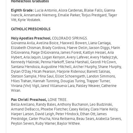
Homeschool Graduates
Eighth Grade:
Lucia Antonio, Alora Cardenas, Blaise Falls, Gianna
Ivancik, Annamarie Niemerg, Emalie Parker, Torjus Prestgard, Tager
Vitt, Kyrie Vostatek.
CATHOLIC PRESCHOOLS
Holy Apostles Preschool
, COLORADO SPRINGS.
Giovanna Avila, Avelina Boice, Maxwell Bowen, Liana Carriaga,
Elizabeth Chisman, Brady Cordova, Maeve Delin, Jaxson Diggs, Marin
DiGiovanna, Paige DiGiovanna, James Forest, Kaitlyn Hessel, Aria
Hybert, Aria Jaquin, Logan Kenyon, Avery Lafever, Avery Madejczyk,
Kennedy Malinski, Penna Markoff, Siena Marshall, Geordi McCown,
Santana Mendoza, Augustine Mitchell, Archer Murphy, Shane Murphy,
Dylan O’Day, Micah Pearson, Marjorie Ridenour, Barrett Salinas,
Stetson Sample, Mina Saul, Elliot Schoengarth, Landon Simmons,
Miles Trahan, Hannah Tunning, Douglas Turing, Trapper Turner,
Viviana (Vivi) Vigil, Jared Villanueva Lara, Paisley Weaver, Catherine
Wiran.
Pax Christi Preschool,
LONE TREE.
Bella Arellano, Randy Bales, Anthony Buchanon, Leo Budzinski,
Armand DeBacco, Phoebe Fletcher, Casey Kelley, Clara Marie Kelly,
Harper Larson, David Leigh, Peter Mindock, Ethan Ott, James
Prestridge, Carter Prucha, Nina Reitsema, Beau Sears, Arabella Severs,
Peyton Severs, Ruby Warner, Baylor Withee.