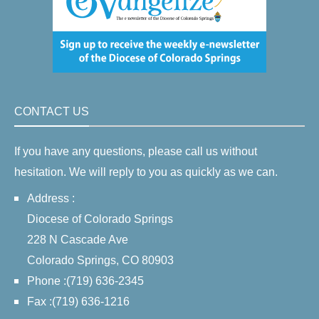
CONTACT US
If you have any questions, please call us without
hesitation. We will reply to you as quickly as we can.
Address :
Diocese of Colorado Springs
228 N Cascade Ave
Colorado Springs, CO 80903
Phone :(719) 636-2345
Fax :(719) 636-1216