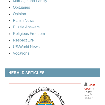
Marriage and Family
Obituaries
Opinion
Parish News
Puzzle Answers
Religious Freedom
Respect Life
US/World News
Vocations
HERALD ARTICLES
Linda
Oppelt
/
Friday,
June 7,
2024
/