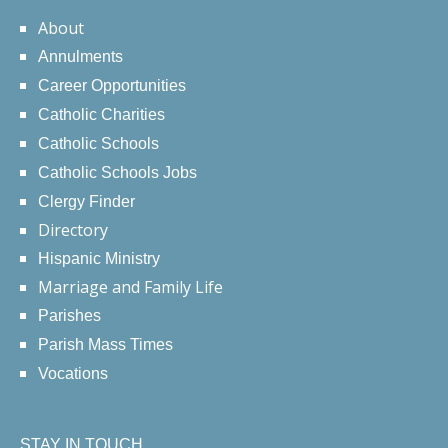
About
Annulments
Career Opportunities
Catholic Charities
Catholic Schools
Catholic Schools Jobs
Clergy Finder
Directory
Hispanic Ministry
Marriage and Family Life
Parishes
Parish Mass Times
Vocations
STAY IN TOUCH