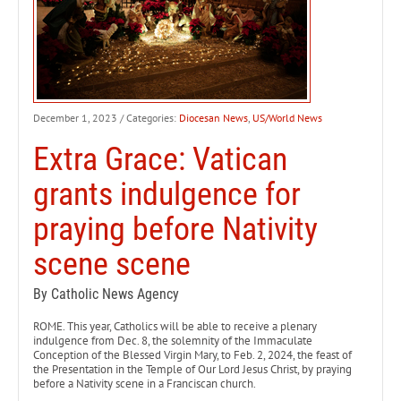
December 1, 2023
/ Categories:
Diocesan News
,
US/World News
Extra Grace: Vatican
grants indulgence for
praying before Nativity
scene scene
By Catholic News Agency
ROME. This year, Catholics will be able to receive a plenary
indulgence from Dec. 8, the solemnity of the Immaculate
Conception of the Blessed Virgin Mary, to Feb. 2, 2024, the feast of
the Presentation in the Temple of Our Lord Jesus Christ, by praying
before a Nativity scene in a Franciscan church.