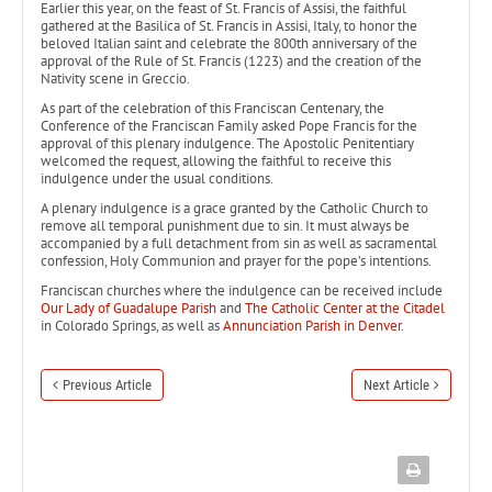
Earlier this year, on the feast of St. Francis of Assisi, the faithful
gathered at the Basilica of St. Francis in Assisi, Italy, to honor the
beloved Italian saint and celebrate the 800th anniversary of the
approval of the Rule of St. Francis (1223) and the creation of the
Nativity scene in Greccio.
As part of the celebration of this Franciscan Centenary, the
Conference of the Franciscan Family asked Pope Francis for the
approval of this plenary indulgence. The Apostolic Penitentiary
welcomed the request, allowing the faithful to receive this
indulgence under the usual conditions.
A plenary indulgence is a grace granted by the Catholic Church to
remove all temporal punishment due to sin. It must always be
accompanied by a full detachment from sin as well as sacramental
confession, Holy Communion and prayer for the pope’s intentions.
Franciscan churches where the indulgence can be received include
Our Lady of Guadalupe Parish
and
The Catholic Center at the Citadel
in Colorado Springs, as well as
Annunciation Parish in Denver
.
Previous Article
Next Article