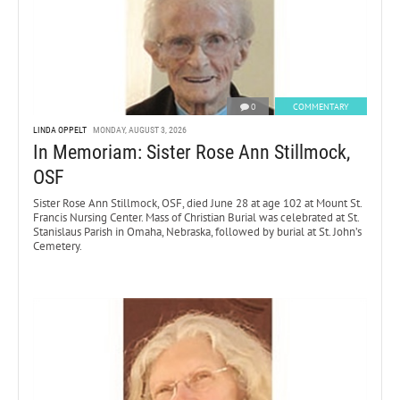
0
COMMENTARY
LINDA OPPELT
MONDAY, AUGUST 3, 2026
In Memoriam: Sister Rose Ann Stillmock,
OSF
Sister Rose Ann Stillmock, OSF, died June 28 at age 102 at Mount St.
Francis Nursing Center. Mass of Christian Burial was celebrated at St.
Stanislaus Parish in Omaha, Nebraska, followed by burial at St. John’s
Cemetery.