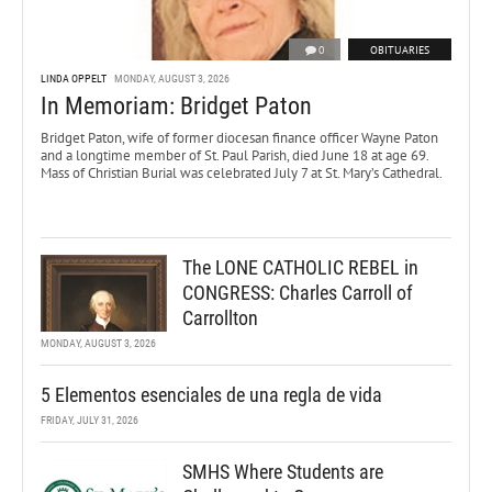
0
OBITUARIES
LINDA OPPELT
MONDAY, AUGUST 3, 2026
In Memoriam: Bridget Paton
Bridget Paton, wife of former diocesan finance officer Wayne Paton
and a longtime member of St. Paul Parish, died June 18 at age 69.
Mass of Christian Burial was celebrated July 7 at St. Mary’s Cathedral.
The LONE CATHOLIC REBEL in
CONGRESS: Charles Carroll of
Carrollton
MONDAY, AUGUST 3, 2026
5 Elementos esenciales de una regla de vida
FRIDAY, JULY 31, 2026
SMHS Where Students are