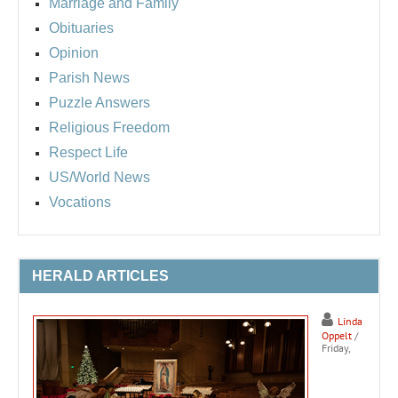
Marriage and Family
Obituaries
Opinion
Parish News
Puzzle Answers
Religious Freedom
Respect Life
US/World News
Vocations
HERALD ARTICLES
Linda
Oppelt
/
Friday,