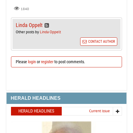
1840
Linda Oppelt
Other posts by
Linda Oppelt
CONTACT AUTHOR
Please
login
or
register
to post comments.
HERALD HEADLINES
HERALD HEADLINES
Current issue