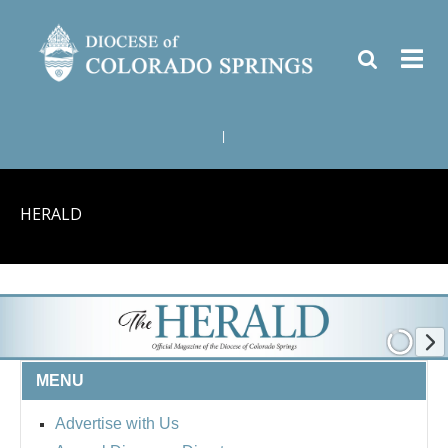
|
HERALD
MENU
Advertise with Us