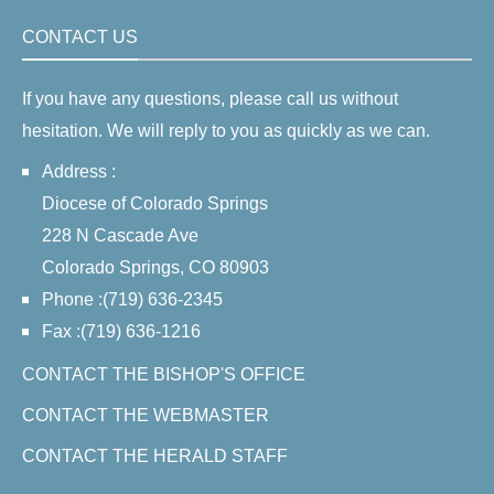
CONTACT US
If you have any questions, please call us without
hesitation. We will reply to you as quickly as we can.
Address :
Diocese of Colorado Springs
228 N Cascade Ave
Colorado Springs, CO 80903
Phone :(719) 636-2345
Fax :(719) 636-1216
CONTACT THE BISHOP'S OFFICE
CONTACT THE WEBMASTER
CONTACT THE HERALD STAFF