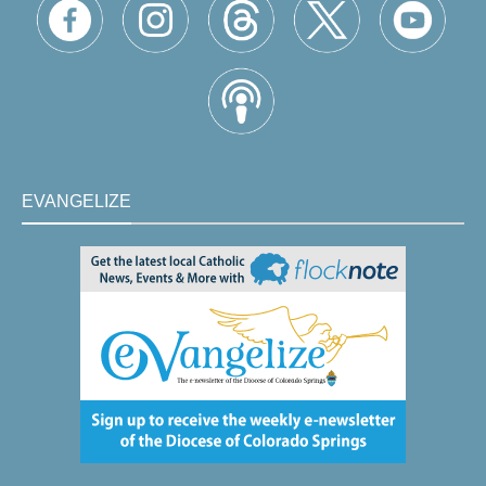
EVANGELIZE