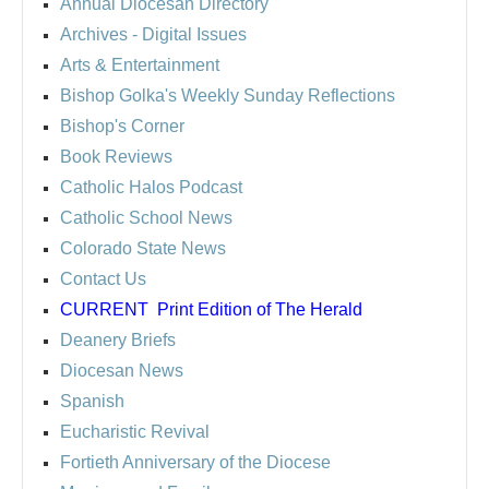
Annual Diocesan Directory
Archives
- Digital Issues
Arts & Entertainment
Bishop Golka's Weekly Sunday Reflections
Bishop's Corner
Book Reviews
Catholic Halos Podcast
Catholic School News
Colorado State News
Contact Us
CURRENT
Print Edition of The Herald
Deanery Briefs
Diocesan News
Spanish
Eucharistic Revival
Fortieth Anniversary of the Diocese