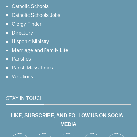
Catholic Schools
Catholic Schools Jobs
Clergy Finder
Directory
Hispanic Ministry
Marriage and Family Life
Parishes
Parish Mass Times
Vocations
STAY IN TOUCH
LIKE, SUBSCRIBE, AND FOLLOW US ON SOCIAL
MEDIA