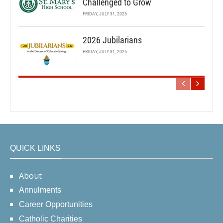
Challenged to Grow
FRIDAY, JULY 31, 2026
2026 Jubilarians
FRIDAY, JULY 31, 2026
QUICK LINKS
About
Annulments
Career Opportunities
Catholic Charities