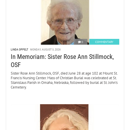
0
COMMENTARY
LINDA OPPELT
MONDAY, AUGUST 3, 2026
In Memoriam: Sister Rose Ann Stillmock,
OSF
Sister Rose Ann Stillmock, OSF, died June 28 at age 102 at Mount St.
Francis Nursing Center. Mass of Christian Burial was celebrated at St.
Stanislaus Parish in Omaha, Nebraska, followed by burial at St. John’s
Cemetery.