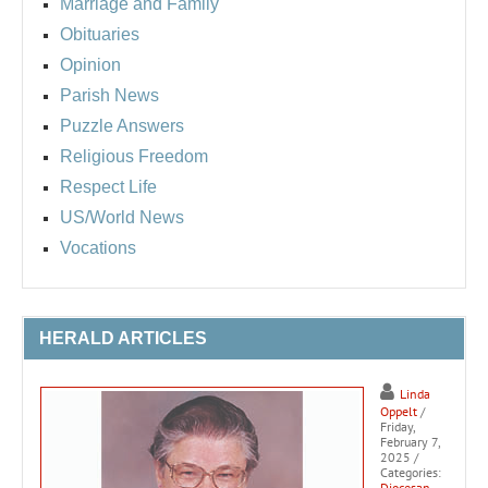
Marriage and Family
Obituaries
Opinion
Parish News
Puzzle Answers
Religious Freedom
Respect Life
US/World News
Vocations
HERALD ARTICLES
Linda
Oppelt
/
Friday,
February 7,
2025
/
Categories:
Diocesan