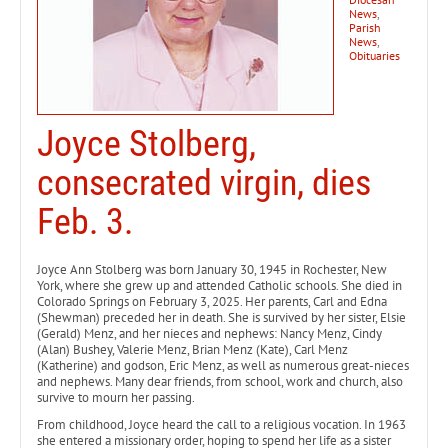
News
,
Parish
News
,
Obituaries
Joyce Stolberg,
consecrated virgin, dies
Feb. 3.
Joyce Ann Stolberg was born January 30, 1945 in Rochester, New
York, where she grew up and attended Catholic schools. She died in
Colorado Springs on February 3, 2025. Her parents, Carl and Edna
(Shewman) preceded her in death. She is survived by her sister, Elsie
(Gerald) Menz, and her nieces and nephews: Nancy Menz, Cindy
(Alan) Bushey, Valerie Menz, Brian Menz (Kate), Carl Menz
(Katherine) and godson, Eric Menz, as well as numerous great-nieces
and nephews. Many dear friends, from school, work and church, also
survive to mourn her passing.
From childhood, Joyce heard the call to a religious vocation. In 1963
she entered a missionary order, hoping to spend her life as a sister