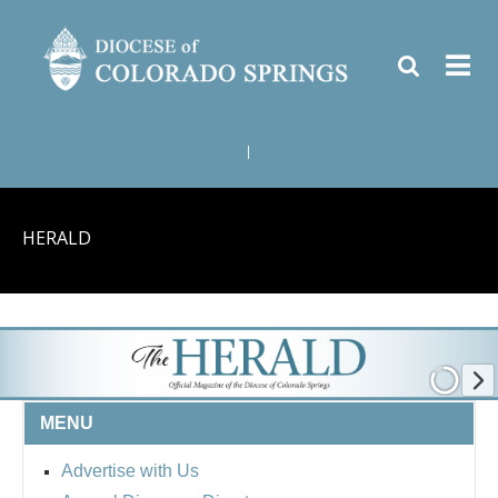
|
HERALD
MENU
Advertise with Us