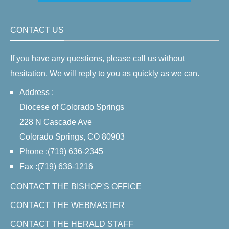
CONTACT US
If you have any questions, please call us without
hesitation. We will reply to you as quickly as we can.
Address :
Diocese of Colorado Springs
228 N Cascade Ave
Colorado Springs, CO 80903
Phone :(719) 636-2345
Fax :(719) 636-1216
CONTACT THE BISHOP'S OFFICE
CONTACT THE WEBMASTER
CONTACT THE HERALD STAFF