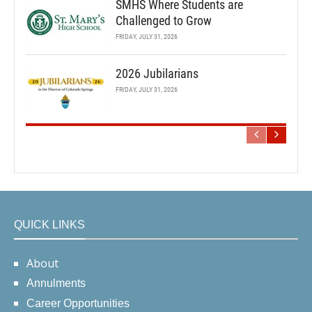
SMHS Where Students are
Challenged to Grow
FRIDAY, JULY 31, 2026
2026 Jubilarians
FRIDAY, JULY 31, 2026
QUICK LINKS
About
Annulments
Career Opportunities