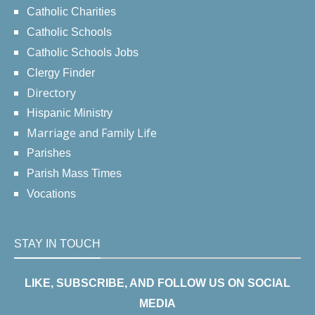
Catholic Charities
Catholic Schools
Catholic Schools Jobs
Clergy Finder
Directory
Hispanic Ministry
Marriage and Family Life
Parishes
Parish Mass Times
Vocations
STAY IN TOUCH
LIKE, SUBSCRIBE, AND FOLLOW US ON SOCIAL
MEDIA