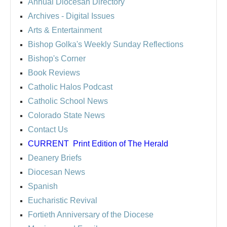
Annual Diocesan Directory
Archives
- Digital Issues
Arts & Entertainment
Bishop Golka's Weekly Sunday Reflections
Bishop's Corner
Book Reviews
Catholic Halos Podcast
Catholic School News
Colorado State News
Contact Us
CURRENT
Print Edition of The Herald
Deanery Briefs
Diocesan News
Spanish
Eucharistic Revival
Fortieth Anniversary of the Diocese