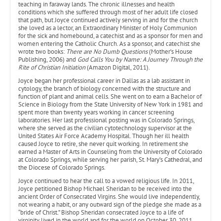
teaching in faraway lands. The chronic illnesses and health
conditions which she suffered through most of her adult life closed
that path, but Joyce continued actively serving in and for the church
she loved as a lector, an Extraordinary Minister of Holy Communion
for the sick and homebound, a catechist and as a sponsor for men and
women entering the Catholic Church. As a sponsor, and catechist she
wrote two books:
There are No Dumb
Questions
(Mother’s House
Publishing, 2006) and
God Calls You by Name: A Journey Through the
Rite of Christian Initiation
(Amazon Digital, 2011).
Joyce began her professional career in Dallas as a lab assistant in
cytology, the branch of biology concerned with the structure and
function of plant and animal cells. She went on to earn a Bachelor of
Science in Biology from the State University of New York in 1981 and
spent more than twenty years working in cancer screening
laboratories. Her last professional posting was in Colorado Springs,
where she served as the civilian cytotechnology supervisor at the
United States Air Force Academy Hospital. Though her ill health
caused Joyce to retire, she never quit working. In retirement she
earned a Master of Arts in Counseling from the University of Colorado
at Colorado Springs, while serving her parish, St. Mary’s Cathedral, and
the Diocese of Colorado Springs.
Joyce continued to hear the call to a vowed religious life. In 2011,
Joyce petitioned Bishop Michael Sheridan to be received into the
ancient Order of Consecrated Virgins. She would live independently,
not wearing a habit, or any outward sign of the pledge she made as a
“bride of Christ.” Bishop Sheridan consecrated Joyce to a life of
virginity lived in the world and for the world on October 30, 2011.