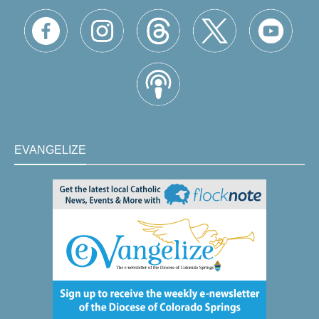
EVANGELIZE