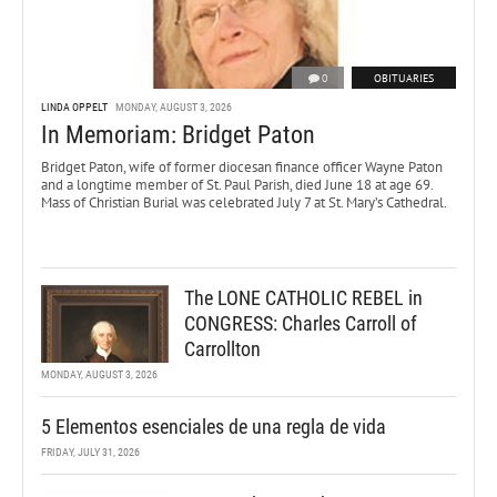
0
OBITUARIES
LINDA OPPELT
MONDAY, AUGUST 3, 2026
In Memoriam: Bridget Paton
Bridget Paton, wife of former diocesan finance officer Wayne Paton
and a longtime member of St. Paul Parish, died June 18 at age 69.
Mass of Christian Burial was celebrated July 7 at St. Mary’s Cathedral.
The LONE CATHOLIC REBEL in
CONGRESS: Charles Carroll of
Carrollton
MONDAY, AUGUST 3, 2026
5 Elementos esenciales de una regla de vida
FRIDAY, JULY 31, 2026