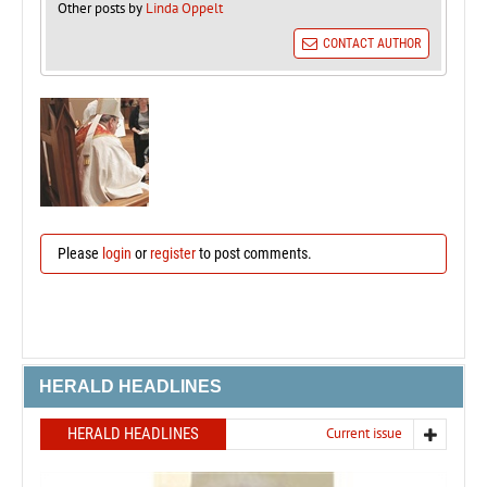
Other posts by
Linda Oppelt
CONTACT AUTHOR
Please
login
or
register
to post comments.
HERALD HEADLINES
HERALD HEADLINES
Current issue