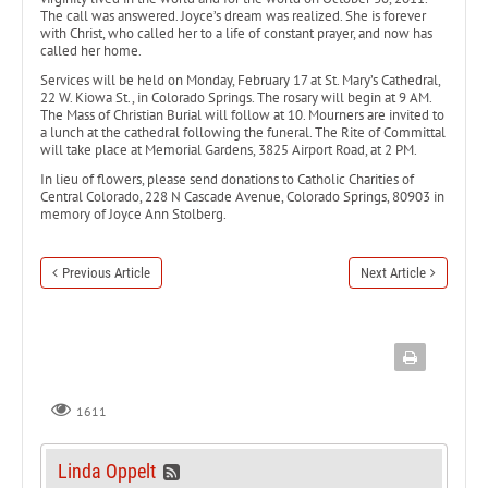
The call was answered. Joyce’s dream was realized. She is forever
with Christ, who called her to a life of constant prayer, and now has
called her home.
Services will be held on Monday, February 17 at St. Mary’s Cathedral,
22 W. Kiowa St., in Colorado Springs. The rosary will begin at 9 AM.
The Mass of Christian Burial will follow at 10. Mourners are invited to
a lunch at the cathedral following the funeral. The Rite of Committal
will take place at Memorial Gardens, 3825 Airport Road, at 2 PM.
In lieu of flowers, please send donations to Catholic Charities of
Central Colorado, 228 N Cascade Avenue, Colorado Springs, 80903 in
memory of Joyce Ann Stolberg.
Previous Article
Next Article
1611
Linda Oppelt