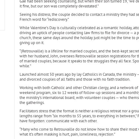
Gae had been seeking counseling, but when their son turned 19, “we dec
it fine, but our son was completely devastated.”
Seeing his distress, the couple decided to contact a ministry they had se
French word for “rediscovery.”
While Valentine’s Day is culturally celebrated as a romantic holiday, att
driving an uptick of people contacting law firms to file for divorce — a
church, these same days around the holiday just might be the time to pu
giving up on it.
“(Retrouvaille) is a lifeline for married couples, and the best-kept secre
with her husband, John, oversees Retrouvaille session registrations for 
of married couples, because it speaks to the struggles they all face. Spo
while.”
Launched almost 50 years ago by lay Catholics in Canada, the ministry —
and divorced couples of all faiths and those with no faith tradition.
Working with both Catholic and other Christian clergy, and a network of
weekend program, six to 12 weeks of follow-up sessions and a monthly 
the ministry’s international board, with volunteer couples — who thems
the gatherings.
Facilitators stress that the format is neither a religious retreat nor a g
lengths range from “six months to 55 years, to everything in between,
have forgotten: communicate with each other.
“Many who come to Retrouvaille do not know how to share their most vul
what it’s often masking is hurt, pain, loneliness, rejection.”