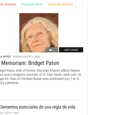
zle Answers
Diocesan News
Diocesan Schools
0
OBITUARIES
DA OPPELT
MONDAY, AUGUST 3, 2026
n Memoriam: Bridget Paton
dget Paton, wife of former diocesan finance officer Wayne
ton and a longtime member of St. Paul Parish, died June 18
age 69. Mass of Christian Burial was celebrated July 7 at St.
y’s Cathedral.
Elementos esenciales de una regla de vida
DAY, JULY 31, 2026