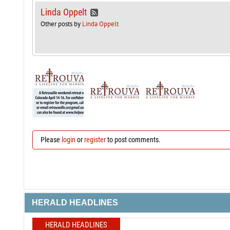
Linda Oppelt
Other posts by
Linda Oppelt
Please
login
or
register
to post comments.
HERALD HEADLINES
HERALD HEADLINES