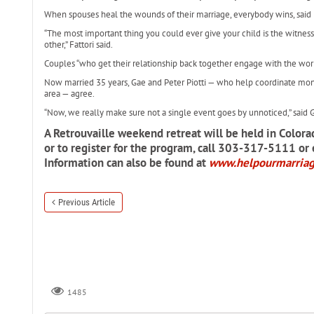
When spouses heal the wounds of their marriage, everybody wins, said 
“The most important thing you could ever give your child is the witnes
other,” Fattori said.
Couples “who get their relationship back together engage with the world
Now married 35 years, Gae and Peter Piotti — who help coordinate mont
area — agree.
“Now, we really make sure not a single event goes by unnoticed,” said G
A Retrouvaille weekend retreat will be held in Colora
or to register for the program, call 303-317-5111 or
Information can also be found at
www.helpourmarria
Previous Article
1485