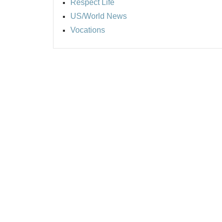
Respect Life
US/World News
Vocations