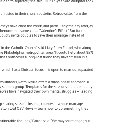
ided to separate,” she said. “Our 13-year-old daughter took
en listed in their church bulletin: Retrouvaille, from the
orneys have cited the week, and particularly the day after, as
 phenomenon some call a “Valentine’s Effect.” But for the
blicly invite couples to save their marriage instead of
t in the Catholic Church,” said Mary Ellen Fattori, who along
the Philadelphia metropolitan area. “It could help about 85%
uses rediscover a long-lost friend they haven’t seen in a
 which has a Christian focus — is open to married, separated
 volunteers, Retrouvaille offers a three-phase approach: a
support group. Templates for the sessions are prepared by
elves have navigated their own marital struggles — leading
roup sharing session. Instead, couples — whose marriage
” Fattori told OSV News — learn how to do something they
nerable feelings,” Fattori said. “We may share anger, but