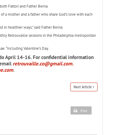
both Fattori and Father Berna.
s of a mother and a father who share God’s love with each
 in healthier ways,” said Father Berna.
hly Retrouvaille sessions in the Philadelphia metropolitan
ae. “Including Valentine’s Day.
do April 14-16. For confidential information
 email
retrouvaille.co@gmail.com.
ge.com
.
Next Article
Print