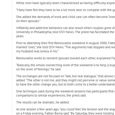
While men have typically been characterized as having difficulty expr
“Many have felt they have to be a lot more stoic to compete with the guy
She added the demands of work and child care can often become “overw
on their spouses.”
Infidelity and addictive behaviors can also result when couples grow dis
University in Philadelphia, told OSV News. The priest has facilitated the
years.
Prior to attending their first Retrouvaille weekend in August 2000, Fatto
married’ lives,” she told OSV News. “The arguments had stopped and we
my husband was lonely in his.”
Retrouvaille works to reorient spouses toward each other, explained Fa
“Basically, the whole overarching work of the weekend is to help (cou
on the level of feelings,” he said.
The exchanges are not focused on “talk, but real dialogue,” that allows s
added. “The other is not me, and they might not perceive or value somet
to have the other change you, but to both come to a better understandi
One technique used during the weekend sessions has participants first wr
comparisons to similar experiences, the priest said.
The results can be dramatic, he added.
At one session a few years ago, “you could feel the tension and the 
on a Friday evening, Father Berna said. “By Saturday, they were holding 