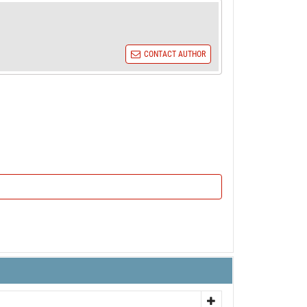
CONTACT AUTHOR