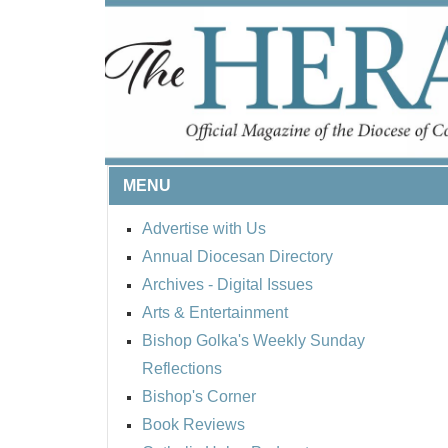
MENU
Advertise with Us
Annual Diocesan Directory
BISHOP'S RESPECT
Archives
- Digital Issues
ROUND UP
Arts & Entertainment
Bishop Golka's Weekly Sunday
Reflections
Bishop's Corner
Book Reviews