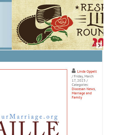
Linda Oppelt
/ Friday, March
17, 2023
/
Categories:
Diocesan News
,
Marriage and
Family