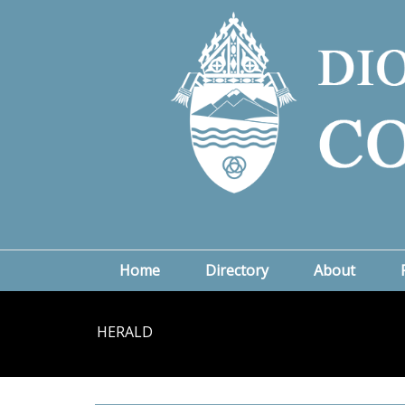
Home
Directory
About
HERALD