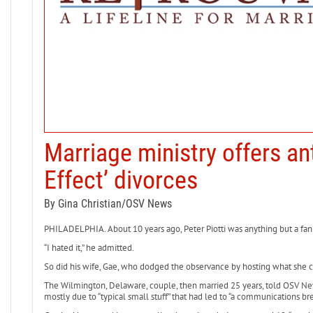
Marriage ministry offers ant
Effect’ divorces
By Gina Christian/OSV News
PHILADELPHIA. About 10 years ago, Peter Piotti was anything but a fan 
“I hated it,” he admitted.
So did his wife, Gae, who dodged the observance by hosting what she ca
The Wilmington, Delaware, couple, then married 25 years, told OSV New
mostly due to “typical small stuff” that had led to “a communications bre