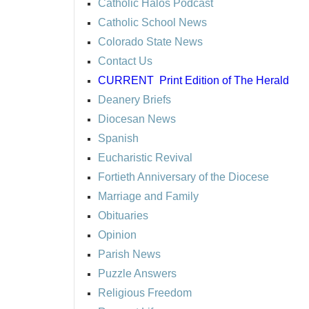
Catholic Halos Podcast
Catholic School News
Colorado State News
Contact Us
CURRENT
Print Edition of The Herald
Deanery Briefs
Diocesan News
Spanish
Eucharistic Revival
Fortieth Anniversary of the Diocese
Marriage and Family
Obituaries
Opinion
Parish News
Puzzle Answers
Religious Freedom