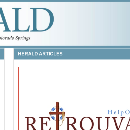
HERALD ARTICLES
 LIFE