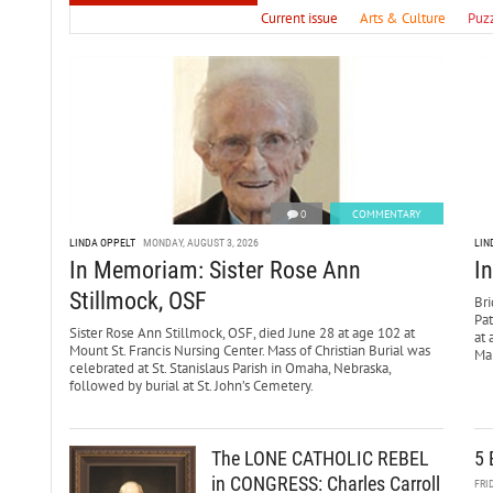
Current issue
Arts & Culture
Puz
0
COMMENTARY
LINDA OPPELT
MONDAY, AUGUST 3, 2026
LIN
In Memoriam: Sister Rose Ann
I
Stillmock, OSF
Bri
Pa
Sister Rose Ann Stillmock, OSF, died June 28 at age 102 at
at 
Mount St. Francis Nursing Center. Mass of Christian Burial was
Mar
celebrated at St. Stanislaus Parish in Omaha, Nebraska,
followed by burial at St. John’s Cemetery.
The LONE CATHOLIC REBEL
5 
in CONGRESS: Charles Carroll
FRI