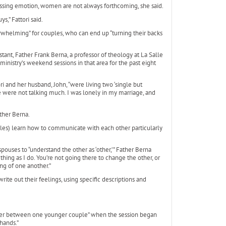
essing emotion, women are not always forthcoming, she said.
s,” Fattori said.
helming” for couples, who can end up “turning their backs
tant, Father Frank Berna, a professor of theology at La Salle
 ministry’s weekend sessions in that area for the past eight
ri and her husband, John, “were living two ‘single but
 were not talking much. I was lonely in my marriage, and
ther Berna.
ples) learn how to communicate with each other particularly
pouses to “understand the other as ‘other,’” Father Berna
hing as I do. You’re not going there to change the other, or
ng of one another.”
ite out their feelings, using specific descriptions and
anger between one younger couple” when the session began
hands.”