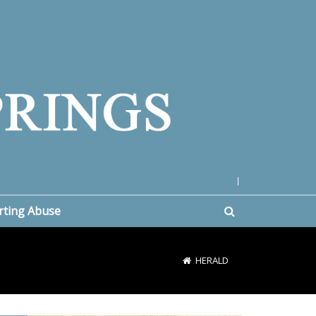
|
rting Abuse
HERALD