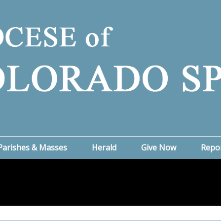
Parishes & Masses
Herald
Give Now
Repo