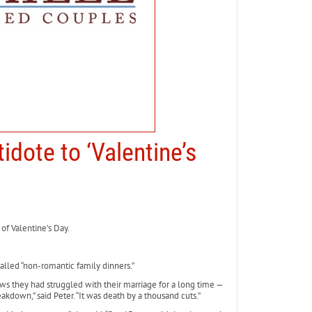
idote to ‘Valentine’s
of Valentine’s Day.
lled “non-romantic family dinners.”
s they had struggled with their marriage for a long time —
akdown,” said Peter. “It was death by a thousand cuts.”