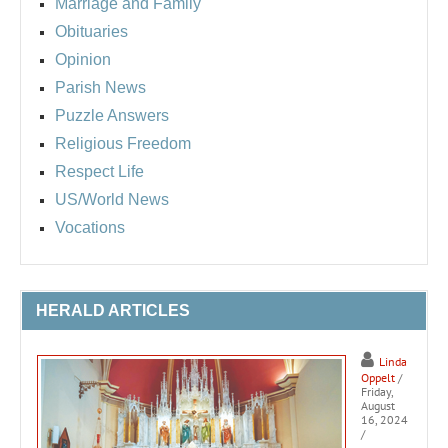
Marriage and Family
Obituaries
Opinion
Parish News
Puzzle Answers
Religious Freedom
Respect Life
US/World News
Vocations
HERALD ARTICLES
Linda
Oppelt
/
Friday,
August
16, 2024
/