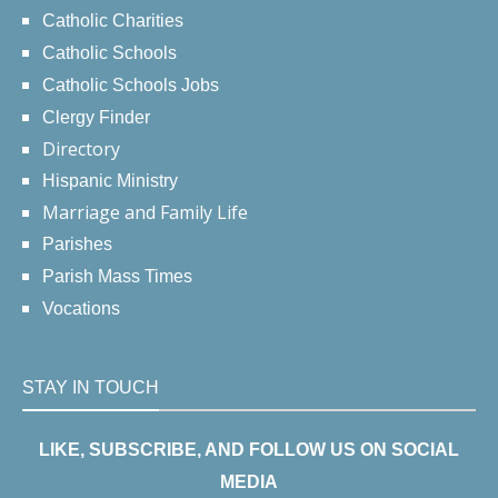
Catholic Charities
Catholic Schools
Catholic Schools Jobs
Clergy Finder
Directory
Hispanic Ministry
Marriage and Family Life
Parishes
Parish Mass Times
Vocations
STAY IN TOUCH
LIKE, SUBSCRIBE, AND FOLLOW US ON SOCIAL
MEDIA