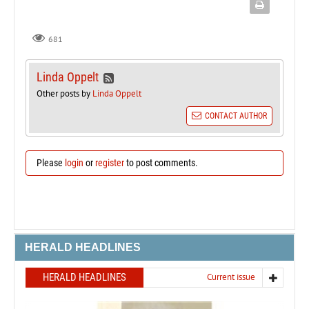
681
Linda Oppelt
Other posts by
Linda Oppelt
CONTACT AUTHOR
Please
login
or
register
to post comments.
HERALD HEADLINES
HERALD HEADLINES
Current issue