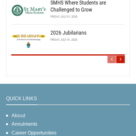
SMHS Where Students are
Challenged to Grow
FRIDAY, JULY 31, 2026
2026 Jubilarians
FRIDAY, JULY 31, 2026
QUICK LINKS
About
Annulments
Career Opportunities