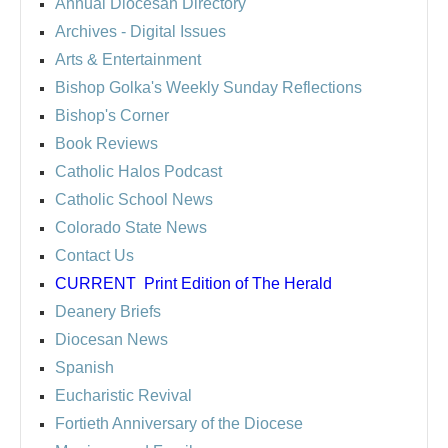
Annual Diocesan Directory
Archives
- Digital Issues
Arts & Entertainment
Bishop Golka's Weekly Sunday Reflections
Bishop's Corner
Book Reviews
Catholic Halos Podcast
Catholic School News
Colorado State News
Contact Us
CURRENT
Print Edition of The Herald
Deanery Briefs
Diocesan News
Spanish
Eucharistic Revival
Fortieth Anniversary of the Diocese