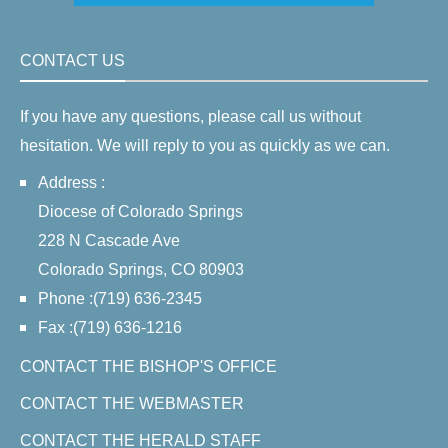
CONTACT US
If you have any questions, please call us without
hesitation. We will reply to you as quickly as we can.
Address :
Diocese of Colorado Springs
228 N Cascade Ave
Colorado Springs, CO 80903
Phone :(719) 636-2345
Fax :(719) 636-1216
CONTACT THE BISHOP'S OFFICE
CONTACT THE WEBMASTER
CONTACT THE HERALD STAFF