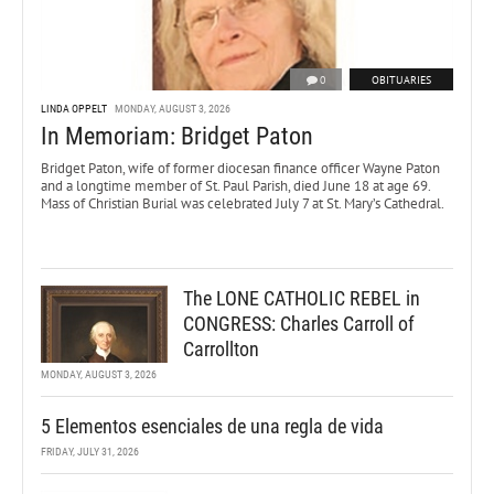
0
OBITUARIES
LINDA OPPELT
MONDAY, AUGUST 3, 2026
In Memoriam: Bridget Paton
Bridget Paton, wife of former diocesan finance officer Wayne Paton
and a longtime member of St. Paul Parish, died June 18 at age 69.
Mass of Christian Burial was celebrated July 7 at St. Mary’s Cathedral.
The LONE CATHOLIC REBEL in
CONGRESS: Charles Carroll of
Carrollton
MONDAY, AUGUST 3, 2026
5 Elementos esenciales de una regla de vida
FRIDAY, JULY 31, 2026