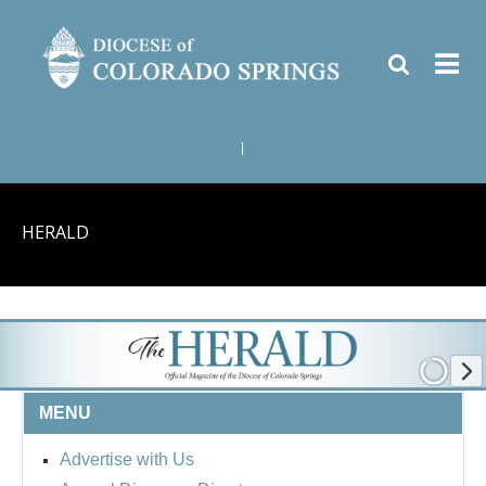
|
HERALD
MENU
Advertise with Us