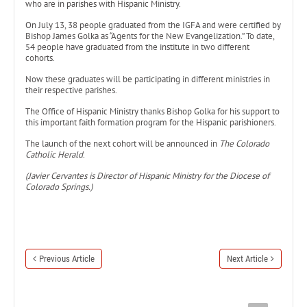
who are in parishes with Hispanic Ministry.
On July 13, 38 people graduated from the IGFA and were certified by
Bishop James Golka as “Agents for the New Evangelization.” To date,
54 people have graduated from the institute in two different
cohorts.
Now these graduates will be participating in different ministries in
their respective parishes.
The Office of Hispanic Ministry thanks Bishop Golka for his support to
this important faith formation program for the Hispanic parishioners.
The launch of the next cohort will be announced in
The Colorado
Catholic Herald
.
(Javier Cervantes is Director of Hispanic Ministry for the Diocese of
Colorado Springs.)
Previous Article
Next Article