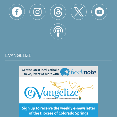
EVANGELIZE