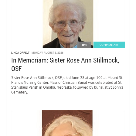
0
COMMENTARY
LINDA OPPELT
MONDAY, AUGUST 3, 2026
In Memoriam: Sister Rose Ann Stillmock,
OSF
Sister Rose Ann Stillmock, OSF, died June 28 at age 102 at Mount St.
Francis Nursing Center. Mass of Christian Burial was celebrated at St.
Stanislaus Parish in Omaha, Nebraska, followed by burial at St. John’s
Cemetery.