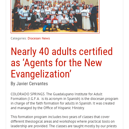
Categories:
Diocesan News
Nearly 40 adults certified
as ‘Agents for the New
Evangelization’
By Javier Cervantes
COLORADO SPRINGS. The Guadalupano Institute for Adult
Formation (I.G.F.A. is its acronym in Spanish) is the diocesan program
in charge of the faith formation for adults in Spanish. It was created
and managed by the Office of Hispanic Ministry.
This formation program includes two years of classes that cover
different theological areas and workshops where practical tools on
leadership are provided. The classes are taught mostly by our priests