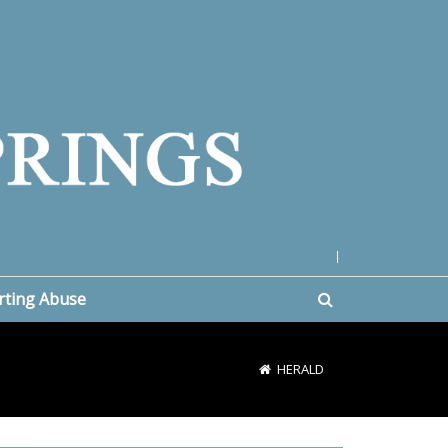
|
rting Abuse
HERALD