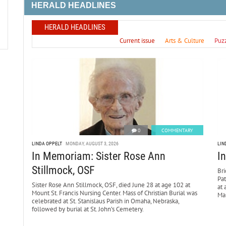
HERALD HEADLINES
HERALD HEADLINES
Current issue
Arts & Culture
Puz
0
COMMENTARY
LINDA OPPELT
MONDAY, AUGUST 3, 2026
LIN
In Memoriam: Sister Rose Ann
I
Stillmock, OSF
Bri
Pa
Sister Rose Ann Stillmock, OSF, died June 28 at age 102 at
at 
Mount St. Francis Nursing Center. Mass of Christian Burial was
Mar
celebrated at St. Stanislaus Parish in Omaha, Nebraska,
followed by burial at St. John’s Cemetery.