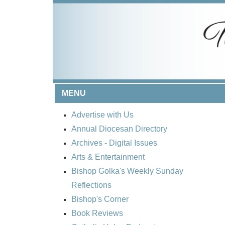
MENU
Advertise with Us
Annual Diocesan Directory
Archives
- Digital Issues
Arts & Entertainment
Bishop Golka's Weekly Sunday
Reflections
Bishop's Corner
Book Reviews