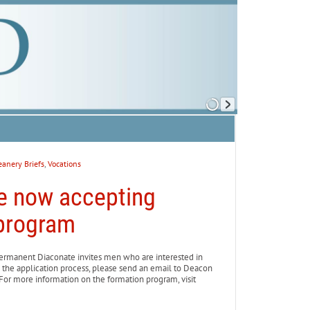
anery Briefs
,
Vocations
e now accepting
 program
rmanent Diaconate invites men who are interested in
 the application process, please send an email to Deacon
For more information on the formation program, visit