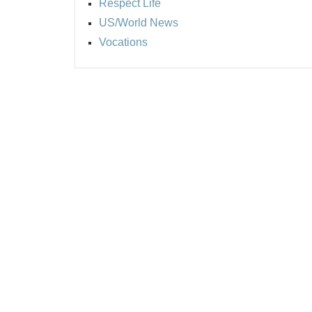
Respect Life
US/World News
Vocations