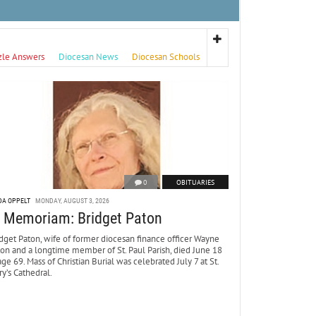
zle Answers
Diocesan News
Diocesan Schools
0
OBITUARIES
DA OPPELT
MONDAY, AUGUST 3, 2026
n Memoriam: Bridget Paton
dget Paton, wife of former diocesan finance officer Wayne
ton and a longtime member of St. Paul Parish, died June 18
age 69. Mass of Christian Burial was celebrated July 7 at St.
y’s Cathedral.