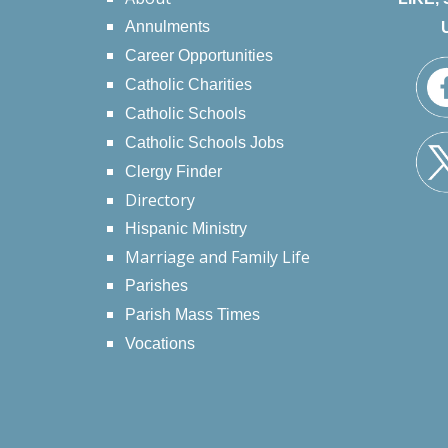
Annulments
Career Opportunities
Catholic Charities
Catholic Schools
Catholic Schools Jobs
Clergy Finder
Directory
Hispanic Ministry
Marriage and Family Life
Parishes
Parish Mass Times
Vocations