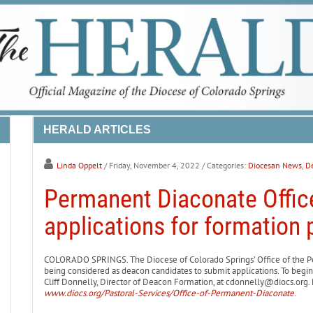
HERALD ARTICLES
Linda Oppelt
/ Friday, November 4, 2022
/ Categories:
Diocesan News
,
De
Permanent Diaconate Offic
applications for formation
COLORADO SPRINGS. The Diocese of Colorado Springs’ Office of the Pe
being considered as deacon candidates to submit applications. To begin
Cliff Donnelly, Director of Deacon Formation, at cdonnelly@diocs.org. 
www.diocs.org/Pastoral-Services/Office-of-Permanent-Diaconate
.