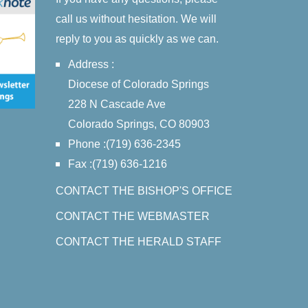
call us without hesitation. We will
reply to you as quickly as we can.
Address :
Diocese of Colorado Springs
228 N Cascade Ave
Colorado Springs, CO 80903
Phone :(719) 636-2345
Fax :(719) 636-1216
CONTACT THE BISHOP'S OFFICE
CONTACT THE WEBMASTER
CONTACT THE HERALD STAFF