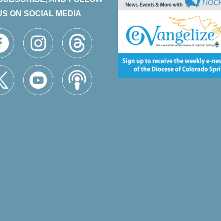
US ON SOCIAL MEDIA