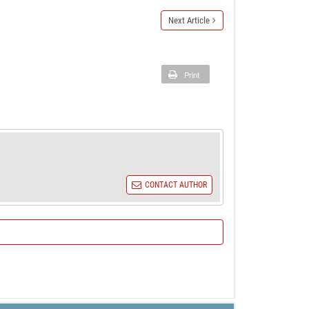
Next Article
Print
CONTACT AUTHOR