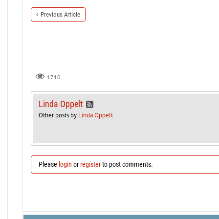
Previous Article
1710
Linda Oppelt
Other posts by
Linda Oppelt
Please
login
or
register
to post comments.