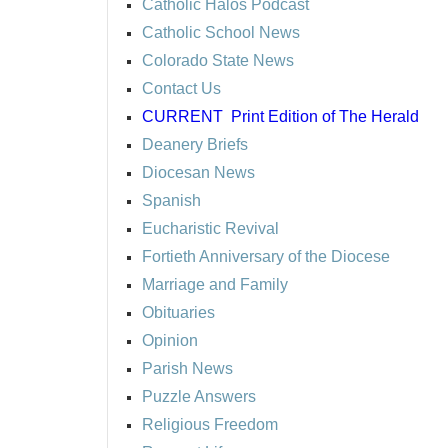
Catholic Halos Podcast
Catholic School News
Colorado State News
Contact Us
CURRENT
Print Edition of The Herald
Deanery Briefs
Diocesan News
Spanish
Eucharistic Revival
Fortieth Anniversary of the Diocese
Marriage and Family
Obituaries
Opinion
Parish News
Puzzle Answers
Religious Freedom