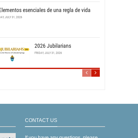
Elementos esenciales de una regla de vida
DAY, JULY 31, 2026
2026 Jubilarians
FRIDAY, JULY 31, 2026
CONTACT US
If you have any questions, please