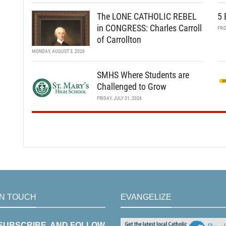
The LONE CATHOLIC REBEL
5 
in CONGRESS: Charles Carroll
FRI
of Carrollton
MONDAY, AUGUST 3, 2026
SMHS Where Students are
Challenged to Grow
FRIDAY, JULY 31, 2026
IN TOUCH
EVANGELIZE
 SUBSCRIBE, AND FOLLOW