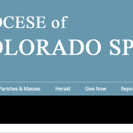
Parishes & Masses
Herald
Give Now
Repo