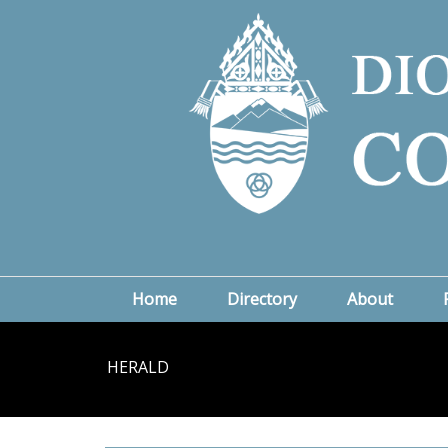
Home
Directory
About
HERALD