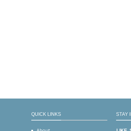
QUICK LINKS
STAY 
About
LIKE,