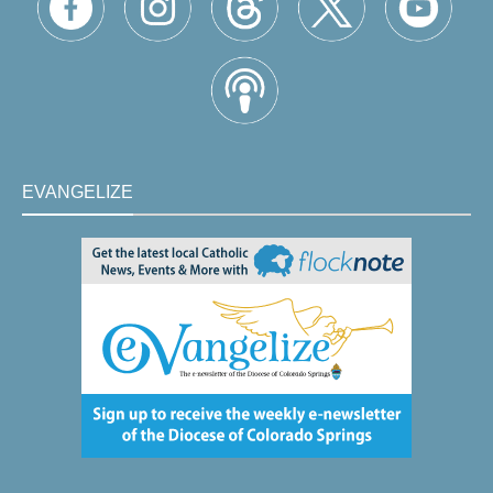
EVANGELIZE