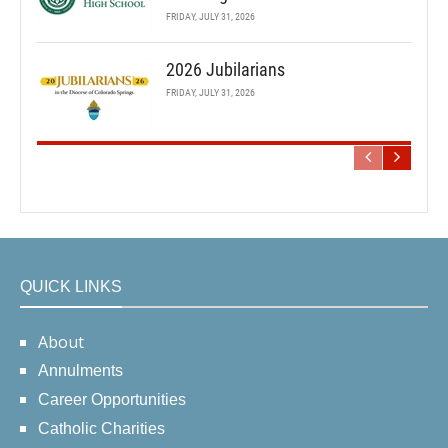
FRIDAY, JULY 31, 2026
2026 Jubilarians
FRIDAY, JULY 31, 2026
QUICK LINKS
About
Annulments
Career Opportunities
Catholic Charities