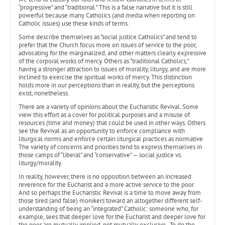
“progressive” and “traditional.” This is a false narrative but it is still
powerful because many Catholics (and media when reporting on
Catholic issues) use these kinds of terms.
Some describe themselves as “social justice Catholics” and tend to
prefer that the Church focus more on issues of service to the poor,
advocating for the marginalized, and other matters clearly expressive
of the corporal works of mercy. Others as “traditional Catholics,”
having a stronger attraction to issues of morality, liturgy, and are more
inclined to exercise the spiritual works of mercy. This distinction
holds more in our perceptions than in reality, but the perceptions
exist, nonetheless.
There are a variety of opinions about the Eucharistic Revival. Some
view this effort as a cover for political purposes and a misuse of
resources (time and money) that could be used in other ways. Others
see the Revival as an opportunity to enforce compliance with
liturgical norms and enforce certain liturgical practices as normative.
The variety of concerns and priorities tend to express themselves in
those camps of “liberal” and “conservative” — social justice vs.
liturgy/morality.
In reality, however, there is no opposition between an increased
reverence for the Eucharist and a more active service to the poor.
And so perhaps the Eucharistic Revival is a time to move away from
those tired (and false) monikers toward an altogether different self-
understanding of being an “integrated” Catholic: someone who, for
example, sees that deeper love for the Eucharist and deeper love for
the poor are mutually implied, not mutually exclusive. To do the