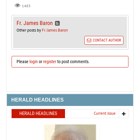
1483
Fr. James Baron
Other posts by
Fr. James Baron
CONTACT AUTHOR
Please
login
or
register
to post comments.
HERALD HEADLINES
HERALD HEADLINES
Current issue