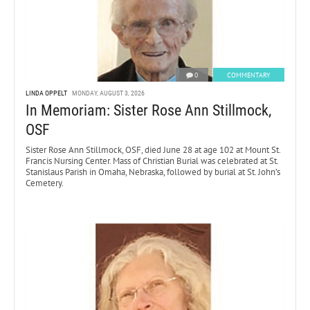
0
COMMENTARY
LINDA OPPELT
MONDAY, AUGUST 3, 2026
In Memoriam: Sister Rose Ann Stillmock,
OSF
Sister Rose Ann Stillmock, OSF, died June 28 at age 102 at Mount St.
Francis Nursing Center. Mass of Christian Burial was celebrated at St.
Stanislaus Parish in Omaha, Nebraska, followed by burial at St. John’s
Cemetery.