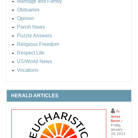
Marriage and Family
Obituaries
Opinion
Parish News
Puzzle Answers
Religious Freedom
Respect Life
US/World News
Vocations
HERALD ARTICLES
Fr.
James
Baron
/
Friday,
January
20, 2023
/