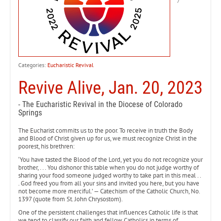
Categories:
Eucharistic Revival
Revive Alive, Jan. 20, 2023
- The Eucharistic Revival in the Diocese of Colorado
Springs
The Eucharist commits us to the poor. To receive in truth the Body
and Blood of Christ given up for us, we must recognize Christ in the
poorest, his brethren:
‘You have tasted the Blood of the Lord, yet you do not recognize your
brother, . . . You dishonor this table when you do not judge worthy of
sharing your food someone judged worthy to take part in this meal . .
. God freed you from all your sins and invited you here, but you have
not become more merciful.’ — Catechism of the Catholic Church, No.
1397 (quote from St. John Chrysostom).
One of the persistent challenges that influences Catholic life is that
we tend to classify our faith and fellow Catholics in terms of