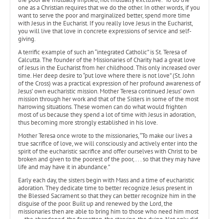
one as a Christian requires that we do the other. In other words, if you
want to serve the poor and marginalized better, spend more time
with Jesus in the Eucharist. If you really love Jesus in the Eucharist,
you will live that love in concrete expressions of service and self-
giving.
A terrific example of such an “integrated Catholic” is St. Teresa of
Calcutta. The founder of the Missionaries of Charity had a great love
of Jesus in the Eucharist from her childhood. This only increased over
time. Her deep desire to “put love where there is not love” (St. John
of the Cross) was a practical expression of her profound awareness of
Jesus’ own eucharistic mission. Mother Teresa continued Jesus’ own
mission through her work and that of the Sisters in some of the most
harrowing situations. These women can do what would frighten
most of us because they spend a lot of time with Jesus in adoration,
thus becoming more strongly established in his love.
Mother Teresa once wrote to the missionaries, “To make our lives a
true sacrifice of love, we will consciously and actively enter into the
spirit of the eucharistic sacrifice and offer ourselves with Christ to be
broken and given to the poorest of the poor, . . . so that they may have
life and may have it in abundance.”
Early each day, the sisters begin with Mass and a time of eucharistic
adoration. They dedicate time to better recognize Jesus present in
the Blessed Sacrament so that they can better recognize him in the
disguise of the poor. Built up and renewed by the Lord, the
missionaries then are able to bring him to those who need him most