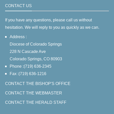
CONTACT US
If you have any questions, please call us without
hesitation. We will reply to you as quickly as we can.
Address :
Diocese of Colorado Springs
228 N Cascade Ave
Colorado Springs, CO 80903
Phone :(719) 636-2345
Fax :(719) 636-1216
CONTACT THE BISHOP'S OFFICE
CONTACT THE WEBMASTER
CONTACT THE HERALD STAFF