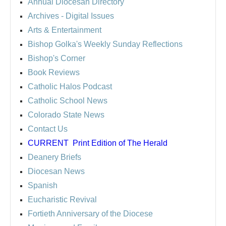
Annual Diocesan Directory
Archives
- Digital Issues
Arts & Entertainment
Bishop Golka's Weekly Sunday Reflections
Bishop's Corner
Book Reviews
Catholic Halos Podcast
Catholic School News
Colorado State News
Contact Us
CURRENT
Print Edition of The Herald
Deanery Briefs
Diocesan News
Spanish
Eucharistic Revival
Fortieth Anniversary of the Diocese