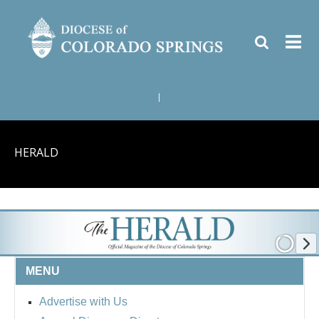
|
HERALD
MENU
Advertise with Us