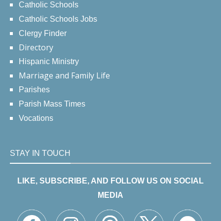
Catholic Schools
Catholic Schools Jobs
Clergy Finder
Directory
Hispanic Ministry
Marriage and Family Life
Parishes
Parish Mass Times
Vocations
STAY IN TOUCH
LIKE, SUBSCRIBE, AND FOLLOW US ON SOCIAL
MEDIA