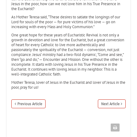
Jesus in the poor, how can we not love him in his True Presence in
the Eucharist?
As Mother Teresa said, “These desires to satiate the longings of our
Lord for souls of the poor — for pure victims of his love — go on
increasing with every Mass and Holy Communion.”
One great hope for these years of Eucharistic Revival is not only a
growth in devotion and love for the Eucharist, but a great conversion
of heart for every Catholic to live more authentically and
passionately the spirituality of the Eucharist — conversion, not just
compliance. Jesus’ ministry had a two-fold dynamic; “Come and see,”
then “go and do,” — Encounter and Mission. One without the other is
incomplete. It starts with loving Jesus in his True Presence in the
Eucharist. It continues with loving Jesus in my neighbor. This is a
well-integrated Catholic faith.
Mother Teresa, lover of Jesus in the Eucharist and lover of Jesus in the
poor, pray for us!
Previous Article
Next Article