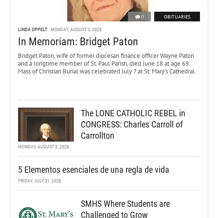
0
OBITUARIES
LINDA OPPELT
MONDAY, AUGUST 3, 2026
In Memoriam: Bridget Paton
Bridget Paton, wife of former diocesan finance officer Wayne Paton
and a longtime member of St. Paul Parish, died June 18 at age 69.
Mass of Christian Burial was celebrated July 7 at St. Mary’s Cathedral.
The LONE CATHOLIC REBEL in
CONGRESS: Charles Carroll of
Carrollton
MONDAY, AUGUST 3, 2026
5 Elementos esenciales de una regla de vida
FRIDAY, JULY 31, 2026
SMHS Where Students are
Challenged to Grow