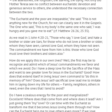
— the abandoned, the forgotten, the starving, the dying. Not only did
Mother Teresa see no conflict between eucharistic devotion and
generous service to others, she understood the necessary connection
between the two.
“The Eucharist and the poor are inseparable,” she said. “This is not
anything new for the Church, for we can clearly see it in the Gospels.
The One who said, ‘This is my body’ is the same one who said, ‘I was
hungry and you gave me to eat’” (cf. Matthew 26:26; 25:35).
As we read in 1 John 4:20-21, “Those who say, ‘I love God,’ and hate a
brother or sister are liars, for those who do not love a brother or sister,
whom they have seen, cannot love God, whom they have not seen.
The commandment we have from him is this: those who love God
must love their brothers and sisters also.”
How do we apply this in our own lives? Well, the first may be to
recognize and admit which of Jesus’ commandments we favor and
which we avoid. Do I have a deep love for the Sacrifice of the Mass
and want to see greater love for Jesus in the Eucharist? Good! How
does that extend itself in living Jesus’ own command to “do this in
memory of” him? Does Jesus’ self-sacrificial love lead me to imitate
him in laying down my life for others — Family, neighbors, others in
need, even the ones that I tend to avoid?
Do I have a zealous energy for the poor and marginalized?
Excellent! Where does that come from and where does it lead? Am I
just giving them “my” love? Or can time with the Eucharist so
transform me that it becomes Jesus loving them through me? How
can the Eucharist help me to love others even more? If we love