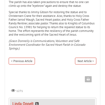
The parish has also taken precautions to ensure that no one can
climb up onto the “eyebrow” again and destroy the statue.
Special thanks to Jimmy Gibson for restoring the statue and to
Christensen Crane for their assistance. Also, thanks to Holy Cross
Father Jarrod Waugh, Sacred Heart pastor, and Holy Cross Father
Randy Rentner, associate pastor. Thanks also to Knights of Columbus
Council No. 13981 for helping to return the repaired statue to its
home. The effort represents the resiliency of the parish community
and the welcoming spirit of the Sacred Heart of Jesus.
(Grace Donnelly is Communications, Volunteer and Safe
Environment Coordinator for Sacred Heart Parish in Colorado
Springs.)
Previous Article
Next Article
1271
Linda Oppelt