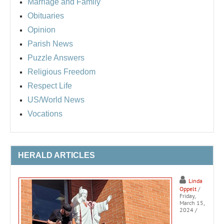
Marriage and Family
Obituaries
Opinion
Parish News
Puzzle Answers
Religious Freedom
Respect Life
US/World News
Vocations
HERALD ARTICLES
Linda
Oppelt
/
Friday,
March 15,
2024
/