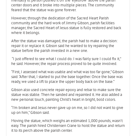
mentally ill person pushed it off the “eyebrow” above the parish
center doors and it broke into multiple pieces. The community
feared that the statue was gone forever.
However, through the dedication of the Sacred Heart Parish
community and the hard work of Jimmy Gibson, parish facilities
manager, the Sacred Heart of Jesus statue is fully restored and back
where it belongs.
After the statue was damaged, the parish had to make a decision:
repair it or replace it. Gibson said he wanted to try repairing the
statue before the parish invested in a new one.
“I just offered to see what I could do. I was fairly sure I could fix it,”
he said. However, the repair process proved to be quite involved.
“First, I assessed what was usable and what was too far gone,” Gibson
said. “After that, I started to put the base together. Once the base was
ready, we used a lift to place the upper body back on the base.”
Gibson also used concrete repair epoxy and rebar to make sure the
statue was stable. Then he sanded and repainted it. He also added a
new personal touch, painting Christ’s heart in bright, bold colors.
“I’m broken and Jesus never gave up on me, so I did not want to give
up on him,” Gibson said.
Moving the statue, which weighs an estimated 1,000 pounds, wasn’t
easy. The parish hired Christensen Crane to hoist the statue and return
it to its perch above the parish center.