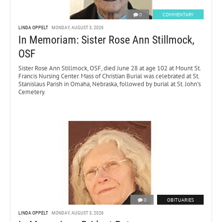
0
COMMENTARY
LINDA OPPELT
MONDAY, AUGUST 3, 2026
In Memoriam: Sister Rose Ann Stillmock,
OSF
Sister Rose Ann Stillmock, OSF, died June 28 at age 102 at Mount St.
Francis Nursing Center. Mass of Christian Burial was celebrated at St.
Stanislaus Parish in Omaha, Nebraska, followed by burial at St. John’s
Cemetery.
0
OBITUARIES
LINDA OPPELT
MONDAY, AUGUST 3, 2026