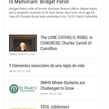
In Memoriam: Bridget Paton
Bridget Paton, wife of former diocesan finance officer Wayne Paton
and a longtime member of St. Paul Parish, died June 18 at age 69.
Mass of Christian Burial was celebrated July 7 at St. Mary’s Cathedral.
The LONE CATHOLIC REBEL in
CONGRESS: Charles Carroll of
Carrollton
MONDAY, AUGUST 3, 2026
5 Elementos esenciales de una regla de vida
FRIDAY, JULY 31, 2026
SMHS Where Students are
Challenged to Grow
FRIDAY, JULY 31, 2026
2026 Jubilarians