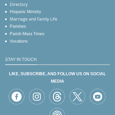
Directory
Hispanic Ministry
Marriage and Family Life
Parishes
Parish Mass Times
Vocations
STAY IN TOUCH
LIKE, SUBSCRIBE, AND FOLLOW US ON SOCIAL
MEDIA