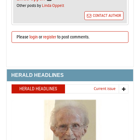
Other posts by
Linda Oppelt
CONTACT AUTHOR
Please
login
or
register
to post comments.
HERALD HEADLINES
HERALD HEADLINES
Current issue