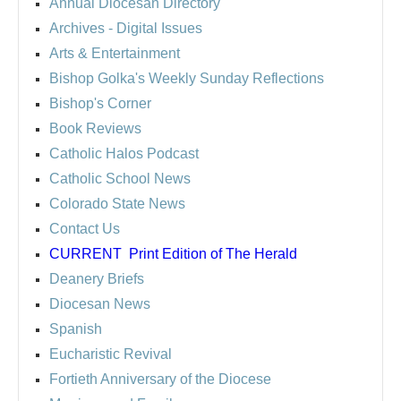
Annual Diocesan Directory
Archives
- Digital Issues
Arts & Entertainment
Bishop Golka's Weekly Sunday Reflections
Bishop's Corner
Book Reviews
Catholic Halos Podcast
Catholic School News
Colorado State News
Contact Us
CURRENT
Print Edition of The Herald
Deanery Briefs
Diocesan News
Spanish
Eucharistic Revival
Fortieth Anniversary of the Diocese