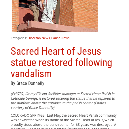
Categories:
Diocesan News
,
Parish News
Sacred Heart of Jesus
statue restored following
vandalism
By Grace Donnelly
(PHOTO) Jimmy Gibson, facilities manager at Sacred Heart Parish in
Colorado Springs, is pictured securing the statue that he repaired to
the platform above the entrance to the parish center. (Photos
courtesy of Grace Donnelly)
COLORADO SPRINGS. Last May, the Sacred Heart Parish community
was devastated when its statue of the Sacred Heart of Jesus, which
proudly stood above the parish center for 68 years, was destroyed. A