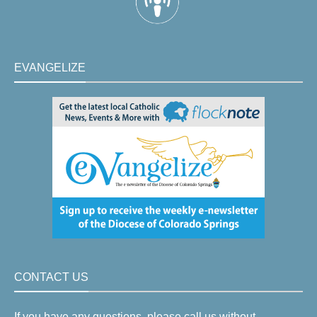
EVANGELIZE
CONTACT US
If you have any questions, please call us without