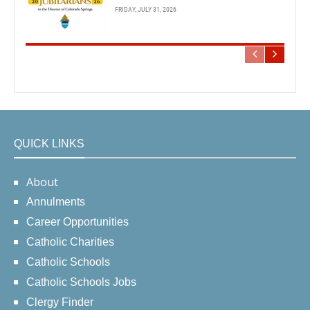
FRIDAY, JULY 31, 2026
QUICK LINKS
About
Annulments
Career Opportunities
Catholic Charities
Catholic Schools
Catholic Schools Jobs
Clergy Finder