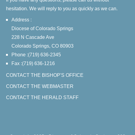
hesitation. We will reply to you as quickly as we can.
Address :
Diocese of Colorado Springs
228 N Cascade Ave
Colorado Springs, CO 80903
Phone :(719) 636-2345
Fax :(719) 636-1216
CONTACT THE BISHOP'S OFFICE
CONTACT THE WEBMASTER
CONTACT THE HERALD STAFF