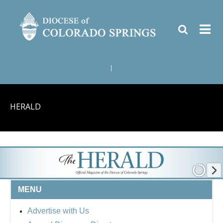
|
HERALD
MENU
Advertise with Us