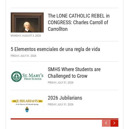
The LONE CATHOLIC REBEL in
CONGRESS: Charles Carroll of
Carrollton
MONDAY, AUGUST 3, 2026
5 Elementos esenciales de una regla de vida
FRIDAY, JULY 31, 2026
SMHS Where Students are
Challenged to Grow
FRIDAY, JULY 31, 2026
2026 Jubilarians
FRIDAY, JULY 31, 2026