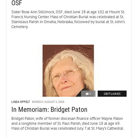
OSF
Sister Rose Ann Stillmock, OSF, died June 28 at age 102 at Mount St.
Francis Nursing Center. Mass of Christian Burial was celebrated at St.
Stanislaus Parish in Omaha, Nebraska, followed by burial at St. John’s
Cemetery.
0
OBITUARIES
LINDA OPPELT
MONDAY, AUGUST 3, 2026
In Memoriam: Bridget Paton
Bridget Paton, wife of former diocesan finance officer Wayne Paton
and a longtime member of St. Paul Parish, died June 18 at age 69.
Mass of Christian Burial was celebrated July 7 at St. Mary’s Cathedral.