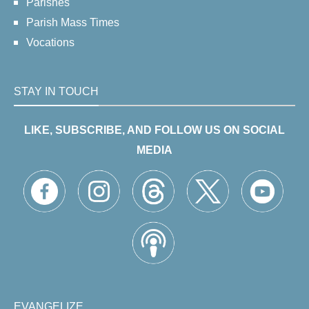
Parishes
Parish Mass Times
Vocations
STAY IN TOUCH
LIKE, SUBSCRIBE, AND FOLLOW US ON SOCIAL
MEDIA
EVANGELIZE