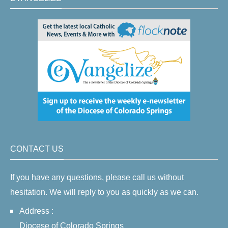
CONTACT US
If you have any questions, please call us without
hesitation. We will reply to you as quickly as we can.
Address :
Diocese of Colorado Springs