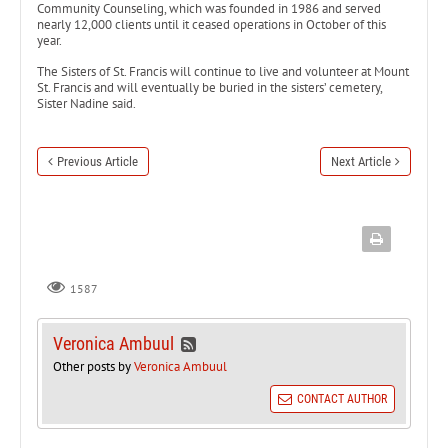
Community Counseling, which was founded in 1986 and served
nearly 12,000 clients until it ceased operations in October of this
year.
The Sisters of St. Francis will continue to live and volunteer at Mount
St. Francis and will eventually be buried in the sisters’ cemetery,
Sister Nadine said.
Previous Article
Next Article
1587
Veronica Ambuul
Other posts by
Veronica Ambuul
CONTACT AUTHOR