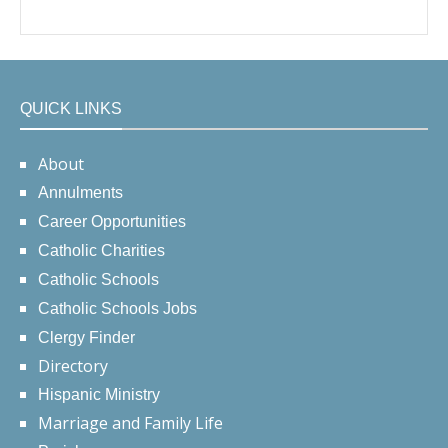
QUICK LINKS
About
Annulments
Career Opportunities
Catholic Charities
Catholic Schools
Catholic Schools Jobs
Clergy Finder
Directory
Hispanic Ministry
Marriage and Family Life