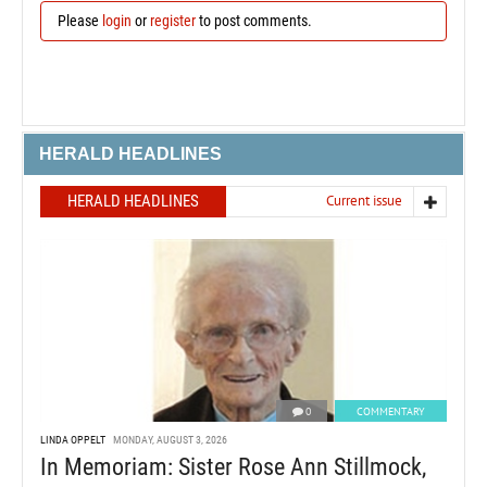
Please
login
or
register
to post comments.
HERALD HEADLINES
HERALD HEADLINES
Current issue
0
COMMENTARY
LINDA OPPELT
MONDAY, AUGUST 3, 2026
In Memoriam: Sister Rose Ann Stillmock,