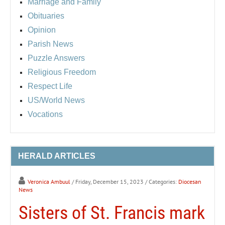
Marriage and Family
Obituaries
Opinion
Parish News
Puzzle Answers
Religious Freedom
Respect Life
US/World News
Vocations
HERALD ARTICLES
Veronica Ambuul
/ Friday, December 15, 2023
/ Categories:
Diocesan
News
Sisters of St. Francis mark