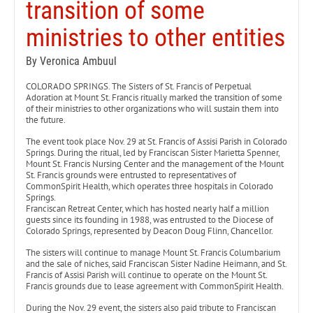
transition of some
ministries to other entities
By Veronica Ambuul
COLORADO SPRINGS. The Sisters of St. Francis of Perpetual
Adoration at Mount St. Francis ritually marked the transition of some
of their ministries to other organizations who will sustain them into
the future.
The event took place Nov. 29 at St. Francis of Assisi Parish in Colorado
Springs. During the ritual, led by Franciscan Sister Marietta Spenner,
Mount St. Francis Nursing Center and the management of the Mount
St. Francis grounds were entrusted to representatives of
CommonSpirit Health, which operates three hospitals in Colorado
Springs.
Franciscan Retreat Center, which has hosted nearly half a million
guests since its founding in 1988, was entrusted to the Diocese of
Colorado Springs, represented by Deacon Doug Flinn, Chancellor.
The sisters will continue to manage Mount St. Francis Columbarium
and the sale of niches, said Franciscan Sister Nadine Heimann, and St.
Francis of Assisi Parish will continue to operate on the Mount St.
Francis grounds due to lease agreement with CommonSpirit Health.
During the Nov. 29 event, the sisters also paid tribute to Franciscan