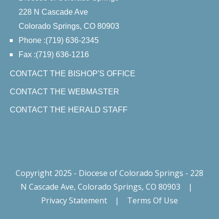
228 N Cascade Ave
Colorado Springs, CO 80903
Phone :(719) 636-2345
Fax :(719) 636-1216
CONTACT THE BISHOP'S OFFICE
CONTACT THE WEBMASTER
CONTACT THE HERALD STAFF
Copyright 2025 - Diocese of Colorado Springs - 228
N Cascade Ave, Colorado Springs, CO 80903
|
Privacy Statement
|
Terms Of Use