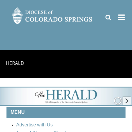
|
HERALD
MENU
Advertise with Us