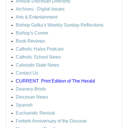
Annual Diocesan Directory
Archives
- Digital Issues
Arts & Entertainment
Bishop Golka's Weekly Sunday Reflections
Bishop's Corner
Book Reviews
Catholic Halos Podcast
Catholic School News
Colorado State News
Contact Us
CURRENT
Print Edition of The Herald
Deanery Briefs
Diocesan News
Spanish
Eucharistic Revival
Fortieth Anniversary of the Diocese