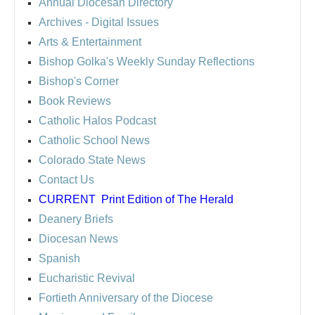
Annual Diocesan Directory
Archives
- Digital Issues
Arts & Entertainment
Bishop Golka's Weekly Sunday Reflections
Bishop's Corner
Book Reviews
Catholic Halos Podcast
Catholic School News
Colorado State News
Contact Us
CURRENT
Print Edition of The Herald
Deanery Briefs
Diocesan News
Spanish
Eucharistic Revival
Fortieth Anniversary of the Diocese