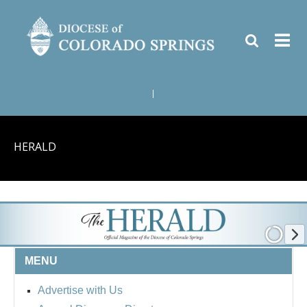
|
HERALD
MENU
Advertise with Us