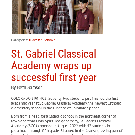
Categories:
Diocesan Schools
St. Gabriel Classical
Academy wraps up
successful first year
By Beth Samson
COLORADO SPRINGS. Seventy-two students just finished the first
academic year at St. Gabriel Classical Academy, the newest Catholic
elementary school in the Diocese of Colorado Springs.
Born from a need for a Catholic school in the northeast corner of
town and from Holy Spirit-led generosity, St. Gabriel Classical
Academy (SGCA) opened in August 2022 with 42 students in
preschool through fifth grade. Situated in the fastest-growing part of