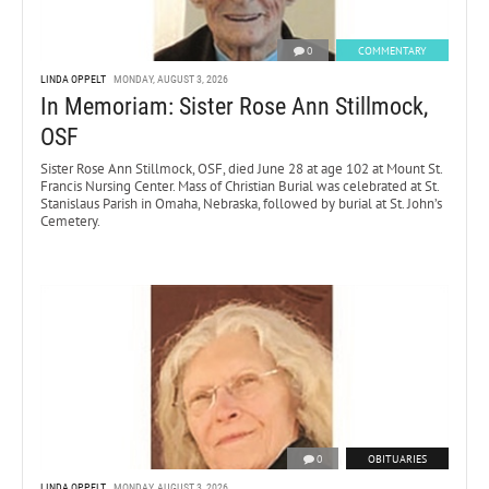
0
COMMENTARY
LINDA OPPELT
MONDAY, AUGUST 3, 2026
In Memoriam: Sister Rose Ann Stillmock,
OSF
Sister Rose Ann Stillmock, OSF, died June 28 at age 102 at Mount St.
Francis Nursing Center. Mass of Christian Burial was celebrated at St.
Stanislaus Parish in Omaha, Nebraska, followed by burial at St. John’s
Cemetery.
0
OBITUARIES
LINDA OPPELT
MONDAY, AUGUST 3, 2026