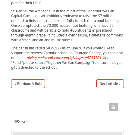
plan for their life!”
St. Gabriel the Archangel is in the midst of the Together We Can
Capital Campaign, an ambitious endeavor to raise the $7 million
needed to finish construction and fully furnish the school building.
Once completed, the 70,000-square foot building will have 22
classrooms and will be able to hold 400 students in preschool
through eighth grade. It includes a gymnasium, a cafeteria commons
with a stage, and art and music rooms.
The parish has raised $839,127 as of June 9. If you would like to
support the newest Catholic school in Colorado Springs, you can give
online at
giving.parishsoft.com/app/giving/stg8755101
. Under
“Fund,” please select “Together We Can Campaign” to ensure that your
gift is directed to the school.
Previous Article
Next Article
2439