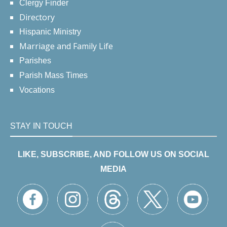
Clergy Finder
Directory
Hispanic Ministry
Marriage and Family Life
Parishes
Parish Mass Times
Vocations
STAY IN TOUCH
LIKE, SUBSCRIBE, AND FOLLOW US ON SOCIAL
MEDIA