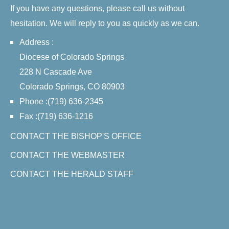
If you have any questions, please call us without
hesitation. We will reply to you as quickly as we can.
Address :
Diocese of Colorado Springs
228 N Cascade Ave
Colorado Springs, CO 80903
Phone :(719) 636-2345
Fax :(719) 636-1216
CONTACT THE BISHOP'S OFFICE
CONTACT THE WEBMASTER
CONTACT THE HERALD STAFF