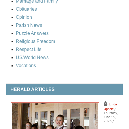
Marriage and Family
Obituaries
Opinion
Parish News
Puzzle Answers
Religious Freedom
Respect Life
US/World News
Vocations
HERALD ARTICLES
Linda
Oppelt
/
Thursday,
June 15,
2023
/