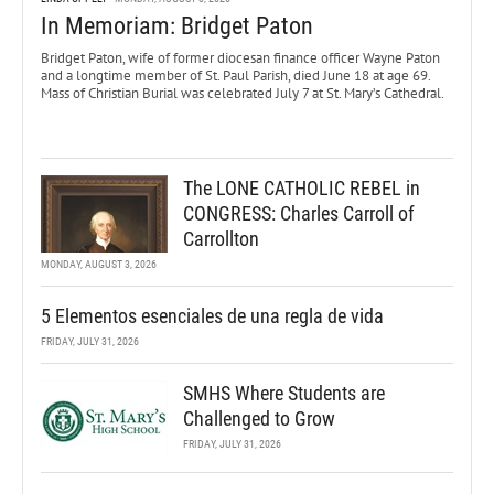
In Memoriam: Bridget Paton
Bridget Paton, wife of former diocesan finance officer Wayne Paton
and a longtime member of St. Paul Parish, died June 18 at age 69.
Mass of Christian Burial was celebrated July 7 at St. Mary’s Cathedral.
The LONE CATHOLIC REBEL in
CONGRESS: Charles Carroll of
Carrollton
MONDAY, AUGUST 3, 2026
5 Elementos esenciales de una regla de vida
FRIDAY, JULY 31, 2026
SMHS Where Students are
Challenged to Grow
FRIDAY, JULY 31, 2026