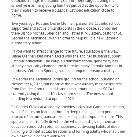
Colorado Springs, the academy’s enrollment surged during the
school year as many young families jumped at the opportunity for
their children to receive a classical Catholic education close to
home.
Two years ago, Roy and Diane Clennan, passionate Catholic school
supporters and active philanthropists in the diocese, approached
then-Bishop Michael Sheridan and Father Kirk Slattery, pastor of St.
Gabriel the Archangel, with an offer to help build a new Catholic
elementary school.
“If you want to affect change for the future, education is the way,”
Diane Clennan said when asked why she and her husband support
Catholic education. The couple’s transformational generosity has
already drastically changed the future for many Catholic families in
northeast Colorado Springs, making a longtime dream a reality.
St. Gabriel the Archangel broke ground for the school building on
November 6, 2022, but because there was already massive interest
from families from the parish and the surrounding area, SGCA is
currently using the parish’s classroom spaces. The new school
building is scheduled to open in 2024.
St. Gabriel Classical Academy provides a classical Catholic education,
which focuses on learning through deep thinking and experiences
instead of lectures, standardized testing and computer screens. This
approach aims to fully develop the whole child, giving them an
education ordered in eternal happiness, cultivating habits of deep
thinking and intellectual freedom, and forming adults who map their
own destiny in concert with God.