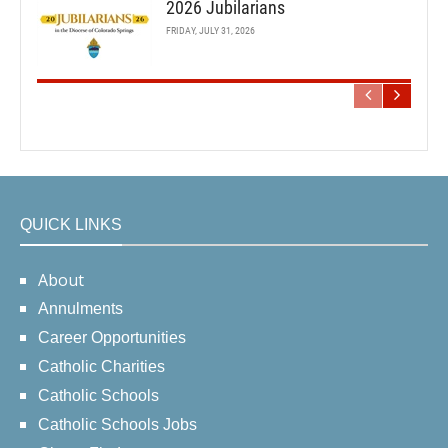
2026 Jubilarians
FRIDAY, JULY 31, 2026
QUICK LINKS
About
Annulments
Career Opportunities
Catholic Charities
Catholic Schools
Catholic Schools Jobs