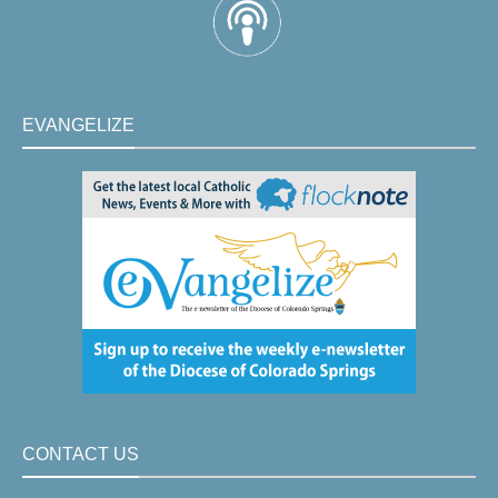
EVANGELIZE
CONTACT US