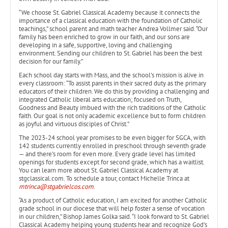
“We choose St. Gabriel Classical Academy because it connects the
importance of a classical education with the foundation of Catholic
teachings,” school parent and math teacher Andrea Vollmer said. “Our
family has been enriched to grow in our faith, and our sons are
developing in a safe, supportive, loving and challenging
environment. Sending our children to St. Gabriel has been the best
decision for our family.”
Each school day starts with Mass, and the school’s mission is alive in
every classroom: “To assist parents in their sacred duty as the primary
educators of their children. We do this by providing a challenging and
integrated Catholic liberal arts education; focused on Truth,
Goodness and Beauty imbued with the rich traditions of the Catholic
faith. Our goal is not only academic excellence but to form children
as joyful and virtuous disciples of Christ.”
The 2023-24 school year promises to be even bigger for SGCA, with
142 students currently enrolled in preschool through seventh grade
— and there’s room for even more. Every grade level has limited
openings for students except for second grade, which has a waitlist.
You can learn more about St. Gabriel Classical Academy at
stgclassical.com. To schedule a tour, contact Michelle Trinca at
mtrinca@stgabrielcos.com
.
“As a product of Catholic education, I am excited for another Catholic
grade school in our diocese that will help foster a sense of vocation
in our children,” Bishop James Golka said. “I look forward to St. Gabriel
Classical Academy helping young students hear and recognize God’s