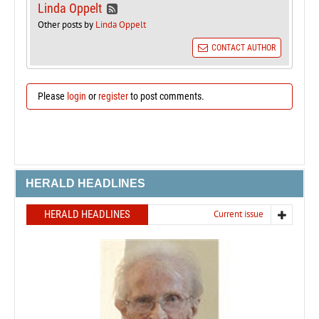
Linda Oppelt
Other posts by
Linda Oppelt
CONTACT AUTHOR
Please
login
or
register
to post comments.
HERALD HEADLINES
HERALD HEADLINES
Current issue