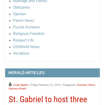
Marriage and Family
Obituaries
Opinion
Parish News
Puzzle Answers
Religious Freedom
Respect Life
US/World News
Vocations
HERALD ARTICLES
Linda Oppelt
/ Friday, February 21, 2025
/ Categories:
Diocesan News
,
Deanery Briefs
St. Gabriel to host three