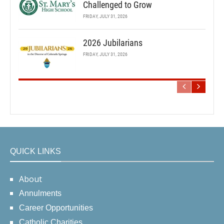
Challenged to Grow
FRIDAY, JULY 31, 2026
2026 Jubilarians
FRIDAY, JULY 31, 2026
QUICK LINKS
About
Annulments
Career Opportunities
Catholic Charities