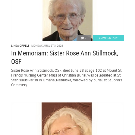
0
COMMENTARY
LINDA OPPELT
MONDAY, AUGUST 3, 2026
In Memoriam: Sister Rose Ann Stillmock,
OSF
Sister Rose Ann Stillmock, OSF, died June 28 at age 102 at Mount St.
Francis Nursing Center. Mass of Christian Burial was celebrated at St.
Stanislaus Parish in Omaha, Nebraska, followed by burial at St. John’s
Cemetery.