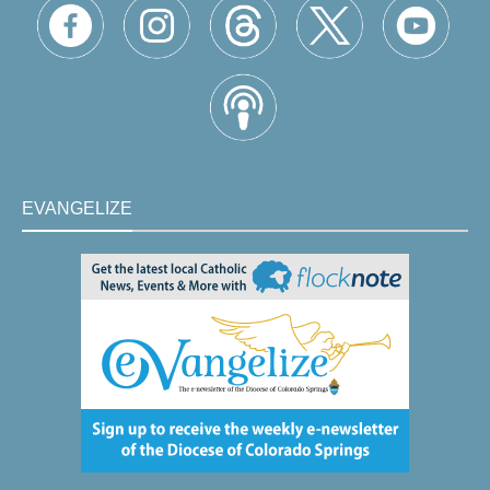
EVANGELIZE