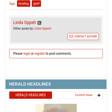
healing
grief
Tags:
Linda Oppelt
Other posts by
Linda Oppelt
CONTACT AUTHOR
Please
login
or
register
to post comments.
HERALD HEADLINES
HERALD HEADLINES
Current issue