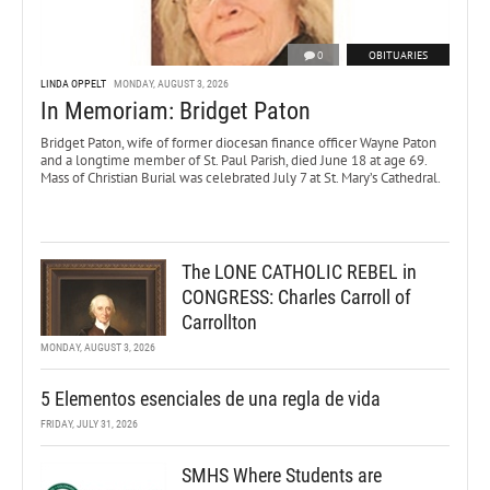
0
OBITUARIES
LINDA OPPELT
MONDAY, AUGUST 3, 2026
In Memoriam: Bridget Paton
Bridget Paton, wife of former diocesan finance officer Wayne Paton
and a longtime member of St. Paul Parish, died June 18 at age 69.
Mass of Christian Burial was celebrated July 7 at St. Mary’s Cathedral.
The LONE CATHOLIC REBEL in
CONGRESS: Charles Carroll of
Carrollton
MONDAY, AUGUST 3, 2026
5 Elementos esenciales de una regla de vida
FRIDAY, JULY 31, 2026
SMHS Where Students are