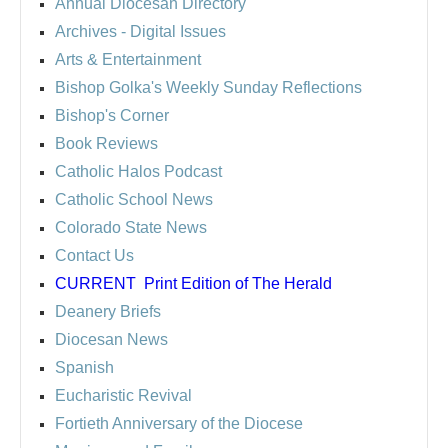
Annual Diocesan Directory
Archives
- Digital Issues
Arts & Entertainment
Bishop Golka's Weekly Sunday Reflections
Bishop's Corner
Book Reviews
Catholic Halos Podcast
Catholic School News
Colorado State News
Contact Us
CURRENT
Print Edition of The Herald
Deanery Briefs
Diocesan News
Spanish
Eucharistic Revival
Fortieth Anniversary of the Diocese