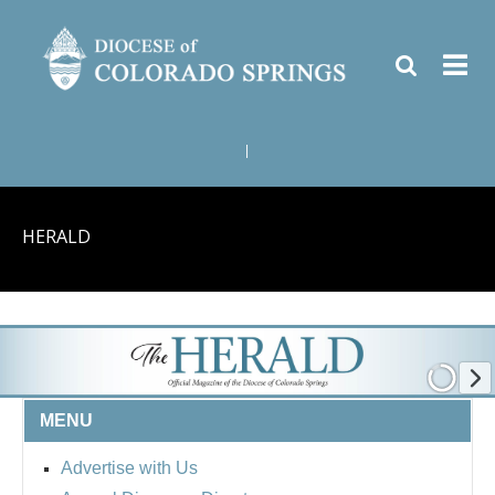
|
HERALD
MENU
Advertise with Us