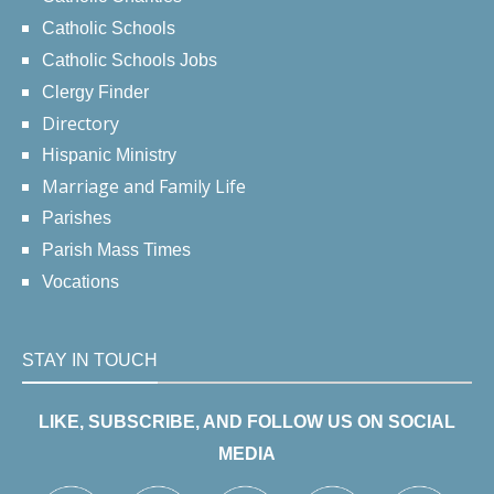
Catholic Schools
Catholic Schools Jobs
Clergy Finder
Directory
Hispanic Ministry
Marriage and Family Life
Parishes
Parish Mass Times
Vocations
STAY IN TOUCH
LIKE, SUBSCRIBE, AND FOLLOW US ON SOCIAL
MEDIA