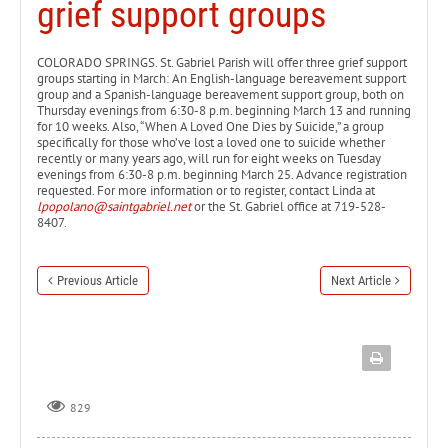
grief support groups
COLORADO SPRINGS. St. Gabriel Parish will offer three grief support
groups starting in March: An English-language bereavement support
group and a Spanish-language bereavement support group, both on
Thursday evenings from 6:30-8 p.m. beginning March 13 and running
for 10 weeks. Also, “When A Loved One Dies by Suicide,” a group
specifically for those who’ve lost a loved one to suicide whether
recently or many years ago, will run for eight weeks on Tuesday
evenings from 6:30-8 p.m. beginning March 25. Advance registration
requested. For more information or to register, contact Linda at
lpopolano@saintgabriel.net
or the St. Gabriel office at 719-528-
8407.
Previous Article
Next Article
829