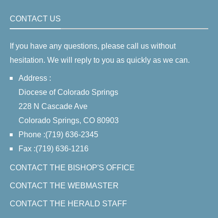
CONTACT US
If you have any questions, please call us without
hesitation. We will reply to you as quickly as we can.
Address :
Diocese of Colorado Springs
228 N Cascade Ave
Colorado Springs, CO 80903
Phone :(719) 636-2345
Fax :(719) 636-1216
CONTACT THE BISHOP'S OFFICE
CONTACT THE WEBMASTER
CONTACT THE HERALD STAFF