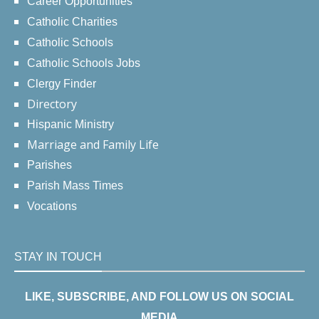
Career Opportunities
Catholic Charities
Catholic Schools
Catholic Schools Jobs
Clergy Finder
Directory
Hispanic Ministry
Marriage and Family Life
Parishes
Parish Mass Times
Vocations
STAY IN TOUCH
LIKE, SUBSCRIBE, AND FOLLOW US ON SOCIAL
MEDIA