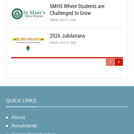
SMHS Where Students are
Challenged to Grow
FRIDAY, JULY 31, 2026
2026 Jubilarians
FRIDAY, JULY 31, 2026
QUICK LINKS
About
Annulments