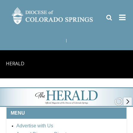
|
HERALD
MENU
Advertise with Us