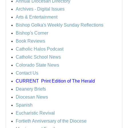
Annual Diocesan Directory
Archives
- Digital Issues
Arts & Entertainment
Bishop Golka's Weekly Sunday Reflections
Bishop's Corner
Book Reviews
Catholic Halos Podcast
Catholic School News
Colorado State News
Contact Us
CURRENT
Print Edition of The Herald
Deanery Briefs
Diocesan News
Spanish
Eucharistic Revival
Fortieth Anniversary of the Diocese