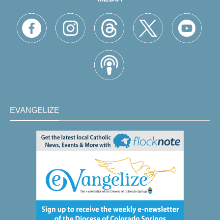
EVANGELIZE