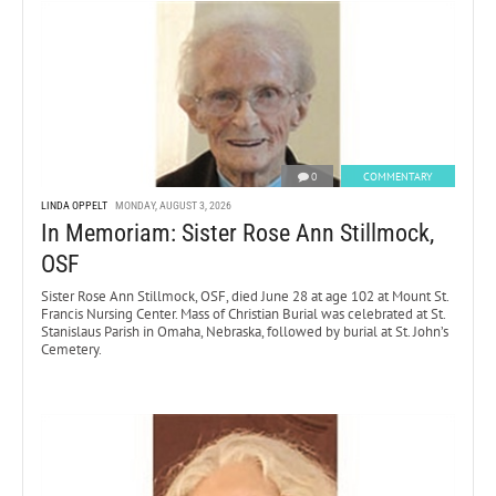
0
COMMENTARY
LINDA OPPELT
MONDAY, AUGUST 3, 2026
In Memoriam: Sister Rose Ann Stillmock,
OSF
Sister Rose Ann Stillmock, OSF, died June 28 at age 102 at Mount St.
Francis Nursing Center. Mass of Christian Burial was celebrated at St.
Stanislaus Parish in Omaha, Nebraska, followed by burial at St. John’s
Cemetery.