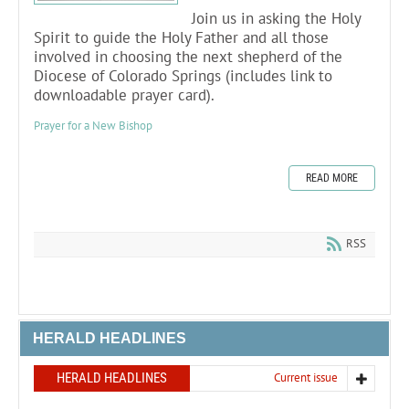
Join us in asking the Holy
Spirit to guide the Holy Father and all those
involved in choosing the next shepherd of the
Diocese of Colorado Springs (includes link to
downloadable prayer card).
Prayer for a New Bishop
READ MORE
RSS
HERALD HEADLINES
HERALD HEADLINES
Current issue