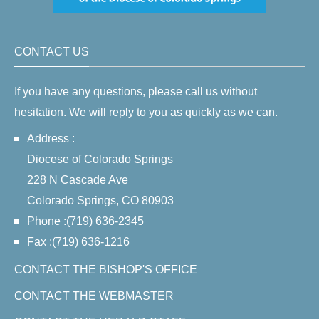
CONTACT US
If you have any questions, please call us without
hesitation. We will reply to you as quickly as we can.
Address :
Diocese of Colorado Springs
228 N Cascade Ave
Colorado Springs, CO 80903
Phone :(719) 636-2345
Fax :(719) 636-1216
CONTACT THE BISHOP'S OFFICE
CONTACT THE WEBMASTER