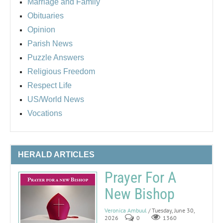
Marriage and Family
Obituaries
Opinion
Parish News
Puzzle Answers
Religious Freedom
Respect Life
US/World News
Vocations
HERALD ARTICLES
Prayer For A
New Bishop
Veronica Ambuul
/ Tuesday, June 30,
2026
0
1360