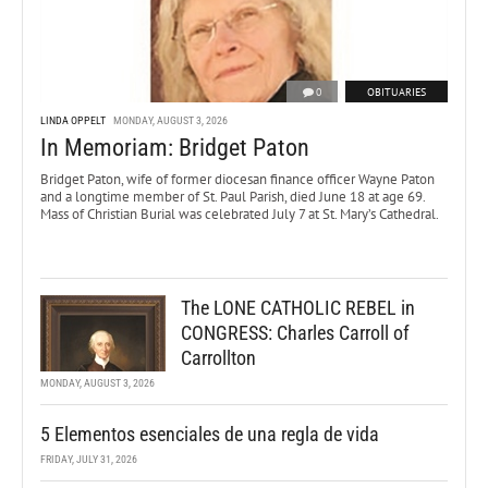
0
OBITUARIES
LINDA OPPELT
MONDAY, AUGUST 3, 2026
In Memoriam: Bridget Paton
Bridget Paton, wife of former diocesan finance officer Wayne Paton
and a longtime member of St. Paul Parish, died June 18 at age 69.
Mass of Christian Burial was celebrated July 7 at St. Mary’s Cathedral.
The LONE CATHOLIC REBEL in
CONGRESS: Charles Carroll of
Carrollton
MONDAY, AUGUST 3, 2026
5 Elementos esenciales de una regla de vida
FRIDAY, JULY 31, 2026