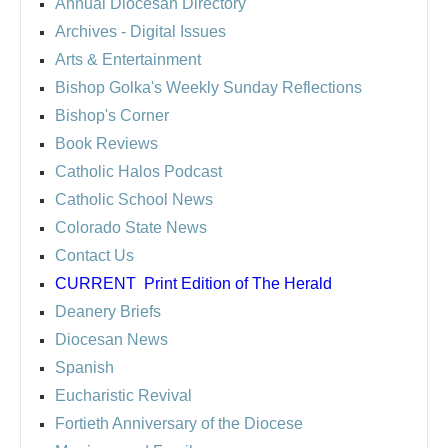
Annual Diocesan Directory
Archives
- Digital Issues
Arts & Entertainment
Bishop Golka's Weekly Sunday Reflections
Bishop's Corner
Book Reviews
Catholic Halos Podcast
Catholic School News
Colorado State News
Contact Us
CURRENT
Print Edition of The Herald
Deanery Briefs
Diocesan News
Spanish
Eucharistic Revival
Fortieth Anniversary of the Diocese