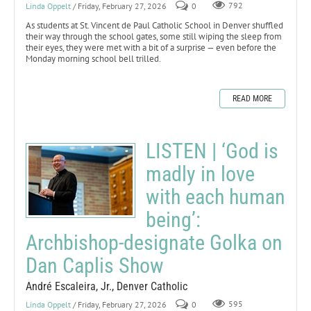
Linda Oppelt
/ Friday, February 27, 2026
0
792
As students at St. Vincent de Paul Catholic School in Denver shuffled
their way through the school gates, some still wiping the sleep from
their eyes, they were met with a bit of a surprise — even before the
Monday morning school bell trilled.
READ MORE
LISTEN | ‘God is
madly in love
with each human
being’:
Archbishop-designate Golka on
Dan Caplis Show
André Escaleira, Jr., Denver Catholic
Linda Oppelt
/ Friday, February 27, 2026
0
595