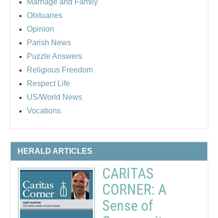
Marriage and Family
Obituaries
Opinion
Parish News
Puzzle Answers
Religious Freedom
Respect Life
US/World News
Vocations
HERALD ARTICLES
CARITAS
CORNER: A
Sense of