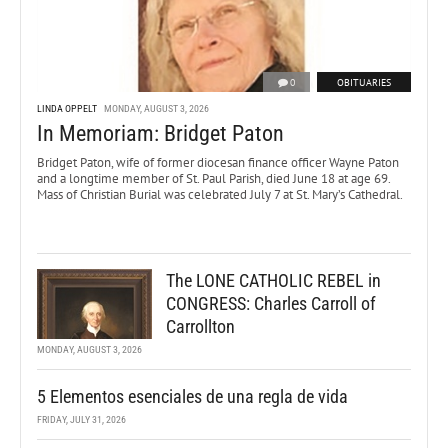
0
OBITUARIES
LINDA OPPELT
MONDAY, AUGUST 3, 2026
In Memoriam: Bridget Paton
Bridget Paton, wife of former diocesan finance officer Wayne Paton
and a longtime member of St. Paul Parish, died June 18 at age 69.
Mass of Christian Burial was celebrated July 7 at St. Mary’s Cathedral.
The LONE CATHOLIC REBEL in
CONGRESS: Charles Carroll of
Carrollton
MONDAY, AUGUST 3, 2026
5 Elementos esenciales de una regla de vida
FRIDAY, JULY 31, 2026