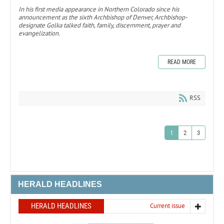
In his first media appearance in Northern Colorado since his
announcement as the sixth Archbishop of Denver, Archbishop-
designate Golka talked faith, family, discernment, prayer and
evangelization.
READ MORE
RSS
1
2
3
HERALD HEADLINES
HERALD HEADLINES
Current issue