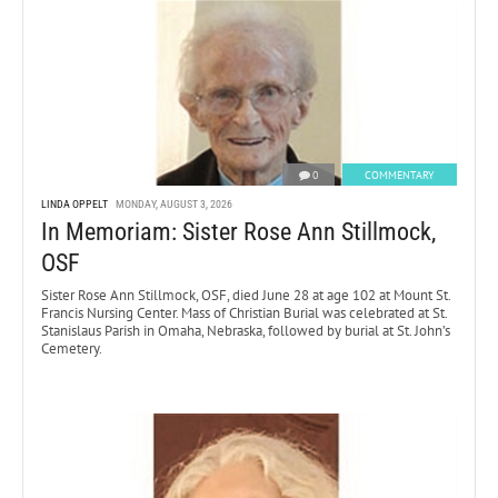
0
COMMENTARY
LINDA OPPELT
MONDAY, AUGUST 3, 2026
In Memoriam: Sister Rose Ann Stillmock,
OSF
Sister Rose Ann Stillmock, OSF, died June 28 at age 102 at Mount St.
Francis Nursing Center. Mass of Christian Burial was celebrated at St.
Stanislaus Parish in Omaha, Nebraska, followed by burial at St. John’s
Cemetery.