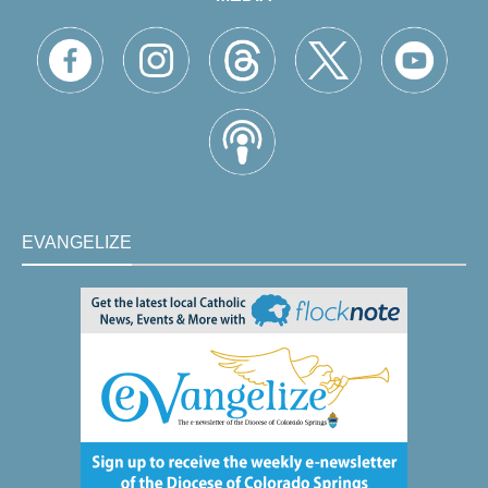
EVANGELIZE