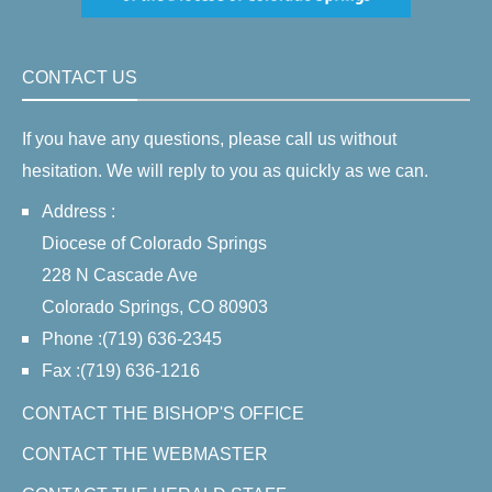
CONTACT US
If you have any questions, please call us without
hesitation. We will reply to you as quickly as we can.
Address :
Diocese of Colorado Springs
228 N Cascade Ave
Colorado Springs, CO 80903
Phone :(719) 636-2345
Fax :(719) 636-1216
CONTACT THE BISHOP'S OFFICE
CONTACT THE WEBMASTER