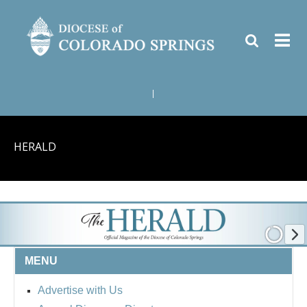
|
HERALD
MENU
Advertise with Us