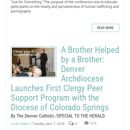
“Just Do Something.” The purpose of the conference was to educate
participants on the reality and pervasiveness of human trafficking and
pornography.
READ MORE
A Brother Helped
by a Brother:
Denver
Archdiocese
Launches First Clergy Peer
Support Program with the
Diocese of Colorado Springs
By The Denver Catholic /SPECIAL TO THE HERALD
Linda Oppelt
/ Tuesday, April 7, 2026
0
523