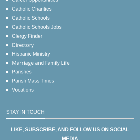
Catholic Charities
Catholic Schools
Catholic Schools Jobs
Clergy Finder
Directory
Hispanic Ministry
Marriage and Family Life
Parishes
Parish Mass Times
Vocations
STAY IN TOUCH
LIKE, SUBSCRIBE, AND FOLLOW US ON SOCIAL
MEDIA