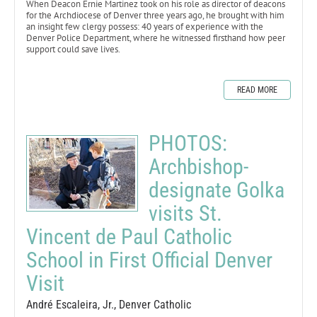
When Deacon Ernie Martinez took on his role as director of deacons
for the Archdiocese of Denver three years ago, he brought with him
an insight few clergy possess: 40 years of experience with the
Denver Police Department, where he witnessed firsthand how peer
support could save lives.
READ MORE
PHOTOS:
Archbishop-
designate Golka
visits St.
Vincent de Paul Catholic
School in First Official Denver
Visit
André Escaleira, Jr., Denver Catholic