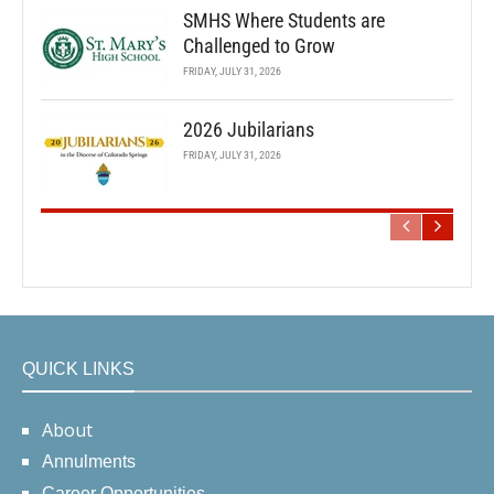
SMHS Where Students are
Challenged to Grow
FRIDAY, JULY 31, 2026
2026 Jubilarians
FRIDAY, JULY 31, 2026
QUICK LINKS
About
Annulments
Career Opportunities