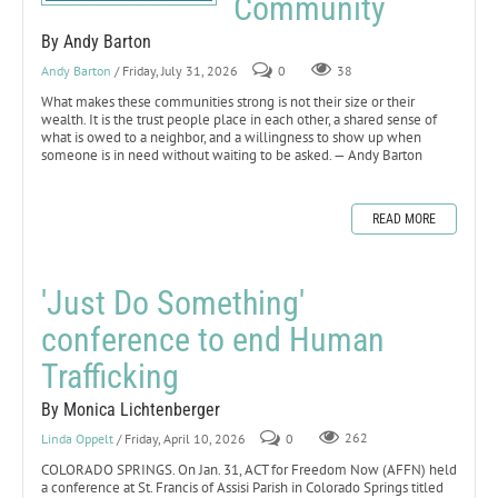
Community
By Andy Barton
Andy Barton
/ Friday, July 31, 2026
0
38
What makes these communities strong is not their size or their
wealth. It is the trust people place in each other, a shared sense of
what is owed to a neighbor, and a willingness to show up when
someone is in need without waiting to be asked. — Andy Barton
READ MORE
'Just Do Something'
conference to end Human
Trafficking
By Monica Lichtenberger
Linda Oppelt
/ Friday, April 10, 2026
0
262
COLORADO SPRINGS. On Jan. 31, ACT for Freedom Now (AFFN) held
a conference at St. Francis of Assisi Parish in Colorado Springs titled