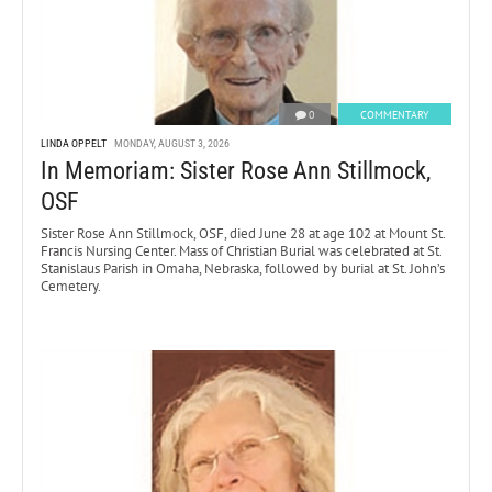
0
COMMENTARY
LINDA OPPELT
MONDAY, AUGUST 3, 2026
In Memoriam: Sister Rose Ann Stillmock,
OSF
Sister Rose Ann Stillmock, OSF, died June 28 at age 102 at Mount St.
Francis Nursing Center. Mass of Christian Burial was celebrated at St.
Stanislaus Parish in Omaha, Nebraska, followed by burial at St. John’s
Cemetery.