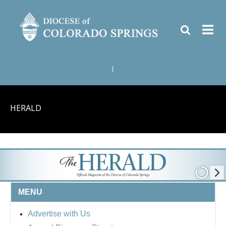
|
HERALD
MENU
Advertise with Us