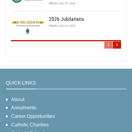
FRIDAY, JULY 31, 2026
2026 Jubilarians
FRIDAY, JULY 31, 2026
QUICK LINKS
About
Annulments
Career Opportunities
Catholic Charities