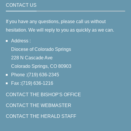
CONTACT US
If you have any questions, please call us without
hesitation. We will reply to you as quickly as we can.
Address :
Diocese of Colorado Springs
228 N Cascade Ave
Colorado Springs, CO 80903
Phone :(719) 636-2345
Fax :(719) 636-1216
CONTACT THE BISHOP'S OFFICE
CONTACT THE WEBMASTER
CONTACT THE HERALD STAFF