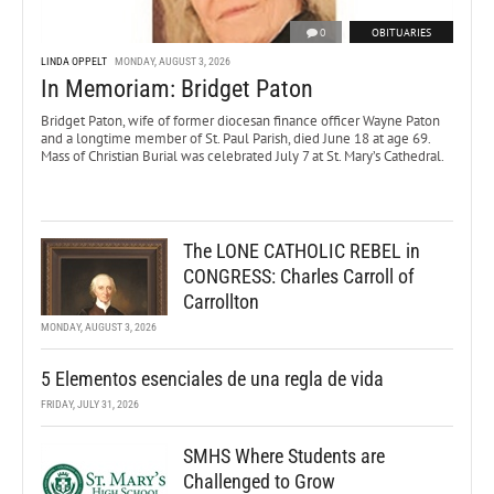
0
OBITUARIES
LINDA OPPELT
MONDAY, AUGUST 3, 2026
In Memoriam: Bridget Paton
Bridget Paton, wife of former diocesan finance officer Wayne Paton
and a longtime member of St. Paul Parish, died June 18 at age 69.
Mass of Christian Burial was celebrated July 7 at St. Mary’s Cathedral.
The LONE CATHOLIC REBEL in
CONGRESS: Charles Carroll of
Carrollton
MONDAY, AUGUST 3, 2026
5 Elementos esenciales de una regla de vida
FRIDAY, JULY 31, 2026
SMHS Where Students are
Challenged to Grow