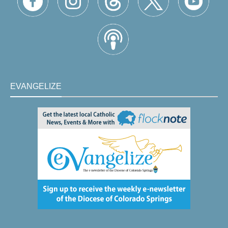
EVANGELIZE