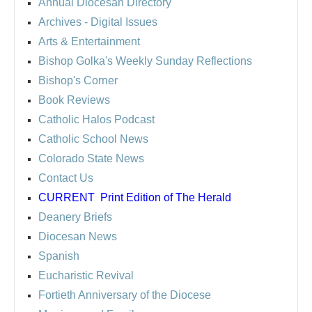
Annual Diocesan Directory
Archives
- Digital Issues
Arts & Entertainment
Bishop Golka's Weekly Sunday Reflections
Bishop's Corner
Book Reviews
Catholic Halos Podcast
Catholic School News
Colorado State News
Contact Us
CURRENT
Print Edition of The Herald
Deanery Briefs
Diocesan News
Spanish
Eucharistic Revival
Fortieth Anniversary of the Diocese