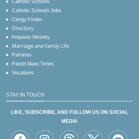
Catholic Schools
Catholic Schools Jobs
Clergy Finder
Directory
Hispanic Ministry
Marriage and Family Life
Parishes
Parish Mass Times
Vocations
STAY IN TOUCH
LIKE, SUBSCRIBE, AND FOLLOW US ON SOCIAL
MEDIA