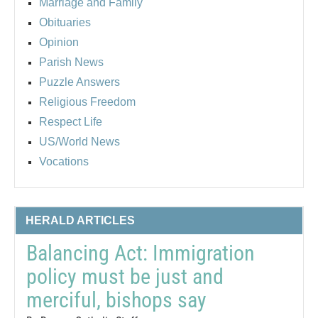
Marriage and Family
Obituaries
Opinion
Parish News
Puzzle Answers
Religious Freedom
Respect Life
US/World News
Vocations
HERALD ARTICLES
Balancing Act: Immigration
policy must be just and
merciful, bishops say