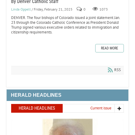
By Denver Catholic Staff
Linda Oppelt
/ Friday, February 21, 2025
0
1073
DENVER. The four bishops of Colorado issued a joint statement Jan.
23 through the Colorado Catholic Conference as President Donald
Trump signed various executive orders related to immigration and
citizenship requirements.
READ MORE
RSS
HERALD HEADLINES
HERALD HEADLINES
Current issue