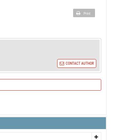
Print
CONTACT AUTHOR