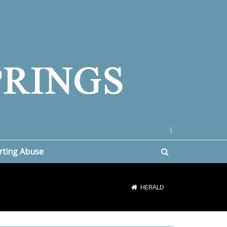
|
rting Abuse
HERALD