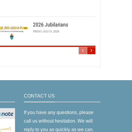
2026 Jubilarians
FRIDAY, JULY 31, 2026
CONTACT US
If you have any questions, please
call us without hesitation. We will
reply to you as quickly as we can.