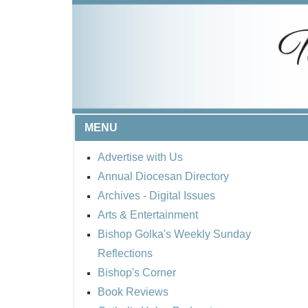
MENU
Advertise with Us
Annual Diocesan Directory
Archives
- Digital Issues
Arts & Entertainment
Bishop Golka's Weekly Sunday
Reflections
Bishop's Corner
Book Reviews