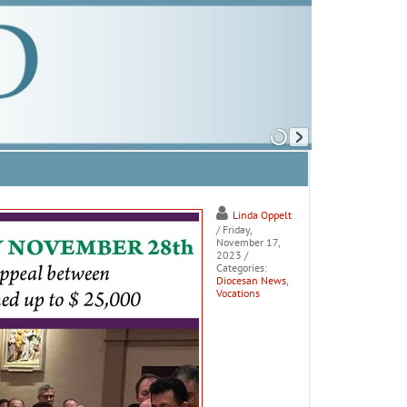
Linda Oppelt
/ Friday,
November 17,
2023
/
Categories:
Diocesan News
,
Vocations