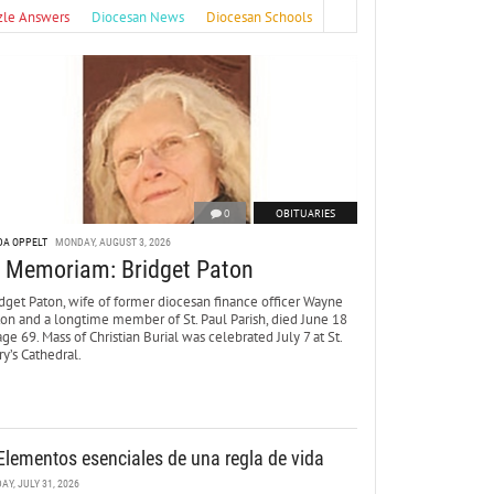
zle Answers
Diocesan News
Diocesan Schools
0
OBITUARIES
DA OPPELT
MONDAY, AUGUST 3, 2026
n Memoriam: Bridget Paton
dget Paton, wife of former diocesan finance officer Wayne
ton and a longtime member of St. Paul Parish, died June 18
age 69. Mass of Christian Burial was celebrated July 7 at St.
y’s Cathedral.
Elementos esenciales de una regla de vida
DAY, JULY 31, 2026