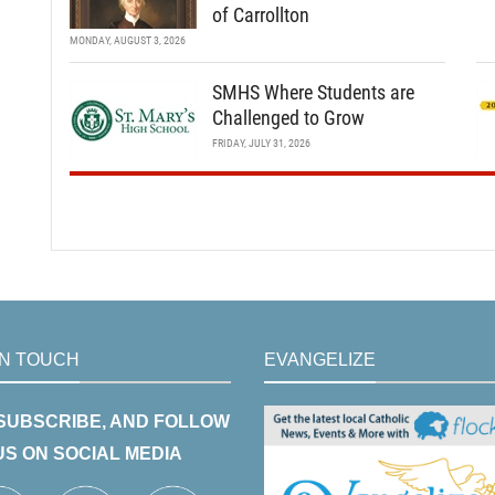
of Carrollton
MONDAY, AUGUST 3, 2026
SMHS Where Students are
Challenged to Grow
FRIDAY, JULY 31, 2026
IN TOUCH
EVANGELIZE
 SUBSCRIBE, AND FOLLOW
US ON SOCIAL MEDIA