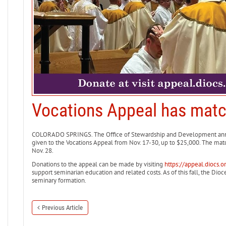
Vocations Appeal has matc
COLORADO SPRINGS. The Office of Stewardship and Development anno
given to the Vocations Appeal from Nov. 17-30, up to $25,000. The matc
Nov. 28.
Donations to the appeal can be made by visiting
https://appeal.diocs.o
support seminarian education and related costs. As of this fall, the Dio
seminary formation.
Previous Article