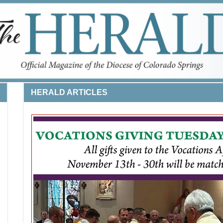
HERALD ARTICLES