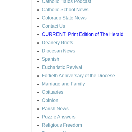
Catholic Halos Podcast
Catholic School News
Colorado State News
Contact Us
CURRENT
Print Edition of The Herald
Deanery Briefs
Diocesan News
Spanish
Eucharistic Revival
Fortieth Anniversary of the Diocese
Marriage and Family
Obituaries
Opinion
Parish News
Puzzle Answers
Religious Freedom