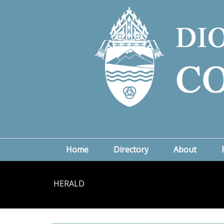
Home
Directory
About
HERALD