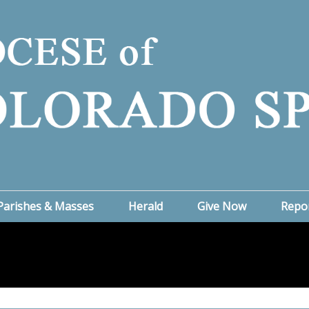
Parishes & Masses
Herald
Give Now
Repo