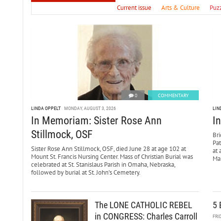
Current issue
Arts & Culture
Puz
0
COMMENTARY
LINDA OPPELT
MONDAY, AUGUST 3, 2026
LIN
In Memoriam: Sister Rose Ann
I
Stillmock, OSF
Bri
Pa
Sister Rose Ann Stillmock, OSF, died June 28 at age 102 at
at 
Mount St. Francis Nursing Center. Mass of Christian Burial was
Mar
celebrated at St. Stanislaus Parish in Omaha, Nebraska,
followed by burial at St. John’s Cemetery.
The LONE CATHOLIC REBEL
5 
in CONGRESS: Charles Carroll
FRI