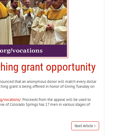
hing grant opportunity
unced that an anonymous donor will match every dollar
hing grant is being offered in honor of Giving Tuesday on
rg/vocations/
. Proceeds from the appeal will be used to
cese of Colorado Springs has 17 men in various stages of
Next Article