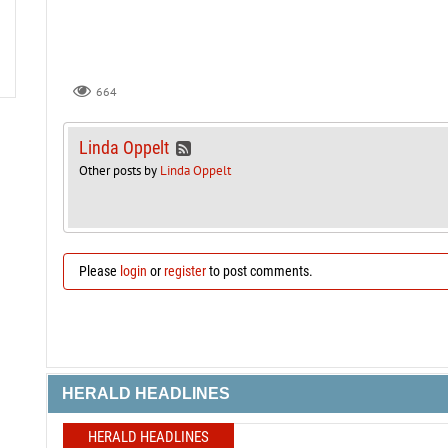
664
Linda Oppelt
Other posts by
Linda Oppelt
Please
login
or
register
to post comments.
HERALD HEADLINES
HERALD HEADLINES