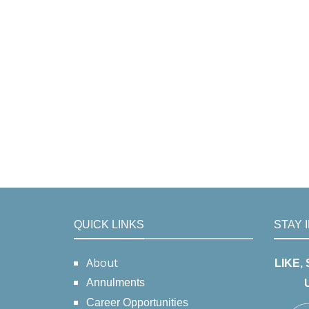
QUICK LINKS
STAY 
About
LIKE,
Annulments
Career Opportunities