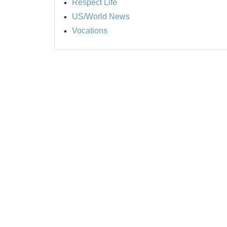
Respect Life
US/World News
Vocations