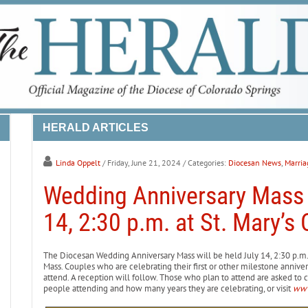
HERALD ARTICLES
Linda Oppelt
/ Friday, June 21, 2024
/ Categories:
Diocesan News
,
Marria
Wedding Anniversary Mass 
14, 2:30 p.m. at St. Mary’s 
The Diocesan Wedding Anniversary Mass will be held July 14, 2:30 p.m. 
Mass. Couples who are celebrating their first or other milestone annivers
attend. A reception will follow. Those who plan to attend are asked to c
people attending and how many years they are celebrating, or visit
www