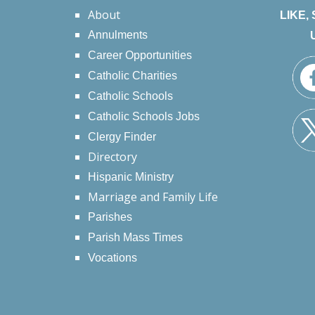
About
LIKE,
Annulments
Career Opportunities
Catholic Charities
Catholic Schools
Catholic Schools Jobs
Clergy Finder
Directory
Hispanic Ministry
Marriage and Family Life
Parishes
Parish Mass Times
Vocations