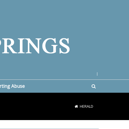
|
rting Abuse
HERALD