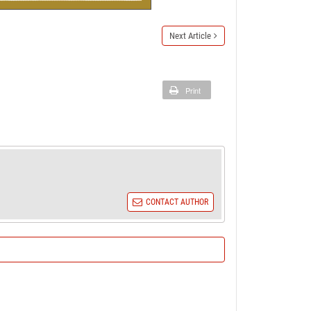
Next Article
Print
CONTACT AUTHOR