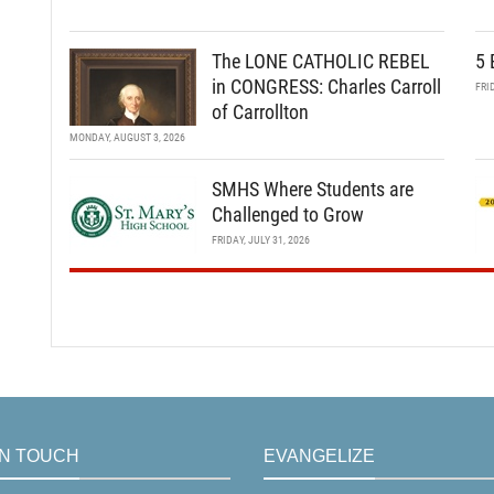
The LONE CATHOLIC REBEL
5 
in CONGRESS: Charles Carroll
FRI
of Carrollton
MONDAY, AUGUST 3, 2026
SMHS Where Students are
Challenged to Grow
FRIDAY, JULY 31, 2026
IN TOUCH
EVANGELIZE