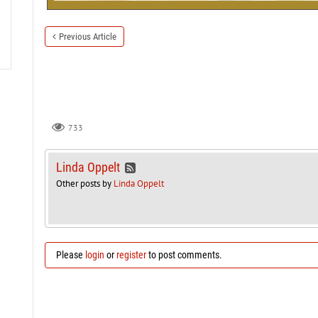
Previous Article
733
Linda Oppelt
Other posts by
Linda Oppelt
Please
login
or
register
to post comments.