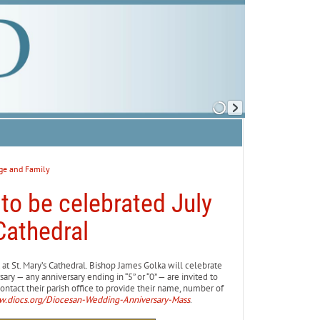
ge and Family
to be celebrated July
Cathedral
at St. Mary’s Cathedral. Bishop James Golka will celebrate
ary — any anniversary ending in “5” or “0” — are invited to
ontact their parish office to provide their name, number of
.diocs.org/Diocesan-Wedding-Anniversary-Mass
.