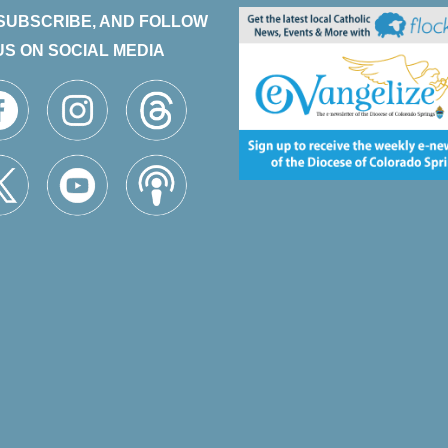
 SUBSCRIBE, AND FOLLOW
US ON SOCIAL MEDIA