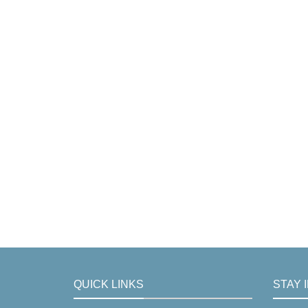
QUICK LINKS
STAY 