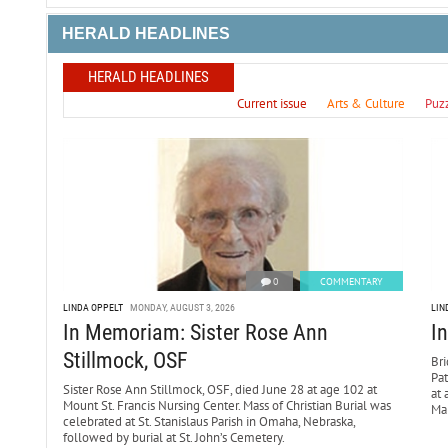
HERALD HEADLINES
HERALD HEADLINES
Current issue
Arts & Culture
Puz
0
COMMENTARY
LINDA OPPELT
MONDAY, AUGUST 3, 2026
LIN
In Memoriam: Sister Rose Ann
I
Stillmock, OSF
Bri
Pa
Sister Rose Ann Stillmock, OSF, died June 28 at age 102 at
at 
Mount St. Francis Nursing Center. Mass of Christian Burial was
Mar
celebrated at St. Stanislaus Parish in Omaha, Nebraska,
followed by burial at St. John’s Cemetery.