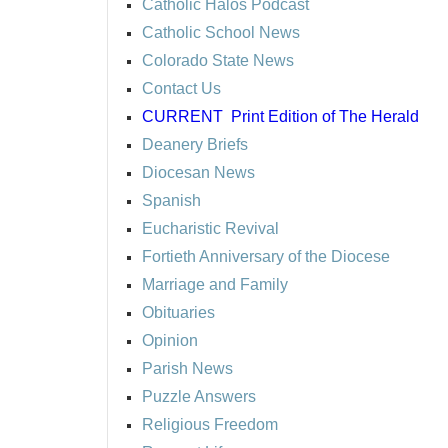
Catholic Halos Podcast
Catholic School News
Colorado State News
Contact Us
CURRENT
Print Edition of The Herald
Deanery Briefs
Diocesan News
Spanish
Eucharistic Revival
Fortieth Anniversary of the Diocese
Marriage and Family
Obituaries
Opinion
Parish News
Puzzle Answers
Religious Freedom