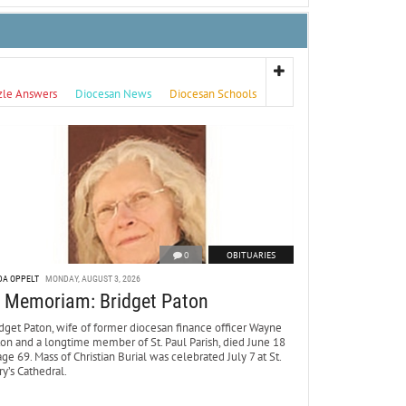
zle Answers
Diocesan News
Diocesan Schools
0
OBITUARIES
DA OPPELT
MONDAY, AUGUST 3, 2026
n Memoriam: Bridget Paton
dget Paton, wife of former diocesan finance officer Wayne
ton and a longtime member of St. Paul Parish, died June 18
age 69. Mass of Christian Burial was celebrated July 7 at St.
y’s Cathedral.