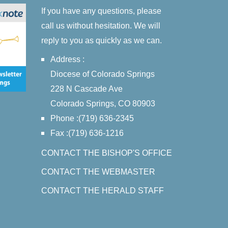
If you have any questions, please
call us without hesitation. We will
reply to you as quickly as we can.
Address :
Diocese of Colorado Springs
228 N Cascade Ave
Colorado Springs, CO 80903
Phone :(719) 636-2345
Fax :(719) 636-1216
CONTACT THE BISHOP'S OFFICE
CONTACT THE WEBMASTER
CONTACT THE HERALD STAFF