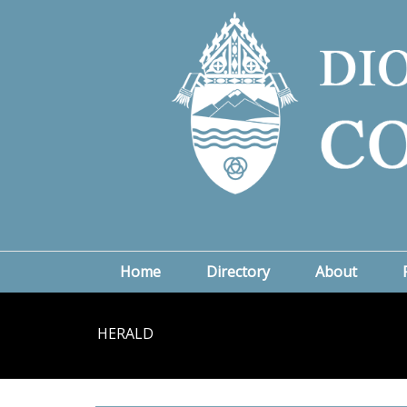
Home
Directory
About
HERALD