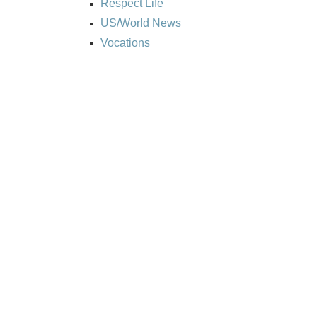
Respect Life
US/World News
Vocations