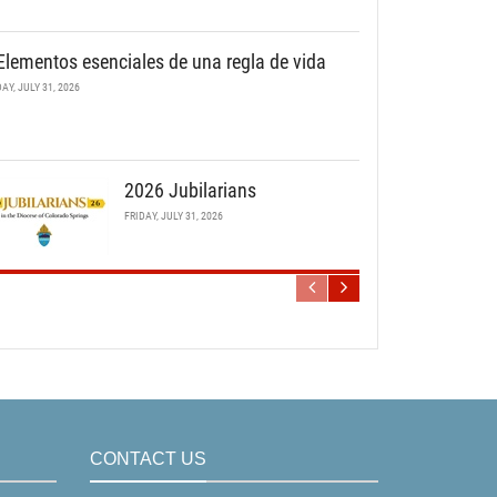
Elementos esenciales de una regla de vida
DAY, JULY 31, 2026
2026 Jubilarians
FRIDAY, JULY 31, 2026
CONTACT US