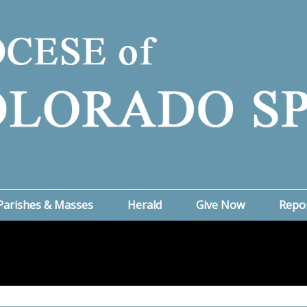
Parishes & Masses
Herald
Give Now
Repo