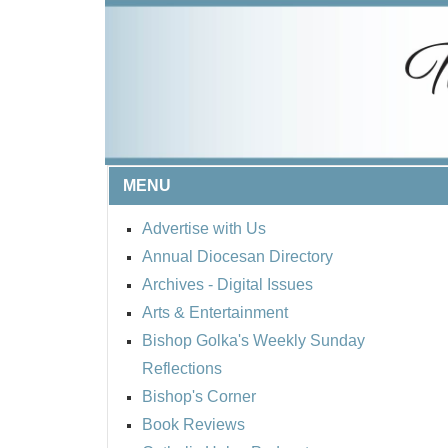
MENU
Advertise with Us
Annual Diocesan Directory
Archives
- Digital Issues
Arts & Entertainment
Bishop Golka's Weekly Sunday
Reflections
Bishop's Corner
Book Reviews