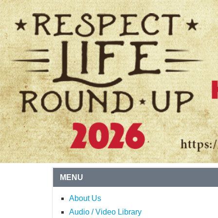
MENU
About Us
Audio / Video Library