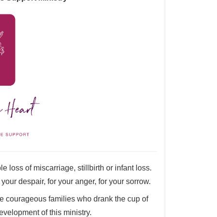
 loss of miscarriage, stillbirth or infant loss.
r your despair, for your anger, for your sorrow.
e courageous families who drank the cup of
evelopment of this ministry.