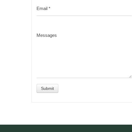
Email
*
Messages