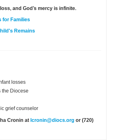
loss, and God’s mercy is infinite.
for Families
Child's Remains
infant losses
s the Diocese
ic grief counselor
sha Cronin at
lcronin@diocs.org
or (720)