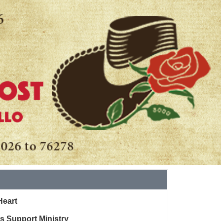
Heart
ss Support Ministry