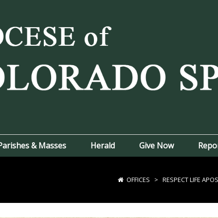
Parishes & Masses
Herald
Give Now
Repo
OFFICES
>
RESPECT LIFE APO