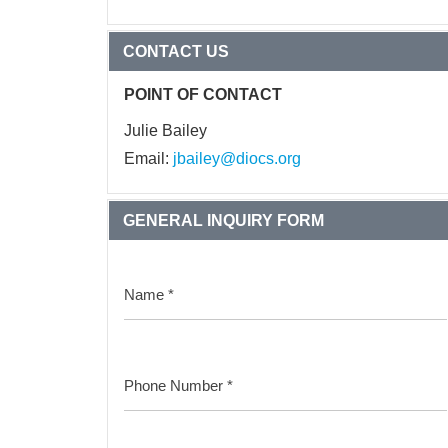
CONTACT US
POINT OF CONTACT
Julie Bailey
Email:
jbailey@diocs.org
GENERAL INQUIRY FORM
Name
*
Phone Number
*