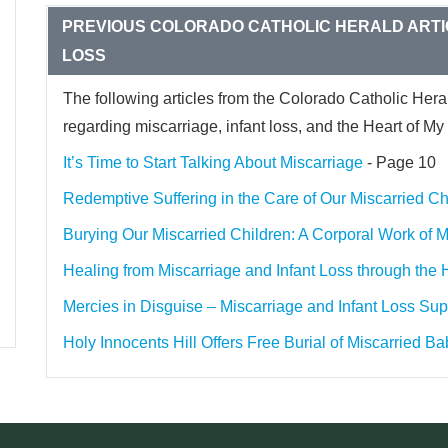
PREVIOUS COLORADO CATHOLIC HERALD ARTI
LOSS
The following articles from the Colorado Catholic Hera
regarding miscarriage, infant loss, and the Heart of My 
It’s Time to Start Talking About Miscarriage
- Page 10
Redemptive Suffering in the Care of Our Miscarried Ch
Burying Our Miscarried Children: A Corporal Work of 
Healing from Miscarriage and Infant Loss through the
Mercies in Disguise – Miscarriage and Infant Loss Sup
Holy Innocents Hill Offers Free Burial of Miscarried Ba