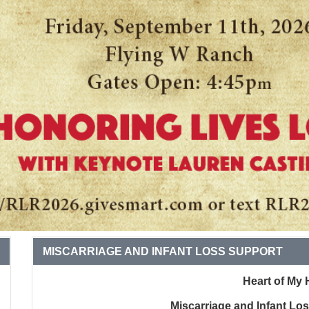
MISCARRIAGE AND INFANT LOSS SUPPORT
Heart of My 
Miscarriage and Infant Lo