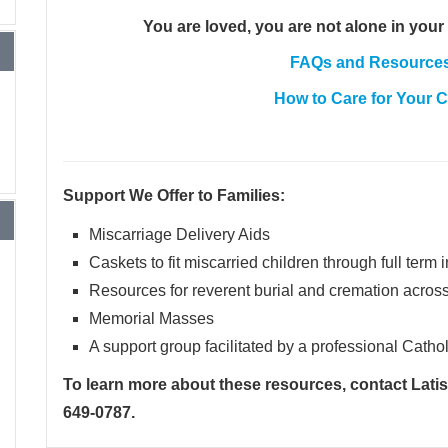
You are loved, you are not alone in your 
FAQs and Resources 
How to Care for Your 
Support We Offer to Families:
Miscarriage Delivery Aids
Caskets to fit miscarried children through full term 
Resources for reverent burial and cremation acros
Memorial Masses
A support group facilitated by a professional Cathol
To learn more about these resources, contact Lati
649-0787
.