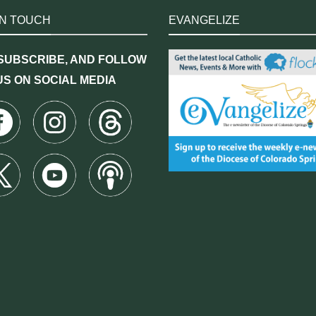
IN TOUCH
EVANGELIZE
 SUBSCRIBE, AND FOLLOW
US ON SOCIAL MEDIA