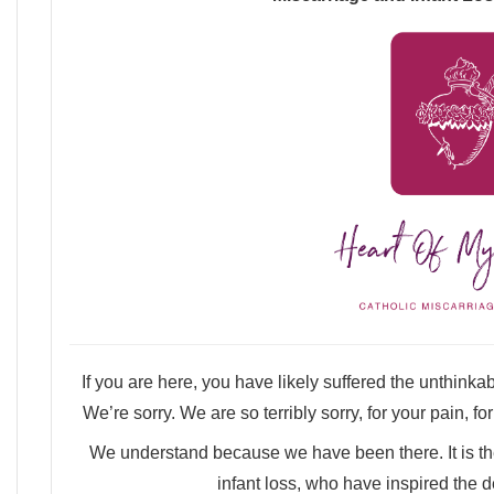
If you are here, you have likely suffered the unthinkable
We’re sorry. We are so terribly sorry, for your pain, fo
We understand because we have been there. It is th
infant loss, who have inspired the d