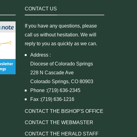
CONTACT US
If you have any questions, please
call us without hesitation. We will
reply to you as quickly as we can.
Address :
Diocese of Colorado Springs
228 N Cascade Ave
Colorado Springs, CO 80903
Phone :(719) 636-2345
Fax :(719) 636-1216
CONTACT THE BISHOP'S OFFICE
CONTACT THE WEBMASTER
CONTACT THE HERALD STAFF