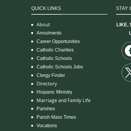
QUICK LINKS
STAY 
About
LIKE,
Annulments
Career Opportunities
Catholic Charities
Catholic Schools
Catholic Schools Jobs
Clergy Finder
Directory
Hispanic Ministry
Marriage and Family Life
Parishes
Parish Mass Times
Vocations