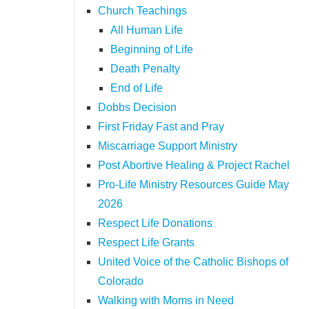
Church Teachings
All Human Life
Beginning of Life
Death Penalty
End of Life
Dobbs Decision
First Friday Fast and Pray
Miscarriage Support Ministry
Post Abortive Healing & Project Rachel
Pro-Life Ministry Resources Guide May
2026
Respect Life Donations
Respect Life Grants
United Voice of the Catholic Bishops of
Colorado
Walking with Moms in Need