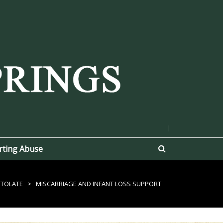
|
rting Abuse
STOLATE
>
MISCARRIAGE AND INFANT LOSS SUPPORT