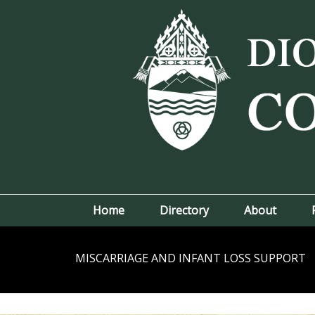
Home
Directory
About
MISCARRIAGE AND INFANT LOSS SUPPORT