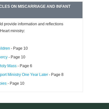
CLES ON MISCARRIAGE AND INFANT
ld provide information and reflections
Heart ministry:
ildren
- Page 10
Mercy
- Page 10
 Holy Mass
- Page 6
port Ministry One Year Later
- Page 8
bies
- Page 10