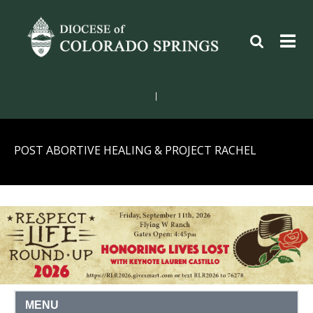
|
POST ABORTIVE HEALING & PROJECT RACHEL
MENU