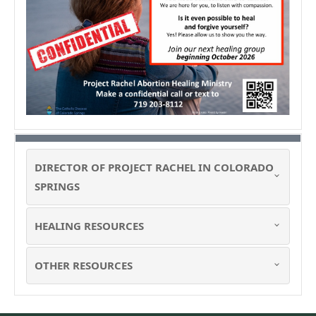
DIRECTOR OF PROJECT RACHEL IN COLORADO
SPRINGS
HEALING RESOURCES
OTHER RESOURCES