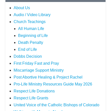
About Us
Audio / Video Library
Church Teachings
All Human Life
Beginning of Life
Death Penalty
End of Life
Dobbs Decision
First Friday Fast and Pray
Miscarriage Support Ministry
Post Abortive Healing & Project Rachel
Pro-Life Ministry Resources Guide May 2026
Respect Life Donations
Respect Life Grants
United Voice of the Catholic Bishops of Colorado