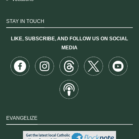
STAY IN TOUCH
LIKE, SUBSCRIBE, AND FOLLOW US ON SOCIAL
MEDIA
EVANGELIZE