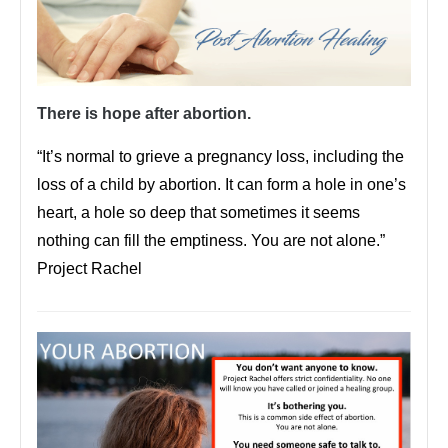
There is hope after abortion.
“It’s normal to grieve a pregnancy loss, including the
loss of a child by abortion. It can form a hole in one’s
heart, a hole so deep that sometimes it seems
nothing can fill the emptiness. You are not alone.”
Project Rachel