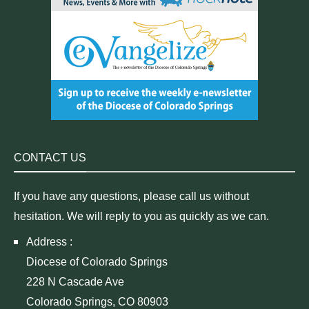
CONTACT US
If you have any questions, please call us without
hesitation. We will reply to you as quickly as we can.
Address :
Diocese of Colorado Springs
228 N Cascade Ave
Colorado Springs, CO 80903