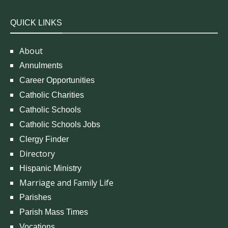
QUICK LINKS
About
Annulments
Career Opportunities
Catholic Charities
Catholic Schools
Catholic Schools Jobs
Clergy Finder
Directory
Hispanic Ministry
Marriage and Family Life
Parishes
Parish Mass Times
Vocations