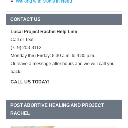
Walking with Moms in Need
CONTACT US
Local Project Rachel Help Line
Call or Text
(719) 203-8112
Monday thru Friday: 8:30 a.m. to 4:30 p.m.
Or leave a message after hours and we will call you
back.
CALL US TODAY!
POST ABORTIVE HEALING AND PROJECT
RACHEL