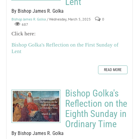
Lent
By Bishop James R. Golka
Bishop James R. Golka
/ Wednesday, March 5, 2025
0
687
Click here:
Bishop Golka's Reflection on the First Sunday of
Lent
READ MORE
Bishop Golka's
Reflection on the
Eighth Sunday in
Ordinary Time
By Bishop James R. Golka