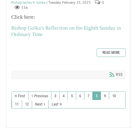
Bishop James R. Golka
/ Tuesday, February 25, 2025
0
536
Click here:
Bishop Golka's Reflection on the Eighth Sunday in
Ordinary Time
READ MORE
RSS
First
Previous
3
4
5
6
7
8
9
10
11
12
Next
Last