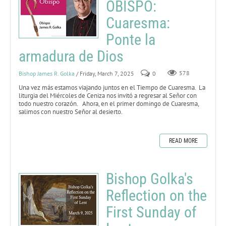
OBISPO:
Cuaresma:
Ponte la
armadura de Dios
Bishop James R. Golka
/ Friday, March 7, 2025
0
578
Una vez más estamos viajando juntos en el Tiempo de Cuaresma. La
liturgia del Miércoles de Ceniza nos invitó a regresar al Señor con
todo nuestro corazón. Ahora, en el primer domingo de Cuaresma,
salimos con nuestro Señor al desierto.
READ MORE
Bishop Golka's
Reflection on the
First Sunday of