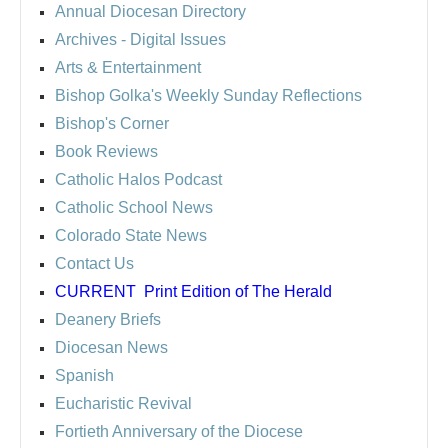
Annual Diocesan Directory
Archives
- Digital Issues
Arts & Entertainment
Bishop Golka's Weekly Sunday Reflections
Bishop's Corner
Book Reviews
Catholic Halos Podcast
Catholic School News
Colorado State News
Contact Us
CURRENT
Print Edition of The Herald
Deanery Briefs
Diocesan News
Spanish
Eucharistic Revival
Fortieth Anniversary of the Diocese