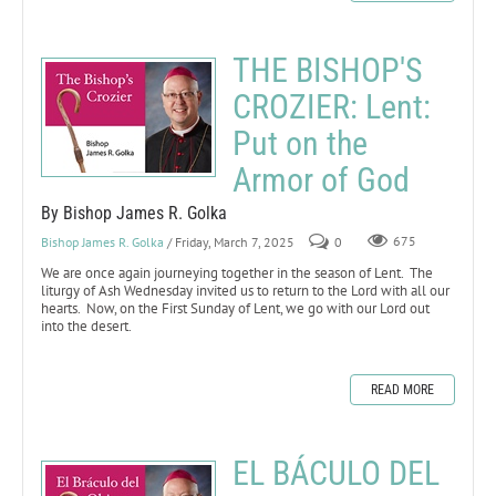
THE BISHOP'S
CROZIER: Lent:
Put on the
Armor of God
By Bishop James R. Golka
Bishop James R. Golka
/ Friday, March 7, 2025
0
675
We are once again journeying together in the season of Lent. The
liturgy of Ash Wednesday invited us to return to the Lord with all our
hearts. Now, on the First Sunday of Lent, we go with our Lord out
into the desert.
READ MORE
EL BÁCULO DEL