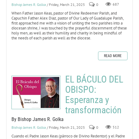
Bishop James R. Golka
/ Friday, March 21, 2025
0
687
When Father Jason Keas, pastor of Divine Redeemer Parish, and
Capuchin Father Alex Diaz, pastor of Our Lady of Guadalupe Parish,
first approached me with a vision of uniting the two parishes into a
diocesan shrine, I was touched by the prayerful discernment of these
holy men, as well as their humility and charity in being mindful of
the needs of each parish as well as the diocese.
READ MORE
EL BÁCULO DEL
OBISPO:
Esperanza y
transformación
By Bishop James R. Golka
Bishop James R. Golka
/ Friday, March 21, 2025
0
512
Cuando el Padre Jason Keas (párroco de Divino Redentor) y el Padre