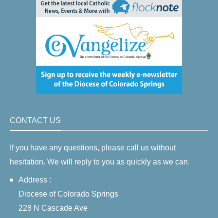
CONTACT US
If you have any questions, please call us without
hesitation. We will reply to you as quickly as we can.
Address :
Diocese of Colorado Springs
228 N Cascade Ave