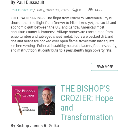
By Paul Dusseault
Paul Dusseault
/ Friday, March 21, 2025
0
1477
COLORADO SPRINGS. The ﬂight from Miami to Guatemala City is
shorter than the ﬂight from Denver to Miami. And yet, the social and
economic gulf between the U.S. and Central America’s most
populous county is immense. Village homes are constructed from
scrap lumber and salvaged sheet metal, ﬂoors are packed dirt, and
rice and beans are cooked over open ﬂame stoves with inadequate
kitchen venting. Political instability, natural disasters, food insecurity,
and malnutrition all contribute to a persistently high poverty rate.
READ MORE
THE BISHOP'S
CROZIER: Hope
and
Transformation
By Bishop James R. Golka