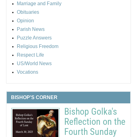
Marriage and Family
Obituaries
Opinion
Parish News
Puzzle Answers
Religious Freedom
Respect Life
US/World News
Vocations
BISHOP'S CORNER
Bishop Golka's
Reflection on the
Fourth Sunday