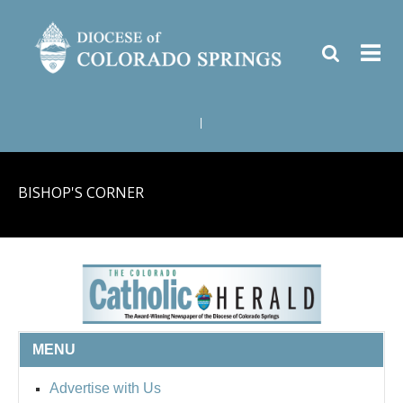
|
BISHOP'S CORNER
MENU
Advertise with Us