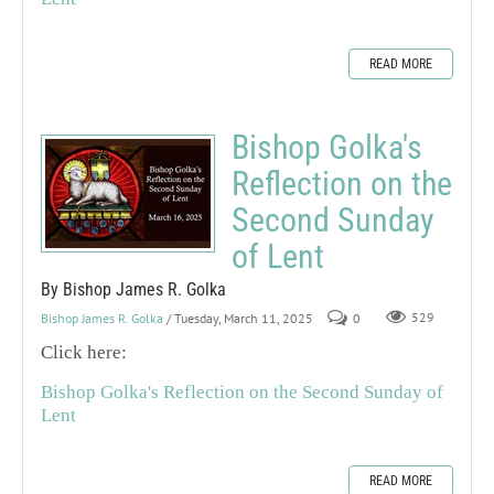
READ MORE
Bishop Golka's
Reflection on the
Second Sunday
of Lent
By Bishop James R. Golka
Bishop James R. Golka
/ Tuesday, March 11, 2025
0
529
Click here:
Bishop Golka's Reflection on the Second Sunday of
Lent
READ MORE