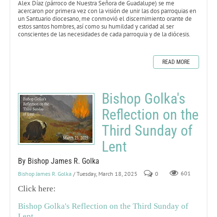
Alex Díaz (párroco de Nuestra Señora de Guadalupe) se me
acercaron por primera vez con la visión de unir las dos parroquias en
un Santuario diocesano, me conmovió el discernimiento orante de
estos santos hombres, así como su humildad y caridad al ser
conscientes de las necesidades de cada parroquia y de la diócesis.
READ MORE
Bishop Golka's
Reflection on the
Third Sunday of
Lent
By Bishop James R. Golka
Bishop James R. Golka
/ Tuesday, March 18, 2025
0
601
Click here:
Bishop Golka's Reflection on the Third Sunday of
Lent