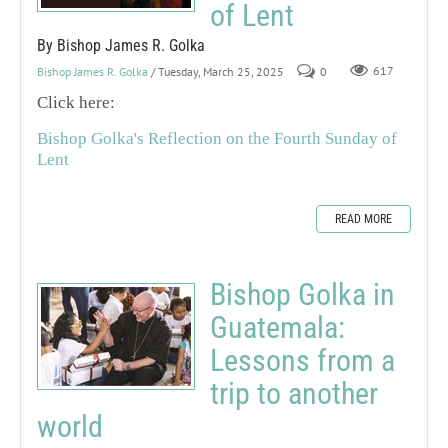
of Lent
By Bishop James R. Golka
Bishop James R. Golka
/ Tuesday, March 25, 2025
0
617
Click here:
Bishop Golka's Reflection on the Fourth Sunday of
Lent
READ MORE
Bishop Golka in
Guatemala:
Lessons from a
trip to another
world