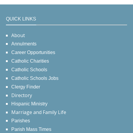
QUICK LINKS
About
Annulments
Career Opportunities
Catholic Charities
Catholic Schools
Catholic Schools Jobs
Clergy Finder
Directory
Hispanic Ministry
Marriage and Family Life
Parishes
Parish Mass Times