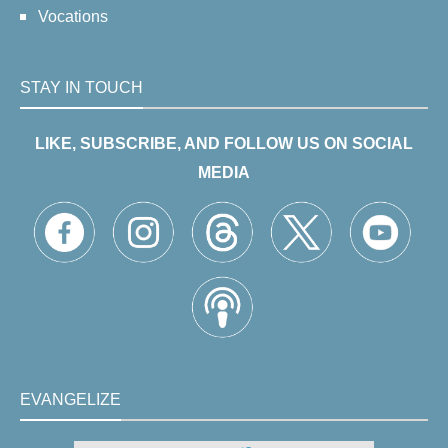
Vocations
STAY IN TOUCH
LIKE, SUBSCRIBE, AND FOLLOW US ON SOCIAL
MEDIA
EVANGELIZE