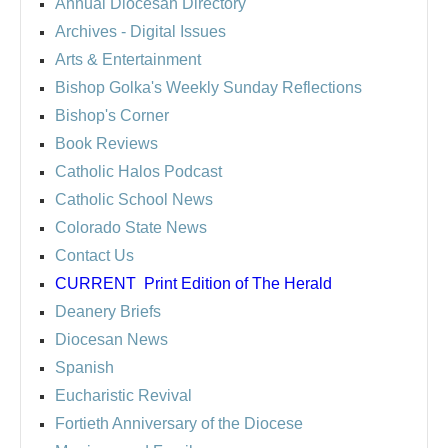
Annual Diocesan Directory
Archives
- Digital Issues
Arts & Entertainment
Bishop Golka's Weekly Sunday Reflections
Bishop's Corner
Book Reviews
Catholic Halos Podcast
Catholic School News
Colorado State News
Contact Us
CURRENT
Print Edition of The Herald
Deanery Briefs
Diocesan News
Spanish
Eucharistic Revival
Fortieth Anniversary of the Diocese