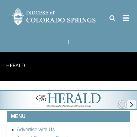
|
HERALD
MENU
Advertise with Us