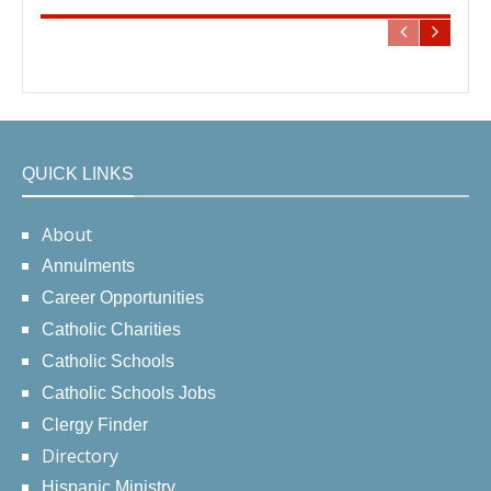
QUICK LINKS
About
Annulments
Career Opportunities
Catholic Charities
Catholic Schools
Catholic Schools Jobs
Clergy Finder
Directory
Hispanic Ministry