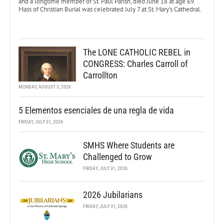
and a longtime member of St. Paul Parish, died June 18 at age 69.
Mass of Christian Burial was celebrated July 7 at St. Mary’s Cathedral.
The LONE CATHOLIC REBEL in
CONGRESS: Charles Carroll of
Carrollton
MONDAY, AUGUST 3, 2026
5 Elementos esenciales de una regla de vida
FRIDAY, JULY 31, 2026
SMHS Where Students are
Challenged to Grow
FRIDAY, JULY 31, 2026
2026 Jubilarians
FRIDAY, JULY 31, 2026