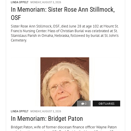
LINDA OPPELT
MONDAY, AUGUST 3, 2026
In Memoriam: Sister Rose Ann Stillmock,
OSF
Sister Rose Ann Stillmock, OSF, died June 28 at age 102 at Mount St.
Francis Nursing Center. Mass of Christian Burial was celebrated at St.
Stanislaus Parish in Omaha, Nebraska, followed by burial at St. John’s
Cemetery.
0
OBITUARIES
LINDA OPPELT
MONDAY, AUGUST 3, 2026
In Memoriam: Bridget Paton
Bridget Paton, wife of former diocesan finance officer Wayne Paton