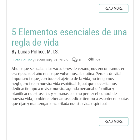
READ MORE
5 Elementos esenciales de una
regla de vida
By Lucas Pollice, M.T.S.
Lucas Pollice
/ Friday, July 31, 2026
0
69
Ahora que se acaban las vacaciones de verano, nos encontramos en
esa época del año en la que volvemos a la rutina. Pero es de vital
importancia que, con todo el ajetreo de la vida, no tengamos
negligencia con nuestra vida espiritual. Igual que necesitamos
dedicar tiempo a revisar nuestra agenda personal o familiar y
planificar nuestros días y semanas para no perder el control de
nuestra vida, también deberíamos dedicar tiempo a establecer pautas
que rijan y mantengan encarrilada nuestra vida espiritual.
READ MORE