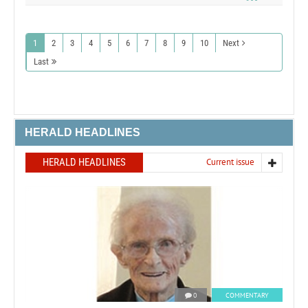
1
2
3
4
5
6
7
8
9
10
Next
Last
HERALD HEADLINES
HERALD HEADLINES
Current issue
0
COMMENTARY