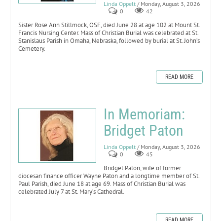
Linda Oppelt
/ Monday, August 3, 2026
0
42
Sister Rose Ann Stillmock, OSF, died June 28 at age 102 at Mount St.
Francis Nursing Center. Mass of Christian Burial was celebrated at St.
Stanislaus Parish in Omaha, Nebraska, followed by burial at St. John’s
Cemetery.
READ MORE
In Memoriam:
Bridget Paton
Linda Oppelt
/ Monday, August 3, 2026
0
45
Bridget Paton, wife of former
diocesan finance officer Wayne Paton and a longtime member of St.
Paul Parish, died June 18 at age 69. Mass of Christian Burial was
celebrated July 7 at St. Mary’s Cathedral.
READ MORE