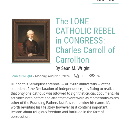
The LONE
CATHOLIC REBEL
in CONGRESS:
Charles Carroll of
Carrollton
By Sean M. Wright
Sean M Wright
/ Monday, August 3, 2026
0
76
During this Semiquincentennial — or 250th anniversary — of the
adoption of the Declaration of Independence, it is fitting to realize
that only one Catholic was allowed to sign that crucial document. His
activities both before and after that event were as momentous as any
other of the Founding Fathers, but few remember his name. It’s
worth revisiting his life story, however, as it contains important
lessons about religious freedom and fortitude in the face of
persecution.