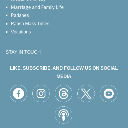
Marriage and Family Life
Parishes
Parish Mass Times
Vocations
STAY IN TOUCH
LIKE, SUBSCRIBE, AND FOLLOW US ON SOCIAL
MEDIA