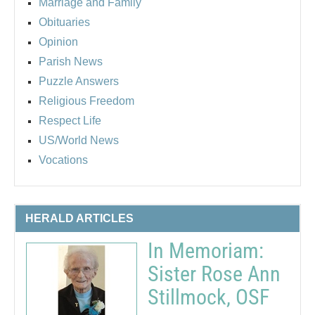
Marriage and Family
Obituaries
Opinion
Parish News
Puzzle Answers
Religious Freedom
Respect Life
US/World News
Vocations
HERALD ARTICLES
In Memoriam:
Sister Rose Ann
Stillmock, OSF