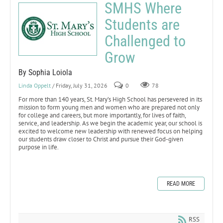
SMHS Where
Students are
Challenged to
Grow
By Sophia Loiola
Linda Oppelt
/ Friday, July 31, 2026
0
78
For more than 140 years, St. Mary’s High School has persevered in its
mission to form young men and women who are prepared not only
for college and careers, but more importantly, for lives of faith,
service, and leadership. As we begin the academic year, our school is
excited to welcome new leadership with renewed focus on helping
our students draw closer to Christ and pursue their God-given
purpose in life.
READ MORE
RSS