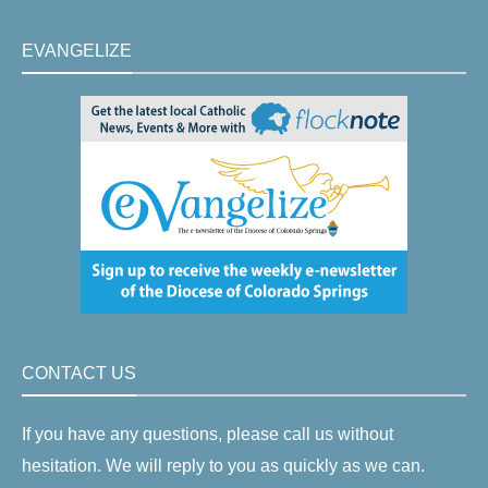
EVANGELIZE
CONTACT US
If you have any questions, please call us without
hesitation. We will reply to you as quickly as we can.