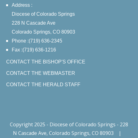
Address :
Diocese of Colorado Springs
228 N Cascade Ave
Colorado Springs, CO 80903
Phone :(719) 636-2345
Fax :(719) 636-1216
CONTACT THE BISHOP'S OFFICE
CONTACT THE WEBMASTER
CONTACT THE HERALD STAFF
Copyright 2025 - Diocese of Colorado Springs - 228
N Cascade Ave, Colorado Springs, CO 80903
|