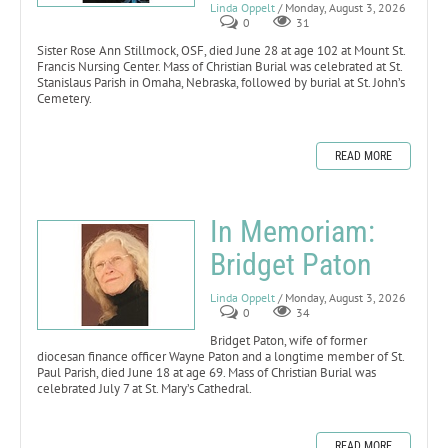
Linda Oppelt
/ Monday, August 3, 2026
0
31
Sister Rose Ann Stillmock, OSF, died June 28 at age 102 at Mount St.
Francis Nursing Center. Mass of Christian Burial was celebrated at St.
Stanislaus Parish in Omaha, Nebraska, followed by burial at St. John’s
Cemetery.
READ MORE
In Memoriam:
Bridget Paton
Linda Oppelt
/ Monday, August 3, 2026
0
34
Bridget Paton, wife of former
diocesan finance officer Wayne Paton and a longtime member of St.
Paul Parish, died June 18 at age 69. Mass of Christian Burial was
celebrated July 7 at St. Mary’s Cathedral.
READ MORE