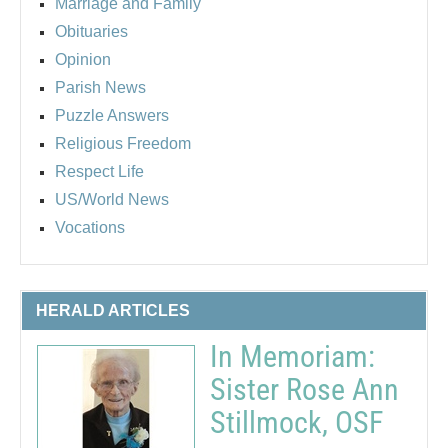
Marriage and Family
Obituaries
Opinion
Parish News
Puzzle Answers
Religious Freedom
Respect Life
US/World News
Vocations
HERALD ARTICLES
In Memoriam:
Sister Rose Ann
Stillmock, OSF