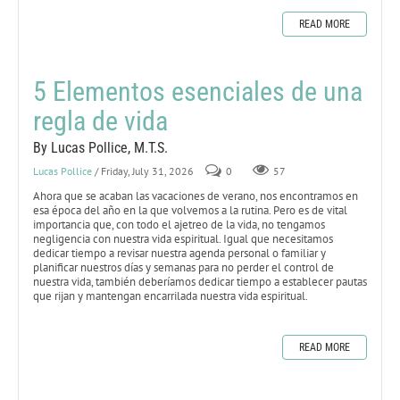
READ MORE
5 Elementos esenciales de una
regla de vida
By Lucas Pollice, M.T.S.
Lucas Pollice
/ Friday, July 31, 2026
0
57
Ahora que se acaban las vacaciones de verano, nos encontramos en
esa época del año en la que volvemos a la rutina. Pero es de vital
importancia que, con todo el ajetreo de la vida, no tengamos
negligencia con nuestra vida espiritual. Igual que necesitamos
dedicar tiempo a revisar nuestra agenda personal o familiar y
planificar nuestros días y semanas para no perder el control de
nuestra vida, también deberíamos dedicar tiempo a establecer pautas
que rijan y mantengan encarrilada nuestra vida espiritual.
READ MORE