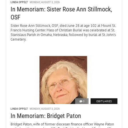
LINDA OPPELT
MONDAY, AUGUST 3, 2026
In Memoriam: Sister Rose Ann Stillmock,
OSF
Sister Rose Ann Stillmock, OSF, died June 28 at age 102 at Mount St.
Francis Nursing Center. Mass of Christian Burial was celebrated at St.
Stanislaus Parish in Omaha, Nebraska, followed by burial at St. John’s
Cemetery.
0
OBITUARIES
LINDA OPPELT
MONDAY, AUGUST 3, 2026
In Memoriam: Bridget Paton
Bridget Paton, wife of former diocesan finance officer Wayne Paton