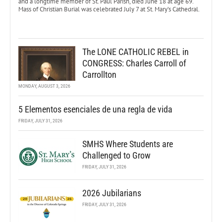
and a longtime member of St. Paul Parish, died June 18 at age 69.
Mass of Christian Burial was celebrated July 7 at St. Mary’s Cathedral.
The LONE CATHOLIC REBEL in
CONGRESS: Charles Carroll of
Carrollton
MONDAY, AUGUST 3, 2026
5 Elementos esenciales de una regla de vida
FRIDAY, JULY 31, 2026
SMHS Where Students are
Challenged to Grow
FRIDAY, JULY 31, 2026
2026 Jubilarians
FRIDAY, JULY 31, 2026