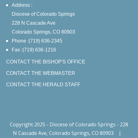
Address :
Diocese of Colorado Springs
228 N Cascade Ave
Colorado Springs, CO 80903
Phone :(719) 636-2345
Fax :(719) 636-1216
CONTACT THE BISHOP'S OFFICE
CONTACT THE WEBMASTER
CONTACT THE HERALD STAFF
Copyright 2025 - Diocese of Colorado Springs - 228
N Cascade Ave, Colorado Springs, CO 80903
|