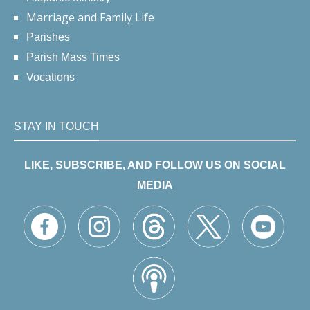
Marriage and Family Life
Parishes
Parish Mass Times
Vocations
STAY IN TOUCH
LIKE, SUBSCRIBE, AND FOLLOW US ON SOCIAL
MEDIA