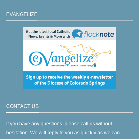
EVANGELIZE
CONTACT US
If you have any questions, please call us without
hesitation. We will reply to you as quickly as we can.