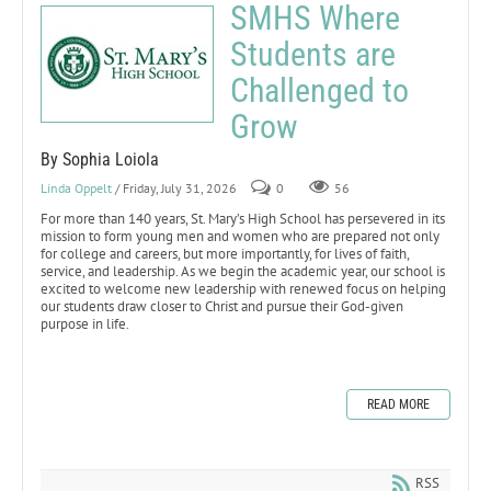
SMHS Where
Students are
Challenged to
Grow
By Sophia Loiola
Linda Oppelt
/ Friday, July 31, 2026
0
56
For more than 140 years, St. Mary’s High School has persevered in its
mission to form young men and women who are prepared not only
for college and careers, but more importantly, for lives of faith,
service, and leadership. As we begin the academic year, our school is
excited to welcome new leadership with renewed focus on helping
our students draw closer to Christ and pursue their God-given
purpose in life.
READ MORE
RSS