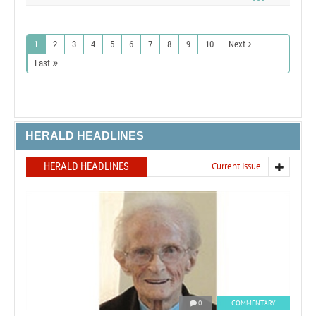
1
2
3
4
5
6
7
8
9
10
Next
Last
HERALD HEADLINES
HERALD HEADLINES
Current issue
0
COMMENTARY