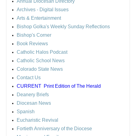
Annual Diocesan Directory
Archives
- Digital Issues
Arts & Entertainment
Bishop Golka's Weekly Sunday Reflections
Bishop's Corner
Book Reviews
Catholic Halos Podcast
Catholic School News
Colorado State News
Contact Us
CURRENT
Print Edition of The Herald
Deanery Briefs
Diocesan News
Spanish
Eucharistic Revival
Fortieth Anniversary of the Diocese