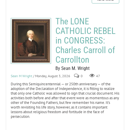
The LONE
CATHOLIC REBEL
in CONGRESS:
Charles Carroll of
Carrollton
By Sean M. Wright
Sean M Wright
/ Monday, August 3, 2026
0
47
During this Semiquincentennial — or 250th anniversary — of the
adoption of the Declaration of Independence, it is fitting to realize
that only one Catholic was allowed to sign that crucial document. His
activities both before and after that event were as momentous as any
other of the Founding Fathers, but few remember his name. It’s
worth revisiting his life story, however, as it contains important
lessons about religious freedom and fortitude in the face of
persecution.