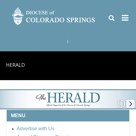
|
HERALD
MENU
Advertise with Us