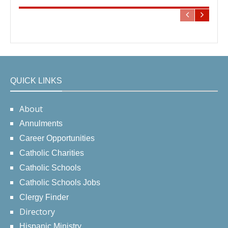
QUICK LINKS
About
Annulments
Career Opportunities
Catholic Charities
Catholic Schools
Catholic Schools Jobs
Clergy Finder
Directory
Hispanic Ministry