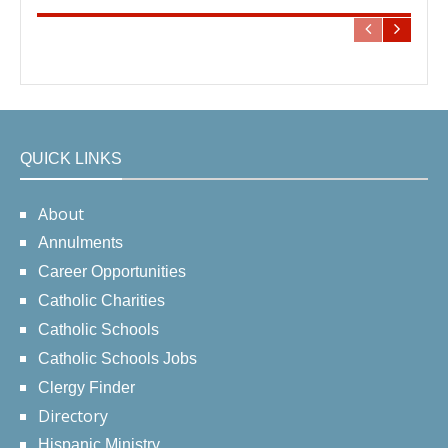
QUICK LINKS
About
Annulments
Career Opportunities
Catholic Charities
Catholic Schools
Catholic Schools Jobs
Clergy Finder
Directory
Hispanic Ministry