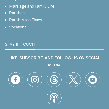
Marriage and Family Life
Parishes
Parish Mass Times
Vocations
STAY IN TOUCH
LIKE, SUBSCRIBE, AND FOLLOW US ON SOCIAL
MEDIA