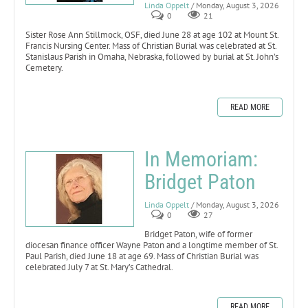
Linda Oppelt
/ Monday, August 3, 2026
0
21
Sister Rose Ann Stillmock, OSF, died June 28 at age 102 at Mount St.
Francis Nursing Center. Mass of Christian Burial was celebrated at St.
Stanislaus Parish in Omaha, Nebraska, followed by burial at St. John’s
Cemetery.
READ MORE
In Memoriam:
Bridget Paton
Linda Oppelt
/ Monday, August 3, 2026
0
27
Bridget Paton, wife of former
diocesan finance officer Wayne Paton and a longtime member of St.
Paul Parish, died June 18 at age 69. Mass of Christian Burial was
celebrated July 7 at St. Mary’s Cathedral.
READ MORE