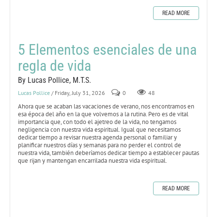
READ MORE
5 Elementos esenciales de una
regla de vida
By Lucas Pollice, M.T.S.
Lucas Pollice
/ Friday, July 31, 2026
0
48
Ahora que se acaban las vacaciones de verano, nos encontramos en
esa época del año en la que volvemos a la rutina. Pero es de vital
importancia que, con todo el ajetreo de la vida, no tengamos
negligencia con nuestra vida espiritual. Igual que necesitamos
dedicar tiempo a revisar nuestra agenda personal o familiar y
planificar nuestros días y semanas para no perder el control de
nuestra vida, también deberíamos dedicar tiempo a establecer pautas
que rijan y mantengan encarrilada nuestra vida espiritual.
READ MORE