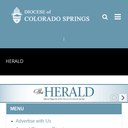
|
HERALD
MENU
Advertise with Us