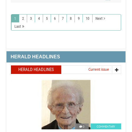
1
2
3
4
5
6
7
8
9
10
Next
Last
HERALD HEADLINES
HERALD HEADLINES
Current issue
0
COMMENTARY