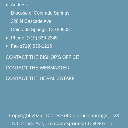
Address :
Diocese of Colorado Springs
228 N Cascade Ave
Colorado Springs, CO 80903
Phone :(719) 636-2345
Fax :(719) 636-1216
CONTACT THE BISHOP'S OFFICE
CONTACT THE WEBMASTER
CONTACT THE HERALD STAFF
Copyright 2025 - Diocese of Colorado Springs - 228
N Cascade Ave, Colorado Springs, CO 80903
|