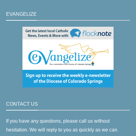
EVANGELIZE
CONTACT US
If you have any questions, please call us without
hesitation. We will reply to you as quickly as we can.