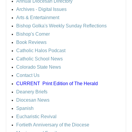
Annual Diocesan Directory
Archives
- Digital Issues
Arts & Entertainment
Bishop Golka's Weekly Sunday Reflections
Bishop's Corner
Book Reviews
Catholic Halos Podcast
Catholic School News
Colorado State News
Contact Us
CURRENT
Print Edition of The Herald
Deanery Briefs
Diocesan News
Spanish
Eucharistic Revival
Fortieth Anniversary of the Diocese