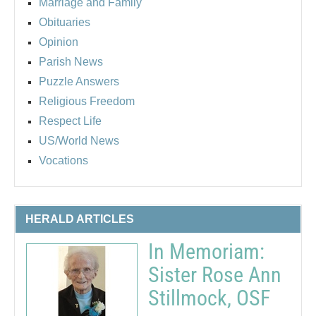
Marriage and Family
Obituaries
Opinion
Parish News
Puzzle Answers
Religious Freedom
Respect Life
US/World News
Vocations
HERALD ARTICLES
In Memoriam:
Sister Rose Ann
Stillmock, OSF