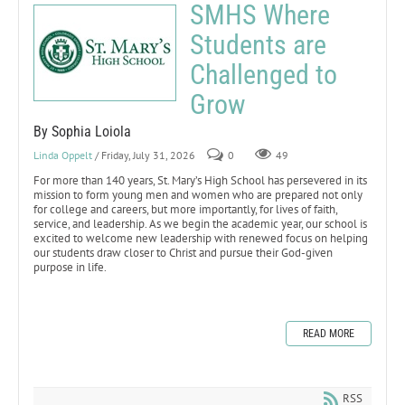
SMHS Where
Students are
Challenged to
Grow
By Sophia Loiola
Linda Oppelt
/ Friday, July 31, 2026
0
49
For more than 140 years, St. Mary’s High School has persevered in its
mission to form young men and women who are prepared not only
for college and careers, but more importantly, for lives of faith,
service, and leadership. As we begin the academic year, our school is
excited to welcome new leadership with renewed focus on helping
our students draw closer to Christ and pursue their God-given
purpose in life.
READ MORE
RSS