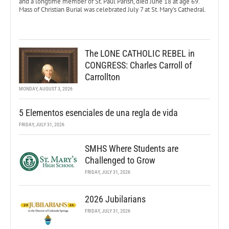
and a longtime member of St. Paul Parish, died June 18 at age 69.
Mass of Christian Burial was celebrated July 7 at St. Mary’s Cathedral.
The LONE CATHOLIC REBEL in
CONGRESS: Charles Carroll of
Carrollton
MONDAY, AUGUST 3, 2026
5 Elementos esenciales de una regla de vida
FRIDAY, JULY 31, 2026
SMHS Where Students are
Challenged to Grow
FRIDAY, JULY 31, 2026
2026 Jubilarians
FRIDAY, JULY 31, 2026