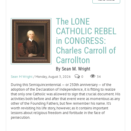
The LONE
CATHOLIC REBEL
in CONGRESS:
Charles Carroll of
Carrollton
By Sean M. Wright
Sean M Wright
/ Monday, August 3, 2026
0
34
During this Semiquincentennial — or 250th anniversary — of the
adoption of the Declaration of Independence, it is fitting to realize
that only one Catholic was allowed to sign that crucial document. His
activities both before and after that event were as momentous as any
other of the Founding Fathers, but few remember his name. It’s
worth revisiting his life story, however, as it contains important
lessons about religious freedom and fortitude in the face of
persecution.