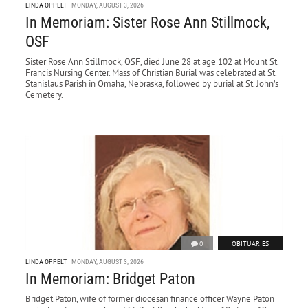
LINDA OPPELT
MONDAY, AUGUST 3, 2026
In Memoriam: Sister Rose Ann Stillmock,
OSF
Sister Rose Ann Stillmock, OSF, died June 28 at age 102 at Mount St.
Francis Nursing Center. Mass of Christian Burial was celebrated at St.
Stanislaus Parish in Omaha, Nebraska, followed by burial at St. John’s
Cemetery.
0
OBITUARIES
LINDA OPPELT
MONDAY, AUGUST 3, 2026
In Memoriam: Bridget Paton
Bridget Paton, wife of former diocesan finance officer Wayne Paton