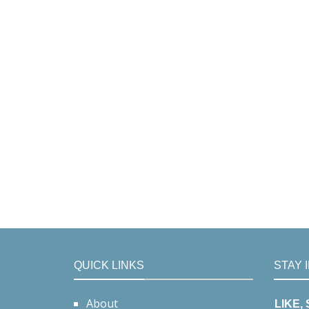
QUICK LINKS
STAY 
About
LIKE,