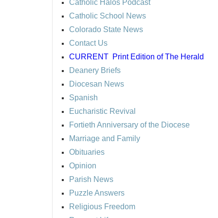
Catholic Halos Podcast
Catholic School News
Colorado State News
Contact Us
CURRENT
Print Edition of The Herald
Deanery Briefs
Diocesan News
Spanish
Eucharistic Revival
Fortieth Anniversary of the Diocese
Marriage and Family
Obituaries
Opinion
Parish News
Puzzle Answers
Religious Freedom