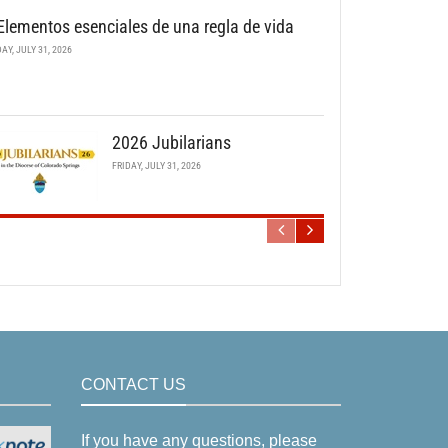
Elementos esenciales de una regla de vida
DAY, JULY 31, 2026
2026 Jubilarians
FRIDAY, JULY 31, 2026
CONTACT US
If you have any questions, please