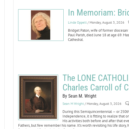
In Memoriam: Bri
Linda Oppelt
/ Monday, August 3, 2026
Bridget Paton, wife of former diocesan
Paul Parish, died June 18 at age 69. Mass
Cathedral.
The LONE CATHOLI
Charles Carroll of C
By Sean M. Wright
Sean M Wright
/ Monday, August 3, 2026
During this Semiquincentennial — or 250th 
Independence, it is fitting to realize that
His activities both before and after that 
Fathers, but few remember his name. It’s worth revisiting his life story,