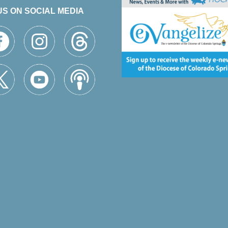
US ON SOCIAL MEDIA