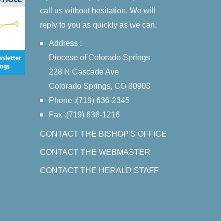
call us without hesitation. We will
reply to you as quickly as we can.
Address :
Diocese of Colorado Springs
228 N Cascade Ave
Colorado Springs, CO 80903
Phone :(719) 636-2345
Fax :(719) 636-1216
CONTACT THE BISHOP'S OFFICE
CONTACT THE WEBMASTER
CONTACT THE HERALD STAFF