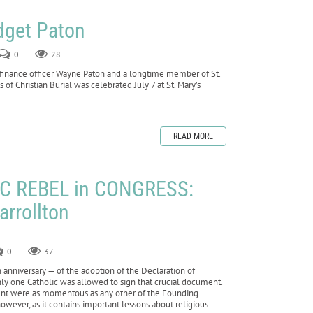
dget Paton
0
28
 finance officer Wayne Paton and a longtime member of St.
 of Christian Burial was celebrated July 7 at St. Mary’s
READ MORE
C REBEL in CONGRESS:
arrollton
0
37
anniversary — of the adoption of the Declaration of
 only one Catholic was allowed to sign that crucial document.
event were as momentous as any other of the Founding
 however, as it contains important lessons about religious