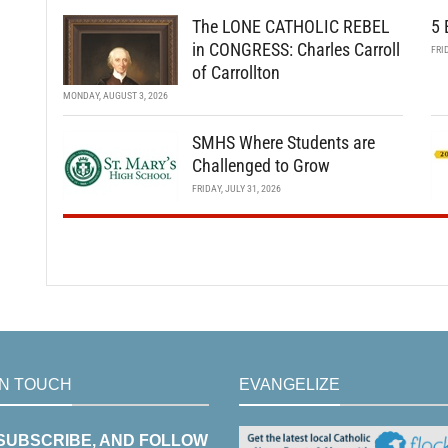
The LONE CATHOLIC REBEL
5 
in CONGRESS: Charles Carroll
FRI
of Carrollton
MONDAY, AUGUST 3, 2026
SMHS Where Students are
Challenged to Grow
FRIDAY, JULY 31, 2026
IN TOUCH
EVANGELIZE
 SUBSCRIBE, AND FOLLOW