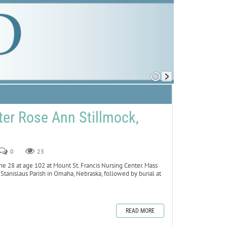
er Rose Ann Stillmock,
0
23
ne 28 at age 102 at Mount St. Francis Nursing Center. Mass
. Stanislaus Parish in Omaha, Nebraska, followed by burial at
READ MORE