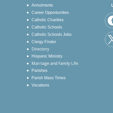
Annulments
Career Opportunities
Catholic Charities
Catholic Schools
Catholic Schools Jobs
Clergy Finder
Directory
Hispanic Ministry
Marriage and Family Life
Parishes
Parish Mass Times
Vocations