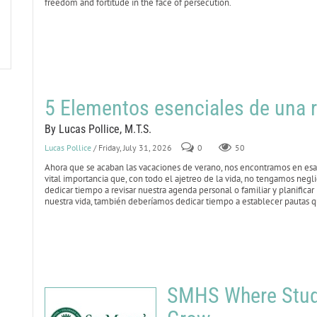
freedom and fortitude in the face of persecution.
5 Elementos esenciales de una r
By Lucas Pollice, M.T.S.
Lucas Pollice
/ Friday, July 31, 2026
0
50
Ahora que se acaban las vacaciones de verano, nos encontramos en esa 
vital importancia que, con todo el ajetreo de la vida, no tengamos negl
dedicar tiempo a revisar nuestra agenda personal o familiar y planificar
nuestra vida, también deberíamos dedicar tiempo a establecer pautas qu
SMHS Where Stude