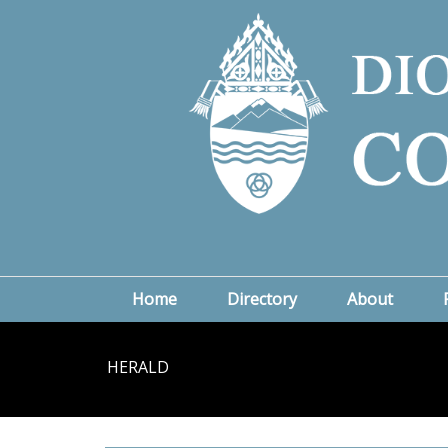
Home
Directory
About
HERALD