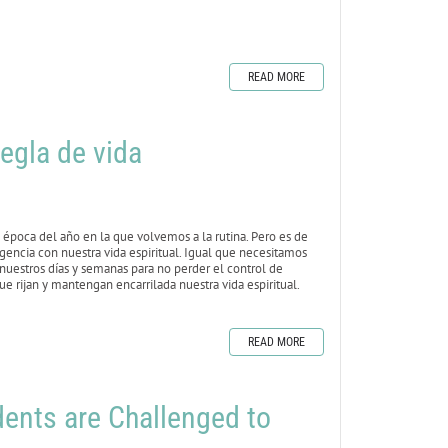
READ MORE
egla de vida
época del año en la que volvemos a la rutina. Pero es de
igencia con nuestra vida espiritual. Igual que necesitamos
 nuestros días y semanas para no perder el control de
e rijan y mantengan encarrilada nuestra vida espiritual.
READ MORE
nts are Challenged to