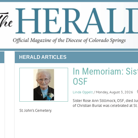
HERALD ARTICLES
In Memoriam: Sist
OSF
Linda Oppelt
/ Monday, August 3, 2026
Sister Rose Ann Stillmock, OSF, died Ju
of Christian Burial was celebrated at St
St. John’s Cemetery.