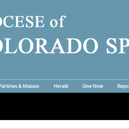
Parishes & Masses
Herald
Give Now
Repo