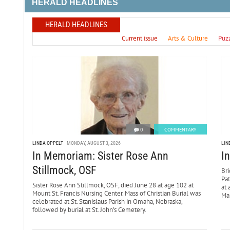
HERALD HEADLINES
HERALD HEADLINES
Current issue
Arts & Culture
Puz
0
COMMENTARY
LINDA OPPELT
MONDAY, AUGUST 3, 2026
LIN
In Memoriam: Sister Rose Ann
I
Stillmock, OSF
Bri
Pa
Sister Rose Ann Stillmock, OSF, died June 28 at age 102 at
at 
Mount St. Francis Nursing Center. Mass of Christian Burial was
Mar
celebrated at St. Stanislaus Parish in Omaha, Nebraska,
followed by burial at St. John’s Cemetery.