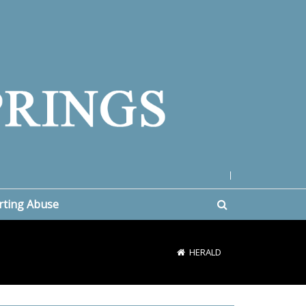
|
rting Abuse
HERALD