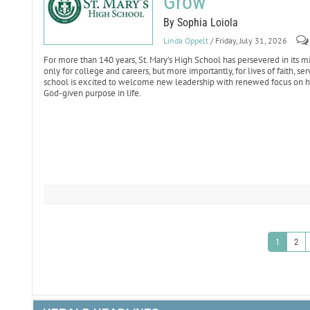
Grow
By Sophia Loiola
Linda Oppelt
/ Friday, July 31, 2026
For more than 140 years, St. Mary’s High School has persevered in it
only for college and careers, but more importantly, for lives of faith, s
school is excited to welcome new leadership with renewed focus on hel
God-given purpose in life.
1
2