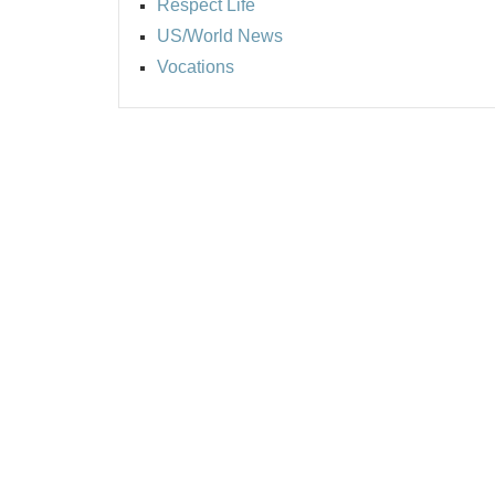
Respect Life
US/World News
Vocations