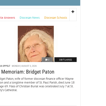
zle Answers
Diocesan News
Diocesan Schools
0
OBITUARIES
DA OPPELT
MONDAY, AUGUST 3, 2026
n Memoriam: Bridget Paton
dget Paton, wife of former diocesan finance officer Wayne
ton and a longtime member of St. Paul Parish, died June 18
age 69. Mass of Christian Burial was celebrated July 7 at St.
y’s Cathedral.