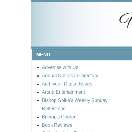
MENU
Advertise with Us
Annual Diocesan Directory
Archives
- Digital Issues
Arts & Entertainment
Bishop Golka's Weekly Sunday
Reflections
Bishop's Corner
Book Reviews