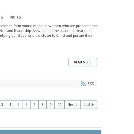
0
50
s mission to form young men and women who are prepared not
ervice, and leadership. As we begin the academic year, our
ping our students draw closer to Christ and pursue their
READ MORE
RSS
3
4
5
6
7
8
9
10
Next
Last