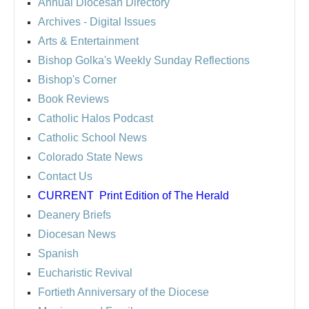
Annual Diocesan Directory
Archives
- Digital Issues
Arts & Entertainment
Bishop Golka's Weekly Sunday Reflections
Bishop's Corner
Book Reviews
Catholic Halos Podcast
Catholic School News
Colorado State News
Contact Us
CURRENT
Print Edition of The Herald
Deanery Briefs
Diocesan News
Spanish
Eucharistic Revival
Fortieth Anniversary of the Diocese