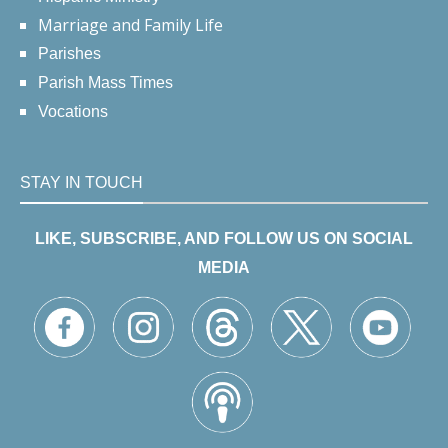
Marriage and Family Life
Parishes
Parish Mass Times
Vocations
STAY IN TOUCH
LIKE, SUBSCRIBE, AND FOLLOW US ON SOCIAL
MEDIA