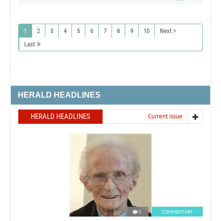
1
2
3
4
5
6
7
8
9
10
Next
Last
HERALD HEADLINES
HERALD HEADLINES
Current issue
0
COMMENTARY