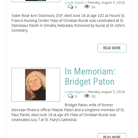
Linda Oppelt
/ Monday, August 3, 2026
0
36
Sister Rose Ann Stillmock, OSF, died June 28 at age 102 at Mount St.
Francis Nursing Center. Mass of Christian Burial was celebrated at St.
Stanislaus Parish in Omaha, Nebraska, followed by burial at St. John’s
Cemetery.
READ MORE
In Memoriam:
Bridget Paton
Linda Oppelt
/ Monday, August 3, 2026
0
38
Bridget Paton, wife of former
diocesan finance officer Wayne Paton and a longtime member of St.
Paul Parish, died June 18 at age 69. Mass of Christian Burial was
celebrated July 7 at St. Mary’s Cathedral.
READ MORE