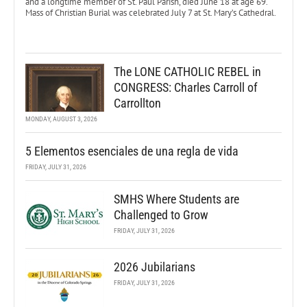
and a longtime member of St. Paul Parish, died June 18 at age 69.
Mass of Christian Burial was celebrated July 7 at St. Mary’s Cathedral.
The LONE CATHOLIC REBEL in
CONGRESS: Charles Carroll of
Carrollton
MONDAY, AUGUST 3, 2026
5 Elementos esenciales de una regla de vida
FRIDAY, JULY 31, 2026
SMHS Where Students are
Challenged to Grow
FRIDAY, JULY 31, 2026
2026 Jubilarians
FRIDAY, JULY 31, 2026