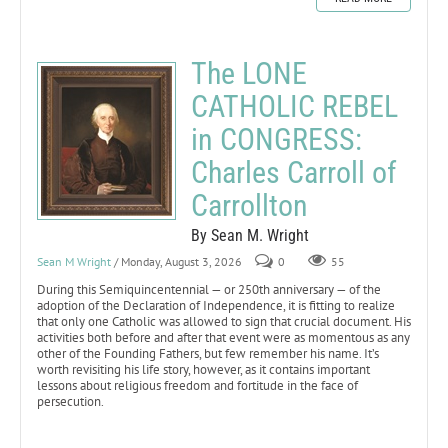
The LONE
CATHOLIC REBEL
in CONGRESS:
Charles Carroll of
Carrollton
By Sean M. Wright
Sean M Wright
/ Monday, August 3, 2026
0
55
During this Semiquincentennial — or 250th anniversary — of the
adoption of the Declaration of Independence, it is fitting to realize
that only one Catholic was allowed to sign that crucial document. His
activities both before and after that event were as momentous as any
other of the Founding Fathers, but few remember his name. It’s
worth revisiting his life story, however, as it contains important
lessons about religious freedom and fortitude in the face of
persecution.