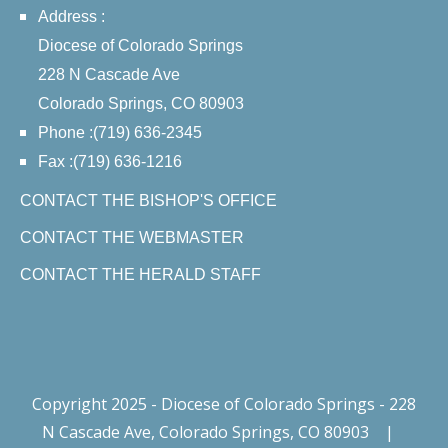
Address :
Diocese of Colorado Springs
228 N Cascade Ave
Colorado Springs, CO 80903
Phone :(719) 636-2345
Fax :(719) 636-1216
CONTACT THE BISHOP'S OFFICE
CONTACT THE WEBMASTER
CONTACT THE HERALD STAFF
Copyright 2025 - Diocese of Colorado Springs - 228
N Cascade Ave, Colorado Springs, CO 80903
|