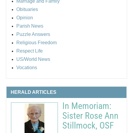
Marriage and Family
Obituaries
Opinion
Parish News
Puzzle Answers
Religious Freedom
Respect Life
US/World News
Vocations
HERALD ARTICLES
In Memoriam:
Sister Rose Ann
Stillmock, OSF