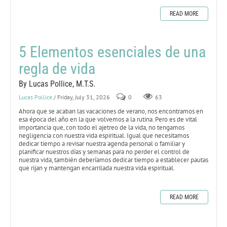
READ MORE
5 Elementos esenciales de una
regla de vida
By Lucas Pollice, M.T.S.
Lucas Pollice
/ Friday, July 31, 2026
0
63
Ahora que se acaban las vacaciones de verano, nos encontramos en
esa época del año en la que volvemos a la rutina. Pero es de vital
importancia que, con todo el ajetreo de la vida, no tengamos
negligencia con nuestra vida espiritual. Igual que necesitamos
dedicar tiempo a revisar nuestra agenda personal o familiar y
planificar nuestros días y semanas para no perder el control de
nuestra vida, también deberíamos dedicar tiempo a establecer pautas
que rijan y mantengan encarrilada nuestra vida espiritual.
READ MORE