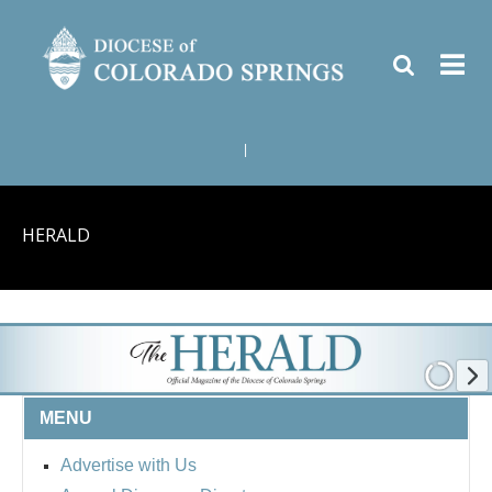
|
HERALD
MENU
Advertise with Us