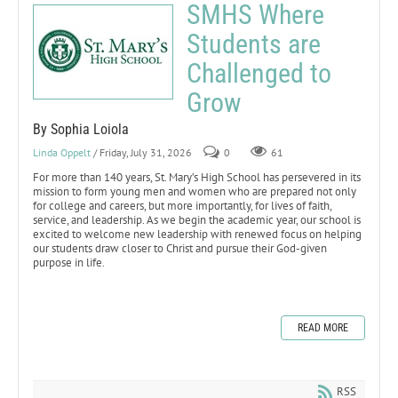
SMHS Where
Students are
Challenged to
Grow
By Sophia Loiola
Linda Oppelt
/ Friday, July 31, 2026
0
61
For more than 140 years, St. Mary’s High School has persevered in its
mission to form young men and women who are prepared not only
for college and careers, but more importantly, for lives of faith,
service, and leadership. As we begin the academic year, our school is
excited to welcome new leadership with renewed focus on helping
our students draw closer to Christ and pursue their God-given
purpose in life.
READ MORE
RSS