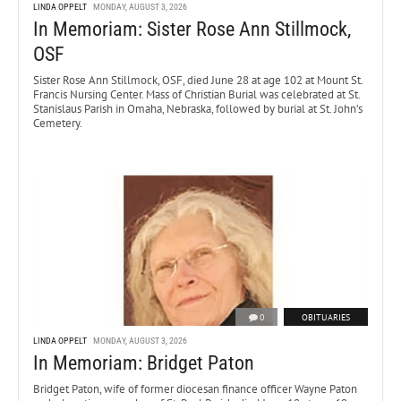
LINDA OPPELT
MONDAY, AUGUST 3, 2026
In Memoriam: Sister Rose Ann Stillmock,
OSF
Sister Rose Ann Stillmock, OSF, died June 28 at age 102 at Mount St.
Francis Nursing Center. Mass of Christian Burial was celebrated at St.
Stanislaus Parish in Omaha, Nebraska, followed by burial at St. John’s
Cemetery.
0
OBITUARIES
LINDA OPPELT
MONDAY, AUGUST 3, 2026
In Memoriam: Bridget Paton
Bridget Paton, wife of former diocesan finance officer Wayne Paton