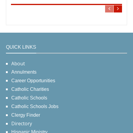
QUICK LINKS
About
Annulments
Career Opportunities
Catholic Charities
Catholic Schools
Catholic Schools Jobs
Clergy Finder
Directory
Hispanic Ministry