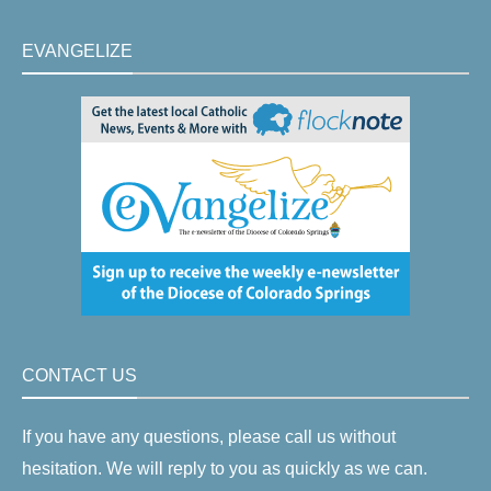
EVANGELIZE
CONTACT US
If you have any questions, please call us without
hesitation. We will reply to you as quickly as we can.