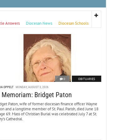
zle Answers
Diocesan News
Diocesan Schools
0
OBITUARIES
DA OPPELT
MONDAY, AUGUST 3, 2026
n Memoriam: Bridget Paton
dget Paton, wife of former diocesan finance officer Wayne
ton and a longtime member of St. Paul Parish, died June 18
age 69. Mass of Christian Burial was celebrated July 7 at St.
y’s Cathedral.