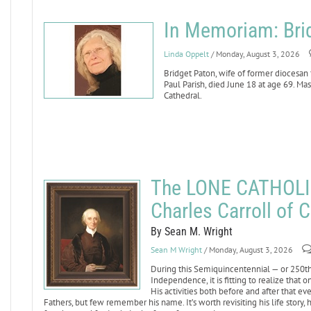
In Memoriam: Bri
Linda Oppelt
/ Monday, August 3, 2026
Bridget Paton, wife of former diocesan
Paul Parish, died June 18 at age 69. Mass
Cathedral.
The LONE CATHOLI
Charles Carroll of C
By Sean M. Wright
Sean M Wright
/ Monday, August 3, 2026
During this Semiquincentennial — or 250th 
Independence, it is fitting to realize that
His activities both before and after that 
Fathers, but few remember his name. It’s worth revisiting his life story,