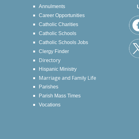
Annulments
Career Opportunities
Catholic Charities
Catholic Schools
Catholic Schools Jobs
Clergy Finder
Directory
Hispanic Ministry
Marriage and Family Life
Parishes
Parish Mass Times
Vocations