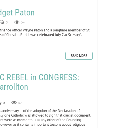
dget Paton
0
34
 finance officer Wayne Paton and a longtime member of St.
 of Christian Burial was celebrated July 7 at St. Mary’s
READ MORE
C REBEL in CONGRESS:
arrollton
0
47
anniversary — of the adoption of the Declaration of
 only one Catholic was allowed to sign that crucial document.
event were as momentous as any other of the Founding
 however, as it contains important lessons about religious