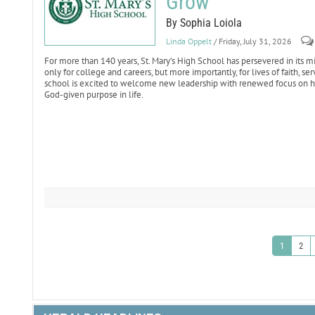
Grow
By Sophia Loiola
Linda Oppelt
/ Friday, July 31, 2026
For more than 140 years, St. Mary’s High School has persevered in it
only for college and careers, but more importantly, for lives of faith, s
school is excited to welcome new leadership with renewed focus on hel
God-given purpose in life.
1
2