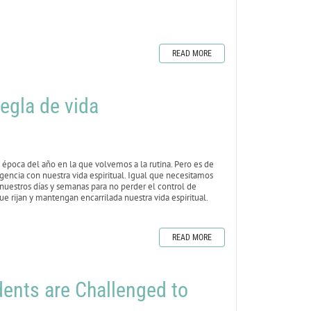
READ MORE
egla de vida
época del año en la que volvemos a la rutina. Pero es de
igencia con nuestra vida espiritual. Igual que necesitamos
 nuestros días y semanas para no perder el control de
e rijan y mantengan encarrilada nuestra vida espiritual.
READ MORE
nts are Challenged to