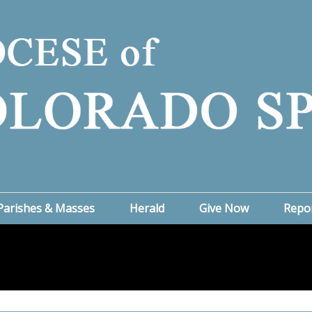
Parishes & Masses
Herald
Give Now
Repo