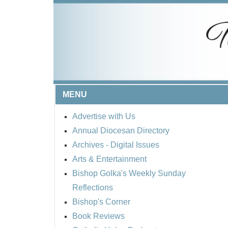
MENU
Advertise with Us
Annual Diocesan Directory
Archives
- Digital Issues
Arts & Entertainment
Bishop Golka's Weekly Sunday
Reflections
Bishop's Corner
Book Reviews