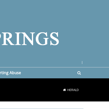
|
rting Abuse
HERALD