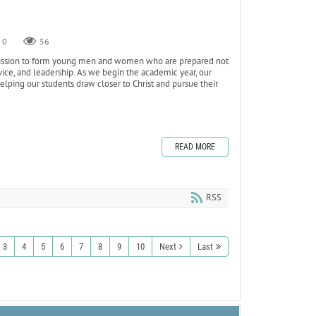
0
56
s mission to form young men and women who are prepared not
ervice, and leadership. As we begin the academic year, our
ping our students draw closer to Christ and pursue their
READ MORE
RSS
3
4
5
6
7
8
9
10
Next
Last