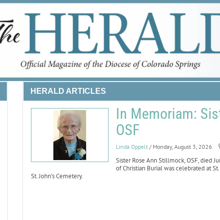
HERALD ARTICLES
In Memoriam: Sist
OSF
Linda Oppelt
/ Monday, August 3, 2026
Sister Rose Ann Stillmock, OSF, died Ju
of Christian Burial was celebrated at St
St. John’s Cemetery.