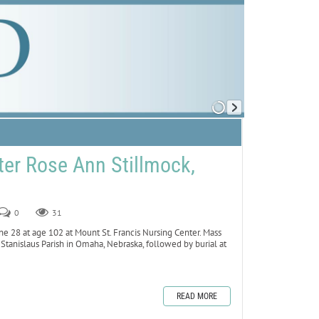
er Rose Ann Stillmock,
0
31
ne 28 at age 102 at Mount St. Francis Nursing Center. Mass
. Stanislaus Parish in Omaha, Nebraska, followed by burial at
READ MORE