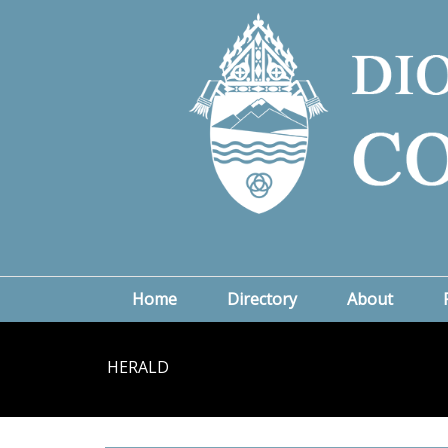
Home
Directory
About
HERALD