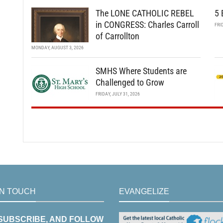
The LONE CATHOLIC REBEL
5 
in CONGRESS: Charles Carroll
FRI
of Carrollton
MONDAY, AUGUST 3, 2026
SMHS Where Students are
Challenged to Grow
FRIDAY, JULY 31, 2026
IN TOUCH
EVANGELIZE
 SUBSCRIBE, AND FOLLOW