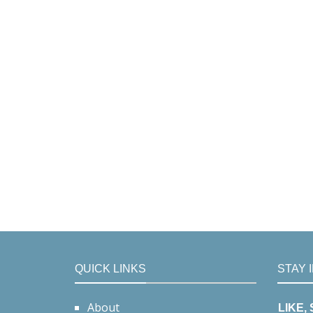
QUICK LINKS
STAY 
About
LIKE,