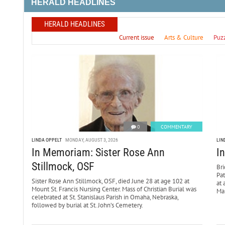
HERALD HEADLINES
HERALD HEADLINES
Current issue
Arts & Culture
Puz
0
COMMENTARY
LINDA OPPELT
MONDAY, AUGUST 3, 2026
LIN
In Memoriam: Sister Rose Ann
I
Stillmock, OSF
Bri
Pa
Sister Rose Ann Stillmock, OSF, died June 28 at age 102 at
at 
Mount St. Francis Nursing Center. Mass of Christian Burial was
Mar
celebrated at St. Stanislaus Parish in Omaha, Nebraska,
followed by burial at St. John’s Cemetery.