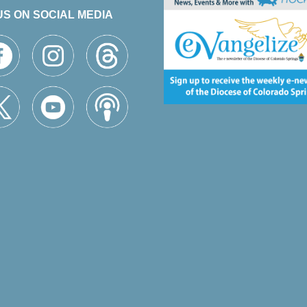
US ON SOCIAL MEDIA