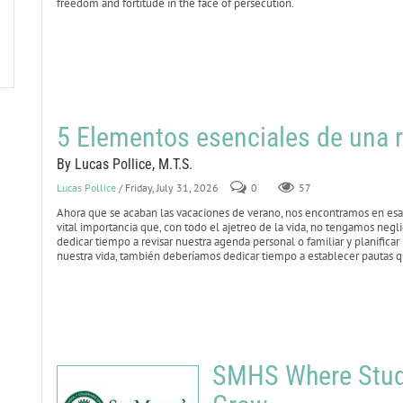
freedom and fortitude in the face of persecution.
5 Elementos esenciales de una r
By Lucas Pollice, M.T.S.
Lucas Pollice
/ Friday, July 31, 2026
0
57
Ahora que se acaban las vacaciones de verano, nos encontramos en esa 
vital importancia que, con todo el ajetreo de la vida, no tengamos negl
dedicar tiempo a revisar nuestra agenda personal o familiar y planificar
nuestra vida, también deberíamos dedicar tiempo a establecer pautas qu
SMHS Where Stude