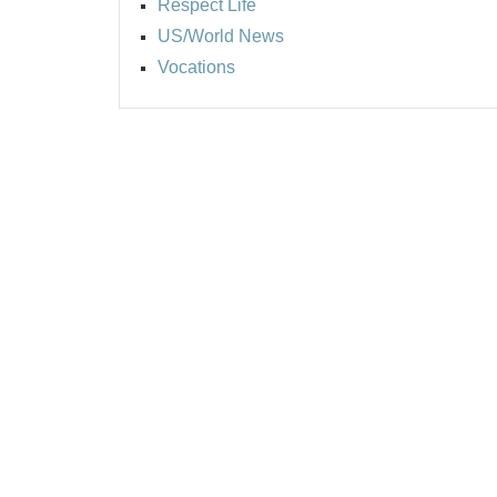
Respect Life
US/World News
Vocations