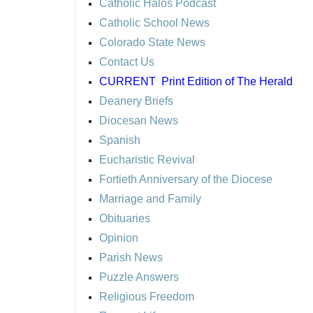
Catholic Halos Podcast
Catholic School News
Colorado State News
Contact Us
CURRENT
Print Edition of The Herald
Deanery Briefs
Diocesan News
Spanish
Eucharistic Revival
Fortieth Anniversary of the Diocese
Marriage and Family
Obituaries
Opinion
Parish News
Puzzle Answers
Religious Freedom