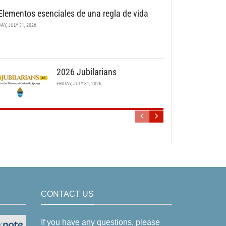
Elementos esenciales de una regla de vida
DAY, JULY 31, 2026
2026 Jubilarians
FRIDAY, JULY 31, 2026
CONTACT US
If you have any questions, please