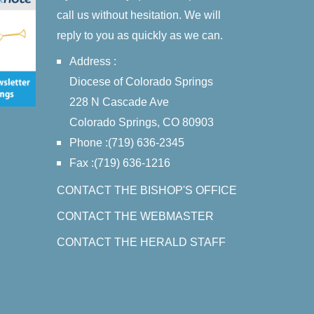
call us without hesitation. We will
reply to you as quickly as we can.
Address :
Diocese of Colorado Springs
228 N Cascade Ave
Colorado Springs, CO 80903
Phone :(719) 636-2345
Fax :(719) 636-1216
CONTACT THE BISHOP'S OFFICE
CONTACT THE WEBMASTER
CONTACT THE HERALD STAFF