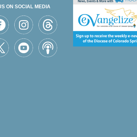
US ON SOCIAL MEDIA