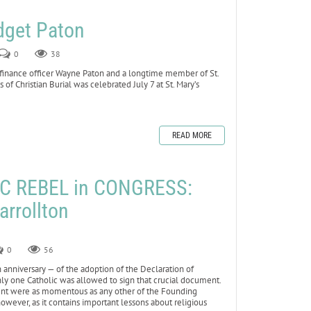
dget Paton
0
38
 finance officer Wayne Paton and a longtime member of St.
 of Christian Burial was celebrated July 7 at St. Mary’s
READ MORE
C REBEL in CONGRESS:
arrollton
0
56
anniversary — of the adoption of the Declaration of
 only one Catholic was allowed to sign that crucial document.
event were as momentous as any other of the Founding
 however, as it contains important lessons about religious