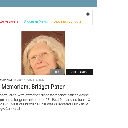
zle Answers
Diocesan News
Diocesan Schools
0
OBITUARIES
DA OPPELT
MONDAY, AUGUST 3, 2026
n Memoriam: Bridget Paton
dget Paton, wife of former diocesan finance officer Wayne
ton and a longtime member of St. Paul Parish, died June 18
age 69. Mass of Christian Burial was celebrated July 7 at St.
y’s Cathedral.