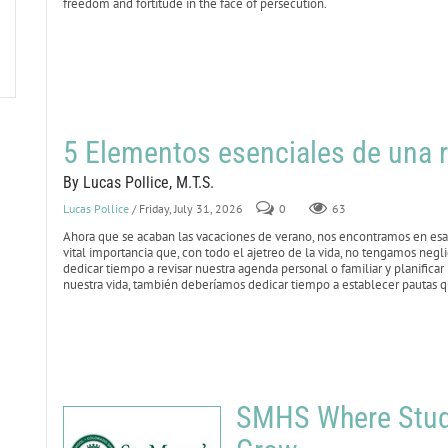
freedom and fortitude in the face of persecution.
5 Elementos esenciales de una r
By Lucas Pollice, M.T.S.
Lucas Pollice
/ Friday, July 31, 2026
0
63
Ahora que se acaban las vacaciones de verano, nos encontramos en esa 
vital importancia que, con todo el ajetreo de la vida, no tengamos negl
dedicar tiempo a revisar nuestra agenda personal o familiar y planificar
nuestra vida, también deberíamos dedicar tiempo a establecer pautas qu
SMHS Where Stude