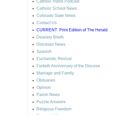
Catholic Halos Podcast
Catholic School News
Colorado State News
Contact Us
CURRENT
Print Edition of The Herald
Deanery Briefs
Diocesan News
Spanish
Eucharistic Revival
Fortieth Anniversary of the Diocese
Marriage and Family
Obituaries
Opinion
Parish News
Puzzle Answers
Religious Freedom