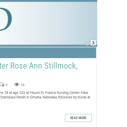
er Rose Ann Stillmock,
0
36
ne 28 at age 102 at Mount St. Francis Nursing Center. Mass
. Stanislaus Parish in Omaha, Nebraska, followed by burial at
READ MORE