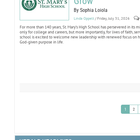
Grow
By Sophia Loiola
Linda Oppelt
/ Friday, July 31, 2026
For more than 140 years, St. Mary’s High School has persevered in it
only for college and careers, but more importantly, for lives of faith, s
school is excited to welcome new leadership with renewed focus on hel
God-given purpose in life.
1
2