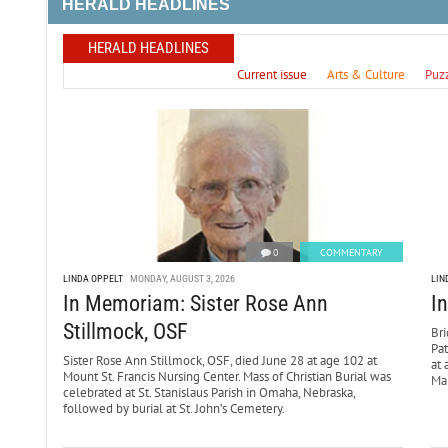
HERALD HEADLINES
HERALD HEADLINES
Current issue
Arts & Culture
Puz
0
COMMENTARY
LINDA OPPELT
MONDAY, AUGUST 3, 2026
LIN
In Memoriam: Sister Rose Ann
I
Stillmock, OSF
Bri
Pa
Sister Rose Ann Stillmock, OSF, died June 28 at age 102 at
at 
Mount St. Francis Nursing Center. Mass of Christian Burial was
Mar
celebrated at St. Stanislaus Parish in Omaha, Nebraska,
followed by burial at St. John’s Cemetery.