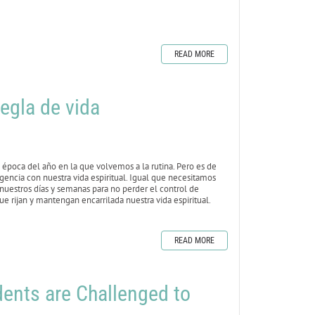
READ MORE
egla de vida
época del año en la que volvemos a la rutina. Pero es de
igencia con nuestra vida espiritual. Igual que necesitamos
 nuestros días y semanas para no perder el control de
e rijan y mantengan encarrilada nuestra vida espiritual.
READ MORE
nts are Challenged to