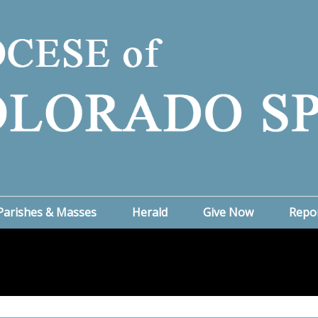
Parishes & Masses
Herald
Give Now
Repo