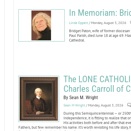
In Memoriam: Bri
Linda Oppelt
/ Monday, August 3, 2026
Bridget Paton, wife of former diocesan
Paul Parish, died June 18 at age 69. Mass
Cathedral.
The LONE CATHOLI
Charles Carroll of C
By Sean M. Wright
Sean M Wright
/ Monday, August 3, 2026
During this Semiquincentennial — or 250th 
Independence, it is fitting to realize that
His activities both before and after that 
Fathers, but few remember his name. It’s worth revisiting his life story,