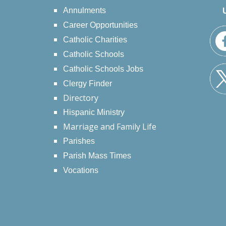
Annulments
Career Opportunities
Catholic Charities
Catholic Schools
Catholic Schools Jobs
Clergy Finder
Directory
Hispanic Ministry
Marriage and Family Life
Parishes
Parish Mass Times
Vocations