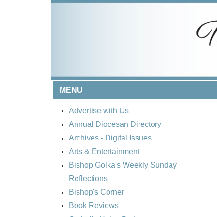
MENU
Advertise with Us
Annual Diocesan Directory
Archives
- Digital Issues
Arts & Entertainment
Bishop Golka's Weekly Sunday
Reflections
Bishop's Corner
Book Reviews