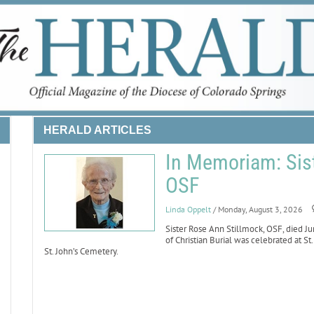
HERALD ARTICLES
In Memoriam: Sist
OSF
Linda Oppelt
/ Monday, August 3, 2026
Sister Rose Ann Stillmock, OSF, died Ju
of Christian Burial was celebrated at St
St. John’s Cemetery.