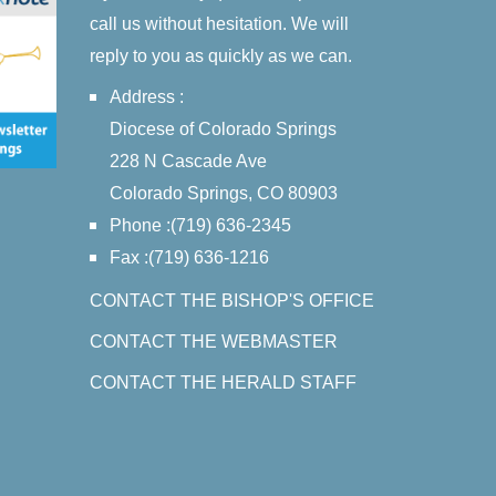
call us without hesitation. We will
reply to you as quickly as we can.
Address :
Diocese of Colorado Springs
228 N Cascade Ave
Colorado Springs, CO 80903
Phone :(719) 636-2345
Fax :(719) 636-1216
CONTACT THE BISHOP'S OFFICE
CONTACT THE WEBMASTER
CONTACT THE HERALD STAFF