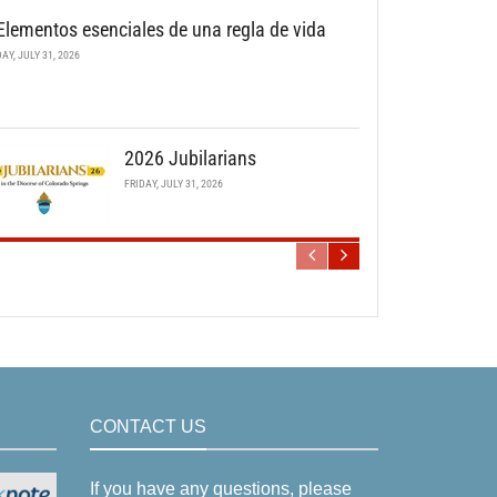
Elementos esenciales de una regla de vida
DAY, JULY 31, 2026
2026 Jubilarians
FRIDAY, JULY 31, 2026
CONTACT US
If you have any questions, please