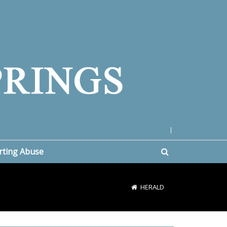
|
rting Abuse
HERALD