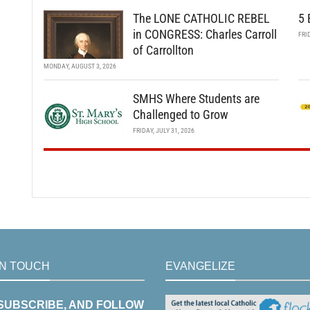
The LONE CATHOLIC REBEL
5 
in CONGRESS: Charles Carroll
FRI
of Carrollton
MONDAY, AUGUST 3, 2026
SMHS Where Students are
Challenged to Grow
FRIDAY, JULY 31, 2026
IN TOUCH
EVANGELIZE
 SUBSCRIBE, AND FOLLOW