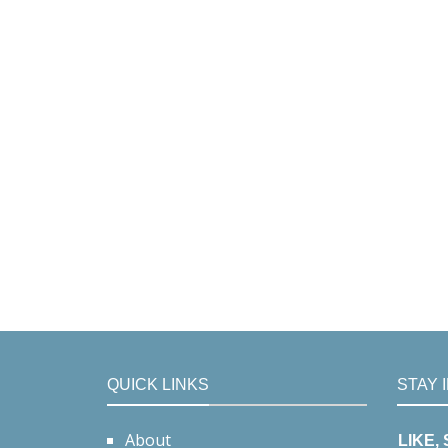
QUICK LINKS
STAY 
About
LIKE,