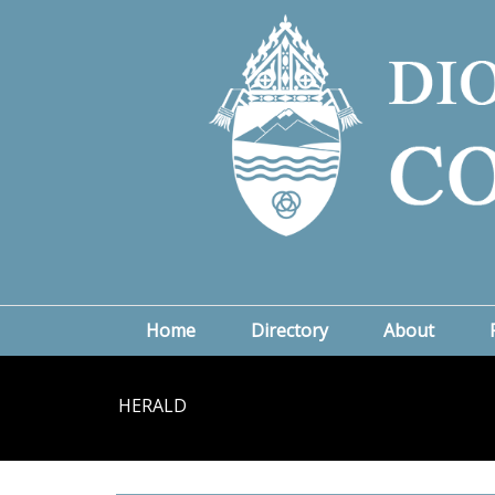
Home
Directory
About
HERALD