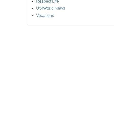
Respect Life
US/World News
Vocations