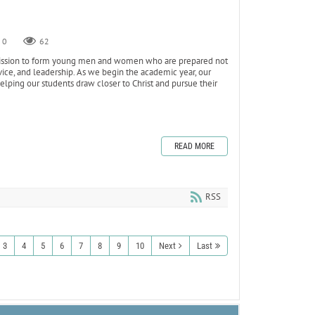
0
62
s mission to form young men and women who are prepared not
ervice, and leadership. As we begin the academic year, our
ping our students draw closer to Christ and pursue their
READ MORE
RSS
3
4
5
6
7
8
9
10
Next
Last