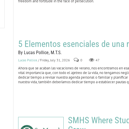
freedom and fortitude in the face of persecution.
5 Elementos esenciales de una r
By Lucas Pollice, M.T.S.
Lucas Pollice
/ Friday, July 31, 2026
0
47
Ahora que se acaban las vacaciones de verano, nos encontramos en esa 
vital importancia que, con todo el ajetreo de la vida, no tengamos negl
dedicar tiempo a revisar nuestra agenda personal o familiar y planificar
nuestra vida, también deberíamos dedicar tiempo a establecer pautas qu
SMHS Where Stude