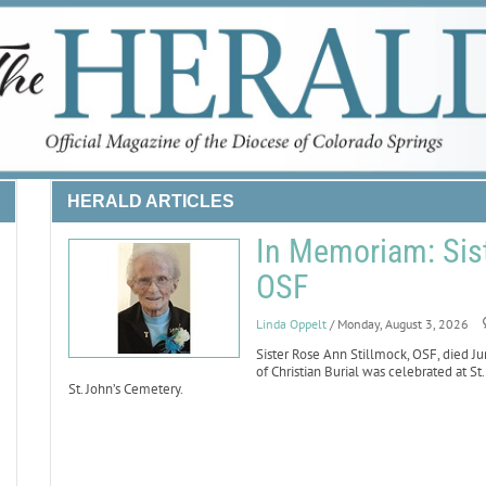
HERALD ARTICLES
In Memoriam: Sist
OSF
Linda Oppelt
/ Monday, August 3, 2026
Sister Rose Ann Stillmock, OSF, died Ju
of Christian Burial was celebrated at St
St. John’s Cemetery.