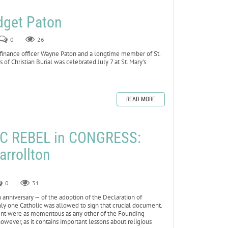
dget Paton
0
26
 finance officer Wayne Paton and a longtime member of St.
 of Christian Burial was celebrated July 7 at St. Mary’s
READ MORE
C REBEL in CONGRESS:
arrollton
0
31
anniversary — of the adoption of the Declaration of
 only one Catholic was allowed to sign that crucial document.
event were as momentous as any other of the Founding
 however, as it contains important lessons about religious