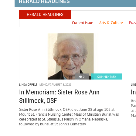
HERALD HEADLINES
HERALD HEADLINES
Current issue
Arts & Culture
Puz
0
COMMENTARY
LINDA OPPELT
MONDAY, AUGUST 3, 2026
LIN
In Memoriam: Sister Rose Ann
I
Stillmock, OSF
Bri
Pa
Sister Rose Ann Stillmock, OSF, died June 28 at age 102 at
at 
Mount St. Francis Nursing Center. Mass of Christian Burial was
Mar
celebrated at St. Stanislaus Parish in Omaha, Nebraska,
followed by burial at St. John’s Cemetery.