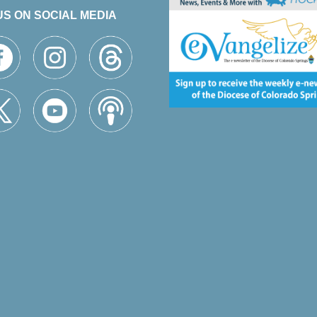
US ON SOCIAL MEDIA