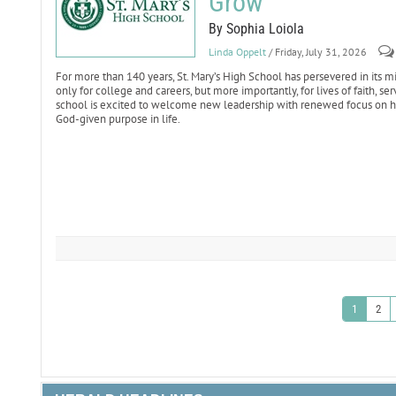
Grow
By Sophia Loiola
Linda Oppelt
/ Friday, July 31, 2026
For more than 140 years, St. Mary’s High School has persevered in it
only for college and careers, but more importantly, for lives of faith, s
school is excited to welcome new leadership with renewed focus on hel
God-given purpose in life.
1
2