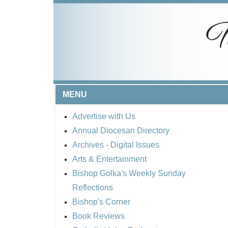
MENU
Advertise with Us
Annual Diocesan Directory
Archives
- Digital Issues
Arts & Entertainment
Bishop Golka's Weekly Sunday
Reflections
Bishop's Corner
Book Reviews