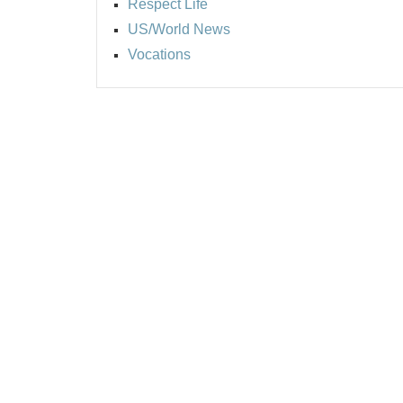
Respect Life
US/World News
Vocations