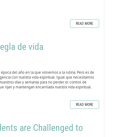
READ MORE
egla de vida
época del año en la que volvemos a la rutina. Pero es de
igencia con nuestra vida espiritual. Igual que necesitamos
 nuestros días y semanas para no perder el control de
e rijan y mantengan encarrilada nuestra vida espiritual.
READ MORE
nts are Challenged to