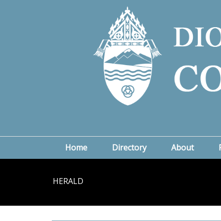
Home
Directory
About
HERALD