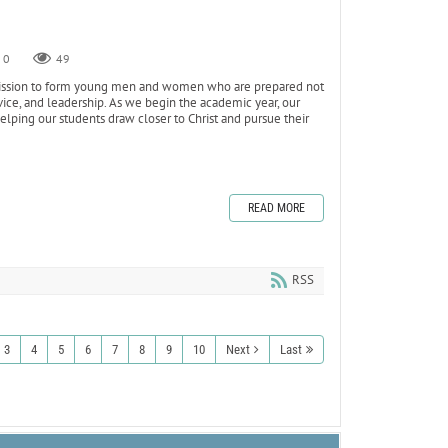
0
49
s mission to form young men and women who are prepared not
ervice, and leadership. As we begin the academic year, our
ping our students draw closer to Christ and pursue their
READ MORE
RSS
3
4
5
6
7
8
9
10
Next
Last