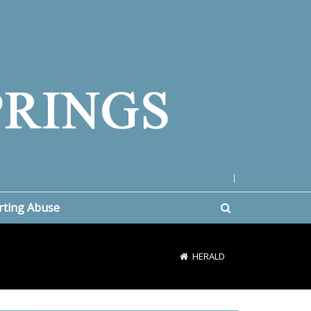
|
rting Abuse
HERALD