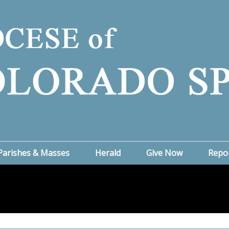
Parishes & Masses
Herald
Give Now
Repo