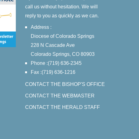
call us without hesitation. We will
reply to you as quickly as we can.
Address :
Diocese of Colorado Springs
228 N Cascade Ave
Colorado Springs, CO 80903
Phone :(719) 636-2345
Fax :(719) 636-1216
CONTACT THE BISHOP'S OFFICE
CONTACT THE WEBMASTER
CONTACT THE HERALD STAFF