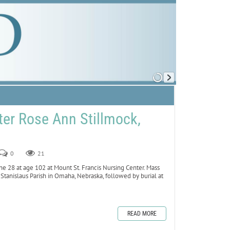
er Rose Ann Stillmock,
0
21
ne 28 at age 102 at Mount St. Francis Nursing Center. Mass
. Stanislaus Parish in Omaha, Nebraska, followed by burial at
READ MORE