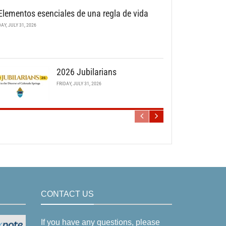
Elementos esenciales de una regla de vida
DAY, JULY 31, 2026
2026 Jubilarians
FRIDAY, JULY 31, 2026
CONTACT US
If you have any questions, please