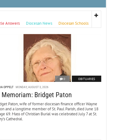
zle Answers
Diocesan News
Diocesan Schools
0
OBITUARIES
DA OPPELT
MONDAY, AUGUST 3, 2026
n Memoriam: Bridget Paton
dget Paton, wife of former diocesan finance officer Wayne
ton and a longtime member of St. Paul Parish, died June 18
age 69. Mass of Christian Burial was celebrated July 7 at St.
y’s Cathedral.