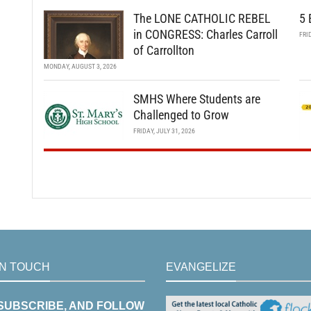
The LONE CATHOLIC REBEL
5 
in CONGRESS: Charles Carroll
FRI
of Carrollton
MONDAY, AUGUST 3, 2026
SMHS Where Students are
Challenged to Grow
FRIDAY, JULY 31, 2026
IN TOUCH
EVANGELIZE
 SUBSCRIBE, AND FOLLOW