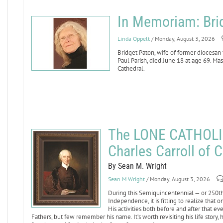
In Memoriam: Bri
Linda Oppelt
/ Monday, August 3, 2026
Bridget Paton, wife of former diocesan
Paul Parish, died June 18 at age 69. Mass
Cathedral.
The LONE CATHOLI
Charles Carroll of C
By Sean M. Wright
Sean M Wright
/ Monday, August 3, 2026
During this Semiquincentennial — or 250th 
Independence, it is fitting to realize that
His activities both before and after that 
Fathers, but few remember his name. It’s worth revisiting his life story,