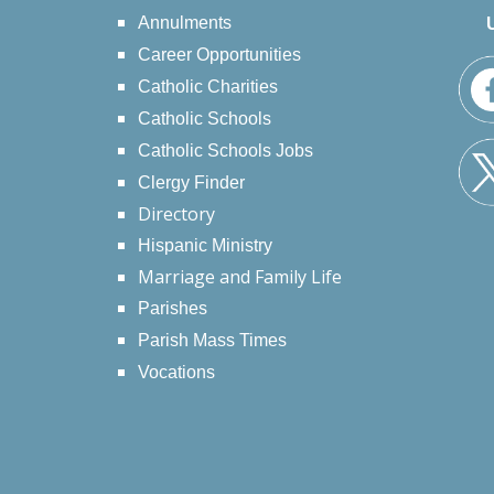
Annulments
Career Opportunities
Catholic Charities
Catholic Schools
Catholic Schools Jobs
Clergy Finder
Directory
Hispanic Ministry
Marriage and Family Life
Parishes
Parish Mass Times
Vocations