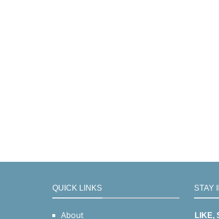
QUICK LINKS
STAY 
About
LIKE,