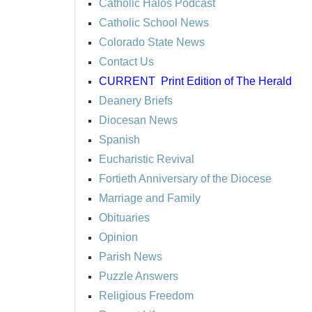
Catholic Halos Podcast
Catholic School News
Colorado State News
Contact Us
CURRENT
Print Edition of The Herald
Deanery Briefs
Diocesan News
Spanish
Eucharistic Revival
Fortieth Anniversary of the Diocese
Marriage and Family
Obituaries
Opinion
Parish News
Puzzle Answers
Religious Freedom