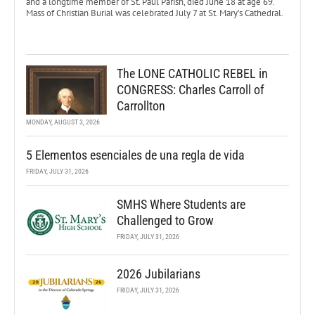
and a longtime member of St. Paul Parish, died June 18 at age 69.
Mass of Christian Burial was celebrated July 7 at St. Mary’s Cathedral.
The LONE CATHOLIC REBEL in
CONGRESS: Charles Carroll of
Carrollton
MONDAY, AUGUST 3, 2026
5 Elementos esenciales de una regla de vida
FRIDAY, JULY 31, 2026
SMHS Where Students are
Challenged to Grow
FRIDAY, JULY 31, 2026
2026 Jubilarians
FRIDAY, JULY 31, 2026