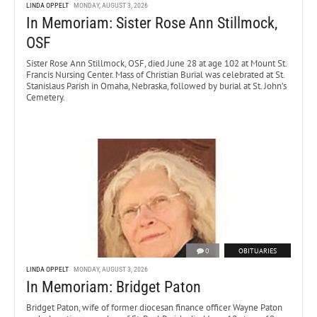
LINDA OPPELT
MONDAY, AUGUST 3, 2026
In Memoriam: Sister Rose Ann Stillmock,
OSF
Sister Rose Ann Stillmock, OSF, died June 28 at age 102 at Mount St.
Francis Nursing Center. Mass of Christian Burial was celebrated at St.
Stanislaus Parish in Omaha, Nebraska, followed by burial at St. John’s
Cemetery.
0
OBITUARIES
LINDA OPPELT
MONDAY, AUGUST 3, 2026
In Memoriam: Bridget Paton
Bridget Paton, wife of former diocesan finance officer Wayne Paton