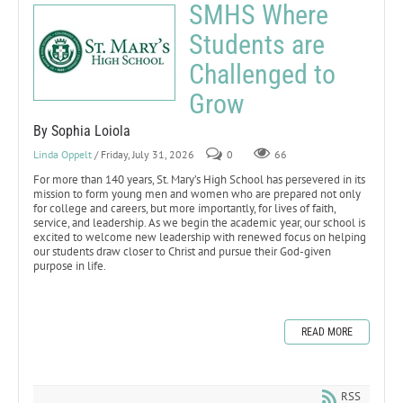
SMHS Where
Students are
Challenged to
Grow
By Sophia Loiola
Linda Oppelt
/ Friday, July 31, 2026
0
66
For more than 140 years, St. Mary’s High School has persevered in its
mission to form young men and women who are prepared not only
for college and careers, but more importantly, for lives of faith,
service, and leadership. As we begin the academic year, our school is
excited to welcome new leadership with renewed focus on helping
our students draw closer to Christ and pursue their God-given
purpose in life.
READ MORE
RSS