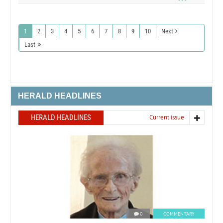
1
2
3
4
5
6
7
8
9
10
Next
Last
HERALD HEADLINES
HERALD HEADLINES
Current issue
0
COMMENTARY