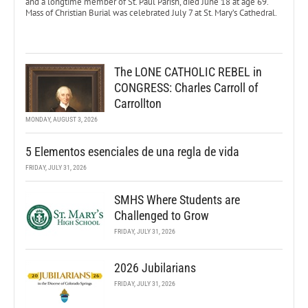
and a longtime member of St. Paul Parish, died June 18 at age 69.
Mass of Christian Burial was celebrated July 7 at St. Mary’s Cathedral.
The LONE CATHOLIC REBEL in
CONGRESS: Charles Carroll of
Carrollton
MONDAY, AUGUST 3, 2026
5 Elementos esenciales de una regla de vida
FRIDAY, JULY 31, 2026
SMHS Where Students are
Challenged to Grow
FRIDAY, JULY 31, 2026
2026 Jubilarians
FRIDAY, JULY 31, 2026