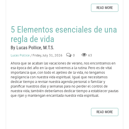
READ MORE
5 Elementos esenciales de una
regla de vida
By Lucas Pollice, M.T.S.
Lucas Pollice
/ Friday, July 31, 2026
0
63
Ahora que se acaban las vacaciones de verano, nos encontramos en
esa época del año en la que volvemos a la rutina. Pero es de vital
importancia que, con todo el ajetreo de la vida, no tengamos
negligencia con nuestra vida espiritual. Igual que necesitamos
dedicar tiempo a revisar nuestra agenda personal o familiar y
planificar nuestros días y semanas para no perder el control de
nuestra vida, también deberíamos dedicar tiempo a establecer pautas
que rijan y mantengan encarrilada nuestra vida espiritual.
READ MORE