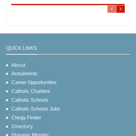
QUICK LINKS
About
Annulments
Career Opportunities
Catholic Charities
Catholic Schools
Catholic Schools Jobs
Clergy Finder
Directory
Hispanic Ministry