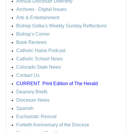
Annual Diocesan Directory
Archives
- Digital Issues
Arts & Entertainment
Bishop Golka's Weekly Sunday Reflections
Bishop's Corner
Book Reviews
Catholic Halos Podcast
Catholic School News
Colorado State News
Contact Us
CURRENT
Print Edition of The Herald
Deanery Briefs
Diocesan News
Spanish
Eucharistic Revival
Fortieth Anniversary of the Diocese