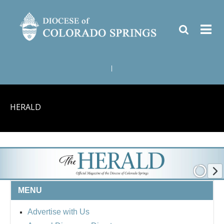
|
HERALD
MENU
Advertise with Us