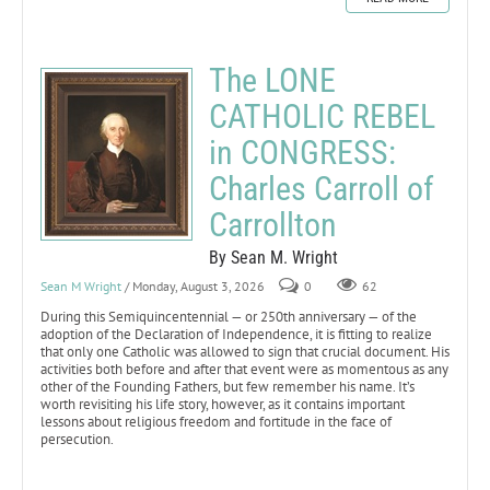
The LONE
CATHOLIC REBEL
in CONGRESS:
Charles Carroll of
Carrollton
By Sean M. Wright
Sean M Wright
/ Monday, August 3, 2026
0
62
During this Semiquincentennial — or 250th anniversary — of the
adoption of the Declaration of Independence, it is fitting to realize
that only one Catholic was allowed to sign that crucial document. His
activities both before and after that event were as momentous as any
other of the Founding Fathers, but few remember his name. It’s
worth revisiting his life story, however, as it contains important
lessons about religious freedom and fortitude in the face of
persecution.