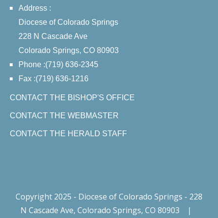
Address :
Diocese of Colorado Springs
228 N Cascade Ave
Colorado Springs, CO 80903
Phone :(719) 636-2345
Fax :(719) 636-1216
CONTACT THE BISHOP'S OFFICE
CONTACT THE WEBMASTER
CONTACT THE HERALD STAFF
Copyright 2025 - Diocese of Colorado Springs - 228
N Cascade Ave, Colorado Springs, CO 80903
|