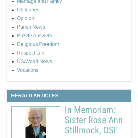
Marriage and Family
Obituaries
Opinion
Parish News
Puzzle Answers
Religious Freedom
Respect Life
US/World News
Vocations
HERALD ARTICLES
In Memoriam:
Sister Rose Ann
Stillmock, OSF