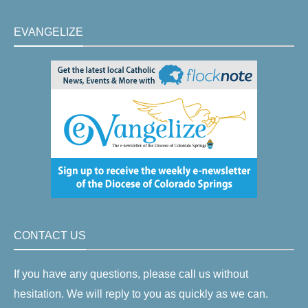
EVANGELIZE
CONTACT US
If you have any questions, please call us without
hesitation. We will reply to you as quickly as we can.