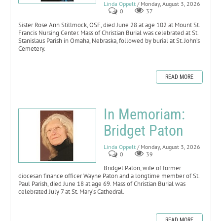
Linda Oppelt
/ Monday, August 3, 2026
0
37
Sister Rose Ann Stillmock, OSF, died June 28 at age 102 at Mount St.
Francis Nursing Center. Mass of Christian Burial was celebrated at St.
Stanislaus Parish in Omaha, Nebraska, followed by burial at St. John’s
Cemetery.
READ MORE
In Memoriam:
Bridget Paton
Linda Oppelt
/ Monday, August 3, 2026
0
39
Bridget Paton, wife of former
diocesan finance officer Wayne Paton and a longtime member of St.
Paul Parish, died June 18 at age 69. Mass of Christian Burial was
celebrated July 7 at St. Mary’s Cathedral.
READ MORE