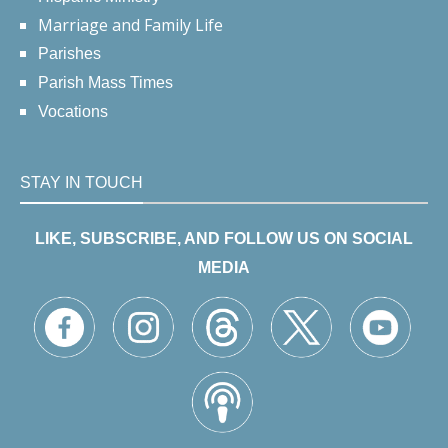
Marriage and Family Life
Parishes
Parish Mass Times
Vocations
STAY IN TOUCH
LIKE, SUBSCRIBE, AND FOLLOW US ON SOCIAL
MEDIA