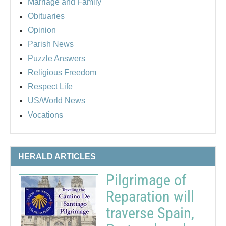
Marriage and Family
Obituaries
Opinion
Parish News
Puzzle Answers
Religious Freedom
Respect Life
US/World News
Vocations
HERALD ARTICLES
Pilgrimage of
Reparation will
traverse Spain,