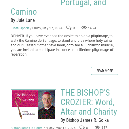
Portugal, and
Camino
By Jule Lane
Linda Oppelt
/ Friday, May 17, 2024
0
1634
DENVER. If you have ever had the desire to go on a pilgrimage, to
walk the Camino de Santiago, to stand and pray where holy saints
and our Blessed Mother have been, or to see a Eucharistic miracle,
you are invited to participate in a once-in-a-lifetime pilgrimage of
reparation.
READ MORE
THE BISHOP'S
CROZIER: Word,
Altar and Charity
By Bishop James R. Golka
Bishop James R. Golka
/ Friday, May 17, 2024
0
857