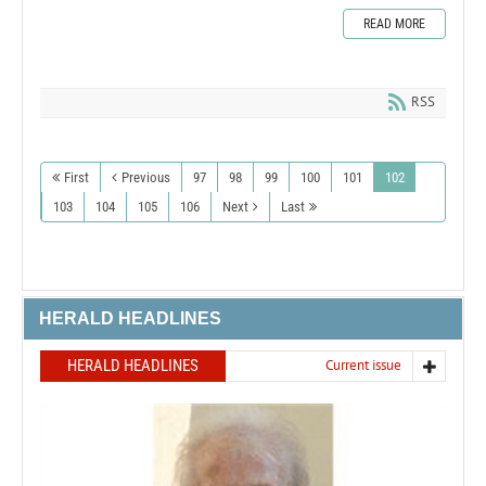
READ MORE
RSS
First
Previous
97
98
99
100
101
102
103
104
105
106
Next
Last
HERALD HEADLINES
HERALD HEADLINES
Current issue