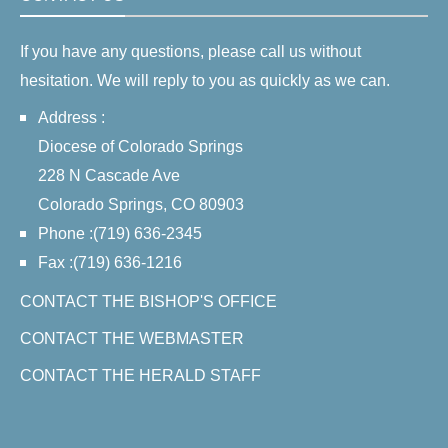
If you have any questions, please call us without
hesitation. We will reply to you as quickly as we can.
Address :
Diocese of Colorado Springs
228 N Cascade Ave
Colorado Springs, CO 80903
Phone :(719) 636-2345
Fax :(719) 636-1216
CONTACT THE BISHOP'S OFFICE
CONTACT THE WEBMASTER
CONTACT THE HERALD STAFF