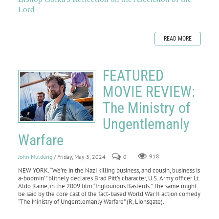
Lord
READ MORE
FEATURED
MOVIE REVIEW:
The Ministry of
Ungentlemanly
Warfare
John Mulderig
/ Friday, May 3, 2024
0
918
NEW YORK. “We’re in the Nazi killing business, and cousin, business is
a-boomin’” blithely declares Brad Pitt’s character, U.S. Army officer Lt.
Aldo Raine, in the 2009 film “Inglourious Basterds.” The same might
be said by the core cast of the fact-based World War II action comedy
“The Ministry of Ungentlemanly Warfare” (R, Lionsgate).