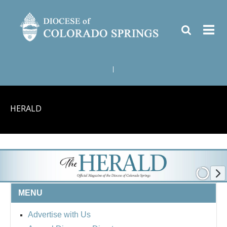
|
HERALD
MENU
Advertise with Us