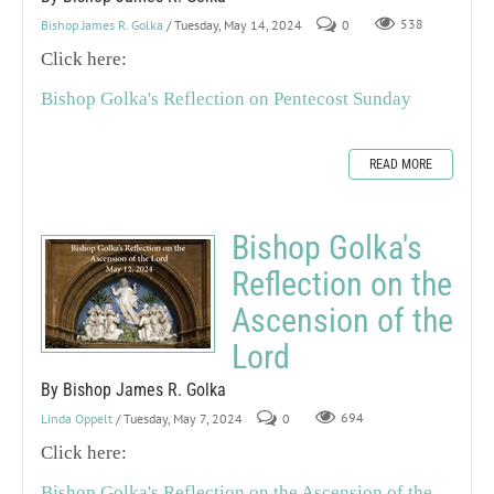
Bishop James R. Golka
/ Tuesday, May 14, 2024
0
538
Click here:
Bishop Golka's Reflection on Pentecost Sunday
READ MORE
Bishop Golka's
Reflection on the
Ascension of the
Lord
By Bishop James R. Golka
Linda Oppelt
/ Tuesday, May 7, 2024
0
694
Click here:
Bishop Golka's Reflection on the Ascension of the