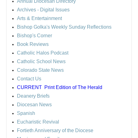
Annual Diocesan Directory
Archives
- Digital Issues
Arts & Entertainment
Bishop Golka's Weekly Sunday Reflections
Bishop's Corner
Book Reviews
Catholic Halos Podcast
Catholic School News
Colorado State News
Contact Us
CURRENT
Print Edition of The Herald
Deanery Briefs
Diocesan News
Spanish
Eucharistic Revival
Fortieth Anniversary of the Diocese