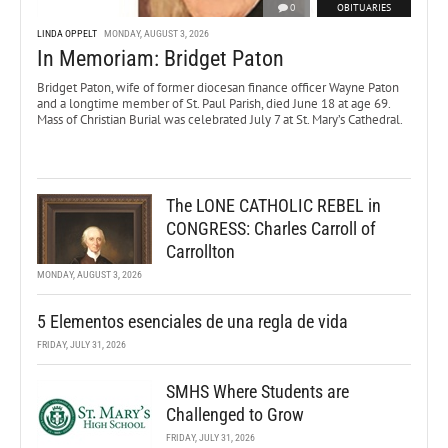
0
OBITUARIES
LINDA OPPELT
MONDAY, AUGUST 3, 2026
In Memoriam: Bridget Paton
Bridget Paton, wife of former diocesan finance officer Wayne Paton
and a longtime member of St. Paul Parish, died June 18 at age 69.
Mass of Christian Burial was celebrated July 7 at St. Mary’s Cathedral.
The LONE CATHOLIC REBEL in
CONGRESS: Charles Carroll of
Carrollton
MONDAY, AUGUST 3, 2026
5 Elementos esenciales de una regla de vida
FRIDAY, JULY 31, 2026
SMHS Where Students are
Challenged to Grow
FRIDAY, JULY 31, 2026