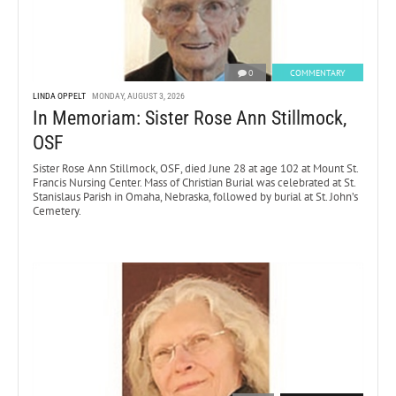
0
COMMENTARY
LINDA OPPELT
MONDAY, AUGUST 3, 2026
In Memoriam: Sister Rose Ann Stillmock,
OSF
Sister Rose Ann Stillmock, OSF, died June 28 at age 102 at Mount St.
Francis Nursing Center. Mass of Christian Burial was celebrated at St.
Stanislaus Parish in Omaha, Nebraska, followed by burial at St. John’s
Cemetery.