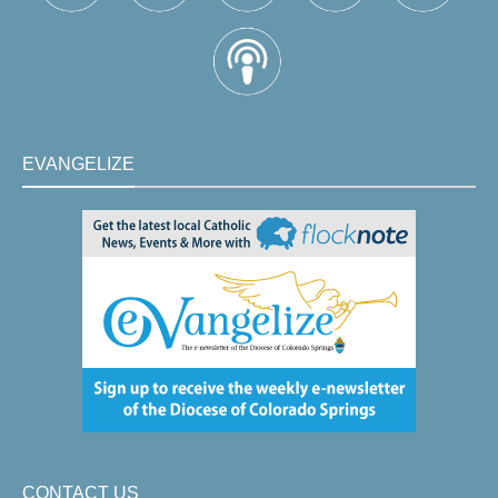
EVANGELIZE
CONTACT US