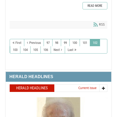
READ MORE
RSS
First
Previous
97
98
99
100
101
102
103
104
105
106
Next
Last
HERALD HEADLINES
HERALD HEADLINES
Current issue