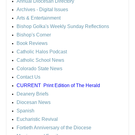
Annual Diocesan Directory
Archives
- Digital Issues
Arts & Entertainment
Bishop Golka's Weekly Sunday Reflections
Bishop's Corner
Book Reviews
Catholic Halos Podcast
Catholic School News
Colorado State News
Contact Us
CURRENT
Print Edition of The Herald
Deanery Briefs
Diocesan News
Spanish
Eucharistic Revival
Fortieth Anniversary of the Diocese