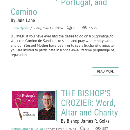
Portugal, and
Camino
By Jule Lane
Linda Oppelt
/ Friday, May 17, 2024
0
1635
DENVER. If you have ever had the desire to go on a pilgrimage, to
walk the Camino de Santiago, to stand and pray where holy saints
and our Blessed Mother have been, or to see a Eucharistic miracle,
you are invited to participate in a once-in-a-lifetime pilgrimage of
reparation.
READ MORE
THE BISHOP'S
CROZIER: Word,
Altar and Charity
By Bishop James R. Golka
Bishop James R. Golka
/ Friday, May 17, 2024
0
857