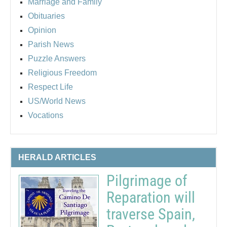
Marriage and Family
Obituaries
Opinion
Parish News
Puzzle Answers
Religious Freedom
Respect Life
US/World News
Vocations
HERALD ARTICLES
Pilgrimage of
Reparation will
traverse Spain,