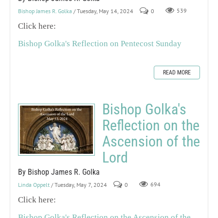
Bishop James R. Golka
/ Tuesday, May 14, 2024
0
539
Click here:
Bishop Golka's Reflection on Pentecost Sunday
READ MORE
Bishop Golka's
Reflection on the
Ascension of the
Lord
By Bishop James R. Golka
Linda Oppelt
/ Tuesday, May 7, 2024
0
694
Click here:
Bishop Golka's Reflection on the Ascension of the