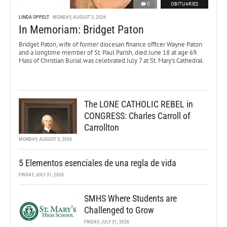
0
OBITUARIES
LINDA OPPELT
MONDAY, AUGUST 3, 2026
In Memoriam: Bridget Paton
Bridget Paton, wife of former diocesan finance officer Wayne Paton
and a longtime member of St. Paul Parish, died June 18 at age 69.
Mass of Christian Burial was celebrated July 7 at St. Mary’s Cathedral.
The LONE CATHOLIC REBEL in
CONGRESS: Charles Carroll of
Carrollton
MONDAY, AUGUST 3, 2026
5 Elementos esenciales de una regla de vida
FRIDAY, JULY 31, 2026
SMHS Where Students are
Challenged to Grow
FRIDAY, JULY 31, 2026