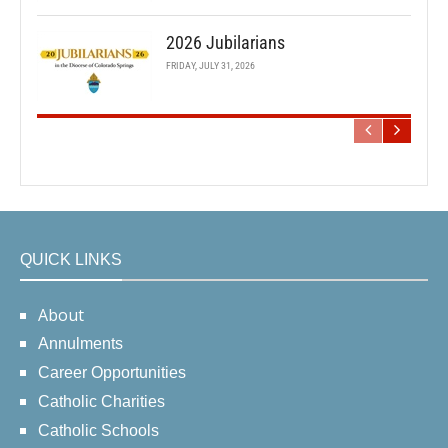
2026 Jubilarians
FRIDAY, JULY 31, 2026
QUICK LINKS
About
Annulments
Career Opportunities
Catholic Charities
Catholic Schools