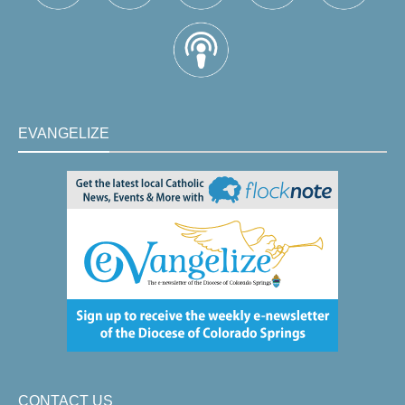
EVANGELIZE
CONTACT US