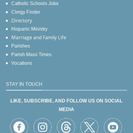
Catholic Schools Jobs
Clergy Finder
Directory
Hispanic Ministry
Marriage and Family Life
Parishes
Parish Mass Times
Vocations
STAY IN TOUCH
LIKE, SUBSCRIBE, AND FOLLOW US ON SOCIAL
MEDIA