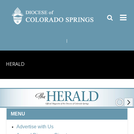
|
HERALD
MENU
Advertise with Us