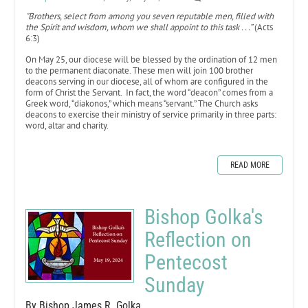
"B​​​​​​rothers, select from among you seven reputable men, filled with
the Spirit and wisdom, whom we shall appoint to this task . . .”
(Acts
6:3)
On May 25, our diocese will be blessed by the ordination of 12 men
to the permanent diaconate. These men will join 100 brother
deacons serving in our diocese, all of whom are configured in the
form of Christ the Servant. In fact, the word “deacon” comes from a
Greek word, “diakonos,” which means “servant.” The Church asks
deacons to exercise their ministry of service primarily in three parts:
word, altar and charity.
READ MORE
Bishop Golka's
Reflection on
Pentecost
Sunday
By Bishop James R. Golka