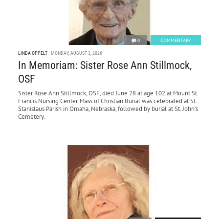
0
COMMENTARY
LINDA OPPELT
MONDAY, AUGUST 3, 2026
In Memoriam: Sister Rose Ann Stillmock,
OSF
Sister Rose Ann Stillmock, OSF, died June 28 at age 102 at Mount St.
Francis Nursing Center. Mass of Christian Burial was celebrated at St.
Stanislaus Parish in Omaha, Nebraska, followed by burial at St. John’s
Cemetery.