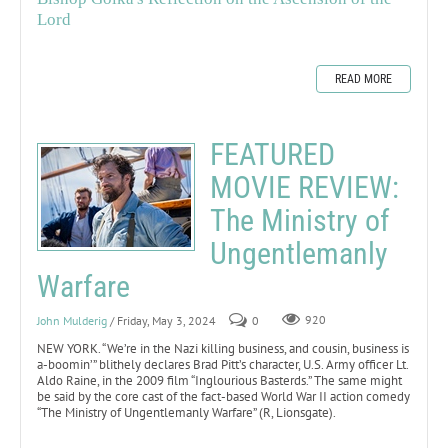
Lord
READ MORE
FEATURED
MOVIE REVIEW:
The Ministry of
Ungentlemanly
Warfare
John Mulderig
/ Friday, May 3, 2024
0
920
NEW YORK. “We’re in the Nazi killing business, and cousin, business is
a-boomin’” blithely declares Brad Pitt’s character, U.S. Army officer Lt.
Aldo Raine, in the 2009 film “Inglourious Basterds.” The same might
be said by the core cast of the fact-based World War II action comedy
“The Ministry of Ungentlemanly Warfare” (R, Lionsgate).