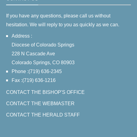
If you have any questions, please call us without
hesitation. We will reply to you as quickly as we can.
Address :
Diocese of Colorado Springs
228 N Cascade Ave
Colorado Springs, CO 80903
Phone :(719) 636-2345
Fax :(719) 636-1216
CONTACT THE BISHOP'S OFFICE
CONTACT THE WEBMASTER
CONTACT THE HERALD STAFF