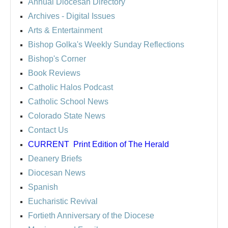
Annual Diocesan Directory
Archives
- Digital Issues
Arts & Entertainment
Bishop Golka's Weekly Sunday Reflections
Bishop's Corner
Book Reviews
Catholic Halos Podcast
Catholic School News
Colorado State News
Contact Us
CURRENT
Print Edition of The Herald
Deanery Briefs
Diocesan News
Spanish
Eucharistic Revival
Fortieth Anniversary of the Diocese