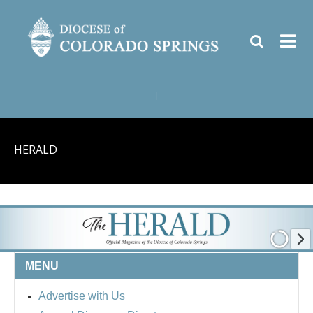
|
HERALD
MENU
Advertise with Us