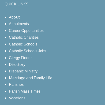
QUICK LINKS
About
Annulments
Career Opportunities
Catholic Charities
Catholic Schools
Catholic Schools Jobs
Clergy Finder
Directory
Hispanic Ministry
Marriage and Family Life
Parishes
Parish Mass Times
Vocations