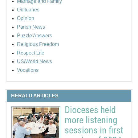
Marriage and Family
Obituaries
Opinion
Parish News
Puzzle Answers
Religious Freedom
Respect Life
US/World News
Vocations
HERALD ARTICLES
Dioceses held
more listening
sessions in first