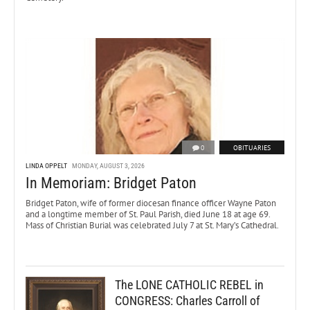
0
OBITUARIES
LINDA OPPELT
MONDAY, AUGUST 3, 2026
In Memoriam: Bridget Paton
Bridget Paton, wife of former diocesan finance officer Wayne Paton
and a longtime member of St. Paul Parish, died June 18 at age 69.
Mass of Christian Burial was celebrated July 7 at St. Mary’s Cathedral.
The LONE CATHOLIC REBEL in
CONGRESS: Charles Carroll of