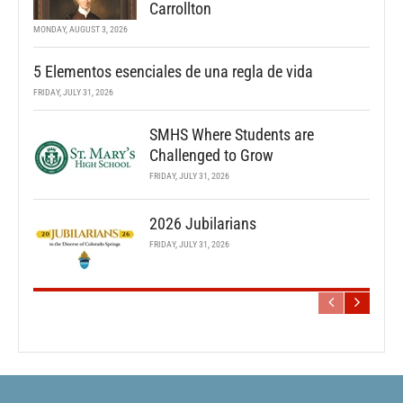
Carrollton
MONDAY, AUGUST 3, 2026
5 Elementos esenciales de una regla de vida
FRIDAY, JULY 31, 2026
SMHS Where Students are
Challenged to Grow
FRIDAY, JULY 31, 2026
2026 Jubilarians
FRIDAY, JULY 31, 2026