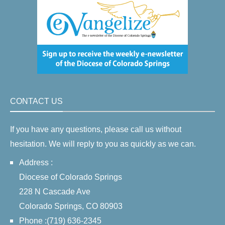
CONTACT US
If you have any questions, please call us without
hesitation. We will reply to you as quickly as we can.
Address :
Diocese of Colorado Springs
228 N Cascade Ave
Colorado Springs, CO 80903
Phone :(719) 636-2345