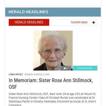
HERALD HEADLINES
HERALD HEADLINES
Current issue
0
COMMENTARY
LINDA OPPELT
MONDAY, AUGUST 3, 2026
In Memoriam: Sister Rose Ann Stillmock,
OSF
Sister Rose Ann Stillmock, OSF, died June 28 at age 102 at Mount St.
Francis Nursing Center. Mass of Christian Burial was celebrated at St.
Stanislaus Parish in Omaha, Nebraska, followed by burial at St. John’s
Cemetery.