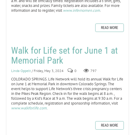
a.m. and will be officially timed. Registration includes a t-shirt, gifts,
water, snacks and prizes. Family tickets are also available. For more
information and to register, visit
www.infernomen.com
.
READ MORE
Walk for Life set for June 1 at
Memorial Park
Linda Oppelt
/ Friday, May 3, 2024
0
797
COLORADO SPRINGS. Life Network will hold its annual Walk for Life
on June 1 at Memorial Park in downtown Colorado Springs. The
event helps to support Life Network’s three crisis pregnancy centers
in the Pikes Peak Region. Check-in for the walk begins at 8 a.m.,
followed by a Kid’s Race at 9 a.m. The walk begins at 9:30 a.m. For a
complete schedule, registration and sponsorship information, visit
www.walkforlife.com
.
READ MORE