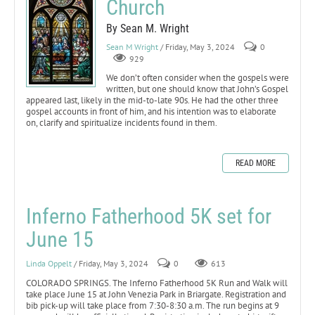
Church
By Sean M. Wright
Sean M Wright
/ Friday, May 3, 2024
0
929
We don’t often consider when the gospels were
written, but one should know that John’s Gospel
appeared last, likely in the mid-to-late 90s. He had the other three
gospel accounts in front of him, and his intention was to elaborate
on, clarify and spiritualize incidents found in them.
READ MORE
Inferno Fatherhood 5K set for
June 15
Linda Oppelt
/ Friday, May 3, 2024
0
613
COLORADO SPRINGS. The Inferno Fatherhood 5K Run and Walk will
take place June 15 at John Venezia Park in Briargate. Registration and
bib pick-up will take place from 7:30-8:30 a.m. The run begins at 9