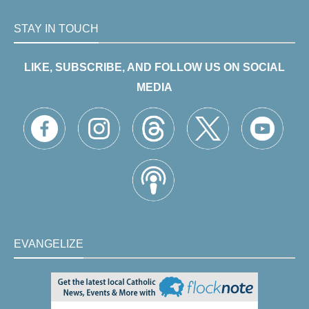
STAY IN TOUCH
LIKE, SUBSCRIBE, AND FOLLOW US ON SOCIAL
MEDIA
EVANGELIZE