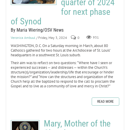
quarter of 2024
for next phase
of Synod
By Maria Wiering/OSV News
Veronica Ambuul
/ Friday, May 3, 2024
0
931
WASHINGTON, D.C. On a Saturday morning in March, about 80
Catholics gathered for two hours at the Archdiocese of St. Louis’
headquarters in a southwest St. Louis suburb.
Their aim was to reflect on two questions: “Where have I seen or
experienced successes — and distresses — within the Church’s
structure(s)/organization/leadership/life that encourage or hinder
the mission?” and “How can the structures and organization of the
Church help all the baptized to respond to the call to proclaim the
Gospel and to live as a community of love and mercy in Christ?”
READ MORE
Mary, Mother of the