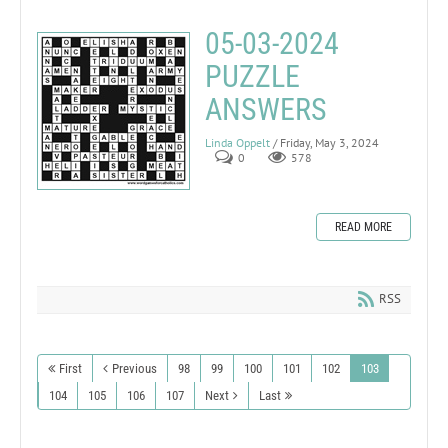
05-03-2024
PUZZLE
ANSWERS
Linda Oppelt
/ Friday, May 3, 2024
0
578
READ MORE
RSS
First
Previous
98
99
100
101
102
103
104
105
106
107
Next
Last