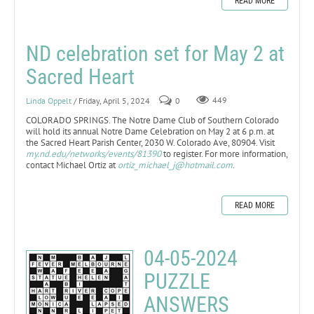
READ MORE
ND celebration set for May 2 at
Sacred Heart
Linda Oppelt
/ Friday, April 5, 2024
0
449
COLORADO SPRINGS. The Notre Dame Club of Southern Colorado
will hold its annual Notre Dame Celebration on May 2 at 6 p.m. at
the Sacred Heart Parish Center, 2030 W. Colorado Ave, 80904. Visit
my.nd.edu/networks/events/81390
to register. For more information,
contact Michael Ortiz at
ortiz_michael_j@hotmail.com
.
READ MORE
04-05-2024
PUZZLE
ANSWERS