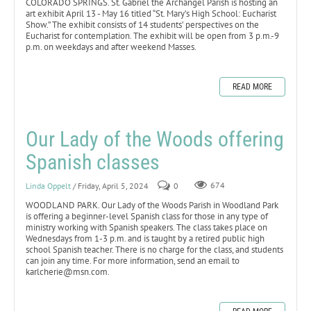
COLORADO SPRINGS. St. Gabriel the Archangel Parish is hosting an
art exhibit April 13 - May 16 titled “St. Mary’s High School: Eucharist
Show.” The exhibit consists of 14 students’ perspectives on the
Eucharist for contemplation. The exhibit will be open from 3 p.m.-9
p.m. on weekdays and after weekend Masses.
READ MORE
Our Lady of the Woods offering
Spanish classes
Linda Oppelt
/ Friday, April 5, 2024
0
674
WOODLAND PARK. Our Lady of the Woods Parish in Woodland Park
is offering a beginner-level Spanish class for those in any type of
ministry working with Spanish speakers. The class takes place on
Wednesdays from 1-3 p.m. and is taught by a retired public high
school Spanish teacher. There is no charge for the class, and students
can join any time. For more information, send an email to
karlcherie@msn.com.