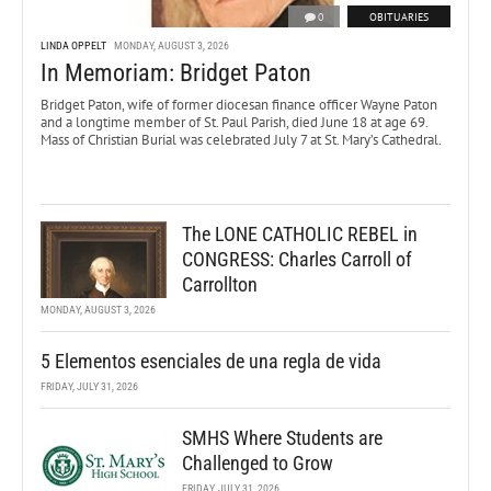
0
OBITUARIES
LINDA OPPELT
MONDAY, AUGUST 3, 2026
In Memoriam: Bridget Paton
Bridget Paton, wife of former diocesan finance officer Wayne Paton
and a longtime member of St. Paul Parish, died June 18 at age 69.
Mass of Christian Burial was celebrated July 7 at St. Mary’s Cathedral.
The LONE CATHOLIC REBEL in
CONGRESS: Charles Carroll of
Carrollton
MONDAY, AUGUST 3, 2026
5 Elementos esenciales de una regla de vida
FRIDAY, JULY 31, 2026
SMHS Where Students are
Challenged to Grow
FRIDAY, JULY 31, 2026