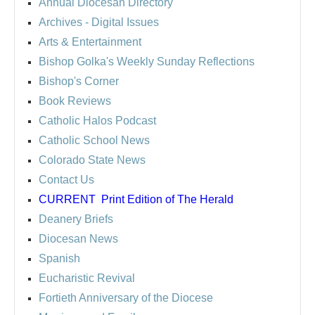
Annual Diocesan Directory
Archives
- Digital Issues
Arts & Entertainment
Bishop Golka's Weekly Sunday Reflections
Bishop's Corner
Book Reviews
Catholic Halos Podcast
Catholic School News
Colorado State News
Contact Us
CURRENT
Print Edition of The Herald
Deanery Briefs
Diocesan News
Spanish
Eucharistic Revival
Fortieth Anniversary of the Diocese