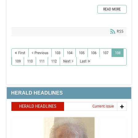
READ MORE
RSS
First
Previous
103
104
105
106
107
108
109
110
111
112
Next
Last
HERALD HEADLINES
HERALD HEADLINES
Current issue