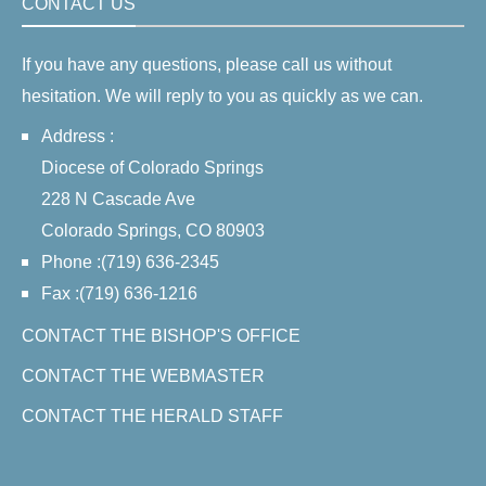
CONTACT US
If you have any questions, please call us without
hesitation. We will reply to you as quickly as we can.
Address :
Diocese of Colorado Springs
228 N Cascade Ave
Colorado Springs, CO 80903
Phone :(719) 636-2345
Fax :(719) 636-1216
CONTACT THE BISHOP'S OFFICE
CONTACT THE WEBMASTER
CONTACT THE HERALD STAFF