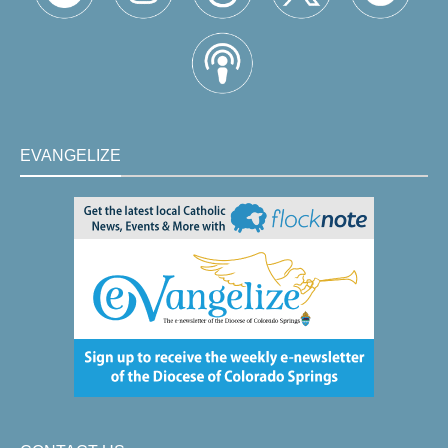
EVANGELIZE