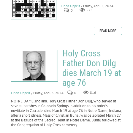
Linda Oppelt
/ Friday, April 5, 2024
0
575
READ MORE
Holy Cross
Father Don Dilg
dies March 19 at
age 76
Linda Oppelt
/ Friday, April 5, 2024
0
816
NOTRE DAME, Indiana. Holy Cross Father Don Dilg, who served at
several parishes in Colorado Springs in addition to his order’s
novitiate in Cascade, died March 19 at age 76 in Notre Dame, Indiana,
after a short illness. Mass of Christian Burial was celebrated March 27
at the Basilica of the Sacred Heart in Notre Dame. Burial followed at
the Congregation of Holy Cross cemetery.