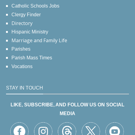
Catholic Schools Jobs
Clergy Finder
Directory
Hispanic Ministry
Marriage and Family Life
Parishes
Parish Mass Times
Vocations
STAY IN TOUCH
LIKE, SUBSCRIBE, AND FOLLOW US ON SOCIAL
MEDIA