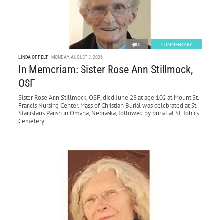
0
COMMENTARY
LINDA OPPELT
MONDAY, AUGUST 3, 2026
In Memoriam: Sister Rose Ann Stillmock,
OSF
Sister Rose Ann Stillmock, OSF, died June 28 at age 102 at Mount St.
Francis Nursing Center. Mass of Christian Burial was celebrated at St.
Stanislaus Parish in Omaha, Nebraska, followed by burial at St. John’s
Cemetery.