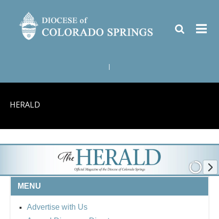
|
HERALD
MENU
Advertise with Us