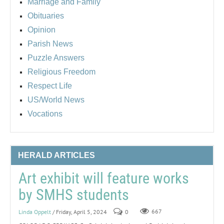
Marriage and Family
Obituaries
Opinion
Parish News
Puzzle Answers
Religious Freedom
Respect Life
US/World News
Vocations
HERALD ARTICLES
Art exhibit will feature works
by SMHS students
Linda Oppelt
/ Friday, April 5, 2024
0
667