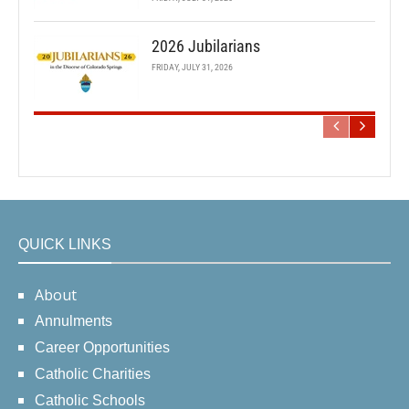
2026 Jubilarians
FRIDAY, JULY 31, 2026
QUICK LINKS
About
Annulments
Career Opportunities
Catholic Charities
Catholic Schools