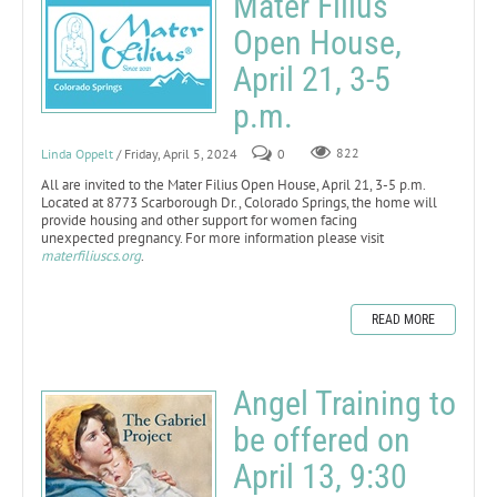
Mater Filius
Open House,
April 21, 3-5
p.m.
Linda Oppelt
/ Friday, April 5, 2024
0
822
All are invited to the Mater Filius Open House, April 21, 3-5 p.m.
Located at 8773 Scarborough Dr., Colorado Springs, the home will
provide housing and other support for women facing
unexpected pregnancy. For more information please visit
materfiliuscs.org
.
READ MORE
Angel Training to
be offered on
April 13, 9:30