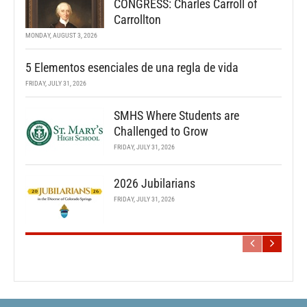
CONGRESS: Charles Carroll of
Carrollton
MONDAY, AUGUST 3, 2026
5 Elementos esenciales de una regla de vida
FRIDAY, JULY 31, 2026
SMHS Where Students are
Challenged to Grow
FRIDAY, JULY 31, 2026
2026 Jubilarians
FRIDAY, JULY 31, 2026