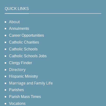
QUICK LINKS
About
Annulments
Career Opportunities
Catholic Charities
Catholic Schools
Catholic Schools Jobs
Clergy Finder
Directory
Hispanic Ministry
Marriage and Family Life
Parishes
Parish Mass Times
Vocations