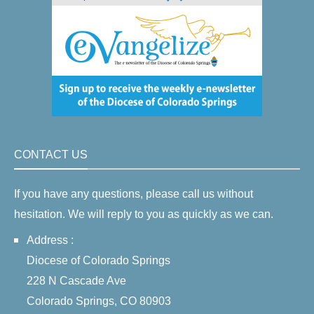
CONTACT US
If you have any questions, please call us without
hesitation. We will reply to you as quickly as we can.
Address :
Diocese of Colorado Springs
228 N Cascade Ave
Colorado Springs, CO 80903