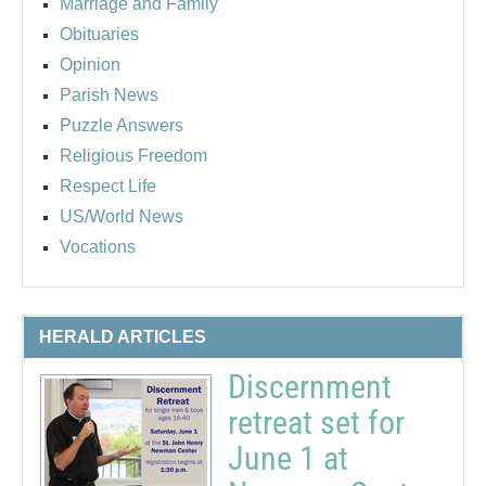
Marriage and Family
Obituaries
Opinion
Parish News
Puzzle Answers
Religious Freedom
Respect Life
US/World News
Vocations
HERALD ARTICLES
Discernment
retreat set for
June 1 at