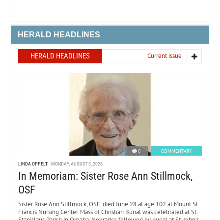
HERALD HEADLINES
HERALD HEADLINES
Current issue
0
COMMENTARY
LINDA OPPELT
MONDAY, AUGUST 3, 2026
In Memoriam: Sister Rose Ann Stillmock,
OSF
Sister Rose Ann Stillmock, OSF, died June 28 at age 102 at Mount St.
Francis Nursing Center. Mass of Christian Burial was celebrated at St.
Stanislaus Parish in Omaha, Nebraska, followed by burial at St. John’s