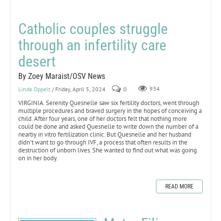
Catholic couples struggle
through an infertility care
desert
By Zoey Maraist/OSV News
Linda Oppelt
/ Friday, April 5, 2024
0
934
VIRGINIA. Serenity Quesnelle saw six fertility doctors, went through
multiple procedures and braved surgery in the hopes of conceiving a
child. After four years, one of her doctors felt that nothing more
could be done and asked Quesnelle to write down the number of a
nearby in vitro fertilization clinic. But Quesnelle and her husband
didn’t want to go through IVF, a process that often results in the
destruction of unborn lives. She wanted to find out what was going
on in her body.
READ MORE