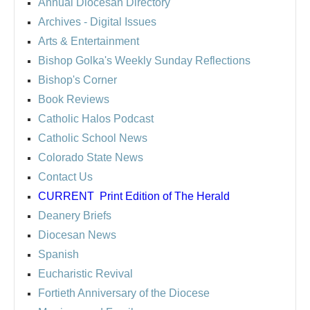
Annual Diocesan Directory
Archives
- Digital Issues
Arts & Entertainment
Bishop Golka's Weekly Sunday Reflections
Bishop's Corner
Book Reviews
Catholic Halos Podcast
Catholic School News
Colorado State News
Contact Us
CURRENT
Print Edition of The Herald
Deanery Briefs
Diocesan News
Spanish
Eucharistic Revival
Fortieth Anniversary of the Diocese