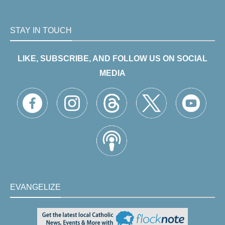
STAY IN TOUCH
LIKE, SUBSCRIBE, AND FOLLOW US ON SOCIAL
MEDIA
EVANGELIZE