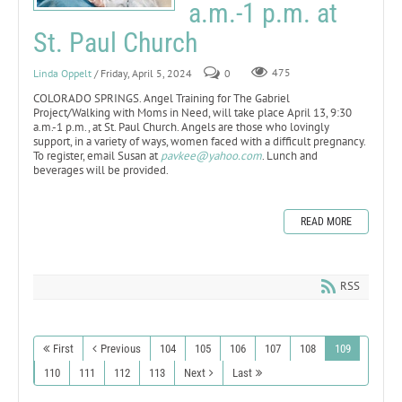
a.m.-1 p.m. at
St. Paul Church
Linda Oppelt
/ Friday, April 5, 2024
0
475
COLORADO SPRINGS. Angel Training for The Gabriel
Project/Walking with Moms in Need, will take place April 13, 9:30
a.m.-1 p.m., at St. Paul Church. Angels are those who lovingly
support, in a variety of ways, women faced with a difficult pregnancy.
To register, email Susan at
pavkee@yahoo.com
. Lunch and
beverages will be provided.
READ MORE
RSS
First
Previous
104
105
106
107
108
109
110
111
112
113
Next
Last