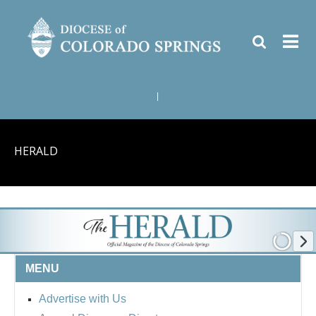
|
HERALD
MENU
Advertise with Us