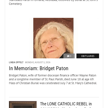
Cemetery.
0
OBITUARIES
LINDA OPPELT
MONDAY, AUGUST 3, 2026
In Memoriam: Bridget Paton
Bridget Paton, wife of former diocesan finance officer Wayne Paton
and a longtime member of St. Paul Parish, died June 18 at age 69.
Mass of Christian Burial was celebrated July 7 at St. Mary’s Cathedral.
The LONE CATHOLIC REBEL in