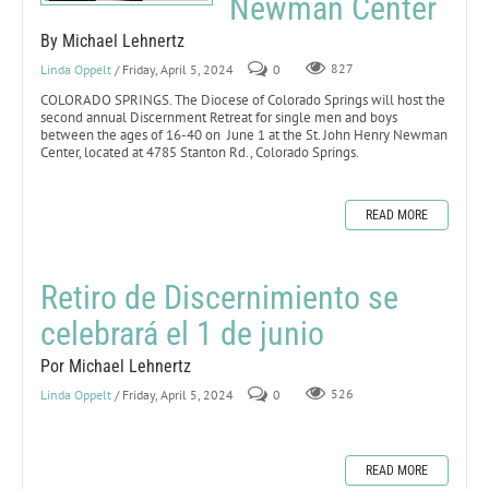
Newman Center
By Michael Lehnertz
Linda Oppelt
/ Friday, April 5, 2024
0
827
COLORADO SPRINGS. The Diocese of Colorado Springs will host the
second annual Discernment Retreat for single men and boys
between the ages of 16-40 on June 1 at the St. John Henry Newman
Center, located at 4785 Stanton Rd., Colorado Springs.
READ MORE
Retiro de Discernimiento se
celebrará el 1 de junio
Por Michael Lehnertz
Linda Oppelt
/ Friday, April 5, 2024
0
526
READ MORE