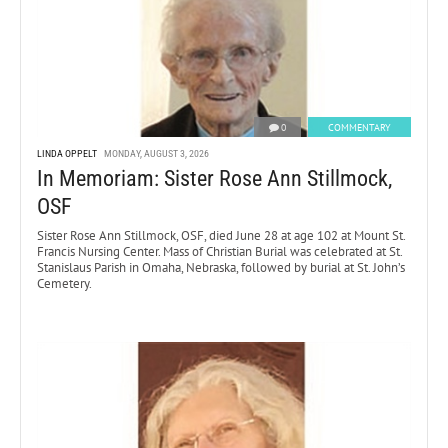
0
COMMENTARY
LINDA OPPELT
MONDAY, AUGUST 3, 2026
In Memoriam: Sister Rose Ann Stillmock,
OSF
Sister Rose Ann Stillmock, OSF, died June 28 at age 102 at Mount St.
Francis Nursing Center. Mass of Christian Burial was celebrated at St.
Stanislaus Parish in Omaha, Nebraska, followed by burial at St. John’s
Cemetery.