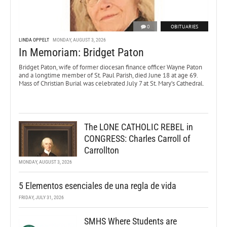
0
OBITUARIES
LINDA OPPELT
MONDAY, AUGUST 3, 2026
In Memoriam: Bridget Paton
Bridget Paton, wife of former diocesan finance officer Wayne Paton
and a longtime member of St. Paul Parish, died June 18 at age 69.
Mass of Christian Burial was celebrated July 7 at St. Mary’s Cathedral.
The LONE CATHOLIC REBEL in
CONGRESS: Charles Carroll of
Carrollton
MONDAY, AUGUST 3, 2026
5 Elementos esenciales de una regla de vida
FRIDAY, JULY 31, 2026
SMHS Where Students are