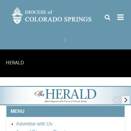
|
HERALD
MENU
Advertise with Us