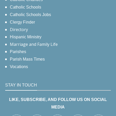
Catholic Schools
Catholic Schools Jobs
Clergy Finder
Directory
Hispanic Ministry
Marriage and Family Life
Parishes
Parish Mass Times
Vocations
STAY IN TOUCH
LIKE, SUBSCRIBE, AND FOLLOW US ON SOCIAL
MEDIA