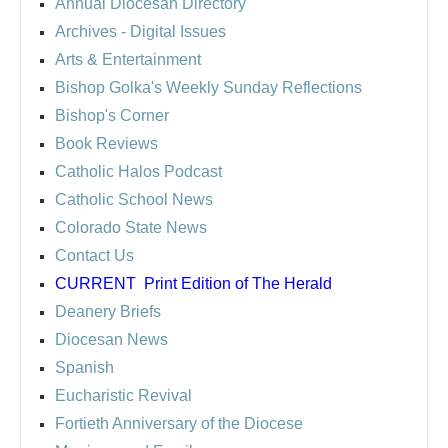
Annual Diocesan Directory
Archives
- Digital Issues
Arts & Entertainment
Bishop Golka's Weekly Sunday Reflections
Bishop's Corner
Book Reviews
Catholic Halos Podcast
Catholic School News
Colorado State News
Contact Us
CURRENT
Print Edition of The Herald
Deanery Briefs
Diocesan News
Spanish
Eucharistic Revival
Fortieth Anniversary of the Diocese