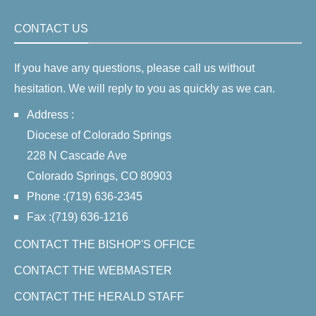
CONTACT US
If you have any questions, please call us without
hesitation. We will reply to you as quickly as we can.
Address :
Diocese of Colorado Springs
228 N Cascade Ave
Colorado Springs, CO 80903
Phone :(719) 636-2345
Fax :(719) 636-1216
CONTACT THE BISHOP'S OFFICE
CONTACT THE WEBMASTER
CONTACT THE HERALD STAFF