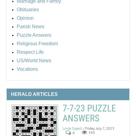
Marriage and Family
Obituaries
Opinion
Parish News
Puzzle Answers
Religious Freedom
Respect Life
US/World News
Vocations
HERALD ARTICLES
7-7-23 PUZZLE
ANSWERS
Linda Oppelt
/ Friday, July 7, 2023
0
593