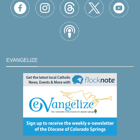
EVANGELIZE