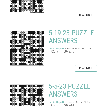
READ MORE
5-19-23 PUZZLE
ANSWERS
Linda Oppelt
/ Friday, May 19, 2023
0
683
READ MORE
5-5-23 PUZZLE
ANSWERS
Linda Oppelt
/ Friday, May 5, 2023
0
674