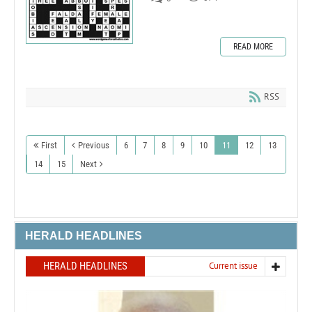
READ MORE
RSS
First
Previous
6
7
8
9
10
11
12
13
14
15
Next
HERALD HEADLINES
HERALD HEADLINES
Current issue