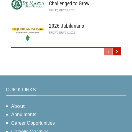
Challenged to Grow
FRIDAY, JULY 31, 2026
2026 Jubilarians
FRIDAY, JULY 31, 2026
QUICK LINKS
About
Annulments
Career Opportunities
Catholic Charities