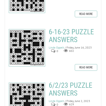
READ MORE
6-16-23 PUZZLE
ANSWERS
Linda Oppelt
/ Friday, June 16, 2023
0
602
READ MORE
6/2/23 PUZZLE
ANSWERS
Linda Oppelt
/ Friday, June 2, 2023
0
629