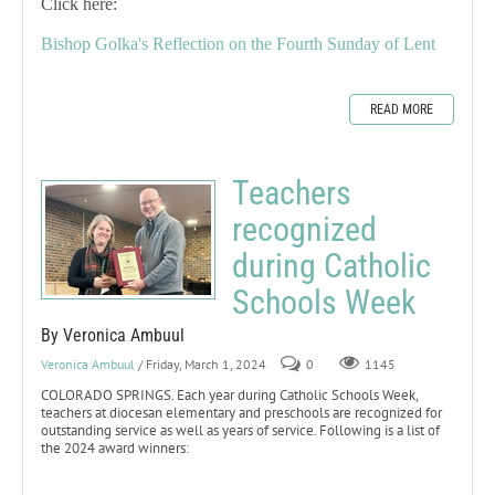
Click here:
Bishop Golka's Reflection on the Fourth Sunday of Lent
READ MORE
Teachers
recognized
during Catholic
Schools Week
By Veronica Ambuul
Veronica Ambuul
/ Friday, March 1, 2024
0
1145
COLORADO SPRINGS. Each year during Catholic Schools Week,
teachers at diocesan elementary and preschools are recognized for
outstanding service as well as years of service. Following is a list of
the 2024 award winners: