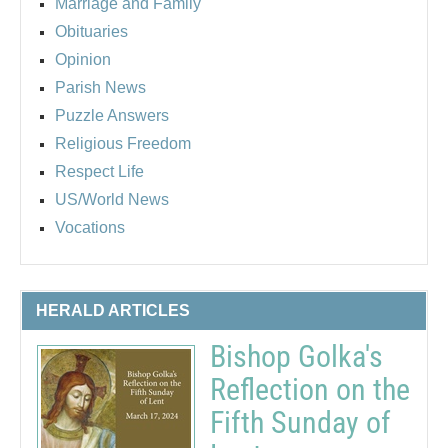
Marriage and Family
Obituaries
Opinion
Parish News
Puzzle Answers
Religious Freedom
Respect Life
US/World News
Vocations
HERALD ARTICLES
Bishop Golka's
Reflection on the
Fifth Sunday of