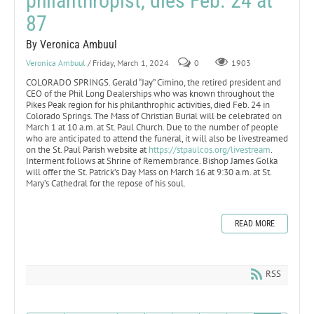
philanthropist, dies Feb. 24 at
87
By Veronica Ambuul
Veronica Ambuul
/ Friday, March 1, 2024
0
1903
COLORADO SPRINGS. Gerald “Jay” Cimino, the retired president and
CEO of the Phil Long Dealerships who was known throughout the
Pikes Peak region for his philanthrophic activities, died Feb. 24 in
Colorado Springs. The Mass of Christian Burial will be celebrated on
March 1 at 10 a.m. at St. Paul Church. Due to the number of people
who are anticipated to attend the funeral, it will also be livestreamed
on the St. Paul Parish website at
https://stpaulcos.org/livestream
.
Interment follows at Shrine of Remembrance. Bishop James Golka
will offer the St. Patrick’s Day Mass on March 16 at 9:30 a.m. at St.
Mary’s Cathedral for the repose of his soul.
READ MORE
RSS