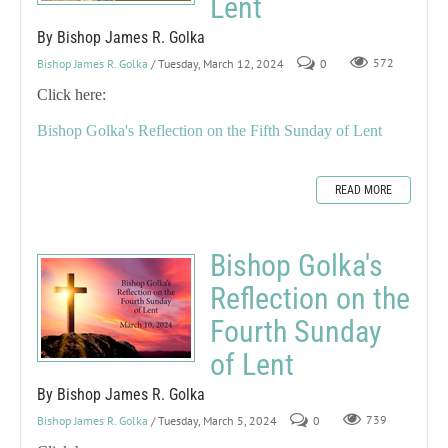
Lent
By Bishop James R. Golka
Bishop James R. Golka
/ Tuesday, March 12, 2024
0
572
Click here:
Bishop Golka's Reflection on the Fifth Sunday of Lent
READ MORE
Bishop Golka's
Reflection on the
Fourth Sunday
of Lent
By Bishop James R. Golka
Bishop James R. Golka
/ Tuesday, March 5, 2024
0
739