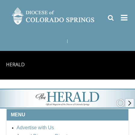
|
HERALD
MENU
Advertise with Us