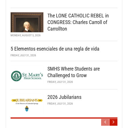
The LONE CATHOLIC REBEL in
CONGRESS: Charles Carroll of
Carrollton
MONDAY, AUGUST 3, 2026
5 Elementos esenciales de una regla de vida
FRIDAY, JULY 31, 2026
SMHS Where Students are
Challenged to Grow
FRIDAY, JULY 31, 2026
2026 Jubilarians
FRIDAY, JULY 31, 2026