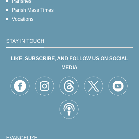
Parishes
Parish Mass Times
Vocations
STAY IN TOUCH
LIKE, SUBSCRIBE, AND FOLLOW US ON SOCIAL
MEDIA
EVANGELIZE