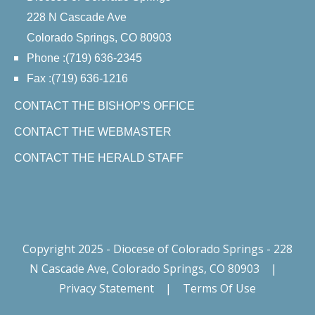
228 N Cascade Ave
Colorado Springs, CO 80903
Phone :(719) 636-2345
Fax :(719) 636-1216
CONTACT THE BISHOP'S OFFICE
CONTACT THE WEBMASTER
CONTACT THE HERALD STAFF
Copyright 2025 - Diocese of Colorado Springs - 228
N Cascade Ave, Colorado Springs, CO 80903
|
Privacy Statement
|
Terms Of Use