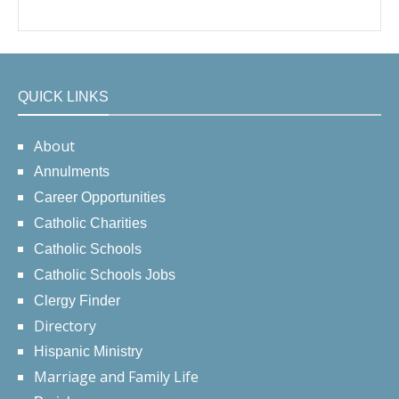
QUICK LINKS
About
Annulments
Career Opportunities
Catholic Charities
Catholic Schools
Catholic Schools Jobs
Clergy Finder
Directory
Hispanic Ministry
Marriage and Family Life