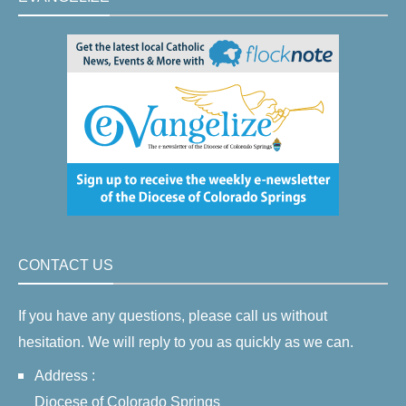
CONTACT US
If you have any questions, please call us without
hesitation. We will reply to you as quickly as we can.
Address :
Diocese of Colorado Springs