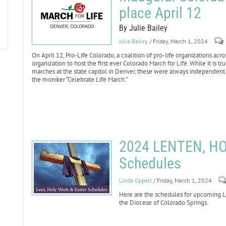
place April 12
By Julie Bailey
Julie Bailey
/ Friday, March 1, 2024
On April 12, Pro-Life Colorado, a coalition of pro-life organizations acro
organization to host the first ever Colorado March for Life. While it is 
marches at the state capitol in Denver, these were always independen
the moniker “Celebrate Life March.”
2024 LENTEN, H
Schedules
Linda Oppelt
/ Friday, March 1, 2024
Here are the schedules for upcoming Le
the Diocese of Colorado Springs.