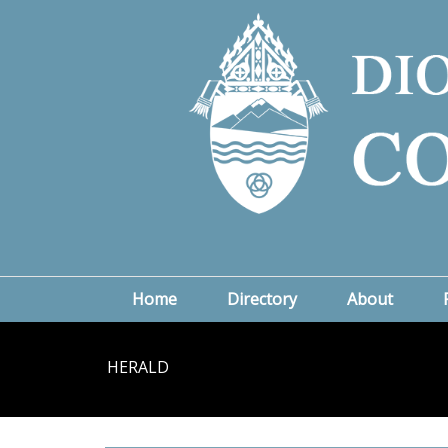
Home
Directory
About
HERALD