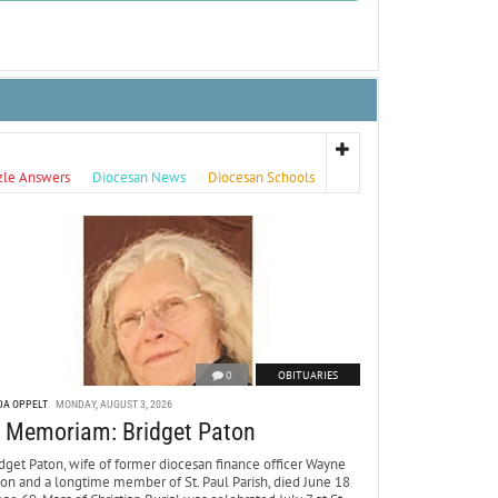
zle Answers
Diocesan News
Diocesan Schools
0
OBITUARIES
DA OPPELT
MONDAY, AUGUST 3, 2026
n Memoriam: Bridget Paton
dget Paton, wife of former diocesan finance officer Wayne
ton and a longtime member of St. Paul Parish, died June 18