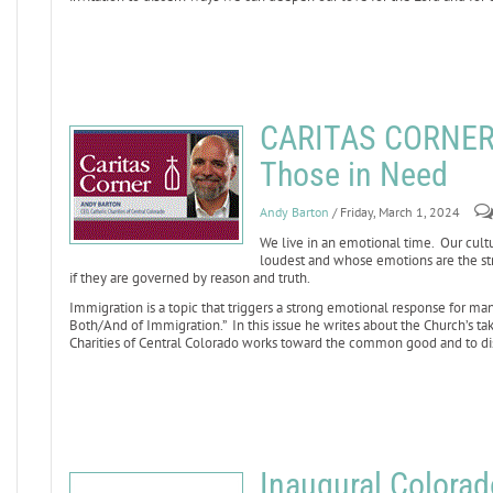
CARITAS CORNER: 
Those in Need
Andy Barton
/ Friday, March 1, 2024
We live in an emotional time. Our cult
loudest and whose emotions are the str
if they are governed by reason and truth.
Immigration is a topic that triggers a strong emotional response for ma
Both/And of Immigration.” In this issue he writes about the Church’s t
Charities of Central Colorado works toward the common good and to d
Inaugural Colorado