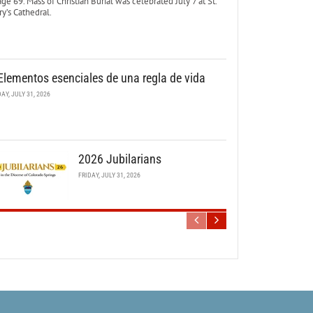
age 69. Mass of Christian Burial was celebrated July 7 at St.
y’s Cathedral.
Elementos esenciales de una regla de vida
DAY, JULY 31, 2026
2026 Jubilarians
FRIDAY, JULY 31, 2026