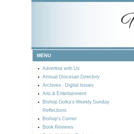
MENU
Advertise with Us
Annual Diocesan Directory
Archives
- Digital Issues
Arts & Entertainment
Bishop Golka's Weekly Sunday
Reflections
Bishop's Corner
Book Reviews