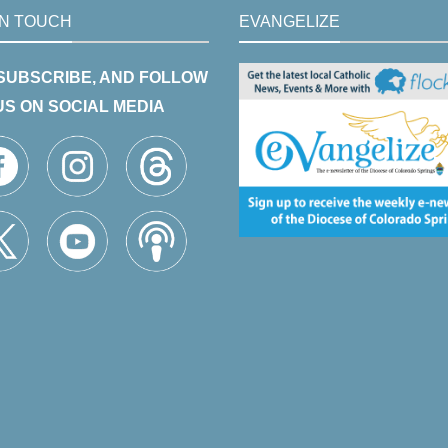
IN TOUCH
EVANGELIZE
 SUBSCRIBE, AND FOLLOW
US ON SOCIAL MEDIA