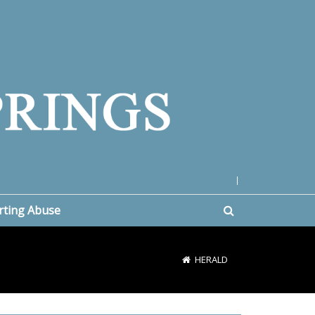
|
rting Abuse
HERALD