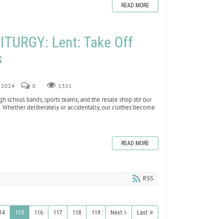
READ MORE
TURGY: Lent: Take Off
s
, 2024
0
1331
high school bands, sports teams, and the resale shop stir our
hether deliberately or accidentally, our clothes become
READ MORE
RSS
14
115
116
117
118
119
Next
Last