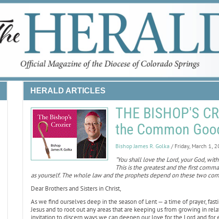
HERALD ARTICLES
THE BISHOP'S CRO
the Common Goo
Bishop James R. Golka
/ Friday, March 1, 
"You shall love the Lord, your God, with 
This is the greatest and the first comm
as yourself. The whole law and the prophets depend on these two c
Dear Brothers and Sisters in Christ,
As we find ourselves deep in the season of Lent — a time of prayer, fast
Jesus and to root out any areas that are keeping us from growing in rela
invitation to discern ways we can deepen our love for the Lord and for 