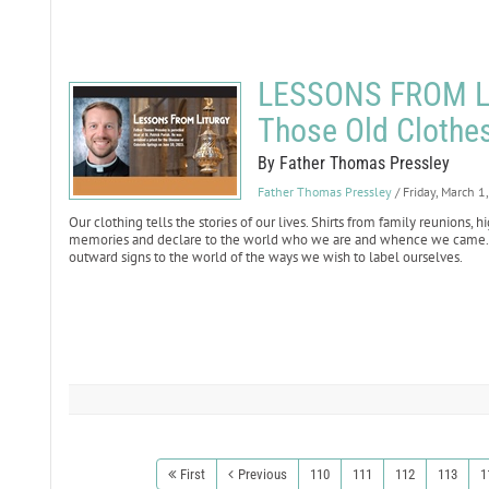
LESSONS FROM LI
Those Old Clothe
By Father Thomas Pressley
Father Thomas Pressley
/ Friday, March 1
Our clothing tells the stories of our lives. Shirts from family reunions, 
memories and declare to the world who we are and whence we came. W
outward signs to the world of the ways we wish to label ourselves.
First
Previous
110
111
112
113
1