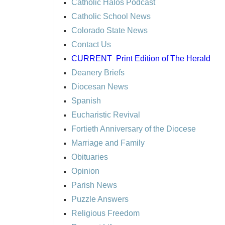
Catholic Halos Podcast
Catholic School News
Colorado State News
Contact Us
CURRENT
Print Edition of The Herald
Deanery Briefs
Diocesan News
Spanish
Eucharistic Revival
Fortieth Anniversary of the Diocese
Marriage and Family
Obituaries
Opinion
Parish News
Puzzle Answers
Religious Freedom