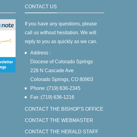
CONTACT US
If you have any questions, please
call us without hesitation. We will
reply to you as quickly as we can.
Address :
Diocese of Colorado Springs
228 N Cascade Ave
Colorado Springs, CO 80903
Phone :(719) 636-2345
Fax :(719) 636-1216
CONTACT THE BISHOP'S OFFICE
CONTACT THE WEBMASTER
CONTACT THE HERALD STAFF