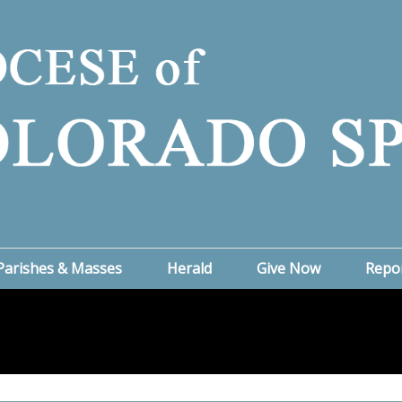
Parishes & Masses
Herald
Give Now
Repo