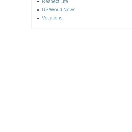
Respect Life
US/World News
Vocations