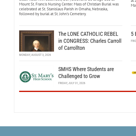
at 
Mount St. Francis Nursing Center. Mass of Christian Burial was
Mar
celebrated at St. Stanislaus Parish in Omaha, Nebraska,
followed by burial at St. John’s Cemetery.
The LONE CATHOLIC REBEL
5 
in CONGRESS: Charles Carroll
FRI
of Carrollton
MONDAY, AUGUST 3, 2026
SMHS Where Students are
Challenged to Grow
FRIDAY, JULY 31, 2026