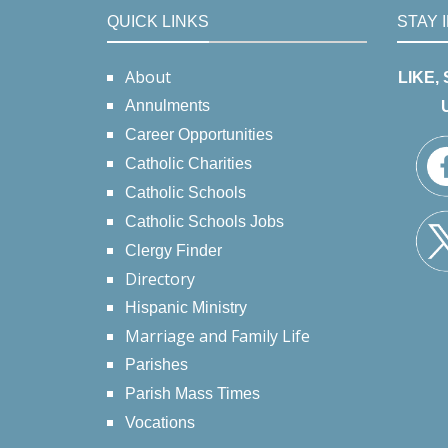
QUICK LINKS
STAY 
About
LIKE,
Annulments
Career Opportunities
Catholic Charities
Catholic Schools
Catholic Schools Jobs
Clergy Finder
Directory
Hispanic Ministry
Marriage and Family Life
Parishes
Parish Mass Times
Vocations