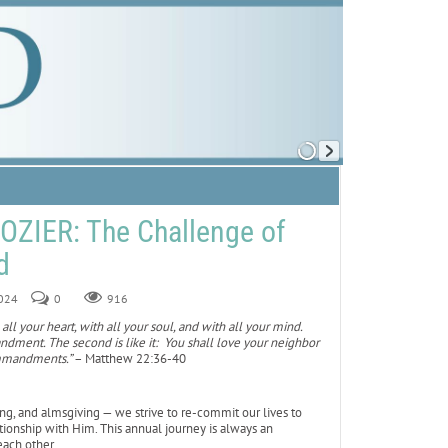
ZIER: The Challenge of
d
2024
0
916
all your heart, with all your soul, and with all your mind.
andment. The second is like it: You shall love your neighbor
ommandments.”
– Matthew 22:36-40
ing, and almsgiving — we strive to re-commit our lives to
tionship with Him. This annual journey is always an
each other.