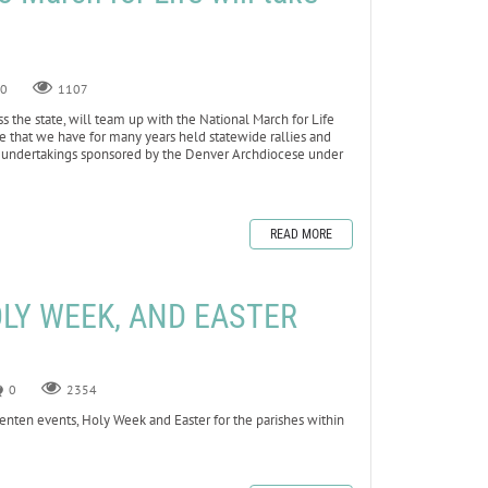
0
1107
ss the state, will team up with the National March for Life
true that we have for many years held statewide rallies and
t undertakings sponsored by the Denver Archdiocese under
READ MORE
OLY WEEK, AND EASTER
0
2354
nten events, Holy Week and Easter for the parishes within