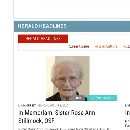
HERALD HEADLINES
HERALD HEADLINES
Current issue
Arts & Culture
Puz
0
COMMENTARY
LINDA OPPELT
MONDAY, AUGUST 3, 2026
LIN
In Memoriam: Sister Rose Ann
I
Stillmock, OSF
Bri
Pa
Sister Rose Ann Stillmock, OSF, died June 28 at age 102 at