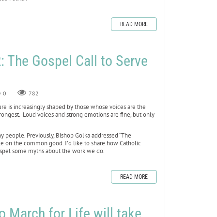
READ MORE
The Gospel Call to Serve
0
782
ure is increasingly shaped by those whose voices are the
ongest. Loud voices and strong emotions are fine, but only
ny people. Previously, Bishop Golka addressed “The
ake on the common good. I’d like to share how Catholic
ispel some myths about the work we do.
READ MORE
 March for Life will take