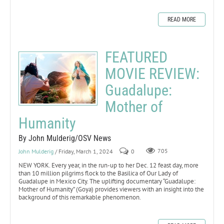
READ MORE
FEATURED
MOVIE REVIEW:
Guadalupe:
Mother of
Humanity
By John Mulderig/OSV News
John Mulderig
/ Friday, March 1, 2024
0
705
NEW YORK. Every year, in the run-up to her Dec. 12 feast day, more
than 10 million pilgrims flock to the Basilica of Our Lady of
Guadalupe in Mexico City. The uplifting documentary “Guadalupe:
Mother of Humanity” (Goya) provides viewers with an insight into the
background of this remarkable phenomenon.