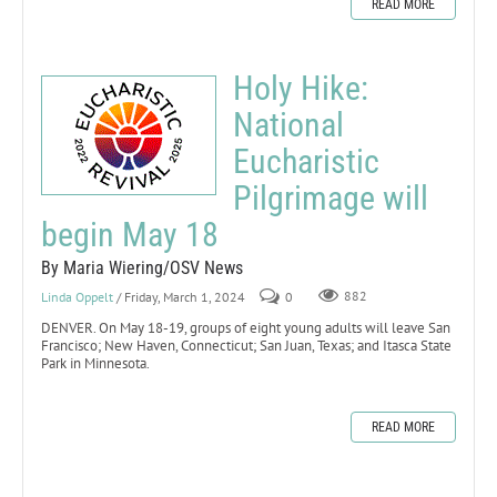
READ MORE
Holy Hike:
National
Eucharistic
Pilgrimage will
begin May 18
By Maria Wiering/OSV News
Linda Oppelt
/ Friday, March 1, 2024
0
882
DENVER. On May 18-19, groups of eight young adults will leave San
Francisco; New Haven, Connecticut; San Juan, Texas; and Itasca State
Park in Minnesota.
READ MORE