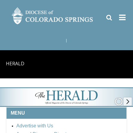
|
HERALD
MENU
Advertise with Us