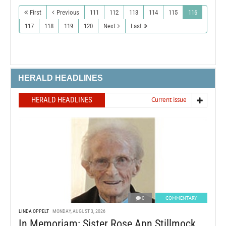
First
Previous
111
112
113
114
115
116
117
118
119
120
Next
Last
HERALD HEADLINES
HERALD HEADLINES
Current issue
0
COMMENTARY
LINDA OPPELT
MONDAY, AUGUST 3, 2026
In Memoriam: Sister Rose Ann Stillmock,