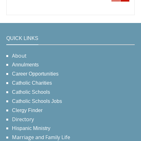
QUICK LINKS
About
Annulments
Career Opportunities
Catholic Charities
Catholic Schools
Catholic Schools Jobs
Clergy Finder
Directory
Hispanic Ministry
Marriage and Family Life