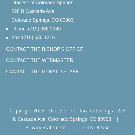
Diocese of Colorado Springs
228 N Cascade Ave
Colorado Springs, CO 80903
Phone :(719) 636-2345
Fax :(719) 636-1216
CONTACT THE BISHOP'S OFFICE
CONTACT THE WEBMASTER
CONTACT THE HERALD STAFF
Copyright 2025 - Diocese of Colorado Springs - 228
N Cascade Ave, Colorado Springs, CO 80903
|
Privacy Statement
|
Terms Of Use