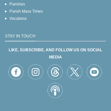
Parishes
Parish Mass Times
Vocations
STAY IN TOUCH
LIKE, SUBSCRIBE, AND FOLLOW US ON SOCIAL
MEDIA