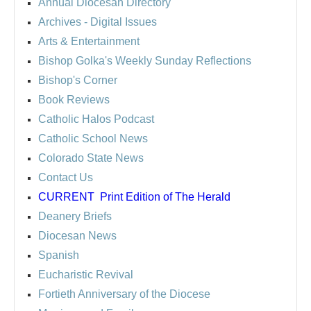
Annual Diocesan Directory
Archives
- Digital Issues
Arts & Entertainment
Bishop Golka's Weekly Sunday Reflections
Bishop's Corner
Book Reviews
Catholic Halos Podcast
Catholic School News
Colorado State News
Contact Us
CURRENT
Print Edition of The Herald
Deanery Briefs
Diocesan News
Spanish
Eucharistic Revival
Fortieth Anniversary of the Diocese