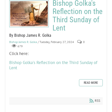
Bishop Golka's
Reflection on the
Third Sunday of
Lent
By Bishop James R. Golka
Bishop James R. Golka
/ Tuesday, February 27, 2024
0
679
Click here:
Bishop Golka's Reflection on the Third Sunday of
Lent
READ MORE
RSS