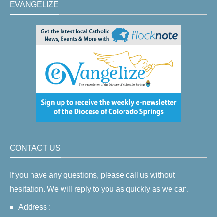
EVANGELIZE
CONTACT US
If you have any questions, please call us without
hesitation. We will reply to you as quickly as we can.
Address :