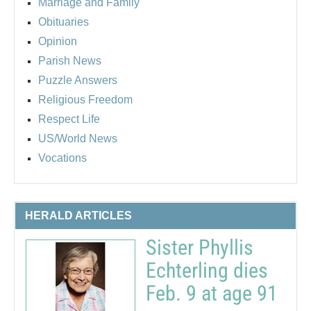
Marriage and Family
Obituaries
Opinion
Parish News
Puzzle Answers
Religious Freedom
Respect Life
US/World News
Vocations
HERALD ARTICLES
Sister Phyllis
Echterling dies
Feb. 9 at age 91