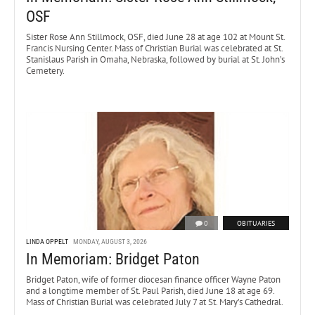
OSF
Sister Rose Ann Stillmock, OSF, died June 28 at age 102 at Mount St.
Francis Nursing Center. Mass of Christian Burial was celebrated at St.
Stanislaus Parish in Omaha, Nebraska, followed by burial at St. John’s
Cemetery.
0
OBITUARIES
LINDA OPPELT
MONDAY, AUGUST 3, 2026
In Memoriam: Bridget Paton
Bridget Paton, wife of former diocesan finance officer Wayne Paton
and a longtime member of St. Paul Parish, died June 18 at age 69.
Mass of Christian Burial was celebrated July 7 at St. Mary’s Cathedral.