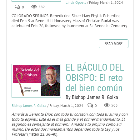
Linda Oppelt
/ Friday, March 1, 2024
0
582
COLORADO SPRINGS. Benedictine Sister Mary Phyllis Echterling
died Feb. 9 at Benet Hill Monastery. Mass of Christian Burial was
celebrated Feb. 26, followed by inurnment at St. Benedict Cemetery.
READ MORE
EL BÁCULO DEL
OBISPO: El reto
del bien común
By Bishop James R. Golka
Bishop James R. Golka
/ Friday, March 1, 2024
0
505
Amarás al Señor, tu Dios, con todo tu corazón, con toda tu alma y con
todo tu espíritu. Este es el más grande y el primer mandamiento. El
segundo es semejante al primero: Amarás a tu prójimo como a ti
mismo. De estos dos mandamientos dependen toda la Ley y los
Profetas”
(Mateo 22, 36-40).