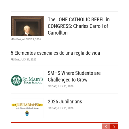
The LONE CATHOLIC REBEL in
CONGRESS: Charles Carroll of
Carrollton
MONDAY, AUGUST 3, 2026
5 Elementos esenciales de una regla de vida
FRIDAY, JULY 31, 2026
SMHS Where Students are
Challenged to Grow
FRIDAY, JULY 31, 2026
2026 Jubilarians
FRIDAY, JULY 31, 2026