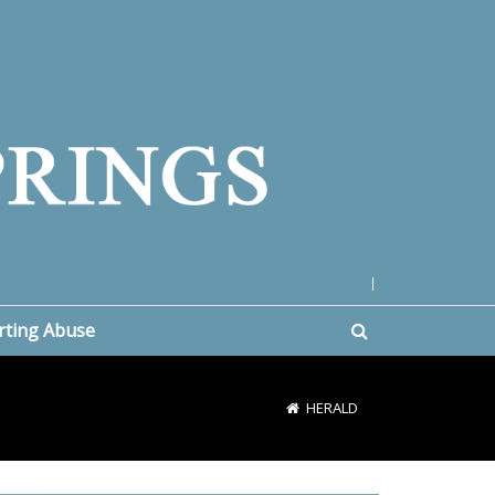
|
rting Abuse
HERALD