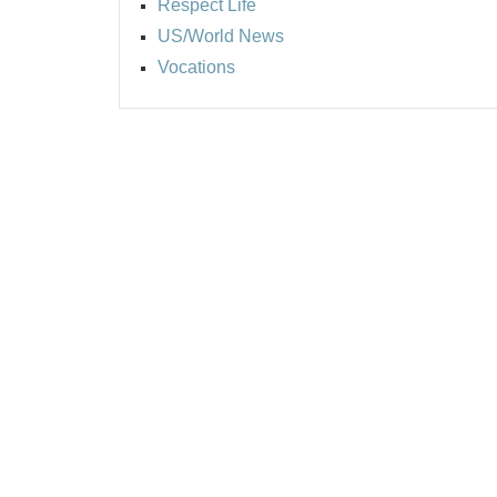
Respect Life
US/World News
Vocations