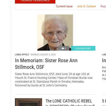
HERALD HEADLINES
Current issue
Arts & Culture
Puz
0
COMMENTARY
LINDA OPPELT
MONDAY, AUGUST 3, 2026
LIN
In Memoriam: Sister Rose Ann
I
Stillmock, OSF
Bri
Pa
Sister Rose Ann Stillmock, OSF, died June 28 at age 102 at
at 
Mount St. Francis Nursing Center. Mass of Christian Burial was
Mar
celebrated at St. Stanislaus Parish in Omaha, Nebraska,
followed by burial at St. John’s Cemetery.
The LONE CATHOLIC REBEL
5 