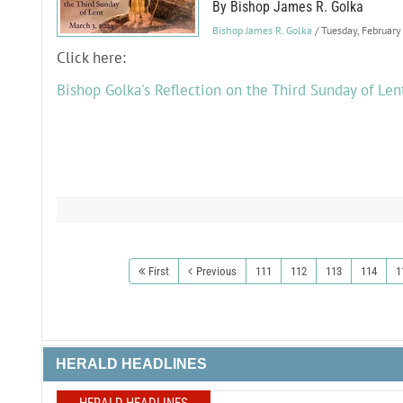
By Bishop James R. Golka
Bishop James R. Golka
/ Tuesday, Februar
Click here:
Bishop Golka's Reflection on the Third Sunday of Len
First
Previous
111
112
113
114
1
HERALD HEADLINES