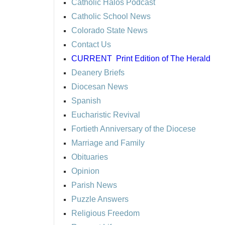
Catholic Halos Podcast
Catholic School News
Colorado State News
Contact Us
CURRENT
Print Edition of The Herald
Deanery Briefs
Diocesan News
Spanish
Eucharistic Revival
Fortieth Anniversary of the Diocese
Marriage and Family
Obituaries
Opinion
Parish News
Puzzle Answers
Religious Freedom