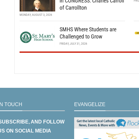
in CONGRESS: Charles Carroll
FRI
of Carrollton
MONDAY, AUGUST 3, 2026
SMHS Where Students are
Challenged to Grow
FRIDAY, JULY 31, 2026
IN TOUCH
EVANGELIZE
 SUBSCRIBE, AND FOLLOW
US ON SOCIAL MEDIA