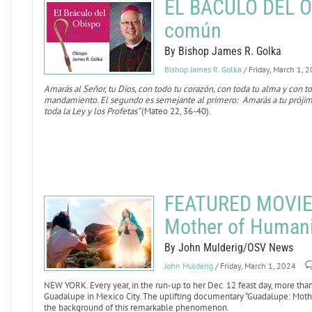
EL BÁCULO DEL OB
común
By Bishop James R. Golka
Bishop James R. Golka
/ Friday, March 1, 
Amarás al Señor, tu Dios, con todo tu corazón, con toda tu alma y con to
mandamiento. El segundo es semejante al primero: Amarás a tu prój
toda la Ley y los Profetas”
(Mateo 22, 36-40).
FEATURED MOVIE 
Mother of Humani
By John Mulderig/OSV News
John Mulderig
/ Friday, March 1, 2024
NEW YORK. Every year, in the run-up to her Dec. 12 feast day, more than 
Guadalupe in Mexico City. The uplifting documentary “Guadalupe: Mothe
the background of this remarkable phenomenon.