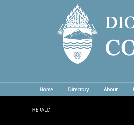
Home
Directory
About
HERALD