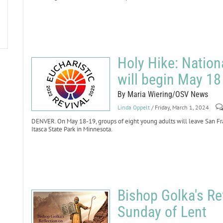
Holy Hike: Nation
will begin May 18
By Maria Wiering/OSV News
Linda Oppelt
/ Friday, March 1, 2024
DENVER. On May 18-19, groups of eight young adults will leave San Fr
Itasca State Park in Minnesota.
Bishop Golka's Ref
Sunday of Lent