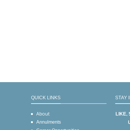
QUICK LINKS
STAY 
About
LIKE,
Annulments