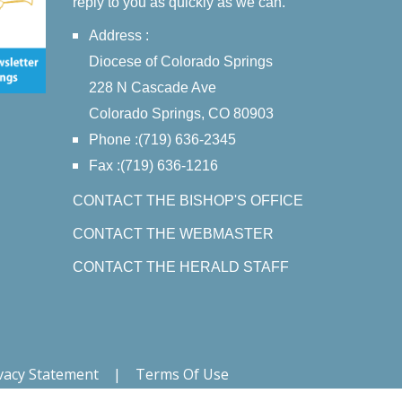
reply to you as quickly as we can.
Address :
Diocese of Colorado Springs
228 N Cascade Ave
Colorado Springs, CO 80903
Phone :(719) 636-2345
Fax :(719) 636-1216
CONTACT THE BISHOP'S OFFICE
CONTACT THE WEBMASTER
CONTACT THE HERALD STAFF
vacy Statement
|
Terms Of Use