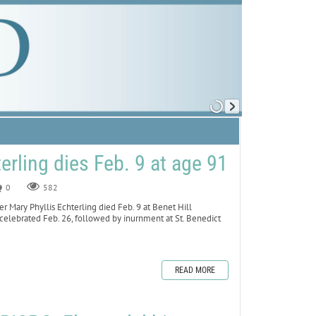
terling dies Feb. 9 at age 91
0
582
Mary Phyllis Echterling died Feb. 9 at Benet Hill
 celebrated Feb. 26, followed by inurnment at St. Benedict
READ MORE