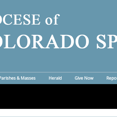
Parishes & Masses
Herald
Give Now
Repo