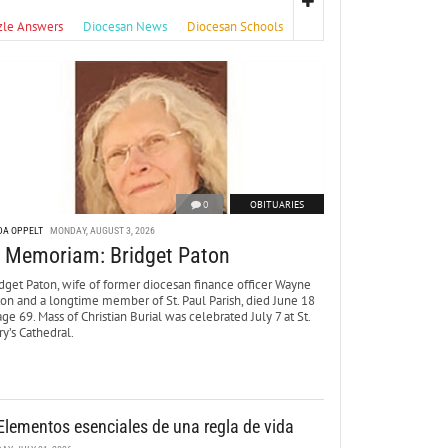
zle Answers
Diocesan News
Diocesan Schools
0
OBITUARIES
DA OPPELT
MONDAY, AUGUST 3, 2026
n Memoriam: Bridget Paton
dget Paton, wife of former diocesan finance officer Wayne
ton and a longtime member of St. Paul Parish, died June 18
age 69. Mass of Christian Burial was celebrated July 7 at St.
y’s Cathedral.
Elementos esenciales de una regla de vida