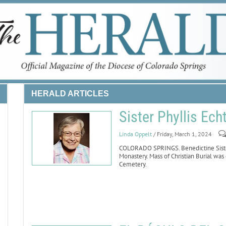
HERALD ARTICLES
Sister Phyllis Ech
Linda Oppelt
/ Friday, March 1, 2024
COLORADO SPRINGS. Benedictine Sister 
Monastery. Mass of Christian Burial was
Cemetery.