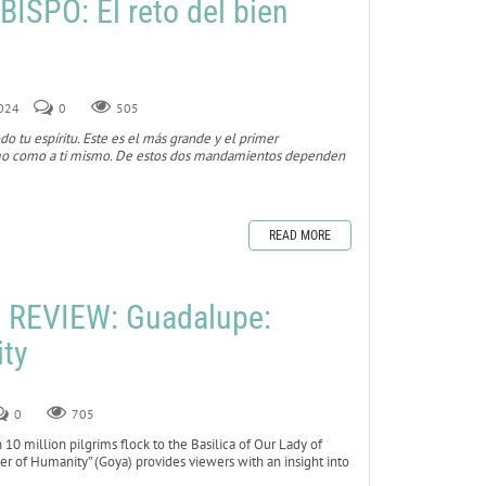
ISPO: El reto del bien
2024
0
505
do tu espíritu. Este es el más grande y el primer
imo como a ti mismo. De estos dos mandamientos dependen
READ MORE
REVIEW: Guadalupe:
ty
0
705
10 million pilgrims flock to the Basilica of Our Lady of
r of Humanity” (Goya) provides viewers with an insight into