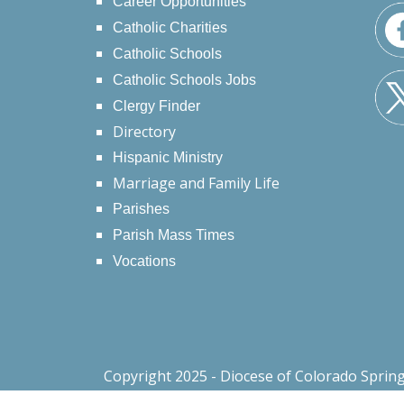
Career Opportunities
Catholic Charities
Catholic Schools
Catholic Schools Jobs
Clergy Finder
Directory
Hispanic Ministry
Marriage and Family Life
Parishes
Parish Mass Times
Vocations
Copyright 2025 - Diocese of Colorado Sprin