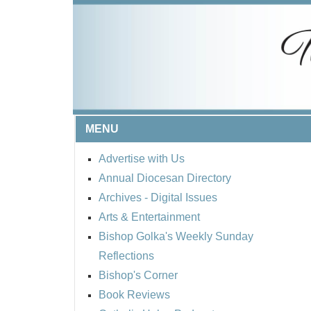
MENU
Advertise with Us
Annual Diocesan Directory
Archives
- Digital Issues
Arts & Entertainment
Bishop Golka's Weekly Sunday
Reflections
Bishop's Corner
Book Reviews