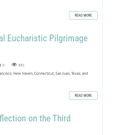
READ MORE
al Eucharistic Pilgrimage
0
881
ancisco; New Haven, Connecticut; San Juan, Texas; and
READ MORE
lection on the Third