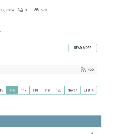
y 27, 2024
0
679
t
READ MORE
RSS
15
116
117
118
119
120
Next
Last