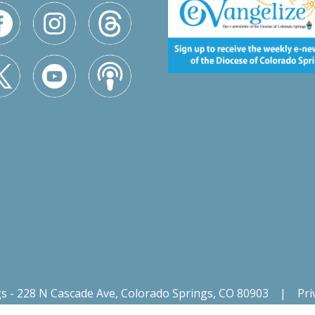
gs - 228 N Cascade Ave, Colorado Springs, CO 80903
|
Pri