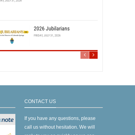
DAY, JULY 31, 2026
2026 Jubilarians
FRIDAY, JULY 31, 2026
CONTACT US
If you have any questions, please
call us without hesitation. We will