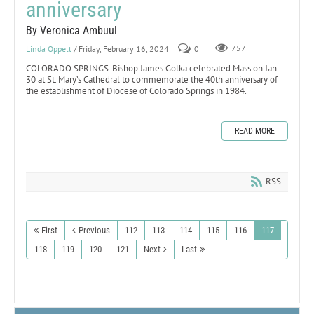
anniversary
By Veronica Ambuul
Linda Oppelt
/ Friday, February 16, 2024
0
757
COLORADO SPRINGS. Bishop James Golka celebrated Mass on Jan.
30 at St. Mary’s Cathedral to commemorate the 40th anniversary of
the establishment of Diocese of Colorado Springs in 1984.
READ MORE
RSS
First
Previous
112
113
114
115
116
117
118
119
120
121
Next
Last