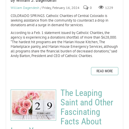
by William J. Dagendesh
William Dagendesh
/ Friday, February 16, 2024
0
1229
COLORADO SPRINGS. Catholic Charities of Central Colorado is
seeking assistance from the community to counteract a drop in
donations amid a surge in demand for services.
According to a Feb. 1 statement issued by Catholic Charities, the
agency is experiencing a donations shortfall of more than $628,000.
“The hardest hit programs are the Marian House Kitchen, The
Marketplace pantry, and Marian House Emergency Services, although
all programs share the financial burden of decreased donations,” said
Andy Barton, President and CEO of Catholic Charities.
READ MORE
The Leaping
Saint and Other
Fascinating
Facts About