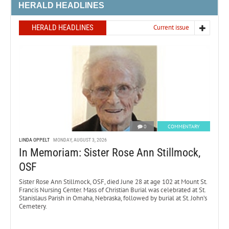
HERALD HEADLINES
HERALD HEADLINES
Current issue
0
COMMENTARY
LINDA OPPELT
MONDAY, AUGUST 3, 2026
In Memoriam: Sister Rose Ann Stillmock,
OSF
Sister Rose Ann Stillmock, OSF, died June 28 at age 102 at Mount St.
Francis Nursing Center. Mass of Christian Burial was celebrated at St.
Stanislaus Parish in Omaha, Nebraska, followed by burial at St. John’s
Cemetery.