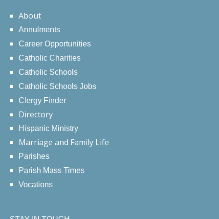
About
Annulments
Career Opportunities
Catholic Charities
Catholic Schools
Catholic Schools Jobs
Clergy Finder
Directory
Hispanic Ministry
Marriage and Family Life
Parishes
Parish Mass Times
Vocations