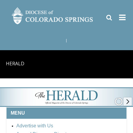
|
HERALD
MENU
Advertise with Us