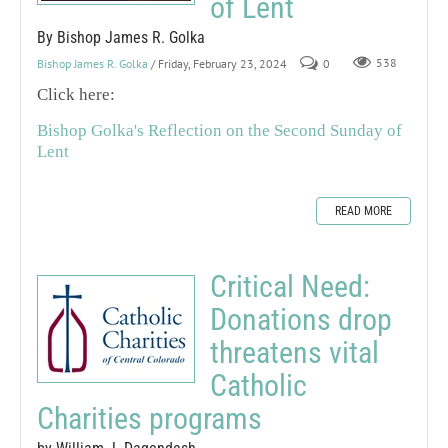
of Lent
By Bishop James R. Golka
Bishop James R. Golka
/ Friday, February 23, 2024
0
538
Click here:
Bishop Golka's Reflection on the Second Sunday of
Lent
READ MORE
Critical Need:
Donations drop
threatens vital
Catholic
Charities programs