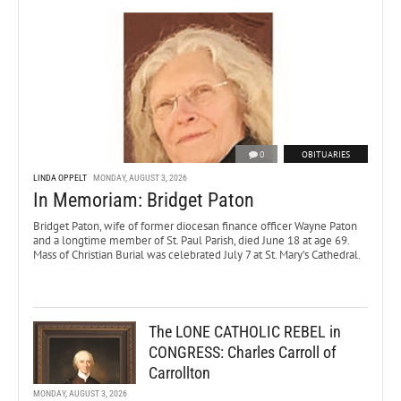
0
OBITUARIES
LINDA OPPELT
MONDAY, AUGUST 3, 2026
In Memoriam: Bridget Paton
Bridget Paton, wife of former diocesan finance officer Wayne Paton
and a longtime member of St. Paul Parish, died June 18 at age 69.
Mass of Christian Burial was celebrated July 7 at St. Mary’s Cathedral.
The LONE CATHOLIC REBEL in
CONGRESS: Charles Carroll of
Carrollton
MONDAY, AUGUST 3, 2026