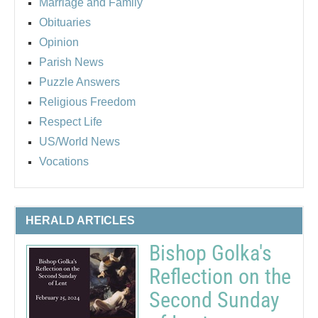
Marriage and Family
Obituaries
Opinion
Parish News
Puzzle Answers
Religious Freedom
Respect Life
US/World News
Vocations
HERALD ARTICLES
Bishop Golka's
Reflection on the
Second Sunday