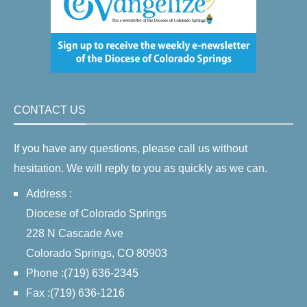
CONTACT US
If you have any questions, please call us without
hesitation. We will reply to you as quickly as we can.
Address :
Diocese of Colorado Springs
228 N Cascade Ave
Colorado Springs, CO 80903
Phone :(719) 636-2345
Fax :(719) 636-1216