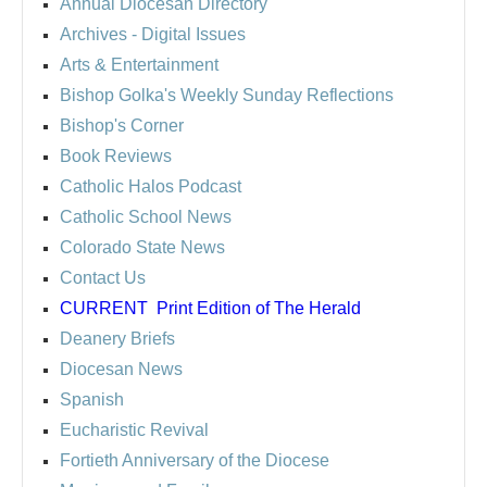
Annual Diocesan Directory
Archives
- Digital Issues
Arts & Entertainment
Bishop Golka's Weekly Sunday Reflections
Bishop's Corner
Book Reviews
Catholic Halos Podcast
Catholic School News
Colorado State News
Contact Us
CURRENT
Print Edition of The Herald
Deanery Briefs
Diocesan News
Spanish
Eucharistic Revival
Fortieth Anniversary of the Diocese