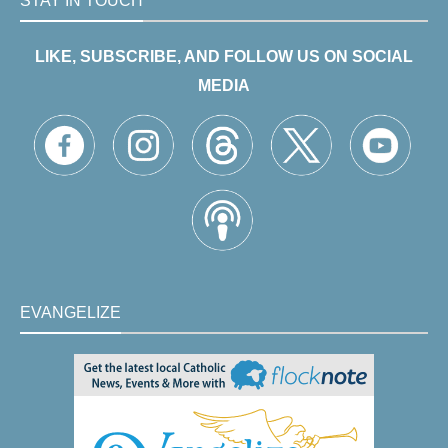
STAY IN TOUCH
LIKE, SUBSCRIBE, AND FOLLOW US ON SOCIAL
MEDIA
EVANGELIZE