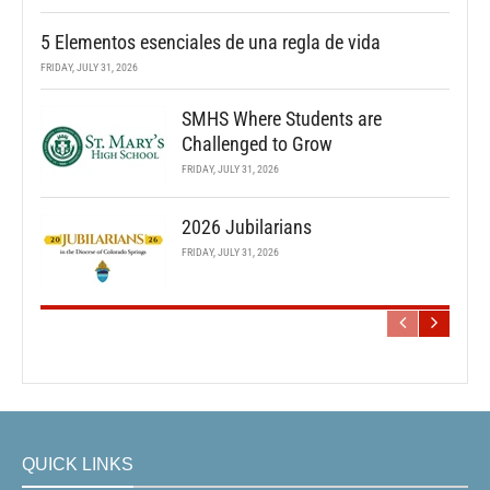
5 Elementos esenciales de una regla de vida
FRIDAY, JULY 31, 2026
SMHS Where Students are
Challenged to Grow
FRIDAY, JULY 31, 2026
2026 Jubilarians
FRIDAY, JULY 31, 2026
QUICK LINKS