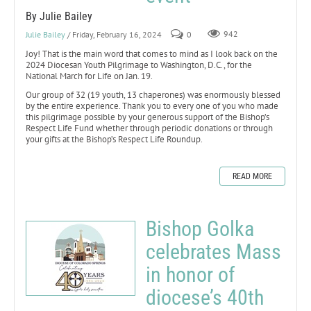
By Julie Bailey
Julie Bailey
/ Friday, February 16, 2024
0
942
Joy! That is the main word that comes to mind as I look back on the
2024 Diocesan Youth Pilgrimage to Washington, D.C., for the
National March for Life on Jan. 19.
Our group of 32 (19 youth, 13 chaperones) was enormously blessed
by the entire experience. Thank you to every one of you who made
this pilgrimage possible by your generous support of the Bishop’s
Respect Life Fund whether through periodic donations or through
your gifts at the Bishop’s Respect Life Roundup.
READ MORE
Bishop Golka
celebrates Mass
in honor of
diocese’s 40th