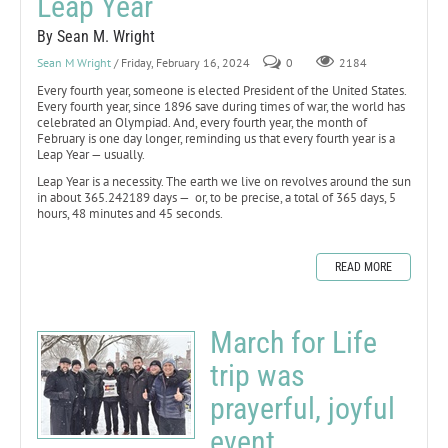
Leap Year
By Sean M. Wright
Sean M Wright
/ Friday, February 16, 2024
0
2184
Every fourth year, someone is elected President of the United States.
Every fourth year, since 1896 save during times of war, the world has
celebrated an Olympiad. And, every fourth year, the month of
February is one day longer, reminding us that every fourth year is a
Leap Year — usually.
Leap Year is a necessity. The earth we live on revolves around the sun
in about 365.242189 days — or, to be precise, a total of 365 days, 5
hours, 48 minutes and 45 seconds.
READ MORE
March for Life
trip was
prayerful, joyful
event