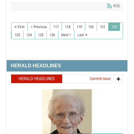
RSS
First
Previous
117
118
119
120
121
122
123
124
125
126
Next
Last
HERALD HEADLINES
HERALD HEADLINES
Current issue