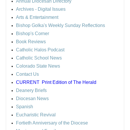
Annual Diocesan Directory
Archives
- Digital Issues
Arts & Entertainment
Bishop Golka's Weekly Sunday Reflections
Bishop's Corner
Book Reviews
Catholic Halos Podcast
Catholic School News
Colorado State News
Contact Us
CURRENT
Print Edition of The Herald
Deanery Briefs
Diocesan News
Spanish
Eucharistic Revival
Fortieth Anniversary of the Diocese