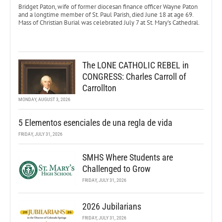
Bridget Paton, wife of former diocesan finance officer Wayne Paton
and a longtime member of St. Paul Parish, died June 18 at age 69.
Mass of Christian Burial was celebrated July 7 at St. Mary’s Cathedral.
The LONE CATHOLIC REBEL in
CONGRESS: Charles Carroll of
Carrollton
MONDAY, AUGUST 3, 2026
5 Elementos esenciales de una regla de vida
FRIDAY, JULY 31, 2026
SMHS Where Students are
Challenged to Grow
FRIDAY, JULY 31, 2026
2026 Jubilarians
FRIDAY, JULY 31, 2026