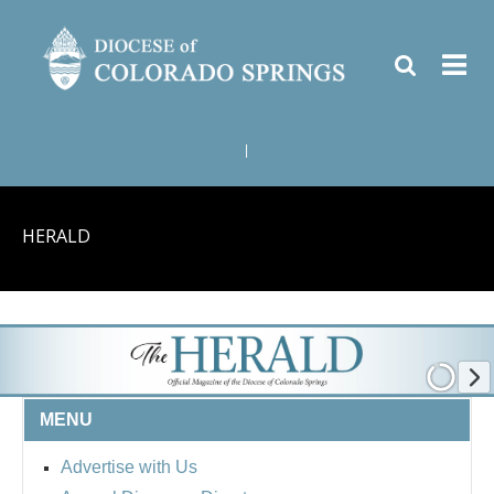
|
HERALD
MENU
Advertise with Us