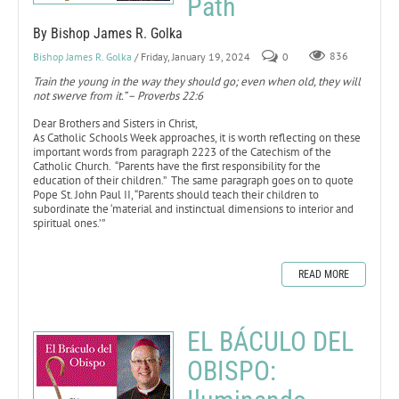
Path
By Bishop James R. Golka
Bishop James R. Golka
/ Friday, January 19, 2024
0
836
Train the young in the way they should go; even when old, they will
not swerve from it.” – Proverbs 22:6
Dear Brothers and Sisters in Christ,
As Catholic Schools Week approaches, it is worth reflecting on these
important words from paragraph 2223 of the Catechism of the
Catholic Church. “Parents have the first responsibility for the
education of their children.” The same paragraph goes on to quote
Pope St. John Paul II, “Parents should teach their children to
subordinate the ‘material and instinctual dimensions to interior and
spiritual ones.’”
READ MORE
EL BÁCULO DEL
OBISPO: