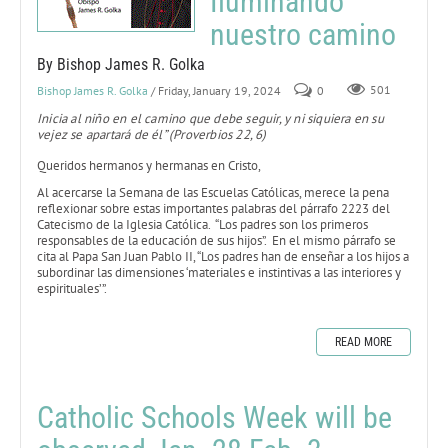
Iluminando
nuestro camino
By Bishop James R. Golka
Bishop James R. Golka
/ Friday, January 19, 2024
0
501
Inicia al niño en el camino que debe seguir, y ni siquiera en su
vejez se apartará de él” (Proverbios 22, 6)
Queridos hermanos y hermanas en Cristo,
Al acercarse la Semana de las Escuelas Católicas, merece la pena
reflexionar sobre estas importantes palabras del párrafo 2223 del
Catecismo de la Iglesia Católica. “Los padres son los primeros
responsables de la educación de sus hijos”. En el mismo párrafo se
cita al Papa San Juan Pablo II, “Los padres han de enseñar a los hijos a
subordinar las dimensiones ‘materiales e instintivas a las interiores y
espirituales’”.
READ MORE
Catholic Schools Week will be