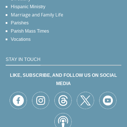
Hispanic Ministry
Marriage and Family Life
Parishes
Parish Mass Times
Vocations
STAY IN TOUCH
LIKE, SUBSCRIBE, AND FOLLOW US ON SOCIAL
MEDIA