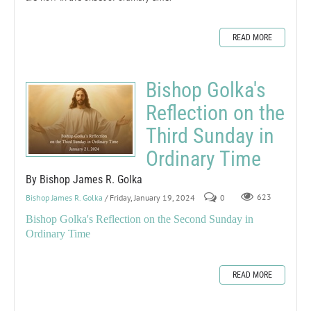
READ MORE
Bishop Golka's
Reflection on the
Third Sunday in
Ordinary Time
By Bishop James R. Golka
Bishop James R. Golka
/ Friday, January 19, 2024
0
623
Bishop Golka's Reflection on the Second Sunday in
Ordinary Time
READ MORE