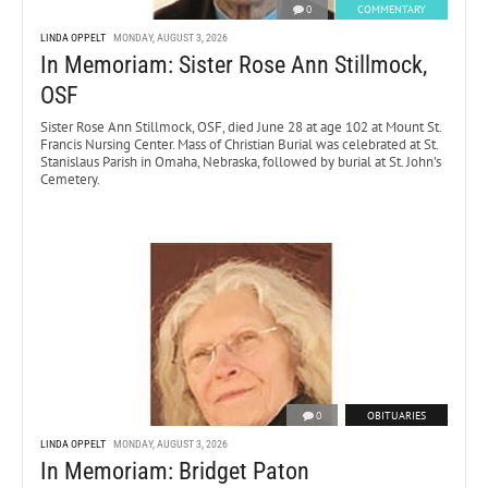
0
COMMENTARY
LINDA OPPELT
MONDAY, AUGUST 3, 2026
In Memoriam: Sister Rose Ann Stillmock,
OSF
Sister Rose Ann Stillmock, OSF, died June 28 at age 102 at Mount St.
Francis Nursing Center. Mass of Christian Burial was celebrated at St.
Stanislaus Parish in Omaha, Nebraska, followed by burial at St. John’s
Cemetery.
0
OBITUARIES
LINDA OPPELT
MONDAY, AUGUST 3, 2026
In Memoriam: Bridget Paton