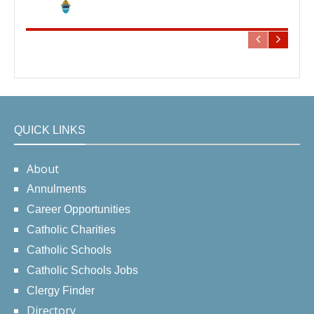
QUICK LINKS
About
Annulments
Career Opportunities
Catholic Charities
Catholic Schools
Catholic Schools Jobs
Clergy Finder
Directory