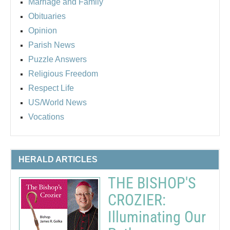
Marriage and Family
Obituaries
Opinion
Parish News
Puzzle Answers
Religious Freedom
Respect Life
US/World News
Vocations
HERALD ARTICLES
THE BISHOP'S
CROZIER:
Illuminating Our