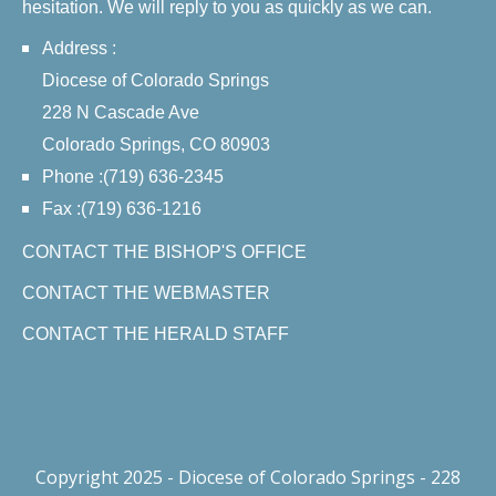
hesitation. We will reply to you as quickly as we can.
Address :
Diocese of Colorado Springs
228 N Cascade Ave
Colorado Springs, CO 80903
Phone :(719) 636-2345
Fax :(719) 636-1216
CONTACT THE BISHOP'S OFFICE
CONTACT THE WEBMASTER
CONTACT THE HERALD STAFF
Copyright 2025 - Diocese of Colorado Springs - 228