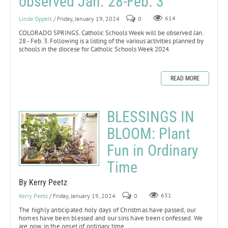
observed Jan. 28-Feb. 3
Linda Oppelt
/ Friday, January 19, 2024
0
614
COLORADO SPRINGS. Catholic Schools Week will be observed Jan.
28 - Feb. 3. Following is a listing of the various activities planned by
schools in the diocese for Catholic Schools Week 2024.
READ MORE
BLESSINGS IN
BLOOM: Plant
Fun in Ordinary
Time
By Kerry Peetz
Kerry Peetz
/ Friday, January 19, 2024
0
651
The highly anticipated holy days of Christmas have passed, our
homes have been blessed and our sins have been confessed. We
are now in the onset of ordinary time.