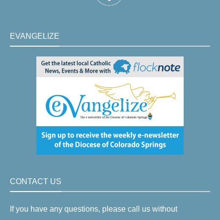
EVANGELIZE
CONTACT US
If you have any questions, please call us without