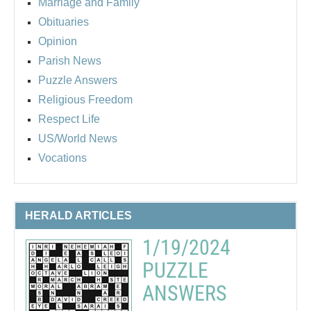
Marriage and Family
Obituaries
Opinion
Parish News
Puzzle Answers
Religious Freedom
Respect Life
US/World News
Vocations
HERALD ARTICLES
1/19/2024
PUZZLE
ANSWERS