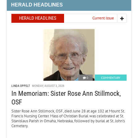
HERALD HEADLINES
HERALD HEADLINES
Current issue
0
COMMENTARY
LINDA OPPELT
MONDAY, AUGUST 3, 2026
In Memoriam: Sister Rose Ann Stillmock,
OSF
Sister Rose Ann Stillmock, OSF, died June 28 at age 102 at Mount St.
Francis Nursing Center. Mass of Christian Burial was celebrated at St.
Stanislaus Parish in Omaha, Nebraska, followed by burial at St. John’s
Cemetery.