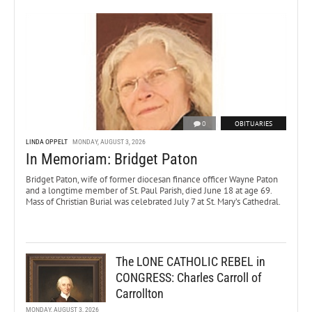
0
OBITUARIES
LINDA OPPELT
MONDAY, AUGUST 3, 2026
In Memoriam: Bridget Paton
Bridget Paton, wife of former diocesan finance officer Wayne Paton
and a longtime member of St. Paul Parish, died June 18 at age 69.
Mass of Christian Burial was celebrated July 7 at St. Mary’s Cathedral.
The LONE CATHOLIC REBEL in
CONGRESS: Charles Carroll of
Carrollton
MONDAY, AUGUST 3, 2026