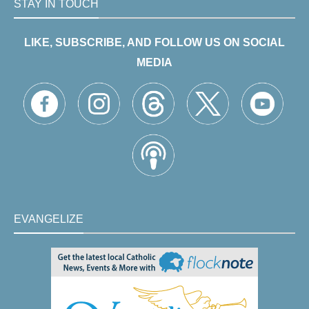
STAY IN TOUCH
LIKE, SUBSCRIBE, AND FOLLOW US ON SOCIAL
MEDIA
EVANGELIZE