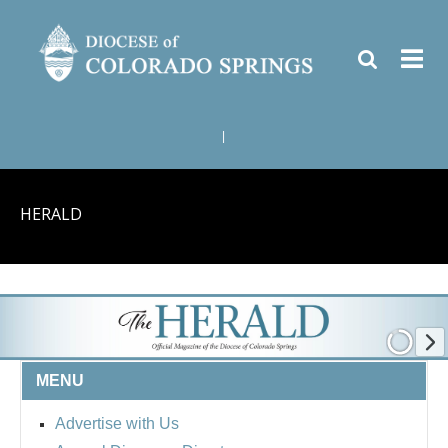
|
HERALD
MENU
Advertise with Us