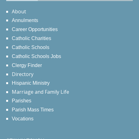
About
Annulments
Career Opportunities
Catholic Charities
Catholic Schools
Catholic Schools Jobs
Clergy Finder
Directory
Hispanic Ministry
Marriage and Family Life
Parishes
Parish Mass Times
Vocations