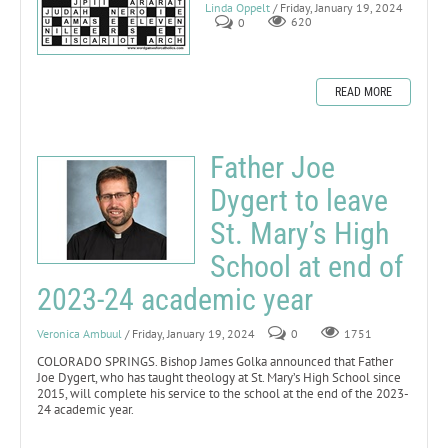
Linda Oppelt
/ Friday, January 19, 2024
0
620
READ MORE
Father Joe
Dygert to leave
St. Mary’s High
School at end of
2023-24 academic year
Veronica Ambuul
/ Friday, January 19, 2024
0
1751
COLORADO SPRINGS. Bishop James Golka announced that Father
Joe Dygert, who has taught theology at St. Mary’s High School since
2015, will complete his service to the school at the end of the 2023-
24 academic year.