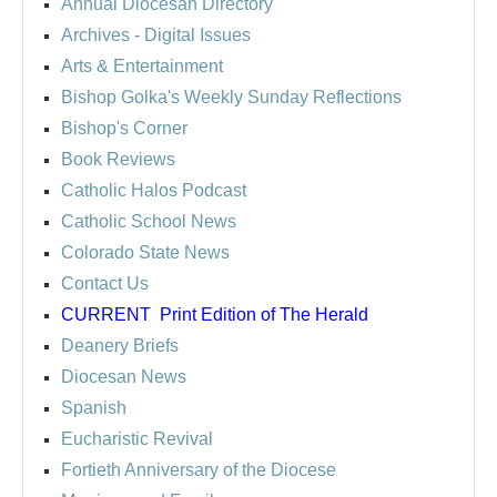
Annual Diocesan Directory
Archives
- Digital Issues
Arts & Entertainment
Bishop Golka's Weekly Sunday Reflections
Bishop's Corner
Book Reviews
Catholic Halos Podcast
Catholic School News
Colorado State News
Contact Us
CURRENT
Print Edition of The Herald
Deanery Briefs
Diocesan News
Spanish
Eucharistic Revival
Fortieth Anniversary of the Diocese