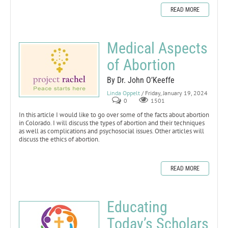
READ MORE
Medical Aspects
of Abortion
By Dr. John O’Keeffe
Linda Oppelt
/ Friday, January 19, 2024
0
1501
In this article I would like to go over some of the facts about abortion
in Colorado. I will discuss the types of abortion and their techniques
as well as complications and psychosocial issues. Other articles will
discuss the ethics of abortion.
READ MORE
Educating
Today’s Scholars