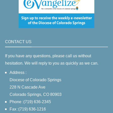
CONTACT US
If you have any questions, please call us without
hesitation. We will reply to you as quickly as we can.
Address :
Diocese of Colorado Springs
228 N Cascade Ave
Colorado Springs, CO 80903
Phone :(719) 636-2345
Fax :(719) 636-1216