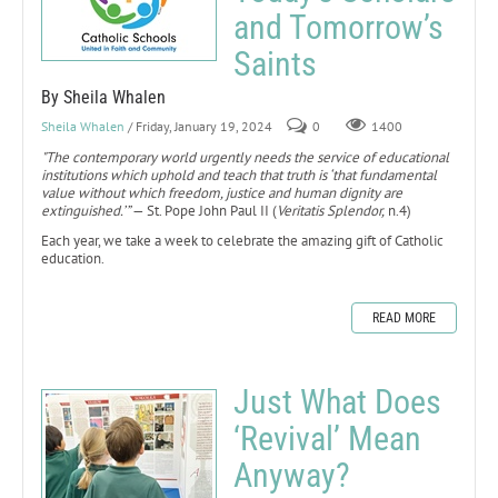
and Tomorrow’s
Saints
By Sheila Whalen
Sheila Whalen
/ Friday, January 19, 2024
0
1400
"The contemporary world urgently needs the service of educational
institutions which uphold and teach that truth is ‘that fundamental
value without which freedom, justice and human dignity are
extinguished.’”
— St. Pope John Paul II (
Veritatis Splendor,
n.4)
Each year, we take a week to celebrate the amazing gift of Catholic
education.
READ MORE
Just What Does
‘Revival’ Mean
Anyway?