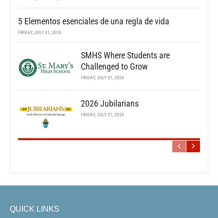
5 Elementos esenciales de una regla de vida
FRIDAY, JULY 31, 2026
SMHS Where Students are
Challenged to Grow
FRIDAY, JULY 31, 2026
2026 Jubilarians
FRIDAY, JULY 31, 2026
QUICK LINKS