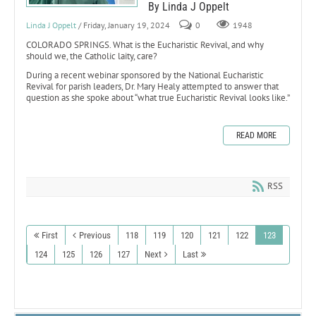
By Linda J Oppelt
Linda J Oppelt
/ Friday, January 19, 2024
0
1948
COLORADO SPRINGS. What is the Eucharistic Revival, and why
should we, the Catholic laity, care?
During a recent webinar sponsored by the National Eucharistic
Revival for parish leaders, Dr. Mary Healy attempted to answer that
question as she spoke about “what true Eucharistic Revival looks like.”
READ MORE
RSS
First
Previous
118
119
120
121
122
123
124
125
126
127
Next
Last