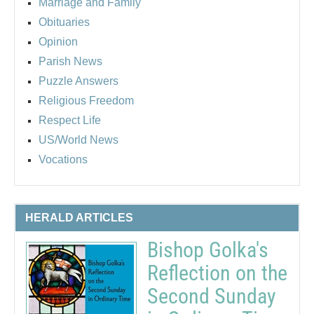
Marriage and Family
Obituaries
Opinion
Parish News
Puzzle Answers
Religious Freedom
Respect Life
US/World News
Vocations
HERALD ARTICLES
Bishop Golka's
Reflection on the
Second Sunday