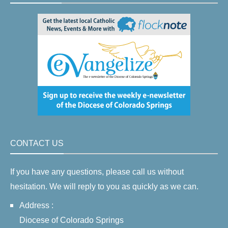
CONTACT US
If you have any questions, please call us without
hesitation. We will reply to you as quickly as we can.
Address :
Diocese of Colorado Springs