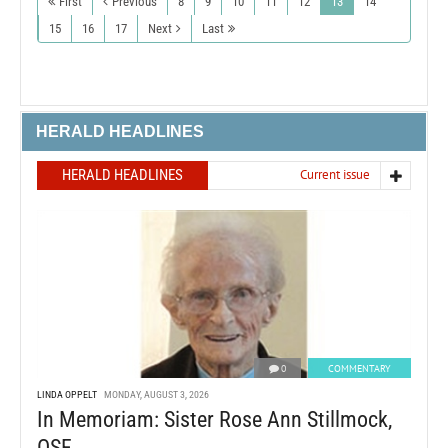
First
Previous
8
9
10
11
12
13
14
15
16
17
Next
Last
HERALD HEADLINES
HERALD HEADLINES
Current issue
0
COMMENTARY
LINDA OPPELT
MONDAY, AUGUST 3, 2026
In Memoriam: Sister Rose Ann Stillmock,
OSF