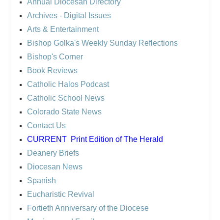
Annual Diocesan Directory
Archives
- Digital Issues
Arts & Entertainment
Bishop Golka's Weekly Sunday Reflections
Bishop's Corner
Book Reviews
Catholic Halos Podcast
Catholic School News
Colorado State News
Contact Us
CURRENT
Print Edition of The Herald
Deanery Briefs
Diocesan News
Spanish
Eucharistic Revival
Fortieth Anniversary of the Diocese