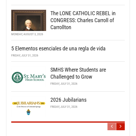
The LONE CATHOLIC REBEL in
CONGRESS: Charles Carroll of
Carrollton
MONDAY, AUGUST 3, 2026
5 Elementos esenciales de una regla de vida
FRIDAY, JULY 31, 2026
SMHS Where Students are
Challenged to Grow
FRIDAY, JULY 31, 2026
2026 Jubilarians
FRIDAY, JULY 31, 2026