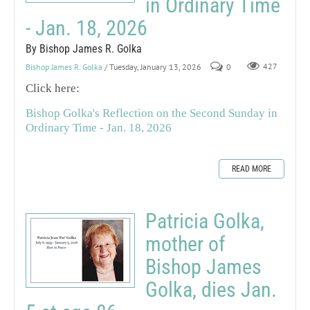
in Ordinary Time
- Jan. 18, 2026
By Bishop James R. Golka
Bishop James R. Golka
/ Tuesday, January 13, 2026
0
427
Click here:
Bishop Golka's Reflection on the Second Sunday in
Ordinary Time - Jan. 18, 2026
READ MORE
Patricia Golka,
mother of
Bishop James
Golka, dies Jan.