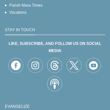
Parish Mass Times
Vocations
STAY IN TOUCH
LIKE, SUBSCRIBE, AND FOLLOW US ON SOCIAL
MEDIA
EVANGELIZE