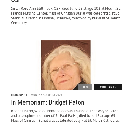
Sister Rose Ann Stillmock, OSF, died June 28 at age 102 at Mount St.
Francis Nursing Center. Mass of Christian Burial was celebrated at St.
Stanislaus Parish in Omaha, Nebraska, followed by burial at St. John’s
Cemetery.
0
OBITUARIES
LINDA OPPELT
MONDAY, AUGUST 3, 2026
In Memoriam: Bridget Paton
Bridget Paton, wife of former diocesan finance officer Wayne Paton
and a longtime member of St. Paul Parish, died June 18 at age 69.
Mass of Christian Burial was celebrated July 7 at St. Mary’s Cathedral.