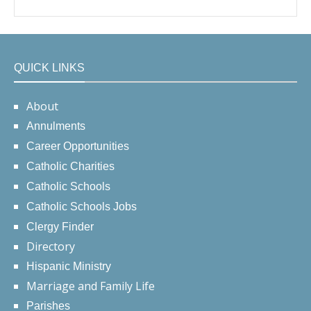
QUICK LINKS
About
Annulments
Career Opportunities
Catholic Charities
Catholic Schools
Catholic Schools Jobs
Clergy Finder
Directory
Hispanic Ministry
Marriage and Family Life
Parishes