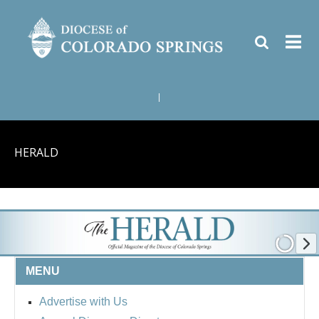
|
HERALD
MENU
Advertise with Us