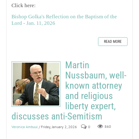
Click here:
Bishop Golka's Reflection on the Baptism of the
Lord - Jan. 11, 2026
READ MORE
Martin
Nussbaum, well-
known attorney
and religious
liberty expert,
discusses anti-Semitism
Veronica Ambuul
/ Friday, January 2, 2026
0
860