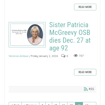
READ MORE
Sister Patricia
McGreevy OSB
dies Dec. 27 at
age 92
Veronica Ambuul
/ Friday, January 2, 2026
0
707
READ MORE
RSS