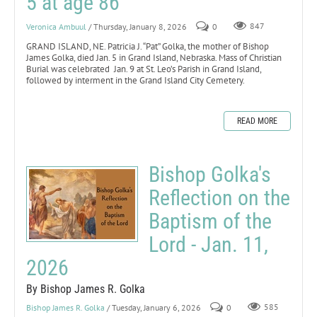
5 at age 86
Veronica Ambuul
/ Thursday, January 8, 2026
0
847
GRAND ISLAND, NE. Patricia J. “Pat” Golka, the mother of Bishop
James Golka, died Jan. 5 in Grand Island, Nebraska. Mass of Christian
Burial was celebrated Jan. 9 at St. Leo’s Parish in Grand Island,
followed by interment in the Grand Island City Cemetery.
READ MORE
Bishop Golka's
Reflection on the
Baptism of the
Lord - Jan. 11,
2026
By Bishop James R. Golka
Bishop James R. Golka
/ Tuesday, January 6, 2026
0
585