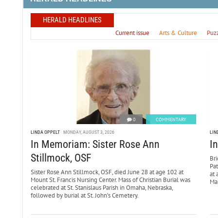
HERALD HEADLINES
Current issue
Arts & Culture
Puz
0
COMMENTARY
LINDA OPPELT
MONDAY, AUGUST 3, 2026
LIN
In Memoriam: Sister Rose Ann
I
Stillmock, OSF
Bri
Pa
Sister Rose Ann Stillmock, OSF, died June 28 at age 102 at
at 
Mount St. Francis Nursing Center. Mass of Christian Burial was
Mar
celebrated at St. Stanislaus Parish in Omaha, Nebraska,
followed by burial at St. John’s Cemetery.