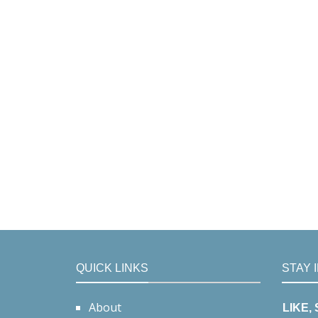
QUICK LINKS
STAY 
About
LIKE,