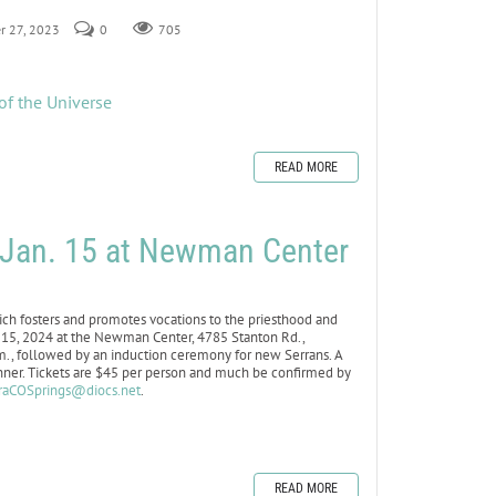
r 27, 2023
0
705
of the Universe
READ MORE
r Jan. 15 at Newman Center
h fosters and promotes vocations to the priesthood and
an. 15, 2024 at the Newman Center, 4785 Stanton Rd.,
.m., followed by an induction ceremony for new Serrans. A
inner. Tickets are $45 per person and much be confirmed by
raCOSprings@diocs.net
.
READ MORE