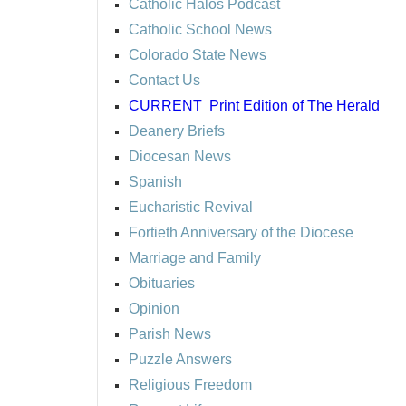
Catholic Halos Podcast
Catholic School News
Colorado State News
Contact Us
CURRENT
Print Edition of The Herald
Deanery Briefs
Diocesan News
Spanish
Eucharistic Revival
Fortieth Anniversary of the Diocese
Marriage and Family
Obituaries
Opinion
Parish News
Puzzle Answers
Religious Freedom