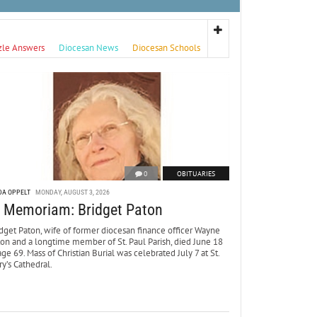
zle Answers
Diocesan News
Diocesan Schools
0
OBITUARIES
DA OPPELT
MONDAY, AUGUST 3, 2026
n Memoriam: Bridget Paton
dget Paton, wife of former diocesan finance officer Wayne
ton and a longtime member of St. Paul Parish, died June 18
age 69. Mass of Christian Burial was celebrated July 7 at St.
y’s Cathedral.