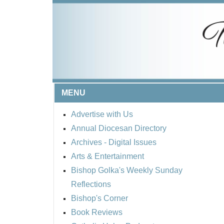
MENU
Advertise with Us
Annual Diocesan Directory
Archives
- Digital Issues
Arts & Entertainment
Bishop Golka's Weekly Sunday
Reflections
Bishop's Corner
Book Reviews