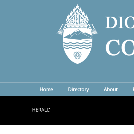
Home
Directory
About
HERALD