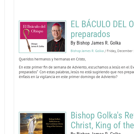
EL BÁCULO DEL OB
preparados
By Bishop James R. Golka
Bishop James R. Golka
/ Friday, December
Queridos hermanos y hermanas en Cristo,
En este primer fin de semana de Adviento, escuchamos a Jesús en el E
preparados“ Con estas palabras, Jesús no está sugiriendo que nos prepa
énfasis en la vigilancia en este primer domingo de Adviento?
Bishop Golka's Re
Christ, King of th