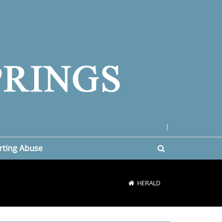
|
rting Abuse
HERALD