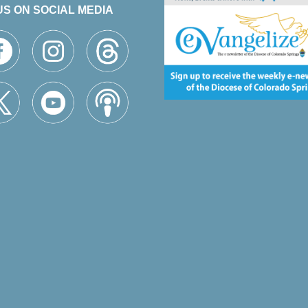
US ON SOCIAL MEDIA