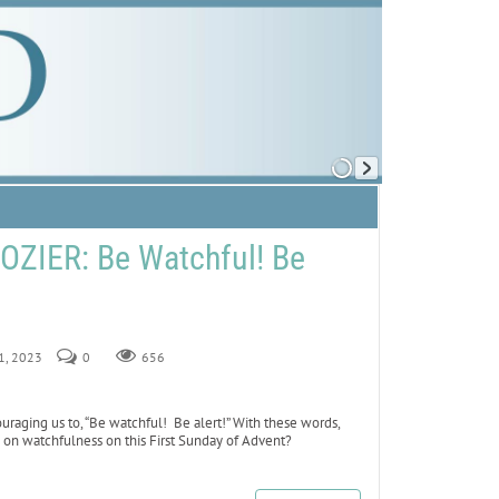
ZIER: Be Watchful! Be
 1, 2023
0
656
uraging us to, “Be watchful! Be alert!” With these words,
is on watchfulness on this First Sunday of Advent?