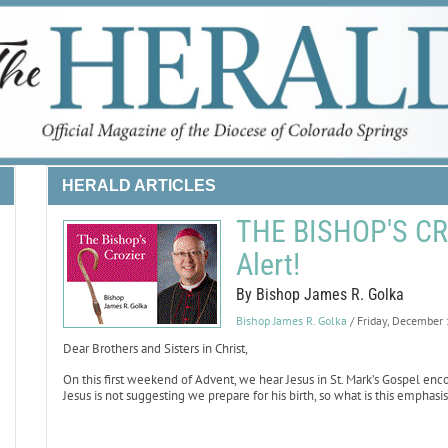
HERALD ARTICLES
THE BISHOP'S CRO
Alert!
By Bishop James R. Golka
Bishop James R. Golka
/ Friday, December
Dear Brothers and Sisters in Christ,
On this first weekend of Advent, we hear Jesus in St. Mark’s Gospel enco
Jesus is not suggesting we prepare for his birth, so what is this emphas