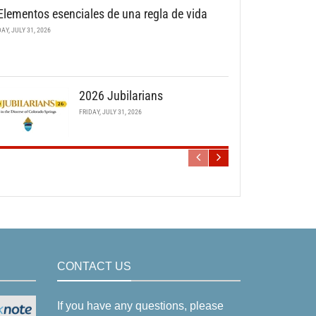
Elementos esenciales de una regla de vida
DAY, JULY 31, 2026
2026 Jubilarians
FRIDAY, JULY 31, 2026
CONTACT US
If you have any questions, please