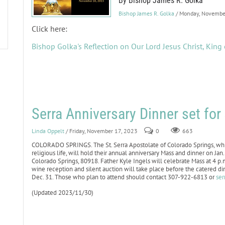
By Bishop James R. Golka
Bishop James R. Golka
/ Monday, Novembe
Click here:
Bishop Golka's Reflection on Our Lord Jesus Christ, King 
Serra Anniversary Dinner set fo
Linda Oppelt
/ Friday, November 17, 2023
0
663
COLORADO SPRINGS. The St. Serra Apostolate of Colorado Springs, whic
religious life, will hold their annual anniversary Mass and dinner on J
Colorado Springs, 80918. Father Kyle Ingels will celebrate Mass at 4 p
wine reception and silent auction will take place before the catered d
Dec. 31. Those who plan to attend should contact 307-922-6813 or
ser
(Updated 2023/11/30)