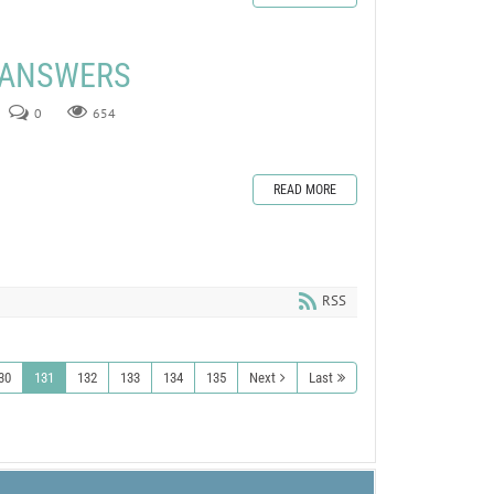
E ANSWERS
0
654
READ MORE
RSS
30
131
132
133
134
135
Next
Last