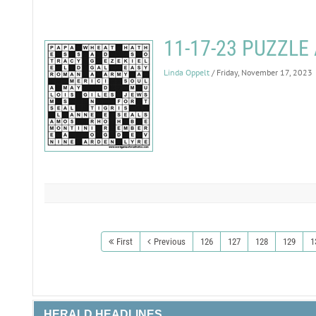
11-17-23 PUZZL
Linda Oppelt
/ Friday, November 17, 2023
First
Previous
126
127
128
129
1
HERALD HEADLINES