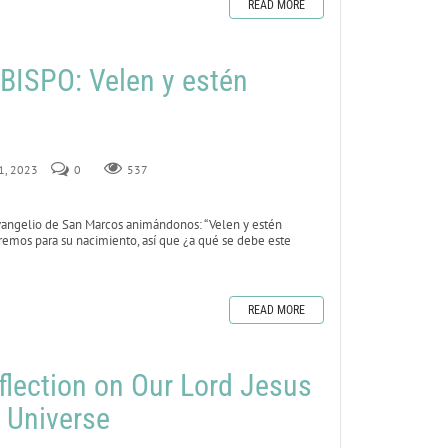
READ MORE
ISPO: Velen y estén
 1, 2023
0
537
vangelio de San Marcos animándonos: “Velen y estén
remos para su nacimiento, así que ¿a qué se debe este
READ MORE
flection on Our Lord Jesus
e Universe