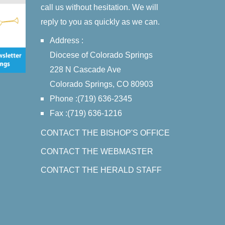
call us without hesitation. We will
reply to you as quickly as we can.
Address :
Diocese of Colorado Springs
228 N Cascade Ave
Colorado Springs, CO 80903
Phone :(719) 636-2345
Fax :(719) 636-1216
CONTACT THE BISHOP'S OFFICE
CONTACT THE WEBMASTER
CONTACT THE HERALD STAFF