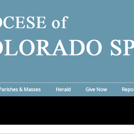
Parishes & Masses
Herald
Give Now
Repo