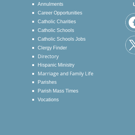
Annulments
Career Opportunities
Catholic Charities
Catholic Schools
Catholic Schools Jobs
Clergy Finder
Directory
Hispanic Ministry
Marriage and Family Life
Parishes
Parish Mass Times
Vocations