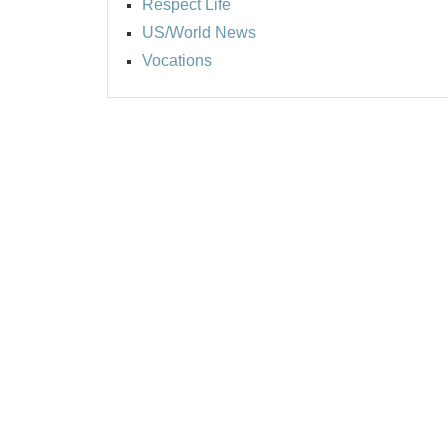
Respect Life
US/World News
Vocations