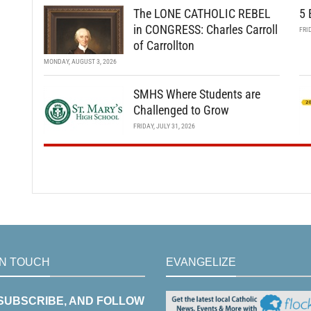
The LONE CATHOLIC REBEL
5 
in CONGRESS: Charles Carroll
FRI
of Carrollton
MONDAY, AUGUST 3, 2026
SMHS Where Students are
Challenged to Grow
FRIDAY, JULY 31, 2026
IN TOUCH
EVANGELIZE
 SUBSCRIBE, AND FOLLOW