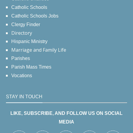
Catholic Schools
Catholic Schools Jobs
Clergy Finder
Directory
Hispanic Ministry
Marriage and Family Life
Parishes
Parish Mass Times
Vocations
STAY IN TOUCH
LIKE, SUBSCRIBE, AND FOLLOW US ON SOCIAL
MEDIA