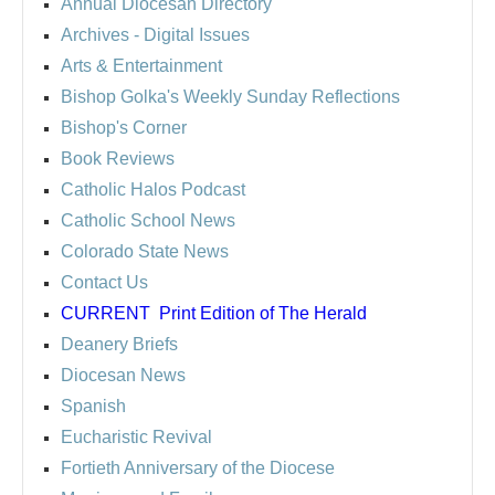
Annual Diocesan Directory
Archives
- Digital Issues
Arts & Entertainment
Bishop Golka's Weekly Sunday Reflections
Bishop's Corner
Book Reviews
Catholic Halos Podcast
Catholic School News
Colorado State News
Contact Us
CURRENT
Print Edition of The Herald
Deanery Briefs
Diocesan News
Spanish
Eucharistic Revival
Fortieth Anniversary of the Diocese