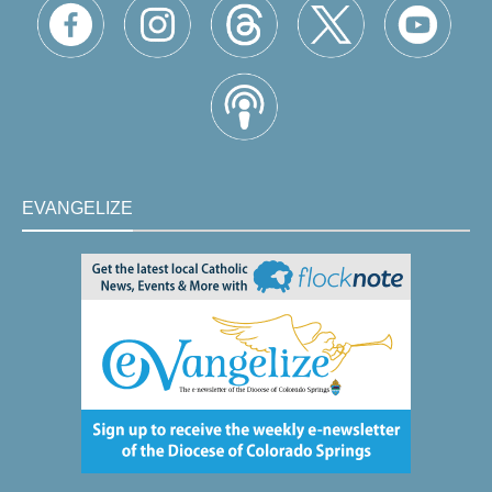
EVANGELIZE