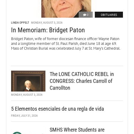
0
OBITUARIES
LINDA OPPELT
MONDAY, AUGUST 3, 2026
In Memoriam: Bridget Paton
Bridget Paton, wife of former diocesan finance officer Wayne Paton
and a longtime member of St. Paul Parish, died June 18 at age 69.
Mass of Christian Burial was celebrated July 7 at St. Mary’s Cathedral.
The LONE CATHOLIC REBEL in
CONGRESS: Charles Carroll of
Carrollton
MONDAY, AUGUST 3, 2026
5 Elementos esenciales de una regla de vida
FRIDAY, JULY 31, 2026
SMHS Where Students are