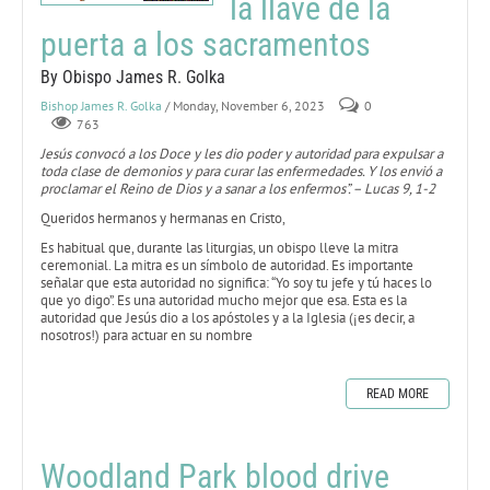
la llave de la
puerta a los sacramentos
By Obispo James R. Golka
Bishop James R. Golka
/ Monday, November 6, 2023
0
763
Jesús convocó a los Doce y les dio poder y autoridad para expulsar a
toda clase de demonios y para curar las enfermedades. Y los envió a
proclamar el Reino de Dios y a sanar a los enfermos”. – Lucas 9, 1-2
Queridos hermanos y hermanas en Cristo,
Es habitual que, durante las liturgias, un obispo lleve la mitra
ceremonial. La mitra es un símbolo de autoridad. Es importante
señalar que esta autoridad no significa: “Yo soy tu jefe y tú haces lo
que yo digo”. Es una autoridad mucho mejor que esa. Esta es la
autoridad que Jesús dio a los apóstoles y a la Iglesia (¡es decir, a
nosotros!) para actuar en su nombre
READ MORE
Woodland Park blood drive