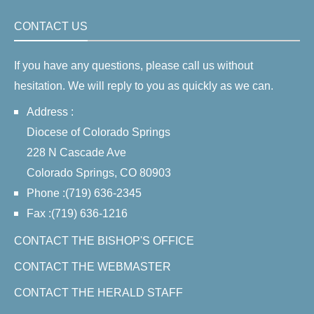
CONTACT US
If you have any questions, please call us without
hesitation. We will reply to you as quickly as we can.
Address :
Diocese of Colorado Springs
228 N Cascade Ave
Colorado Springs, CO 80903
Phone :(719) 636-2345
Fax :(719) 636-1216
CONTACT THE BISHOP'S OFFICE
CONTACT THE WEBMASTER
CONTACT THE HERALD STAFF