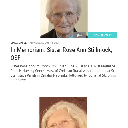
0
COMMENTARY
LINDA OPPELT
MONDAY, AUGUST 3, 2026
In Memoriam: Sister Rose Ann Stillmock,
OSF
Sister Rose Ann Stillmock, OSF, died June 28 at age 102 at Mount St.
Francis Nursing Center. Mass of Christian Burial was celebrated at St.
Stanislaus Parish in Omaha, Nebraska, followed by burial at St. John’s
Cemetery.