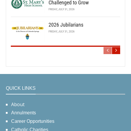
Challenged to Grow
FRIDAY, JULY 31, 2026
2026 Jubilarians
FRIDAY, JULY 31, 2026
QUICK LINKS
About
Annulments
Career Opportunities
Catholic Charities