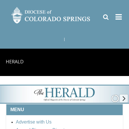
|
HERALD
MENU
Advertise with Us