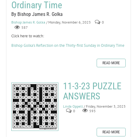
Ordinary Time
By Bishop James R. Golka
Bishop James R. Golka
/ Monday, November 6, 2023
0
587
Click here to watch:
Bishop Golka's Reflection on the Thirty-first Sunday in Ordinary Time
READ MORE
11-3-23 PUZZLE
ANSWERS
Linda Oppelt
/ Friday, November 3, 2023
0
593
READ MORE