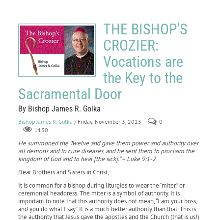
THE BISHOP'S
CROZIER:
Vocations are
the Key to the
Sacramental Door
By Bishop James R. Golka
Bishop James R. Golka
/ Friday, November 3, 2023
0
1130
He summoned the Twelve and gave them power and authority over
all demons and to cure diseases, and he sent them to proclaim the
kingdom of God and to heal [the sick].” – Luke 9:1-2
Dear Brothers and Sisters in Christ,
It is common for a bishop during liturgies to wear the “miter,” or
ceremonial headdress. The miter is a symbol of authority. It is
important to note that this authority does not mean, “I am your boss,
and you do what I say.” It is a much better authority than that. This is
the authority that Jesus gave the apostles and the Church (that is us!)