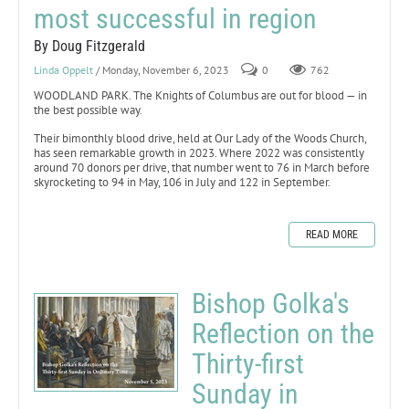
most successful in region
By Doug Fitzgerald
Linda Oppelt
/ Monday, November 6, 2023
0
762
WOODLAND PARK. The Knights of Columbus are out for blood — in
the best possible way.
Their bimonthly blood drive, held at Our Lady of the Woods Church,
has seen remarkable growth in 2023. Where 2022 was consistently
around 70 donors per drive, that number went to 76 in March before
skyrocketing to 94 in May, 106 in July and 122 in September.
READ MORE
Bishop Golka's
Reflection on the
Thirty-first
Sunday in