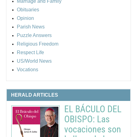
Marriage and Family
Obituaries
Opinion
Parish News
Puzzle Answers
Religious Freedom
Respect Life
US/World News
Vocations
HERALD ARTICLES
EL BÁCULO DEL
OBISPO: Las
vocaciones son