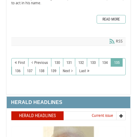
to act in his name.
READ MORE
RSS
First
Previous
130
131
132
133
134
135
136
137
138
139
Next
Last
HERALD HEADLINES
HERALD HEADLINES
Current issue